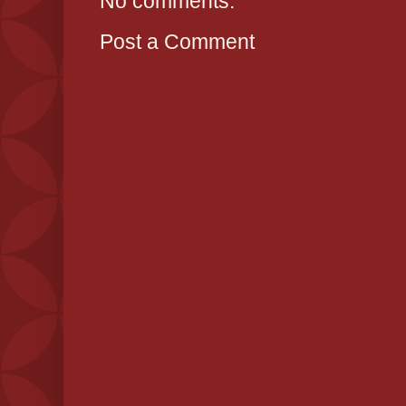
No comments:
Post a Comment