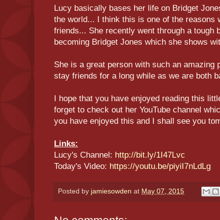
Lucy basically bases her life on Bridget Jone
the world... I think this is one of the reaso
friends... She recently went through a tough 
becoming Bridget Jones which she shows with
She is a great person with such an amazing p
stay friends for a long while as we are both b
I hope that you have enjoyed reading this litt
forget to check out her YouTube channel which 
you have enjoyed this and I shall see you to
Links:
Lucy's Channel:
http://bit.ly/1I47Lvc
Today's Video:
https://youtu.be/piyiI7nLdLg
Posted by
jamiesowden
at
May 07, 2015