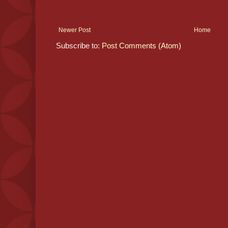
Newer Post
Home
Subscribe to:
Post Comments (Atom)