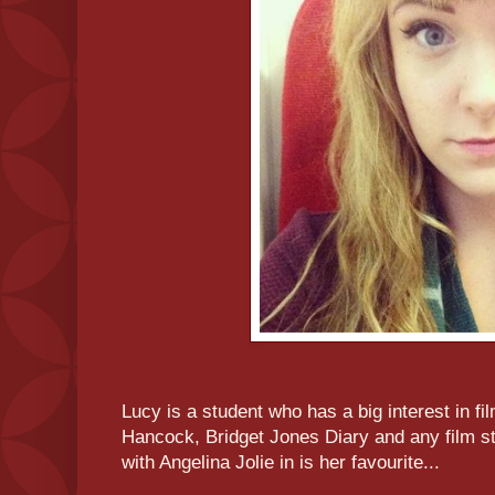
Lucy is a student who has a big interest in fil
Hancock, Bridget Jones Diary and any film sta
with Angelina Jolie in is her favourite...