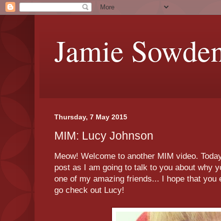
Jamie Sowde
Thursday, 7 May 2015
MIM: Lucy Johnson
Meow! Welcome to another MIM video. Today's 
post as I am going to talk to you about why y
one of my amazing friends... I hope that you 
go check out Lucy!