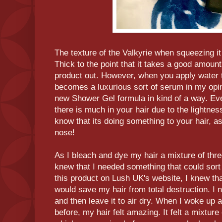
The texture of the Valkyrie when squeezing it o
Thick to the point that it takes a good amoun
product out. However, when you apply water to
becomes a luxurious sort of serum in my opini
new Shower Gel formula in kind of a way. Even
there is much in your hair due to the lightness
know that its doing something to your hair, a
nose!
As I bleach and dye my hair a mixture of three
knew that I needed something that could sort
this product on Lush UK's website, I knew that I
would save my hair from total destruction. I 
and then leave it to air dry. When I woke up a
before, my hair felt amazing. It felt a mixture