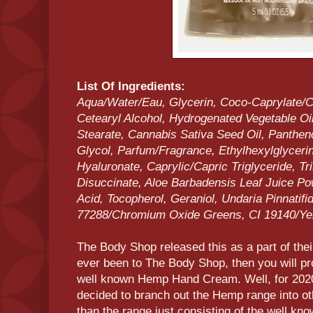
List Of Ingredients:
Aqua/Water/Eau, Glycerin, Coco-Caprylate/Ca
Cetearyl Alcohol, Hydrogenated Vegetable Oi
Stearate, Cannabis Sativa Seed Oil, Panthen
Glycol, Parfum/Fragrance, Ethylhexylglycer
Hyaluronate, Caprylic/Capric Triglyceride, T
Disuccinate, Aloe Barbadensis Leaf Juice Pow
Acid, Tocopherol, Geraniol, Undaria Pinnatifid
77288/Chromium Oxide Greens, CI 19140/Yel
The Body Shop released this as a part of the
ever been to The Body Shop, then you will pr
well known Hemp Hand Cream. Well, for 202
decided to branch out the Hemp range into oth
than the range just consisting of the well kn