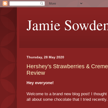
Jamie Sowde
Thursday, 28 May 2020
Hershey's Strawberries & Creme
Review
Hey everyone!
Welcome to a brand new blog post! I thought t
all about some chocolate that I tried recently.