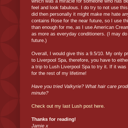
which was a miracle for someone who has been 
feel and look fabulous. I do try to not use this a
did then personally it might make me hate an
contains Rose for the near future, so I use 
than enough for me, as I use American Cre
as more as everyday conditioners. (I may do
future.)
Overall, I would give this a 9.5/10. My only pr
to Liverpool Spa, therefore, you have to eith
a trip to Lush Liverpool Spa to try it. If it was
for the rest of my lifetime!
Have you tried Valkyrie? What hair care produ
minute?
Check out my last Lush post here.
Thanks for reading!
Jamie x