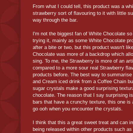
From what I could tell, this product was a whi
strawberry sort of flavouring to it with little s
way through the bar.
I'm not the biggest fan of White Chocolate so 
trying it, mainly as some White Chocolate p
after a bite or two, but this product wasn't lik
Chocolate was more of a backdrop which allo
sing. To me, the Strawberry is more of an arti
compared to a more sour real Strawberry flavo
products before. The best way to summarise t
and Cream iced drink from a Coffee Chain bu
sugar crystals make a good surprising textur
chocolate. The reason that I say surprising 
bars that have a crunchy texture, this one is
go ooh when you encounter the crystals.
I think that this a great sweet treat and can i
being released within other products such as