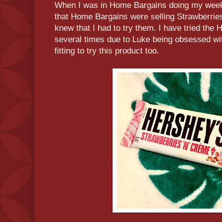
When I was in Home Bargains doing my week
that Home Bargains were selling Strawberri
knew that I had to try them. I have tried th
several times due to Luke being obsessed wit
fitting to try this product too.