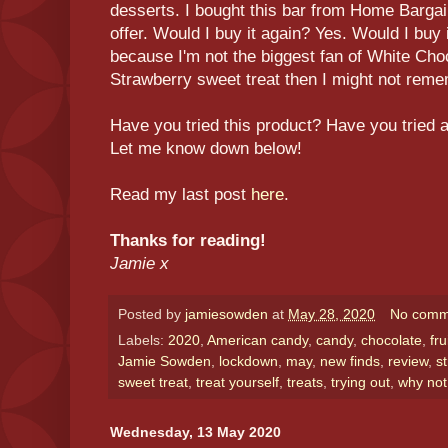
desserts. I bought this bar from Home Bargain
offer. Would I buy it again? Yes. Would I buy 
because I'm not the biggest fan of White Cho
Strawberry sweet treat then I might not remem
Have you tried this product? Have you tried 
Let me know down below!
Read my last post
here
.
Thanks for reading!
Jamie x
Posted by
jamiesowden
at
May 28, 2020
No comm
Labels:
2020
,
American candy
,
candy
,
chocolate
,
fru
Jamie Sowden
,
lockdown
,
may
,
new finds
,
review
,
s
sweet treat
,
treat yourself
,
treats
,
trying out
,
why not
Wednesday, 13 May 2020