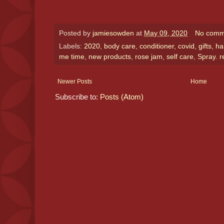
Posted by
jamiesowden
at
May 09, 2020
No comm
Labels:
2020
,
body care
,
conditioner
,
covid
,
gifts
,
ha
me time
,
new products
,
rose jam
,
self care
,
Spray. r
Newer Posts
Home
Subscribe to:
Posts (Atom)