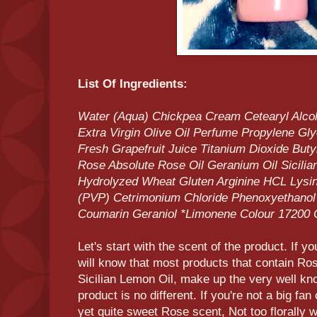
List Of Ingredients:
Water (Aqua) Chickpea Cream Cetearyl Alco
Extra Virgin Olive Oil Perfume Propylene Gl
Fresh Grapefruit Juice Titanium Dioxide Bu
Rose Absolute Rose Oil Geranium Oil Sicili
Hydrolyzed Wheat Gluten Arginine HCL Lysin
(PVP) Cetrimonium Chloride Phenoxyethanol B
Coumarin Geraniol *Limonene Colour 17200 
Let's start with the scent of the product. If y
will know that most products that contain Ro
Sicilian Lemon Oil, make up the very well k
product is no different. If you're not a big fan
yet quite sweet Rose scent, Not too florally w