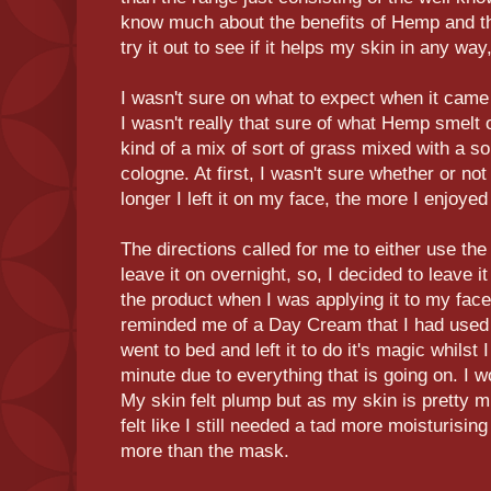
know much about the benefits of Hemp and th
try it out to see if it helps my skin in any wa
I wasn't sure on what to expect when it came 
I wasn't really that sure of what Hemp smelt o
kind of a mix of sort of grass mixed with a so
cologne. At first, I wasn't sure whether or not
longer I left it on my face, the more I enjoyed
The directions called for me to either use th
leave it on overnight, so, I decided to leave i
the product when I was applying it to my face
reminded me of a Day Cream that I had used bef
went to bed and left it to do it's magic whilst I
minute due to everything that is going on. I w
My skin felt plump but as my skin is pretty m
felt like I still needed a tad more moisturising 
more than the mask.