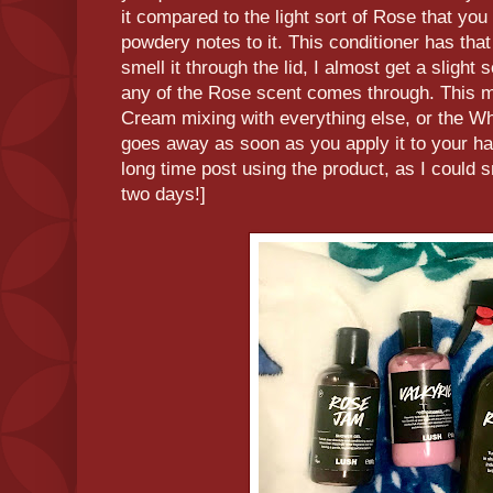
it compared to the light sort of Rose that yo
powdery notes to it. This conditioner has that
smell it through the lid, I almost get a slight s
any of the Rose scent comes through. This 
Cream mixing with everything else, or the Whe
goes away as soon as you apply it to your hai
long time post using the product, as I could sm
two days!]