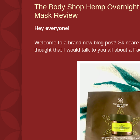
The Body Shop Hemp Overnight 
Mask Review
Hey everyone!
Welcome to a brand new blog post! Skincare 
thought that I would talk to you all about a F