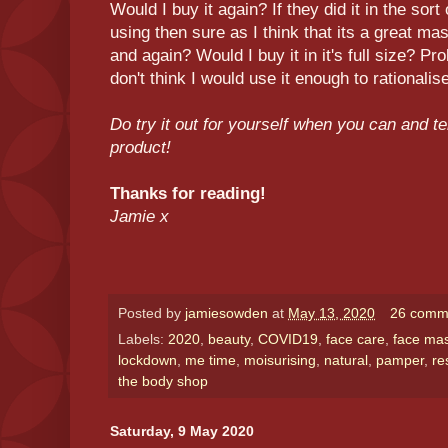
Would I buy it again? If they did it in the sor
using then sure as I think that its a great m
and again? Would I buy it in it's full size? P
don't think I would use it enough to rationalise
Do try it out for yourself when you can and te
product!
Thanks for reading!
Jamie x
Posted by
jamiesowden
at
May 13, 2020
26 comm
Labels:
2020
,
beauty
,
COVID19
,
face care
,
face ma
lockdown
,
me time
,
moisurising
,
natural
,
pamper
,
re
the body shop
Saturday, 9 May 2020