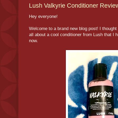
Lush Valkyrie Conditioner Revie
Hey everyone!
Welcome to a brand new blog post! I thought t
all about a cool conditioner from Lush that I 
now.