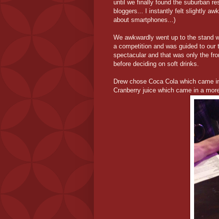
until we finally found the suburban r
bloggers... I instantly felt slightly a
about smartphones...)
We awkwardly went up to the stand w
a competition and was guided to our 
spectacular and that was only the fr
before deciding on soft drinks.
Drew chose Coca Cola which came in 
Cranberry juice which came in a more