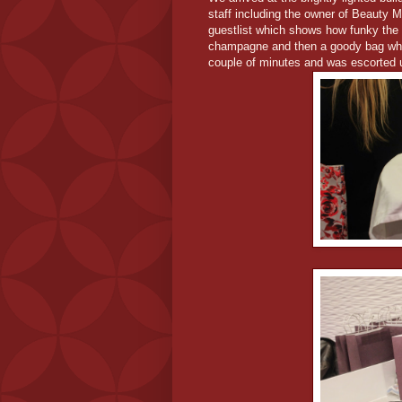
staff including the owner of Beauty 
guestlist which shows how funky the 
champagne and then a goody bag which 
couple of minutes and was escorted u