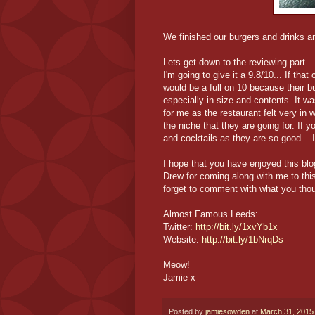
We finished our burgers and drinks and
Lets get down to the reviewing part...
I'm going to give it a 9.8/10... If that
would be a full on 10 because their 
especially in size and contents. It wa
for me as the restaurant felt very in
the niche that they are going for. If y
and cocktails as they are so good... I
I hope that you have enjoyed this blo
Drew for coming along with me to thi
forget to comment with what you thou
Almost Famous Leeds:
Twitter:
http://bit.ly/1xvYb1x
Website:
http://bit.ly/1bNrqDs
Meow!
Jamie x
Posted by
jamiesowden
at
March 31, 2015