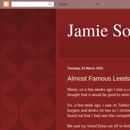
Jamie S
Tuesday, 31 March 2015
Almost Famous Leeds
Meow, so a few weeks ago I won a com
thought that it would be good to write 
So, a few week ago, I was on Twitter
burgers and drinks for two so I clicke
found out that I had won the competit
Me and my friend Drew set off to fi