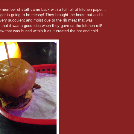
member of staff came back with a full roll of kitchen paper...
rger is going to be messy! They brought the beast out and it
very succulent and moist due to the rib meat that was
at it was a good idea when they gave us the kitchen roll!
w that was buried within it as it created the hot and cold