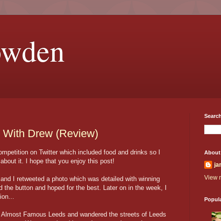
owden
Search
 With Drew (Review)
petition on Twitter which included food and drinks so I
About
about it. I hope that you enjoy this post!
ja
View m
 and I retweeted a photo which was detailed with winning
d the button and hoped for the best. Later on in the week, I
ion...
Popul
nd Almost Famous Leeds and wandered the streets of Leeds