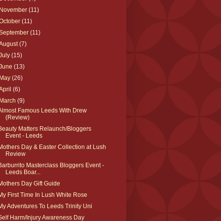
November
(11)
October
(11)
September
(11)
August
(7)
July
(15)
June
(13)
May
(26)
April
(6)
March
(9)
Almost Famous Leeds With Drew
(Review)
Beauty Matters Relaunch/Bloggers
Event - Leeds
Mothers Day & Easter Collection at Lush
Review
Barburrito Masterclass Bloggers Event -
Leeds Boar...
Mothers Day Gift Guide
My First Time In Lush White Rose
My Adventures To Leeds Trinity Uni
Self Harm/Injury Awareness Day