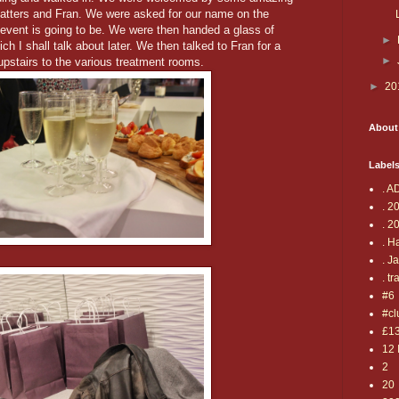
Matters and Fran. We were asked for our name on the
event is going to be. We were then handed a glass of
►
I shall talk about later. We then talked to Fran for a
►
pstairs to the various treatment rooms.
►
20
About
Label
. A
. 2
. 2
. H
. J
. tr
#6
#cl
£1
12 
2
20