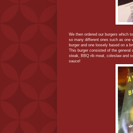
We then ordered our burgers which t
so many different ones such as one w
burger and one loosely based on a br
This burger consisted of the general
steak, BBQ rib meat, coleslaw and s
sauce!