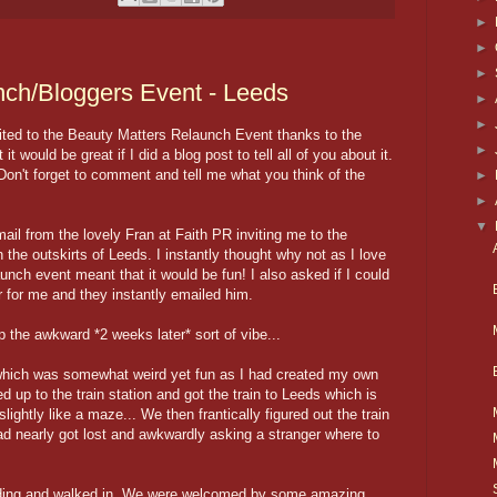
►
►
►
nch/Bloggers Event - Leeds
►
►
ited to the Beauty Matters Relaunch Event thanks to the
►
it would be great if I did a blog post to tell all of you about it.
 Don't forget to comment and tell me what you think of the
►
►
▼
il from the lovely Fran at Faith PR inviting me to the
 the outskirts of Leeds. I instantly thought why not as I love
aunch event meant that it would be fun! I also asked if I could
r for me and they instantly emailed him.
ip the awkward *2 weeks later* sort of vibe...
 which was somewhat weird yet fun as I had created my own
d up to the train station and got the train to Leeds which is
lightly like a maze... We then frantically figured out the train
ad nearly got lost and awkwardly asking a stranger where to
uilding and walked in. We were welcomed by some amazing