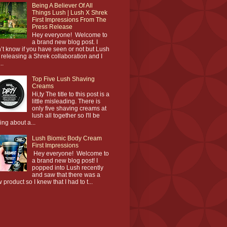
Being A Believer Of All
Things Lush | Lush X Shrek
First Impressions From The
Press Release
Hey everyone! Welcome to
a brand new blog post. I
’t know if you have seen or not but Lush
 releasing a Shrek collaboration and I
..
Top Five Lush Shaving
Creams
Hi,ty The title to this post is a
little misleading. There is
only five shaving creams at
lush all together so I'll be
king about a...
Lush Biomic Body Cream
First Impressions
Hey everyone! Welcome to
a brand new blog post! I
popped into Lush recently
and saw that there was a
 product so I knew that I had to t...