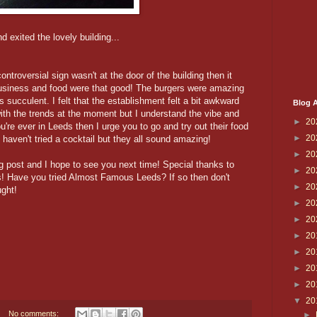
 exited the lovely building...
 controversial sign wasn't at the door of the building then it
business and food were that good! The burgers were amazing
s succulent. I felt that the establishment felt a bit awkward
Blog A
 with the trends at the moment but I understand the vibe and
►
20
ou're ever in Leeds then I urge you to go and try out their food
►
20
 haven't tried a cocktail but they all sound amazing!
►
20
g post and I hope to see you next time! Special thanks to
►
20
s! Have you tried Almost Famous Leeds? If so then don't
►
20
ght!
►
20
►
20
►
20
►
20
►
20
►
20
▼
20
No comments:
►