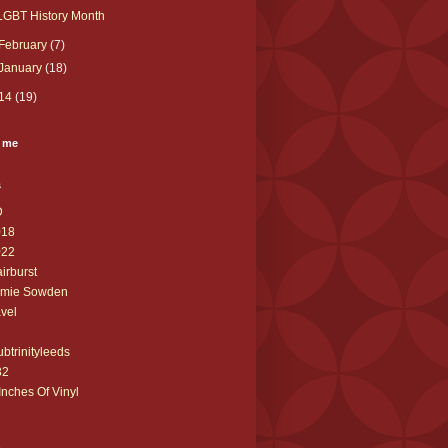
LGBT History Month
February
(7)
January
(18)
14
(19)
 me
s
D
018
022
airburst
amie Sowden
avel
ubtrinityleeds
32
Inches Of Vinyl