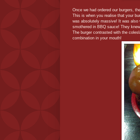
Once we had ordered our burgers, the 
This is when you realise that your bu
was absolutely massive! It was also 
smothered in BBQ sauce! They knew th
The burger contrasted with the colesla
combination in your mouth!