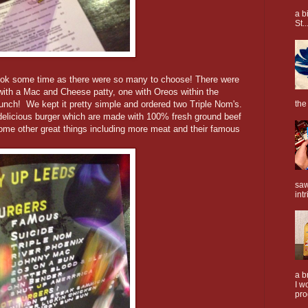
a b
St..
ook some time as there were so many to choose! There were
ith a Mac and Cheese patty, one with Oreos within the
unch! We kept it pretty simple and ordered two Triple Nom's.
the
 delicious burger which are made with 100% fresh ground beef
ome other great things including more meat and their famous
saw
intr
a b
I w
pro