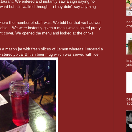
estaurant. We entered and instantly saw a sign saying no
wkward but still walked through... (They didn't say anything
had
here the member of staff was. We told her that we had won
offe
table... We were instantly given a menu which looked pretty
ont cover. We opened the menu and looked at the drinks
a mason jar with fresh slices of Lemon whereas I ordered a
 stereotypical British beer mug which was served with ice.
imp
you
bee
abo