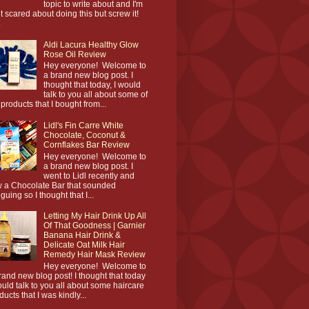
topic to write about and I'm
it scared about doing this but screw it!
.
Aldi Lacura Healthy Glow
Rose Oil Review
Hey everyone! Welcome to
a brand new blog post. I
thought that today, I would
talk to you all about some of
 products that I bought from...
Lidl's Fin Carre White
Chocolate, Coconut &
Cornflakes Bar Review
Hey everyone! Welcome to
a brand new blog post. I
went to Lidl recently and
 a Chocolate Bar that sounded
iguing so I thought that I...
Letting My Hair Drink Up All
Of That Goodness | Garnier
Banana Hair Drink &
Delicate Oat Milk Hair
Remedy Hair Mask Review
Hey everyone! Welcome to
rand new blog post! I thought that today
ould talk to you all about some haircare
ducts that I was kindly...