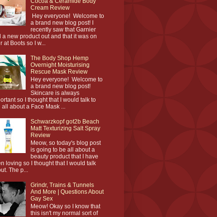
Cocoa & Ceramide Body
Cream Review
Hey everyone! Welcome to
a brand new blog post! I
recently saw that Garnier
 a new product out and that it was on
r at Boots so I w...
The Body Shop Hemp
Overnight Moisturising
Rescue Mask Review
Hey everyone! Welcome to
a brand new blog post!
Skincare is always
ortant so I thought that I would talk to
 all about a Face Mask ...
Schwarzkopf got2b Beach
Matt Texturizing Salt Spray
Review
Meow, so today's blog post
is going to be all about a
beauty product that I have
n loving so I thought that I would talk
ut. The p...
Grindr, Trains & Tunnels
And More | Questions About
Gay Sex
Meow! Okay so I know that
this isn't my normal sort of