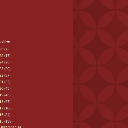
rchive
26
(7)
25
(17)
24
(28)
23
(20)
22
(37)
21
(22)
20
(45)
19
(43)
18
(67)
17
(106)
16
(84)
15
(138)
December
(4)