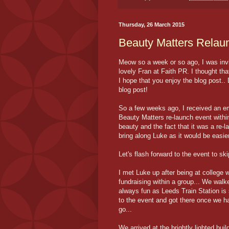
Thursday, 26 March 2015
Beauty Matters Relau
Meow so a week or so ago, I was inv
lovely Fran at Faith PR. I thought that 
I hope that you enjoy the blog post..
blog post!
So a few weeks ago, I received an ema
Beauty Matters re-launch event within
beauty and the fact that it was a re-l
bring along Luke as it would be easie
Let's flash forward to the event to sk
I met Luke up after being at college
fundraising within a group... We walke
always fun as Leeds Train Station is s
to the event and got there once we h
go...
We arrived at the brightly lighted b