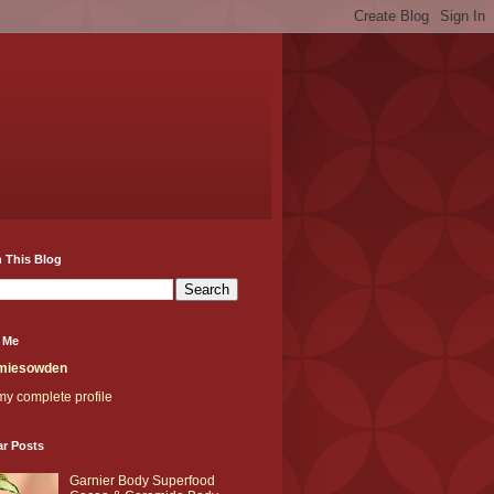
 This Blog
 Me
miesowden
y complete profile
ar Posts
Garnier Body Superfood