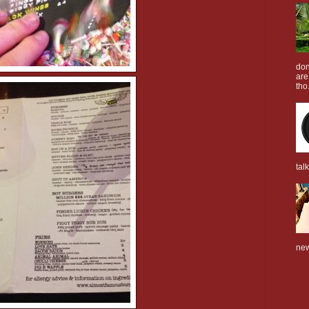
don
are
tho.
tal
new