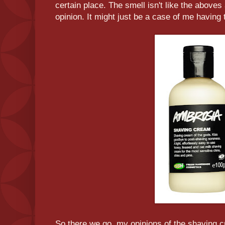
certain place. The smell isn't like the aboves
opinion. It might just be a case of me having t
So there we go, my opinions of the shaving 