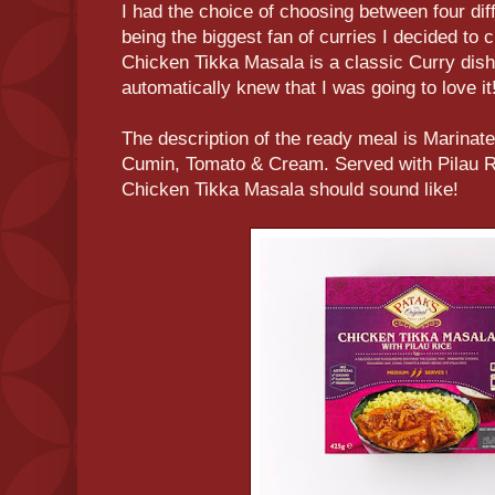
I had the choice of choosing between four diff
being the biggest fan of curries I decided t
Chicken Tikka Masala is a classic Curry dish
automatically knew that I was going to love it
The description of the ready meal is Marinat
Cumin, Tomato & Cream. Served with Pilau R
Chicken Tikka Masala should sound like!