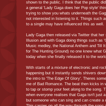
shown to the public. I think that the public d
a general 'Lady Gaga does her Pop style' thi
trying to show you whats underneath the Ga
not interested in listening to it. Things such 
to a single may have influenced this as well.
Lady Gaga then released via Twitter that her 
Illusion and with Gaga doing things such as 
Music medley, the National Anthem and Till 
for The Hunting Ground) no one knew what Ga
today when she finally released it to the worl
With starts of a mixture of electronic and r
happening but it instantly sends shivers do
the intro to 'The Edge Of Glory'. Theres som
me of Bad Romance. The beat then kicks in 
to tap or stomp your feet along to the song. T
when everyone realises that Gaga isn't just a
but someone who can sing and can create a de
This carries on all the way through the song