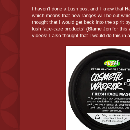
I haven't done a Lush post and I know that H
which means that new ranges will be out wh
thought that I would get back into the spirit b
lush face-care products! (Blame Jen for this 
videos! I also thought that I would do this in a