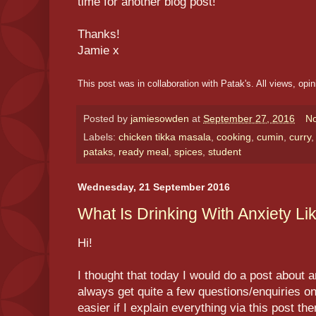
time for another blog post!
Thanks!
Jamie x
This post was in collaboration with Patak's. All views, opi
Posted by
jamiesowden
at
September 27, 2016
N
Labels:
chicken tikka masala
,
cooking
,
cumin
,
curry
pataks
,
ready meal
,
spices
,
student
Wednesday, 21 September 2016
What Is Drinking With Anxiety Li
Hi!
I thought that today I would do a post about 
always get quite a few questions/enquiries on it
easier if I explain everything via this post the