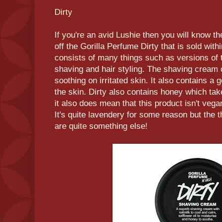
Dirty
If you're an avid Lushie then you will know t
off the Gorilla Perfume Dirty that is sold wit
consists of many things such as versions of
shaving and hair styling. The shaving cream 
soothing on irritated skin. It also contains a
the skin. Dirty also contains honey which tak
it also does mean that this product isn't vegan
It's quite lavendery for some reason but the t
are quite something else!