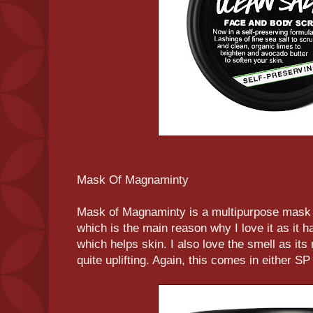
Mask Of Magnaminty
Mask of Magnaminty is a multipurpose mask w
which is the main reason why I love it as it h
which helps skin. I also love the smell as its
quite uplifting. Again, this comes in either SP 