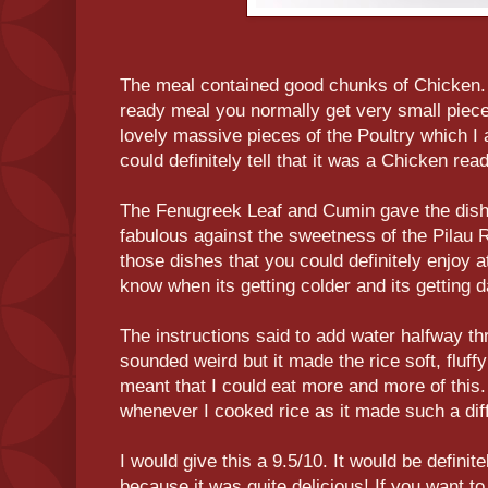
The meal contained good chunks of Chicken
ready meal you normally get very small piec
lovely massive pieces of the Poultry which I a
could definitely tell that it was a Chicken rea
The Fenugreek Leaf and Cumin gave the dish 
fabulous against the sweetness of the Pilau Ri
those dishes that you could definitely enjoy at
know when its getting colder and its getting d
The instructions said to add water halfway th
sounded weird but it made the rice soft, fluffy
meant that I could eat more and more of this. 
whenever I cooked rice as it made such a dif
I would give this a 9.5/10. It would be definitel
because it was quite delicious! If you want t