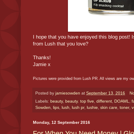
I hope that you have enjoyed this blog post! 
from Lush that you love?
Thanks!
Jamie x
Pictures were provided from Lush PR. All views are my o
Posted by
jamiesowden
at
September 13, 2016
N
Labels:
beauty
,
beauty. top five
,
different
,
DOAML
,
f
Sowden
,
lips
,
lush
,
lush pr
,
lushie
,
skin care
,
toner
,
v
Monday, 12 September 2016
For When You Need Money | Gl