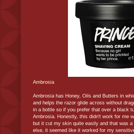
Ambrosia
Ambrosia has Honey, Oils and Butters in whi
and helps the razor glide across without dragg
in a bottle so if you prefer that over a black 
Ambrosia. Honestly, this didn't work for me 
but it cut my skin quite easily and that was
else, it seemed like it worked for my sensitive