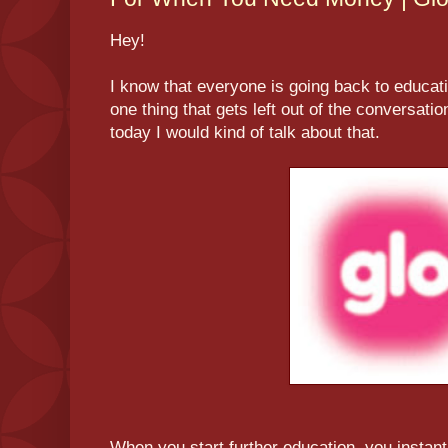
Hey!
I know that everyone is going back to educati
one thing that gets left out of the conversatio
today I would kind of talk about that.
When you start further education, you instantl