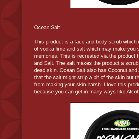
Ocean Salt
This product is a face and body scrub which 
of vodka lime and salt which may make you sh
memories. This is recreated via the product
and Salt. The salt makes the product a scrub 
dead skin. Ocean Salt also has Coconut and
that the salt might strip a bit of the skin but t
from making your skin harsh. I love this pro
because you can get in many ways like Alcoh