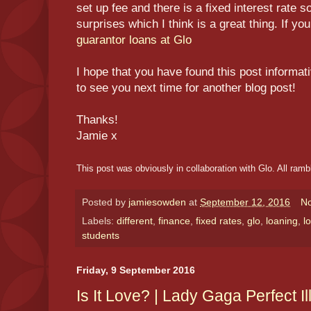
set up fee and there is a fixed interest rate 
surprises which I think is a great thing. If y
guarantor loans at Glo
I hope that you have found this post informat
to see you next time for another blog post!
Thanks!
Jamie x
This post was obviously in collaboration with Glo. All ram
Posted by
jamiesowden
at
September 12, 2016
N
Labels:
different
,
finance
,
fixed rates
,
glo
,
loaning
,
l
students
Friday, 9 September 2016
Is It Love? | Lady Gaga Perfect I