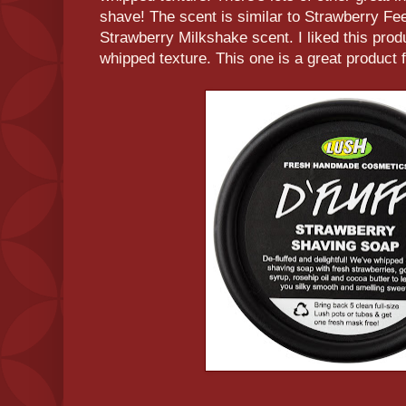
shave! The scent is similar to Strawberry Fee
Strawberry Milkshake scent. I liked this produ
whipped texture. This one is a great product f