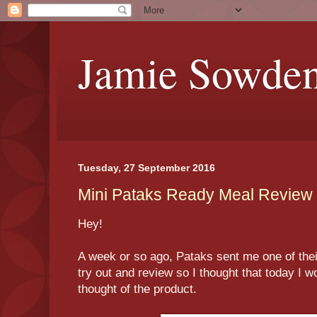
Jamie Sowde
Tuesday, 27 September 2016
Mini Pataks Ready Meal Review
Hey!
A week or so ago, Pataks sent me one of the
try out and review so I thought that today I w
thought of the product.