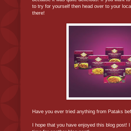
to try for yourself then head over to your loc
there!
Have you ever tried anything from Pataks bef
I hope that you have enjoyed this blog post!