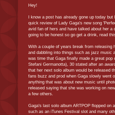
Hey!
I know a post has already gone up today but I
quick review of Lady Gaga's new song 'Perfect
avid fan of hers and have talked about her a c
going to be honest so go get a drink, read this
With a couple of years break from releasing
and dabbling into things such as jazz music 
was time that Gaga finally made a great po
Stefani Germanotta), 30 stated after an awar
that her next solo album would be released th
fans buzz and prod when Gaga slowly went off
anything that was about new music until pho
released saying that she was working on ne
a few others.
Gaga's last solo album ARTPOP flopped on an 
such as an iTunes Festival slot and many ot