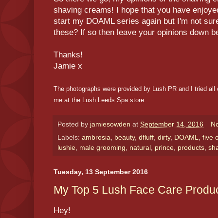
shaving creams! I hope that you have enjoyed
start my DOAML series again but I'm not sure
these? If so then leave your opinions down b
Thanks!
Jamie x
The photographs were provided by Lush PR and I tried all 
me at the Lush Leeds Spa store.
Posted by
jamiesowden
at
September 14, 2016
N
Labels:
ambrosia
,
beauty
,
dfluff
,
dirty
,
DOAML
,
five 
lushie
,
male grooming
,
natural
,
prince
,
products
,
sh
Tuesday, 13 September 2016
My Top 5 Lush Face Care Produ
Hey!