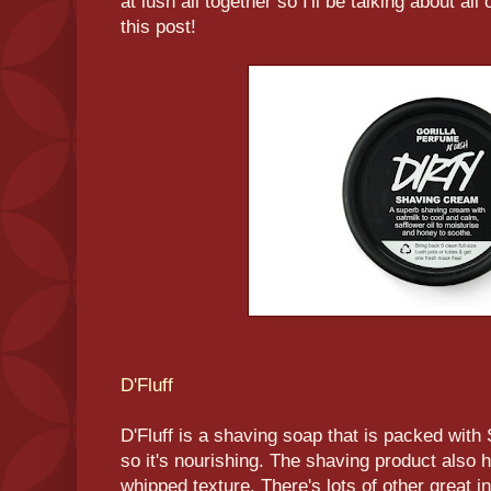
at lush all together so I'll be talking about al
this post!
D'Fluff
D'Fluff is a shaving soap that is packed wit
so it's nourishing. The shaving product also h
whipped texture. There's lots of other great i