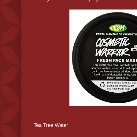
Tea Tree Water