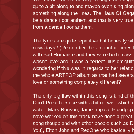
quite a bit along to and maybe even sing along
something along the lines. The Haus Of Gaga 
be a dance floor anthem and that is very true
from a dance floor anthem.
The lyrics are quite repetitive but honestly wh
nowadays? (Remember the amount of times 
with Bad Romance and they were both massive 
wasn't love' and 'it was a perfect illusion' qu
wondering if this was in regards to her relati
the whole ARTPOP album as that had several
love or something completely different?
The only big flaw within this song is kind of 
Don't Preach-esque with a bit of twist which m
water. Mark Ronson, Tame Impala, Bloodpop an
have worked on this track have done a great
song thougb and with other people such as Di
You), Elton John and RedOne who basically