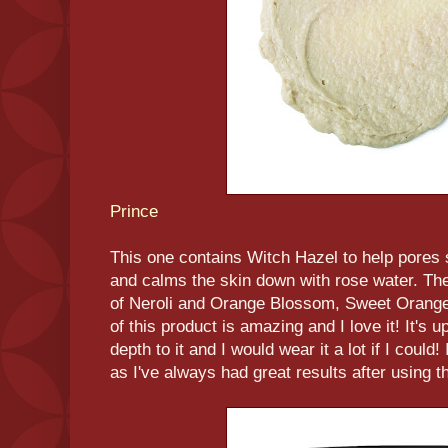
Prince
This one contains Witch Hazel to help pores 
and calms the skin down with rose water. The 
of Neroli and Orange Blossom, Sweet Orange
of this product is amazing and I love it! It's upl
depth to it and I would wear it a lot if I could
as I've always had great results after using th