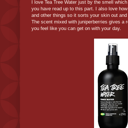
I love Tea Tree Water just by the smell which
you have read up to this part. I also love how 
and other things so it sorts your skin out and 
The scent mixed with juniperberries gives a 
you feel like you can get on with your day.