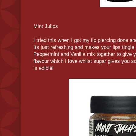
Mint Julips
I tried this when I got my lip piercing done and 
Its just refreshing and makes your lips tingle
Peppermint and Vanilla mix together to give y
flavour which I love whilst sugar gives you scr
is edible!