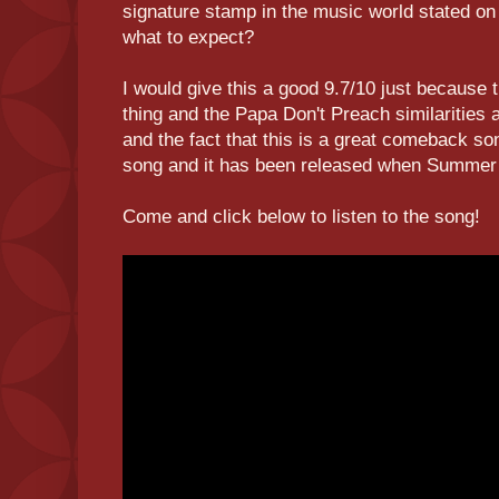
signature stamp in the music world stated o
what to expect?
I would give this a good 9.7/10 just because th
thing and the Papa Don't Preach similarities a
and the fact that this is a great comeback so
song and it has been released when Summer 
Come and click below to listen to the song!