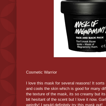
Cosmetic Warrior
I love this mask for several reasons! It sorts
and cools the skin which is good for many diff
the texture of the mask, its so creamy but its
bit hesitant of the scent but I love it now. Ga
weirdly! I would definitely try this mask out!