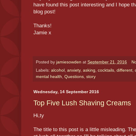
have found this post interesting and I hope t
blog post!
Thanks!
Jamie x
Posted by
jamiesowden
at
September 21, 2016
N
Labels:
alcohol
,
anxiety
,
asking
,
cocktails
,
different
,
mental health
,
Questions
,
story
Wednesday, 14 September 2016
Top Five Lush Shaving Creams
Hi,ty
The title to this post is a little misleading. 