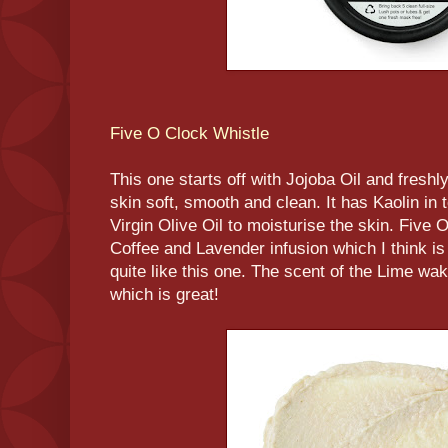
Five O Clock Whistle
This one starts off with Jojoba Oil and fresh
skin soft, smooth and clean. It has Kaolin in 
Virgin Olive Oil to moisturise the skin. Five 
Coffee and Lavender infusion which I think is 
quite like this one. The scent of the Lime wak
which is great!