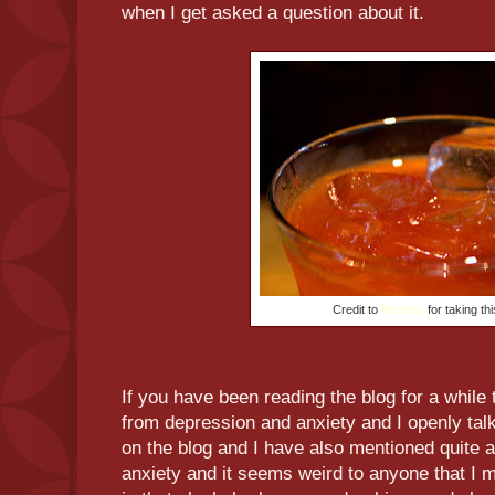
when I get asked a question about it.
Credit to
Michelle
for taking th
If you have been reading the blog for a while 
from depression and anxiety and I openly talk
on the blog and I have also mentioned quite a 
anxiety and it seems weird to anyone that I m