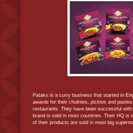
Pataks is a curry business that started in E
awards for their chutnies, pickles and pastes.
restaurants. They have been successful with t
brand is sold in most countries. Their HQ is 
of their products are sold in most big superm