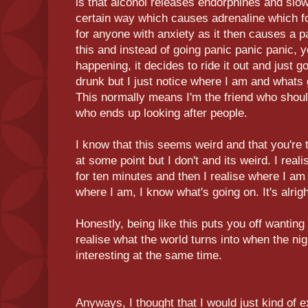
is that alcohol releases endorphines and slo
certain way which causes adrenaline which for
for anyone with anxiety as it then causes a 
this and instead of going panic panic panic, 
happening, it decides to ride it out and just go
drunk but I just notice where I am and whats
This normally means I'm the friend who should
who ends up looking after people.
I know that this seems weird and that you're 
at some point but I don't and its weird. I real
for ten minutes and then I realise where I am 
where I am, I know what's going on. It's alrigh
Honestly, being like this puts you off wanting
realise what the world turns into when the nig
interesting at the same time.
Anyways, I thought that I would just kind of ex