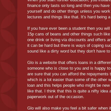
finance only lasts so long and then you have 
yourself and do other things unless you work 
lectures and things like that. It's hard being
If you have ever been a student then you will 
15p cans of beans and other things such like t
one drink or living via discounts and offer
it can be hard but there is ways of coping su
sound like a dirty word but they don't have to
Glo is a website that offers loans in a differe
someone who is close to you and is happy to 
are sure that you can afford the repayments t
which is a lot easier than some of the other 
loan and this helps people who might be new t
like that. I think that this is quite a nifty ide
paperwork out of the occasion.
Glo will also make you feel a bit safer when i