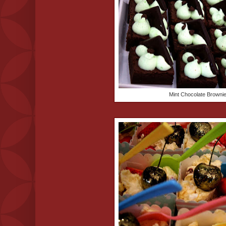
Mint Chocolate Browni