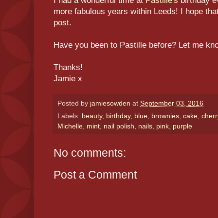
I had a wonderful time at
Pastille's
birthday e
more fabulous years within Leeds! I hope that
post.
Have you been to Pastille before? Let me k
Thanks!
Jamie x
Posted by
jamiesowden
at
September 03, 2016
Labels:
beauty
,
birthday
,
blue
,
brownies
,
cake
,
cherr
Michelle
,
mint
,
nail polish
,
nails
,
pink
,
purple
No comments:
Post a Comment