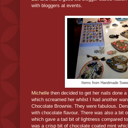
with bloggers at events.
Items from Handmade Swee
Michelle
then decided to get her nails done a 
which screamed her whilst I had another wan
Chocolate Brownie. They were fabulous. Dens
with chocolate flavour. There was also a bit 
which gave a tad bit of lightness compared to
was a crisp bit of chocolate coated mint whic