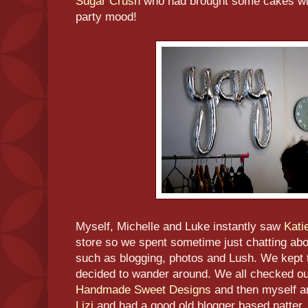
Sugar Crush
who had brought some cakes with
party mood!
Myself, Michelle and Luke instantly saw
Kati
store so we spent sometime just chatting abo
such as blogging, photos and Lush. We kept t
decided to wander around. We all checked out
Handmade Sweet Designs
and then myself a
Lizi
and had a good old blogger based natter. 