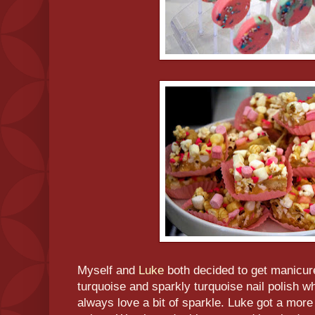
Myself and
Luke
both decided to get manicure
turquoise and sparkly turquoise nail polish wh
always love a bit of sparkle. Luke got a more