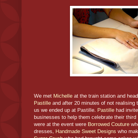
We met
Michelle
at the train station and hea
Pastille
and after 20 minutes of not realising th
us we ended up at Pastille.
Pastille
had invite
businesses to help them celebrate their third
were at the event were
Borrowed Couture
who
dresses,
Handmade Sweet Designs
who mak