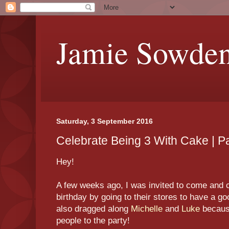
Jamie Sowde
Saturday, 3 September 2016
Celebrate Being 3 With Cake | Pa
Hey!
A few weeks ago, I was invited to come and 
birthday by going to their stores to have a go
also dragged along
Michelle
and
Luke
because
people to the party!