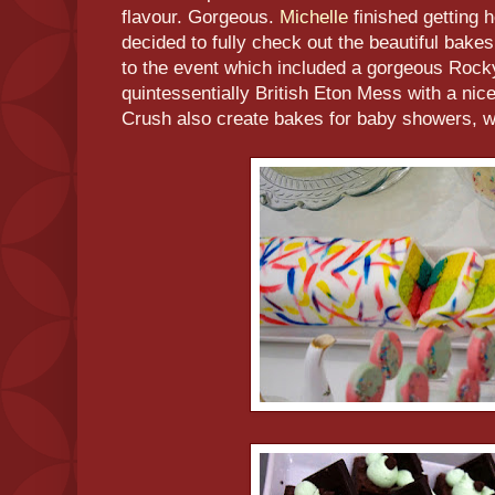
flavour. Gorgeous.
Michelle
finished getting 
decided to fully check out the beautiful bake
to the event which included a gorgeous Rock
quintessentially British Eton Mess with a nice
Crush also create bakes for baby showers, w