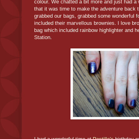
colour. We chatted a bit more and just had a
that it was time to make the adventure back t
grabbed our bags, grabbed some wonderful 
included their marvellous brownies. I love b
bag which included rainbow highlighter and h
Station.