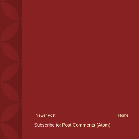
Newer Post
Home
Subscribe to:
Post Comments (Atom)