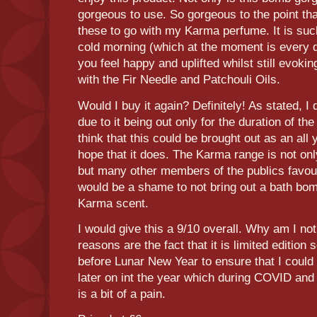
gorgeous to use. So gorgeous to the point tha
these to go with my Karma perfume. It is su
cold morning (which at the moment is every da
you feel happy and uplifted whilst still evoking
with the Fir Needle and Patchouli Oils.
Would I buy it again? Definitely! As stated, I 
due to it being out only for the duration of the
think that this could be brought out as an all 
hope that it does. The Karma range is not onl
but many other members of the publics favour
would be a shame to not bring out a bath bom
Karma scent.
I would give this a 9/10 overall. Why am I not
reasons are the fact that it is limited edition so
before Lunar New Year to ensure that I could
later on int the year which during COVID and 
is a bit of a pain.