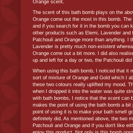
Orange scent.
The scent of this bath bomb plays on the abo
Orange come out the most in this bomb. The
and if you search for it in the bomb you can ki
other products such as Elemi, Lavender and t
Patchouli and Orange more than anything. I th
Lavender is pretty much non-existent whereas
Orange come out a bit more. I did also realis
up and left for a day or two, the Patchouli d
When using this bath bomb, I noticed that it 
sort of mixture of Orange and Gold which I ab
these two colours really uplifted my mood. T
when I dropped it into the water was quite st
with bath bombs, I notice that the scent can
makes the point of using the bath bomb a bit 
point of using it is to make your bath smell 
definitely did. As mentioned above, the two 
Patchouli and Orange and if you don't like eit
enjoy this product. Not only is this bomb gorge