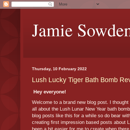
Jamie Sowde
Thursday, 10 February 2022
Lush Lucky Tiger Bath Bomb Re
Hey everyone!
Welcome to a brand new blog post. I thought t
all about the Lush Lunar New Year bath bomb 
blog posts like this for a while so do bear wi
creating first impression based posts about L
been a bit easier for me to create when ther