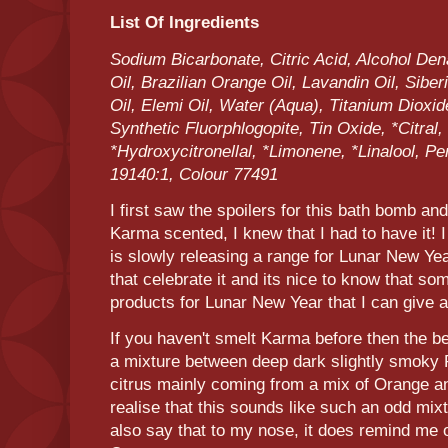
List Of Ingredients
Sodium Bicarbonate, Citric Acid, Alcohol Den
Oil, Brazilian Orange Oil, Lavandin Oil, Sibe
Oil, Elemi Oil, Water (Aqua), Titanium Dioxid
Synthetic Fluorphlogopite, Tin Oxide, *Citral, 
*Hydroxycitronellal, *Limonene, *Linalool, P
19140:1, Colour 77491
I first saw the spoilers for this bath bomb an
Karma scented, I knew that I had to have it! 
is slowly releasing a range for Lunar New Yea
that celebrate it and its nice to know that so
products for Lunar New Year that I can give a
If you haven't smelt Karma before then the bes
a mixture between deep dark slightly smoky P
citrus mainly coming from a mix of Orange 
realise that this sounds like such an odd mixtu
also say that to my nose, it does remind me 