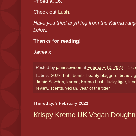
Priced at £6.
Check out
Lush
.
Have you tried anything from the Karma ran
below.
Thanks for reading!
Jamie x
Posted by
jamiesowden
at
February 10, 2022
1 c
Labels:
2022
,
bath bomb
,
beauty bloggers
,
beauty g
Jamie Sowden
,
karma
,
Karma Lush
,
lucky tiger
,
lun
review
,
scents
,
vegan
,
year of the tiger
Thursday, 3 February 2022
Krispy Kreme UK Vegan Doughn