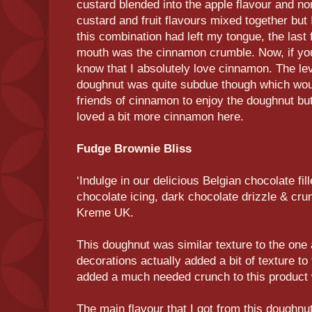
custard blended into the apple flavour and nor
custard and fruit flavours mixed together but 
this combination had left my tongue, the last f
mouth was the cinnamon crumble. Now, if you
know that I absolutely love cinnamon. The lev
doughnut was quite subdue though which wou
friends of cinnamon to enjoy the doughnut b
loved a bit more cinnamon here.
Fudge Brownie Bliss
‘Indulge in our delicious Belgian chocolate fi
chocolate icing, dark chocolate drizzle & cru
Kreme UK.
This doughnut was similar texture to the one
decorations actually added a bit of texture to
added a much needed crunch to this product w
The main flavour that I got from this doughnu