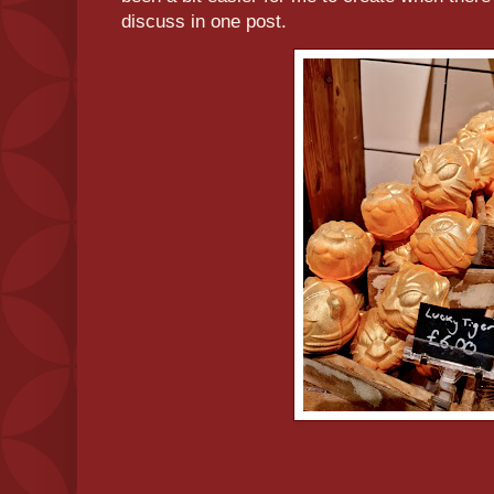
discuss in one post.