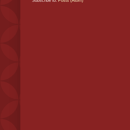
Subscribe to:
Posts (Atom)