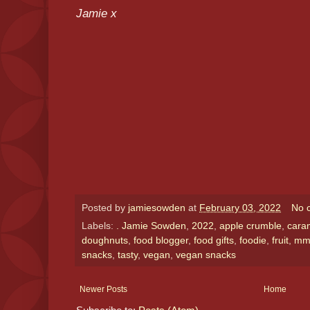
Jamie x
Posted by
jamiesowden
at
February 03, 2022
No 
Labels:
. Jamie Sowden
,
2022
,
apple crumble
,
cara
doughnuts
,
food blogger
,
food gifts
,
foodie
,
fruit
,
m
snacks
,
tasty
,
vegan
,
vegan snacks
Newer Posts
Home