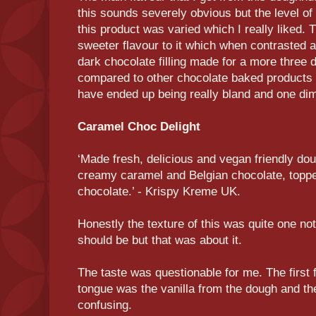
this sounds severely obvious but the level of
this product was varied which I really liked. 
sweeter flavour to it which when contrasted a
dark chocolate filling made for a more three 
compared to other chocolate baked products t
have ended up being really bland and one di
Caramel Choc Delight
‘Made fresh, delicious and vegan friendly doug
creamy caramel and Belgian chocolate, toppe
chocolate.’ - Krispy Kreme UK.
Honestly the texture of this was quite one no
should be but that was about it.
The taste was questionable for me. The first
tongue was the vanilla from the dough and then i
confusing.