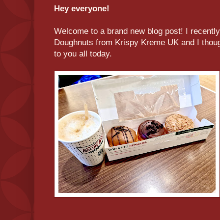
Hey everyone!
Welcome to a brand new blog post! I recently
Doughnuts from Krispy Kreme UK and I though
to you all today.