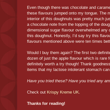
Even though there was chocolate and caramel 
these flavours jumped onto my tongue. The ma
interior of this doughnuts was pretty much jus
a chocolate note from the topping of the doug
dimensional sugar flavour overwhelmed any ot
this doughnut. Honestly, I’d say try this flav
flavours mentioned above were ten times bett
Would I buy them again? The first two definite
dozen of just the apple flavour which is rare f
definitely worth a try though! Thank goodnes
items that my lactose intolerant stomach can
Have you tried these? Have you tried any am
Check out
Krispy Kreme UK.
Thanks for reading!