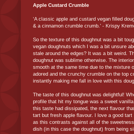
Apple Custard Crumble
‘A classic apple and custard vegan filled dou
& a cinnamon crumble crumb.’ - Krispy Krem
So the texture of this doughnut was a bit tou
vegan doughnuts which I was a bit unsure abo
stale around the edges? It was a bit weird. Th
doughnut was sublime otherwise. The interior
smooth at the same time due to the mixture o
adored and the crunchy crumble on the top con
instantly making me fall in love with this dou
The taste of this doughnut was delightful! When
profile that hit my tongue was a sweet vanill
this taste had dissipated, the next flavour tha
tart but fresh apple flavour. I love a good tar
as this contrasts against all of the sweetnes
dish (in this case the doughnut) from being si