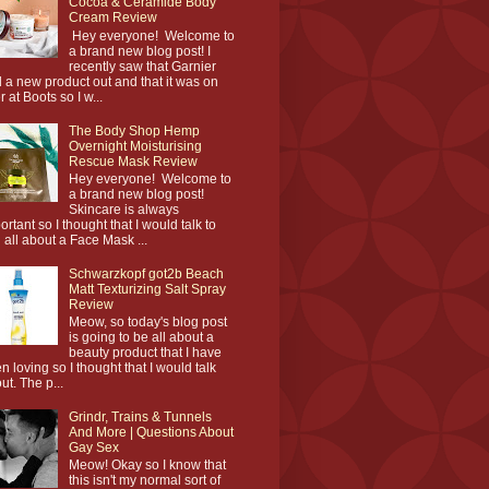
Cocoa & Ceramide Body
Cream Review
Hey everyone! Welcome to
a brand new blog post! I
recently saw that Garnier
 a new product out and that it was on
r at Boots so I w...
The Body Shop Hemp
Overnight Moisturising
Rescue Mask Review
Hey everyone! Welcome to
a brand new blog post!
Skincare is always
ortant so I thought that I would talk to
 all about a Face Mask ...
Schwarzkopf got2b Beach
Matt Texturizing Salt Spray
Review
Meow, so today's blog post
is going to be all about a
beauty product that I have
n loving so I thought that I would talk
ut. The p...
Grindr, Trains & Tunnels
And More | Questions About
Gay Sex
Meow! Okay so I know that
this isn't my normal sort of