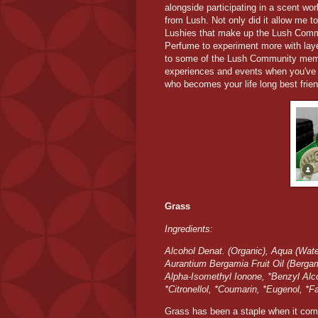
alongside participating in a scent w
from Lush. Not only did it allow me t
Lushies that make up the Lush Commu
Perfume to experiment more with laye
to some of the Lush Community memb
experiences and events when you've
who becomes your life long best frien
Grass
Ingredients:
Alcohol Denat. (Organic), Aqua (Water
Aurantium Bergamia Fruit Oil (Bergamo
Alpha-Isomethyl Ionone, *Benzyl Alco
*Citronellol, *Coumarin, *Eugenol, *F
Grass has been a staple when it come