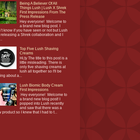
Being A Believer Of All
Things Lush | Lush X Shrek
First Impressions From The
Press Release
Hey everyone! Welcome to
a brand new blog post. I
’t know if you have seen or not but Lush
 releasing a Shrek collaboration and I
..
Top Five Lush Shaving
Creams
Hi,ty The title to this post is a
little misleading. There is
only five shaving creams at
lush all together so I'll be
king about a...
Lush Biomic Body Cream
First Impressions
Hey everyone! Welcome to
a brand new blog post! I
popped into Lush recently
and saw that there was a
 product so I knew that I had to t...