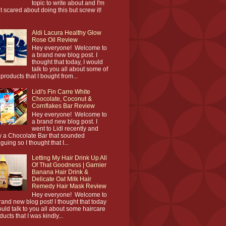
topic to write about and I'm
it scared about doing this but screw it!
.
Aldi Lacura Healthy Glow
Rose Oil Review
Hey everyone! Welcome to
a brand new blog post. I
thought that today, I would
talk to you all about some of
 products that I bought from...
Lidl's Fin Carre White
Chocolate, Coconut &
Cornflakes Bar Review
Hey everyone! Welcome to
a brand new blog post. I
went to Lidl recently and
 a Chocolate Bar that sounded
iguing so I thought that I...
Letting My Hair Drink Up All
Of That Goodness | Garnier
Banana Hair Drink &
Delicate Oat Milk Hair
Remedy Hair Mask Review
Hey everyone! Welcome to
rand new blog post! I thought that today
ould talk to you all about some haircare
ducts that I was kindly...