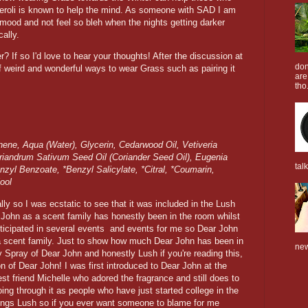
eroli is known to help the mind. As someone with SAD I am
 mood and not feel so bleh when the nights getting darker
cally.
? If so I'd love to hear your thoughts! After the discussion at
don
of weird and wonderful ways to wear Grass such as pairing it
are
tho.
ene, Aqua (Water), Glycerin, Cedarwood Oil, Vetiveria
Coriandrum Sativum Seed Oil (Coriander Seed Oil), Eugenia
tal
nzyl Benzoate, *Benzyl Salicylate, *Citral, *Coumarin,
ool
y so I was ecstatic to see that it was included in the Lush
John as a scent family has honestly been in the room whilst
ticipated in several events and events for me so Dear John
a scent family. Just to show how much Dear John has been in
new
 Spray of Dear John and honestly Lush if you're reading this,
 of Dear John! I was first introduced to Dear John at the
st friend Michelle who adored the fragrance and still does to
oing through it as people who have just started college in the
hings Lush so if you ever want someone to blame for me