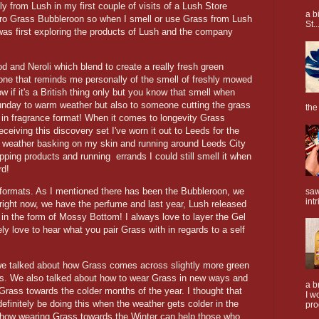
y from Lush in my first couple of visits of a Lush Store
a b
tro Grass Bubbleroon so when I smell or use Grass from Lush
St..
 was first exploring the products of Lush and the company
and Neroli which blend to create a really fresh green
rtone that reminds me personally of the smell of freshly mowed
if it's a British thing only but you know that smell when
unday to warm weather but also to someone cutting the grass
the
ut in fragrance format! When it comes to longevity Grass
eceiving this discovery set I've worn it out to Leeds for the
 weather basking on my skin and running around Leeds City
ping products and running errands I could still smell it when
rd!
formats. As I mentioned there has been the Bubbleroon, we
saw
intr
 right now, we have the perfume and last year, Lush released
 in the form of Mossy Bottom! I always love to layer the Gel
ely love to hear what you pair Grass with in regards to a self
 we talked about how Grass comes across slightly more green
us. We also talked about how to wear Grass in new ways and
a b
rass towards the colder months of the year. I thought that
I w
 definitely be doing this when the weather gets colder in the
pro
how wearing Grass towards the Winter can help those who