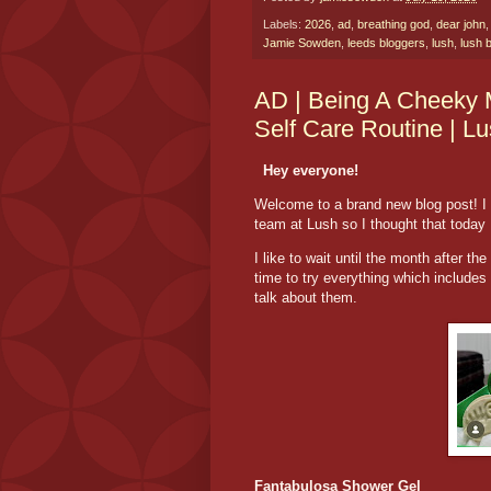
Labels:
2026
,
ad
,
breathing god
,
dear john
Jamie Sowden
,
leeds bloggers
,
lush
,
lush 
AD | Being A Cheeky 
Self Care Routine | L
Hey everyone!
Welcome to a brand new blog post! I 
team at Lush so I thought that today 
I like to wait until the month after th
time to try everything which includes 
talk about them.
Fantabulosa Shower Gel