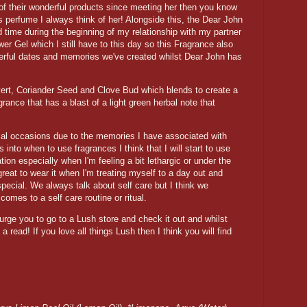
 of their wonderful products since meeting her then you know
 perfume I always think of her! Alongside this, the Dear John
 time during the beginning of my relationship with my partner
er Gel which I still have to this day so this Fragrance also
erful dates and memories we've created whilst Dear John has
ert, Coriander Seed and Clove Bud which blends to create a
nce that has a blast of a light green herbal note that
cial occasions due to the memories I have associated with
into when to use fragrances I think that I will start to use
ion especially when I'm feeling a bit lethargic or under the
 great to wear it when I'm treating myself to a day out and
ecial. We always talk about self care but I think we
omes to a self care routine or ritual.
urge you to go to a Lush store and check it out and whilst
a read! If you love all things Lush then I think you will find