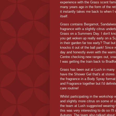
experience with the Grass scent famil
many years ago in the form of the re
it instantly takes me back to when I
itself.
Grass contains Bergamot, Sandalwood 
fragrance with a slightly citrus unde
Grass on a Summers Day. I don't know 
you get woken up really early on a S
in their garden far too early? That b
knocks it out of the ball park! Since r
day and honestly even with the warm
Centre checking new ranges out, snap
I was getting the train back to Bradfo
Grass has been out at Lush in many 
have the Shower Gel that's at stores
the fragrance in a Body Spray format
and Fragrance together but I'd definit
care routine!
Whilst participating in the workshop
and slightly more citrus on some of 
the team at Lush suggested wearing G
this was very interesting to do so I'll
Autumn. The team also talked about 