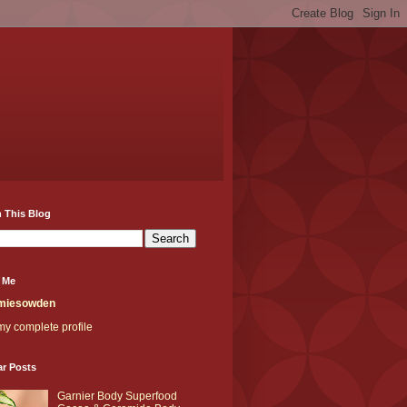
 This Blog
 Me
miesowden
y complete profile
ar Posts
Garnier Body Superfood