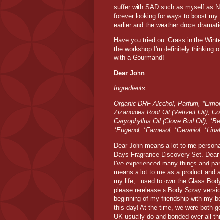
suffer with SAD such as myself as N
forever looking for ways to boost my
earlier and the weather drops dramati
Have you tried out Grass in the Winter
the workshop I'm definitely thinking 
with a Gourmand!
Dear John
Ingredients:
Organic DRF Alcohol, Parfum, *Limon
Zizanoides Root Oil (Vetivert Oil), 
Caryophyllus Oil (Clove Bud Oil), *Be
*Eugenol, *Farnesol, *Geraniol, *Linal
Dear John means a lot to me personall
Days Fragrance Discovery Set. Dear 
I've experienced many things and par
means a lot to me as a product and 
my life, I used to own the Glass Body
please rerelease a Body Spray version
beginning of my friendship with my be
this day! At the time, we were both g
UK usually do and bonded over all t