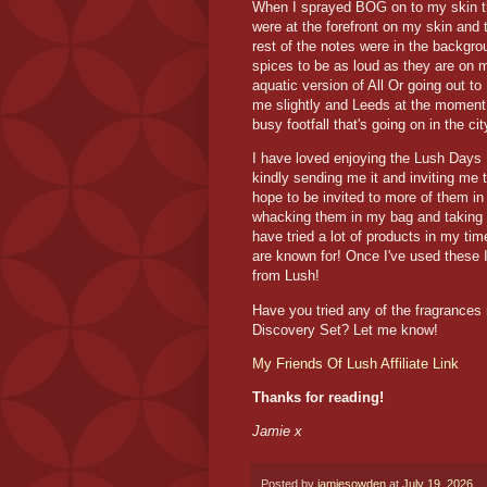
When I sprayed BOG on to my skin th
were at the forefront on my skin and 
rest of the notes were in the backgro
spices to be as loud as they are on m
aquatic version of All Or going out t
me slightly and Leeds at the momen
busy footfall that's going on in the c
I have loved enjoying the Lush Days 
kindly sending me it and inviting me 
hope to be invited to more of them in
whacking them in my bag and taking 
have tried a lot of products in my tim
are known for! Once I've used these I'
from Lush!
Have you tried any of the fragrances
Discovery Set? Let me know!
My Friends Of Lush Affiliate Link
Thanks for reading!
Jamie x
Posted by
jamiesowden
at
July 19, 2026