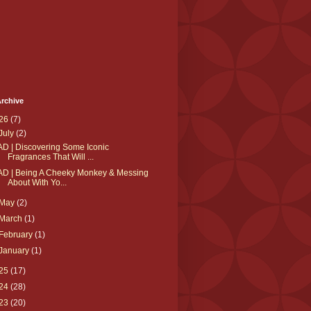
rchive
26
(7)
July
(2)
AD | Discovering Some Iconic
Fragrances That Will ...
AD | Being A Cheeky Monkey & Messing
About With Yo...
May
(2)
March
(1)
February
(1)
January
(1)
25
(17)
24
(28)
23
(20)