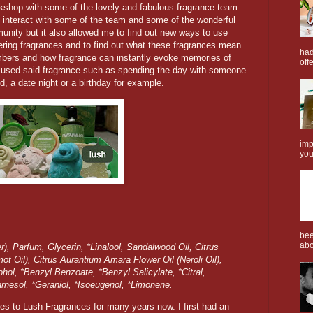
orkshop with some of the lovely and fabulous fragrance team
o interact with some of the team and some of the wonderful
nity but it also allowed me to find out new ways to use
ring fragrances and to find out what these fragrances mean
had
ers and how fragrance can instantly evoke memories of
offe
 used said fragrance such as spending the day with someone
d, a date night or a birthday for example.
imp
you
bee
abo
), Parfum, Glycerin, *Linalool, Sandalwood Oil, Citrus
t Oil), Citrus Aurantium Amara Flower Oil (Neroli Oil),
hol, *Benzyl Benzoate, *Benzyl Salicylate, *Citral,
arnesol, *Geraniol, *Isoeugenol, *Limonene.
s to Lush Fragrances for many years now. I first had an