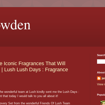
owden
Search
 Iconic Fragrances That Will
 | Lush Lush Days : Fragrance
About
ja
View m
he wonderful team at Lush kindly sent me the Lush Days :
Popul
 that today I would talk to you all about it!
covery Set from the wonderful Friends Of Lush Team