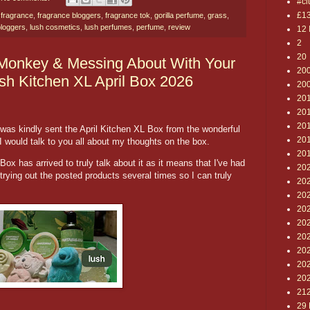
#cl
£1
,
fragrance
,
fragrance bloggers
,
fragrance tok
,
gorilla perfume
,
grass
,
bloggers
,
lush cosmetics
,
lush perfumes
,
perfume
,
review
12 
2
20
Monkey & Messing About With Your
20
ush Kitchen XL April Box 2026
20
20
20
201
was kindly sent the April Kitchen XL Box from the wonderful
20
I would talk to you all about my thoughts on the box.
20
e Box has arrived to truly talk about it as it means that I've had
20
trying out the posted products several times so I can truly
202
20
20
20
20
20
20
20
21
29 