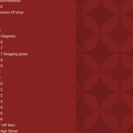
ubtrinityleeds
32
Inches Of Vinyl
0
0 Degrees
16
17
7 blogging goals
18
19
2
:
20
21
22
23
24
25
26
2 VIP Men
High Street