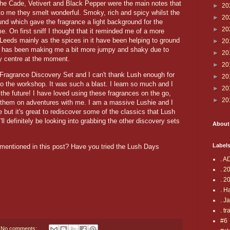
e Cade, Vetivert and Black Pepper were the main notes that
►
20
to me they smelt wonderful. Smoky, rich and spicy whilst the
►
20
und which gave the fragrance a light background for the
►
20
e. On first sniff I thought that it reminded me of a more
o Leeds mainly as the spices in it have been helping to ground
►
20
t has been making me a bit more jumpy and shaky due to
►
20
ity centre at the moment.
►
20
Fragrance Discovery Set and I can't thank Lush enough for
►
20
to the workshop. It was such a blast. I learn so much and I
►
20
 the future! I have loved using these fragrances on the go,
►
20
them on adventures with me. I am a massive Lushie and I
e but it's great to rediscover some of the classics that Lush
ll definitely be looking into grabbing the other discovery sets
About
Label
 mentioned in this post? Have you tried the Lush Days
. A
. 2
. 2
. H
. J
. tr
#6
No comments: