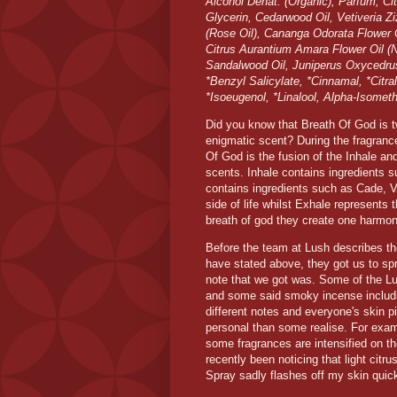
Alcohol Denat. (Organic), Parfum, Ci
Glycerin, Cedarwood Oil, Vetiveria Z
(Rose Oil), Cananga Odorata Flower Oil
Citrus Aurantium Amara Flower Oil (Ne
Sandalwood Oil, Juniperus Oxycedrus
*Benzyl Salicylate, *Cinnamal, *Citral
*Isoeugenol, *Linalool, Alpha-Isomet
Did you know that Breath Of God is t
enigmatic scent? During the fragranc
Of God is the fusion of the Inhale an
scents. Inhale contains ingredients 
contains ingredients such as Cade, Ve
side of life whilst Exhale represents 
breath of god they create one harmo
Before the team at Lush describes th
have stated above, they got us to spr
note that we got was. Some of the L
and some said smoky incense includi
different notes and everyone's skin 
personal than some realise. For exam
some fragrances are intensified on the
recently been noticing that light cit
Spray sadly flashes off my skin quic