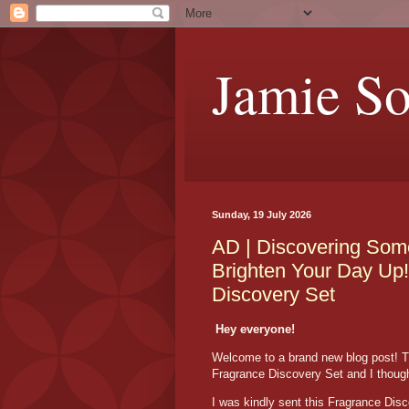
Jamie S
Sunday, 19 July 2026
AD | Discovering Some
Brighten Your Day Up!
Discovery Set
Hey everyone!
Welcome to a brand new blog post! T
Fragrance Discovery Set and I thought
I was kindly sent this Fragrance Dis