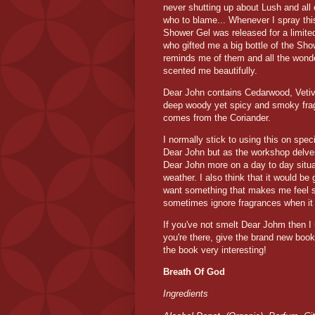
never shutting up about Lush and all
who to blame... Whenever I spray this
Shower Gel was released for a limited
who gifted me a big bottle of the Show
reminds me of them and all the wond
scented me beautifully.
Dear John contains Cedarwood, Vetiv
deep woody yet spicy and smoky fragra
comes from the Coriander.
I normally stick to using this on spe
Dear John but as the workshop delves 
Dear John more on a day to day situat
weather. I also think that it would be
want something that makes me feel sp
sometimes ignore fragrances when it c
If you've not smelt Dear Johm then I 
you're there, give the brand new book 
the book very interesting!
Breath Of God
Ingredients