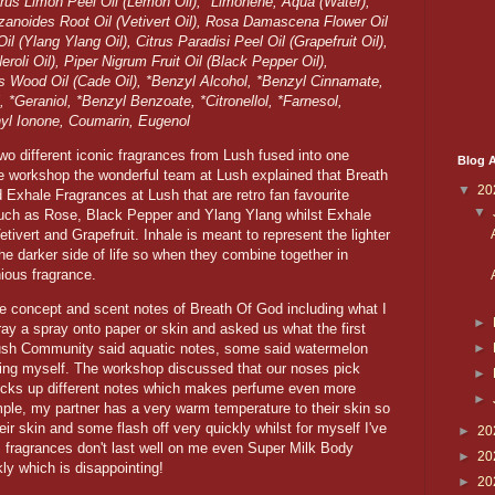
trus Limon Peel Oil (Lemon Oil), *Limonene, Aqua (Water),
izanoides Root Oil (Vetivert Oil), Rosa Damascena Flower Oil
 (Ylang Ylang Oil), Citrus Paradisi Peel Oil (Grapefruit Oil),
roli Oil), Piper Nigrum Fruit Oil (Black Pepper Oil),
 Wood Oil (Cade Oil), *Benzyl Alcohol, *Benzyl Cinnamate,
, *Geraniol, *Benzyl Benzoate, *Citronellol, *Farnesol,
hyl Ionone, Coumarin, Eugenol
wo different iconic fragrances from Lush fused into one
Blog A
e workshop the wonderful team at Lush explained that Breath
▼
20
d Exhale Fragrances at Lush that are retro fan favourite
▼
such as Rose, Black Pepper and Ylang Ylang whilst Exhale
tivert and Grapefruit. Inhale is meant to represent the lighter
the darker side of life so when they combine together in
nious fragrance.
e concept and scent notes of Breath Of God including what I
►
ay a spray onto paper or skin and asked us what the first
►
ush Community said aquatic notes, some said watermelon
ng myself. The workshop discussed that our noses pick
►
picks up different notes which makes perfume even more
►
ple, my partner has a very warm temperature to their skin so
ir skin and some flash off very quickly whilst for myself I've
►
20
rus fragrances don't last well on me even Super Milk Body
►
20
kly which is disappointing!
►
20