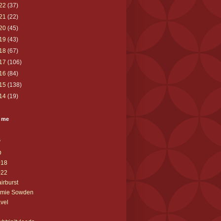
22
(37)
21
(22)
20
(45)
19
(43)
18
(67)
17
(106)
16
(84)
15
(138)
14
(19)
 me
s
D
018
022
airburst
amie Sowden
avel