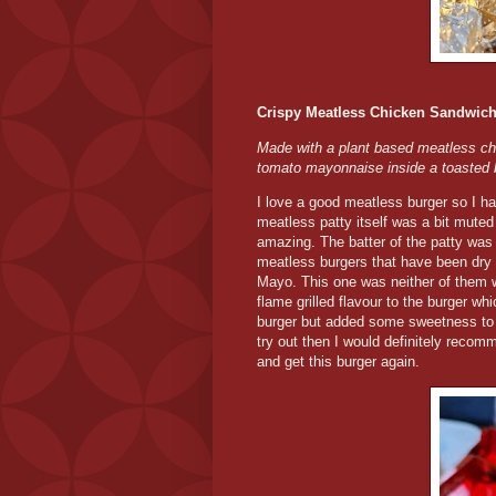
Crispy Meatless Chicken Sandwic
Made with a plant based meatless ch
tomato mayonnaise inside a toasted 
I love a good meatless burger so I had 
meatless patty itself was a bit mut
amazing. The batter of the patty was 
meatless burgers that have been dry
Mayo. This one was neither of them
flame grilled flavour to the burger whic
burger but added some sweetness to th
try out then I would definitely reco
and get this burger again.