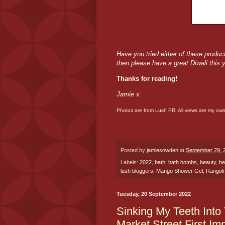
Have you tried either of these produc
then please have a great Diwali this 
Thanks for reading!
Jamie x
Photos are from Lush PR. All views are my ow
Posted by
jamiesowden
at
September 29, 
Labels:
2022
,
bath
,
bath bombs
,
beauty
,
be
lush bloggers
,
Mango Shower Gel
,
Rangol
Tuesday, 20 September 2022
Sinking My Teeth Into
Market Street First Im