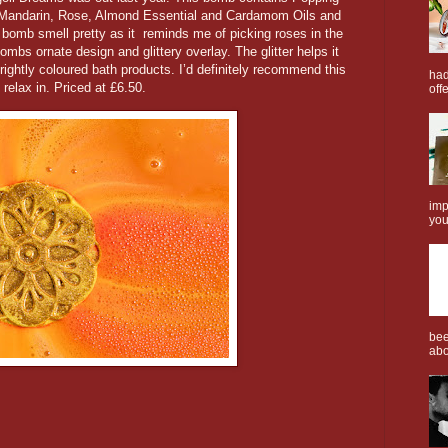
Mandarin, Rose, Almond Essential and Cardamom Oils and
 bomb smell pretty as it reminds me of picking roses in the
bombs ornate design and glittery overlay. The glitter helps it
ightly coloured bath products. I’d definitely recommend this
had
relax in. Priced at £6.50.
offe
imp
you
bee
abo