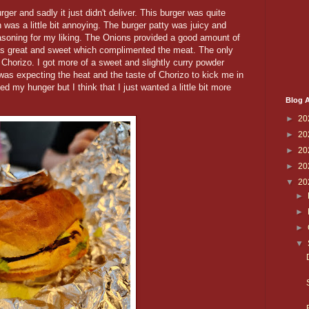
er and sadly it just didn't deliver. This burger was quite
h was a little bit annoying. The burger patty was juicy and
easoning for my liking. The Onions provided a good amount of
s great and sweet which complimented the meat. The only
d Chorizo. I got more of a sweet and slightly curry powder
 was expecting the heat and the taste of Chorizo to kick me in
fied my hunger but I think that I just wanted a little bit more
Blog A
►
20
►
20
►
20
►
20
▼
20
►
►
►
▼