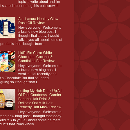
topic to write about and I'm
it scared about doing this but screw it!
.
Aldi Lacura Healthy Glow
Rose Oil Review
Hey everyone! Welcome to
a brand new blog post. I
thought that today, I would
talk to you all about some of
 products that I bought from...
Lidl's Fin Carre White
Chocolate, Coconut &
Cornflakes Bar Review
Hey everyone! Welcome to
a brand new blog post. I
went to Lidl recently and
 a Chocolate Bar that sounded
iguing so I thought that I...
Letting My Hair Drink Up All
Of That Goodness | Garnier
Banana Hair Drink &
Delicate Oat Milk Hair
Remedy Hair Mask Review
Hey everyone! Welcome to
rand new blog post! I thought that today
ould talk to you all about some haircare
ducts that I was kindly...