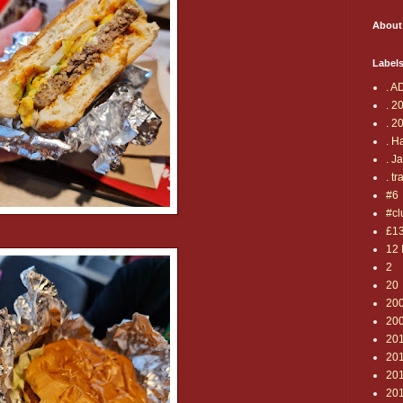
About
Label
. A
. 2
. 2
. H
. J
. tr
#6
#cl
£1
12 
2
20
20
20
20
20
201
20