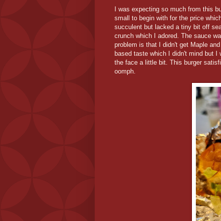
I was expecting so much from this burg
small to begin with for the price whic
succulent but lacked a tiny bit off s
crunch which I adored. The sauce wa
problem is that I didn't get Maple an
based taste which I didn't mind but I
the face a little bit. This burger satis
oomph.