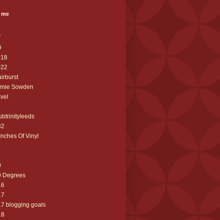
 me
s
D
018
022
airburst
amie Sowden
avel
ubtrinityleeds
32
Inches Of Vinyl
0
0 Degrees
16
17
7 blogging goals
18