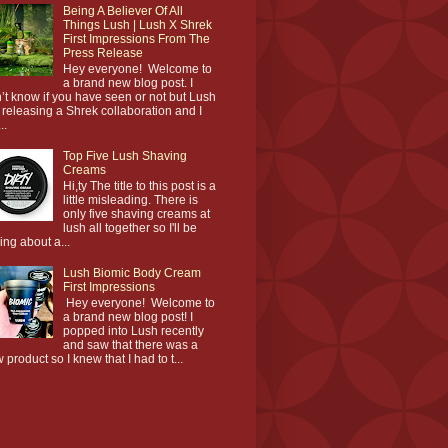
Being A Believer Of All
Things Lush | Lush X Shrek
First Impressions From The
Press Release
Hey everyone! Welcome to
a brand new blog post. I
’t know if you have seen or not but Lush
 releasing a Shrek collaboration and I
..
Top Five Lush Shaving
Creams
Hi,ty The title to this post is a
little misleading. There is
only five shaving creams at
lush all together so I'll be
king about a...
Lush Biomic Body Cream
First Impressions
Hey everyone! Welcome to
a brand new blog post! I
popped into Lush recently
and saw that there was a
 product so I knew that I had to t...