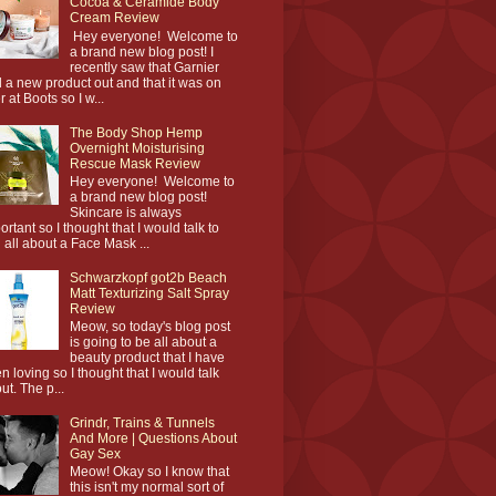
Cocoa & Ceramide Body
Cream Review
Hey everyone! Welcome to
a brand new blog post! I
recently saw that Garnier
 a new product out and that it was on
r at Boots so I w...
The Body Shop Hemp
Overnight Moisturising
Rescue Mask Review
Hey everyone! Welcome to
a brand new blog post!
Skincare is always
ortant so I thought that I would talk to
 all about a Face Mask ...
Schwarzkopf got2b Beach
Matt Texturizing Salt Spray
Review
Meow, so today's blog post
is going to be all about a
beauty product that I have
n loving so I thought that I would talk
ut. The p...
Grindr, Trains & Tunnels
And More | Questions About
Gay Sex
Meow! Okay so I know that
this isn't my normal sort of