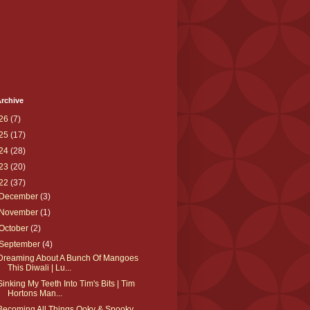
rchive
26
(7)
25
(17)
24
(28)
23
(20)
22
(37)
December
(3)
November
(1)
October
(2)
September
(4)
Dreaming About A Bunch Of Mangoes
This Diwali | Lu...
Sinking My Teeth Into Tim's Bits | Tim
Hortons Man...
Becoming All Things Ooky & Spooky