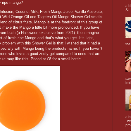
cy ripe mango?
a b
St..
nfusion, Coconut Milk, Fresh Mango Juice, Vanilla Absolute,
t Wild Orange Oil and Tagetes Oil.Mango Shower Gel smells
end of citrus fruits. Mango is at the forefront of this group of
 to make the Mango a little bit more pronounced. If you have
from Lush (a Halloween exclusive from 2021) then imagine
t of fresh ripe Mango and that’s what you get. It’s light,
y problem with this Shower Gel is that I wished that it had a
the
pecially with Mango being the products name. If you haven’t
 anyone who loves a good zesty gel compared to ones that are
rule may like this. Priced at £8 for a small bottle.
saw
intr
a b
I w
pro