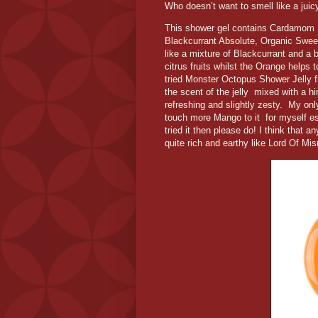
Who doesn’t want to smell like a jui
This shower gel contains Cardamom I
Blackcurrant Absolute, Organic Swee
like a mixture of Blackcurrant and a bl
citrus fruits whilst the Orange helps
tried Monster Octopus Shower Jelly 
the scent of the jelly mixed with a hin
refreshing and slightly zesty. My onl
touch more Mango to it for myself es
tried it then please do! I think that
quite rich and earthy like Lord Of Mis