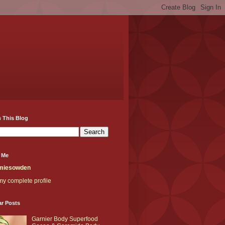
 This Blog
 Me
miesowden
y complete profile
ar Posts
Garnier Body Superfood