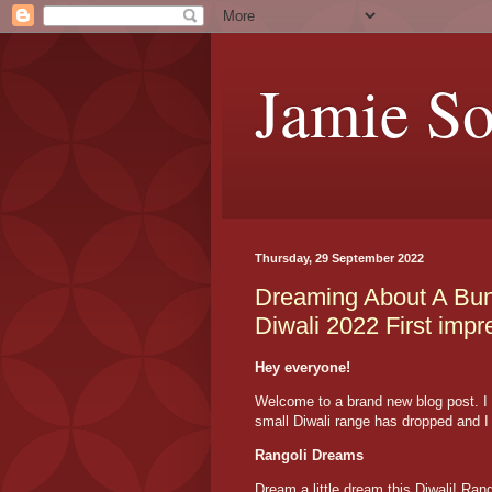
Jamie S
Thursday, 29 September 2022
Dreaming About A Bun
Diwali 2022 First impr
Hey everyone!
Welcome to a brand new blog post. I 
small Diwali range has dropped and I t
Rangoli Dreams
Dream a little dream this Diwali! Ra