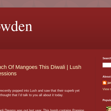
owden
Search
ch Of Mangoes This Diwali | Lush
essions
About
ja
View m
recently popped into Lush and saw that their superb yet
hought that I’d talk to you all about it today.
Popul
ngoli Dreams was out last year. This bomb contains Popping