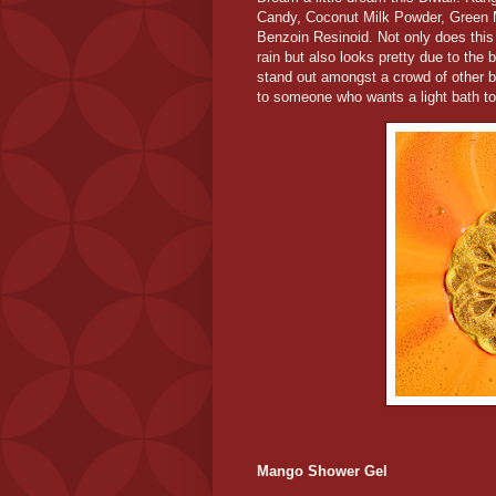
Candy, Coconut Milk Powder, Green 
Benzoin Resinoid. Not only does this
rain but also looks pretty due to the 
stand out amongst a crowd of other br
to someone who wants a light bath to 
Mango Shower Gel