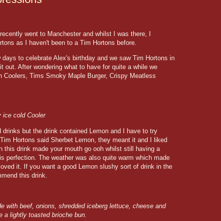
recently went to Manchester and whilst I was there, I
tons as I haven't been to a Tim Hortons before.
w days to celebrate Alex's birthday and we saw Tim Hortons in
t out. After wondering what to have for quite a while we
on Coolers, Tims Smoky Maple Burger, Crispy Meatless
 ice cold Cooler
d drinks but the drink contained Lemon and I have to try
Tim Hortons said Sherbet Lemon, they meant it and I liked
 this drink made your mouth go ooh whilst still having a
e is perfection. The weather was also quite warm which made
 loved it. If you want a good Lemon slushy sort of drink in the
mmend this drink.
e with beef, onions, shredded iceberg lettuce, cheese and
 a lightly toasted brioche bun.