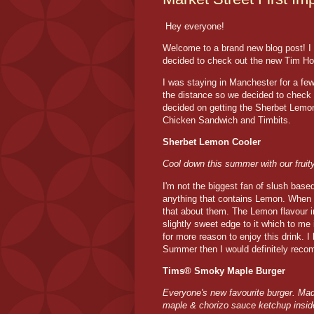
Hey everyone!
Welcome to a brand new blog post! I 
decided to check out the new Tim Hor
I was staying in Manchester for a fe
the distance so we decided to check i
decided on getting the Sherbet Lem
Chicken Sandwich and Timbits.
Sherbet Lemon Cooler
Cool down this summer with our fruity
I'm not the biggest fan of slush base
anything that contains Lemon. When 
that about them. The Lemon flavour in
slightly sweet edge to it which to m
for more reason to enjoy this drink. I
Summer then I would definitely reco
Tims® Smoky Maple Burger
Everyone's new favourite burger. Mad
maple & chorizo sauce ketchup inside