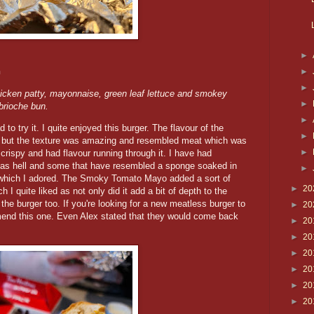
►
h
►
►
icken patty, mayonnaise, green leaf lettuce and smokey
►
brioche bun.
►
to try it. I quite enjoyed this burger. The flavour of the
►
ed but the texture was amazing and resembled meat which was
►
crispy and had flavour running through it. I have had
 as hell and some that have resembled a sponge soaked in
►
 which I adored. The Smoky Tomato Mayo added a sort of
►
20
h I quite liked as not only did it add a bit of depth to the
e burger too. If you're looking for a new meatless burger to
►
20
mmend this one. Even Alex stated that they would come back
►
20
►
20
►
20
►
20
►
20
►
20