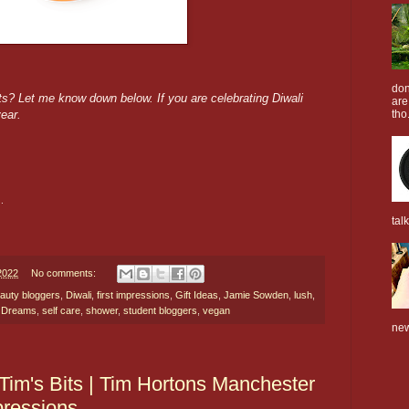
don
ts? Let me know down below. If you are celebrating Diwali
are
year.
tho.
n.
tal
2022
No comments:
auty bloggers
,
Diwali
,
first impressions
,
Gift Ideas
,
Jamie Sowden
,
lush
,
i Dreams
,
self care
,
shower
,
student bloggers
,
vegan
new
 Tim's Bits | Tim Hortons Manchester
pressions