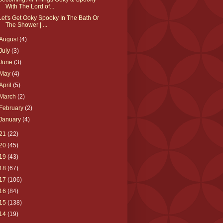
With The Lord of...
Let's Get Ooky Spooky In The Bath Or
The Shower | ...
August
(4)
July
(3)
June
(3)
May
(4)
April
(5)
March
(2)
February
(2)
January
(4)
21
(22)
20
(45)
19
(43)
18
(67)
17
(106)
16
(84)
15
(138)
14
(19)