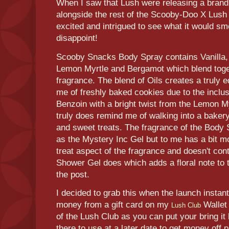
When I saw that Lush were releasing a bran
alongside the rest of the Scooby-Doo X Lush
excited and intrigued to see what it would sme
disappoint!
Scooby Snacks Body Spray contains Vanilla,
Lemon Myrtle and Bergamot which blend togeth
fragrance. The blend of Oils creates a truly 
me of freshly baked cookies due to the inclu
Benzoin with a bright twist from the Lemon 
truly does remind me of walking into a bakery
and sweet treats. The fragrance of the Body
as the Mystery Inc Gel but to me has a bit m
treat aspect of the fragrance and doesn't cont
Shower Gel does which adds a floral note to t
the post.
I decided to grab this when the launch insta
money from a gift card on my
Wallet 
Lush Club
of the Lush Club as you can put your bring i
there to use at a later date to get money off 