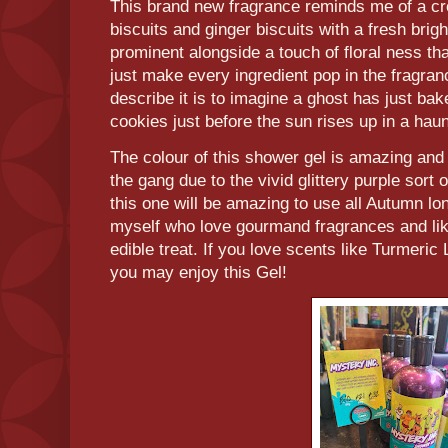
This brand new fragrance reminds me of a c
biscuits and ginger biscuits with a fresh bright
prominent alongside a touch of floral ness that
just make every ingredient pop in the fragran
describe it is to imagine a ghost has just ba
cookies just before the sun rises up in a ha
The colour of this shower gel is amazing and
the gang due to the vivid glittery purple sort of
this one will be amazing to use all Autumn lon
myself who love gourmand fragrances and like
edible treat. If you love scents like Turmeri
you may enjoy this Gel!