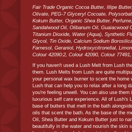
Fair Trade Organic Cocoa Butter, Illipe Butter
Olivate, PEG-7 Glyceryl Cocoate, Polysorbate
Kokum Butter, Organic Shea Butter, Perfume
Sandalwood Oil, Olibanum Oil, Guaiacwood Oil
Titanium Dioxide, Water (Aqua), Synthetic Fl
Glycol, Tin Oxide, Calcium Sodium Borosilic
Farnesol, Geraniol, Hydroxycitronellal, Limon
Colour 42090:2, Colour 42090, Colour 77491
If you haven't used a Lush Melt from Lush then
them. Lush Melts from Lush are quite multip
your personal wax burner to scent the home w
Lush that can help you to relax after a long d
you're feeling unwell. You can also use them i
luxurious self care experience. All of Lush's 
base of butters that melt in the bath alongside
oils that scent the bath. As the base of the me
Oil, Shea Butter and Kokum Butter just to nam
beautifully in the water and nourish the skin