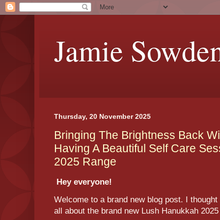
Jamie Sowde
Thursday, 20 November 2025
Bringing The Brightness Back Wi
Having A Beautiful Self Care Se
2025 Range
Hey everyone!
Welcome to a brand new blog post. I thought t
all about the brand new Lush Hanukkah 202