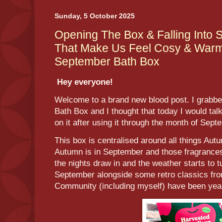
Sunday, 5 October 2025
Opening The Box & Falling Into
That Make Us Feel Cosy & Warm 
September Bath Box
Hey everyone!
Welcome to a brand new blood post. I grabb
Bath Box and I thought that today I would tal
on it after using it through the month of Sep
This box is centralised around all things Autu
Autumn is in September and those fragrance
the nights draw in and the weather starts to t
September alongside some retro classics fro
Community (including myself) have been year