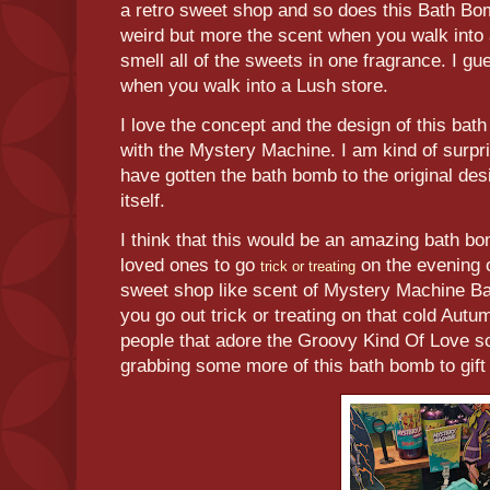
a retro sweet shop and so does this Bath Bom
weird but more the scent when you walk into
smell all of the sweets in one fragrance. I gue
when you walk into a Lush store.
I love the concept and the design of this bath
with the Mystery Machine. I am kind of surpr
have gotten the bath bomb to the original de
itself.
I think that this would be an amazing bath bo
loved ones to go
on the evening o
trick or treating
sweet shop like scent of Mystery Machine 
you go out trick or treating on that cold Autu
people that adore the Groovy Kind Of Love scen
grabbing some more of this bath bomb to gift 