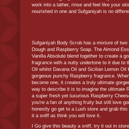
work into a lather, rinse and feel like your s
nourished in one and Sufganiyah is no differe
Sufganiyah Body Scrub has a mixture of two
Dough and Raspberry Soap. The Almond Essen
Vanilla Absolute blend together to create a
fragrance with a nutty undertone to it due to 
Oil whilst Davana Oil and Sicilian Lemon Oil 
gorgeous punchy Raspberry fragrance. When 
become one, it creates a truly ultimate gorge
way to describe it is to imagine the ultimate
a super fresh yet luxurious Raspberry Cheese
you're a fan of anything fruity but still love
honestly go get to a Lush store and grab this
it a sniff as think you will love it.
I Go give this beauty a sniff, try it out in store,