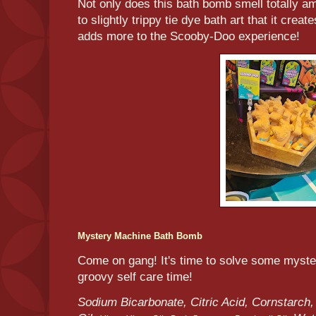
Not only does this bath bomb smell totally am
to slightly trippy tie dye bath art that it crea
adds more to the Scooby-Doo experience!
Mystery Machine Bath Bomb
Come on gang! It's time to solve some myst
groovy self care time!
Sodium Bicarbonate, Citric Acid, Cornstarch