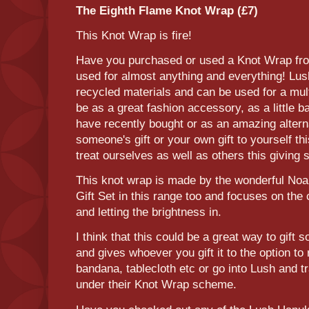
The Eighth Flame Knot Wrap (£7)
This Knot Wrap is fire!
Have you purchased or used a Knot Wrap fro
used for almost anything and everything! Lu
recycled materials and can be used for a mul
be as a great fashion accessory, as a little 
have recently bought or as an amazing altern
someone's gift or your own gift to yourself t
treat ourselves as well as others this giving
This knot wrap is made by the wonderful Noa
Gift Set in this range too and focuses on the
and letting the brightness in.
I think that this could be a great way to gift
and gives whoever you gift it to the option to 
bandana, tablecloth etc or go into Lush and t
under their Knot Wrap scheme.