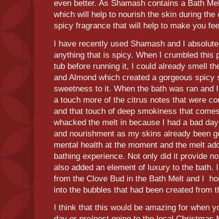
even better. As Shamash contains a Bath Mel
which will help to nourish the skin during th
spicy fragrance that will help to make you f
I have recently used Shamash and I absolutel
anything that is spicy. When I crumbled this
tub before running it, I could already smell
and Almond which created a gorgeous spicy s
sweetness to it. When the bath was ran and I 
a touch more of the citrus notes that were c
and that touch of deep smokiness that comes
whacked the melt in because I had a bad day 
and nourishment as my skins already been go
mental health at the moment and the melt ad
bathing experience. Not only did it provide n
also added an element of luxury to the bath. 
from the Clove Bud in the Bath Melt and I ho
into the bubbles that had been created from 
I think that this would be amazing for when y
day or pre/post going to the local Christmas