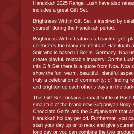
Hanukkah 2025 Range, Lush have also releas
includes a great Gift Set.
Brightness Within Gift Set is inspired by cele
yourself during the Hanukkah period.
Brightness Within features a beautiful yet pl
celebrates the many elements of Hanukkah a
Snir who is based in Berlin, Germany. Noa u
create playful, relatable imagery. On the Lush
this Gift Set there is a quote from Noa. Noa 
show the fun, warm, beautiful, plentiful aspect
truly a celebration of community; of finding 
and brighten up each other's days in the darke
This Gift Set contains a small bottle of Pos
small tub of the brand new Sufganiyah Body s
Chocolate Gelt's and the Sufganiyah's that ar
Hanukkah holiday period. Furthermor ,you can
start your day up or to relax and give yourse
long day or you can combine the two products