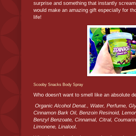
surprise and something that instantly scream
would make an amazing gift especially for tho
life!
Scooby Snacks Body Spray
Who doesn't want to smell like an absolute de
Organic Alcohol Denat., Water, Perfume, Glyc
Cinnamon Bark Oil, Benzoin Resinoid, Lemon 
Benzyl Benzoate, Cinnamal, Citral, Coumarin,
Limonene, Linalool.