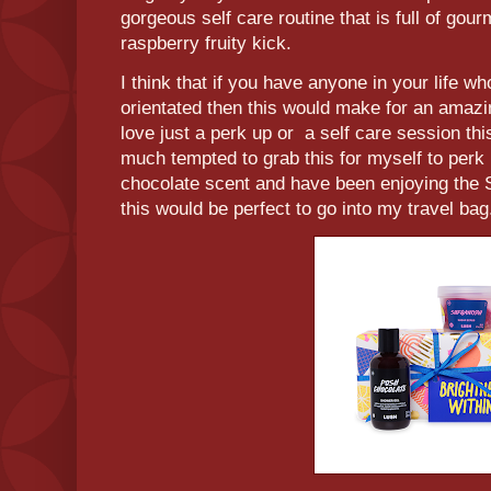
gorgeous self care routine that is full of gou
raspberry fruity kick.
I think that if you have anyone in your life 
orientated then this would make for an amazi
love just a perk up or a self care session t
much tempted to grab this for myself to perk
chocolate scent and have been enjoying the S
this would be perfect to go into my travel ba