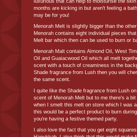
luxurious that can help to moisturise the skin
months are kicking in but aren't feeling a ba
may be for you!
Menorah Melt is slightly bigger than the othe
Menorah contains eight individual pieces tha
Melt bar which then can be used to burn or 
Menorah Malt contains Almond Oil, West Tim
Oil and Guaiacwood Oil which all melt togeth
scent with a touch of creaminess in the backg
Shade fragrance from Lush then you will che
the same scent.
I quite like the Shade fragrance from Lush on 
scent of Menorah Melt but to me there's a bit
when I smelt this melt on store which I was a 
this would be a perfect product to burn durin
you're having a festive themed party.
I also love the fact that you get eight squares
Hanukkah. I also think that this would make for