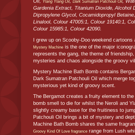
Oil,
,
, Wat
Ylang Ylang Oil
Dark Sumatran Patchouli Oil
Gardenia Extract, Titanium Dioxide, Alcohol 
Dipropylene Glycol, Cocamidopropyl Betaine
Linalool, Colour 47005:1, Colour 19140:1, Co
Colour 15985:1, Colour 42090.
I grew up on Scooby-Doo weekend cartoons a
is the one of the major iconogr
Mystery Machine
represents the gang, the theme of friendship,
mysteries and chaos alongside the groovy vi
Mystery Machine Bath Bomb contains Bergamo
Dark Sumatran Patchouli Oil which merge toge
mysterious yet kind of groovy scent.
The Bergamot creates a fruity element to the
bomb smell to die for whilst the Neroli and Y
slightly creamy base for the fruitiness to ju
Patchouli Oil brings a bit of mystery and dep
Machine Bath Bomb shares the same fragran
range from Lush whi
Groovy Kind Of Love fragrance