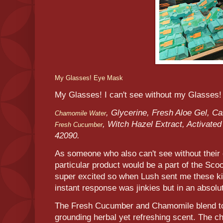
My Glasses! Eye Mask
My Glasses! I can't see without my Glasses!
, Glycerine, Fresh Aloe Gel, C
Chamomile Water
, Witch Hazel Extract, Activate
Fresh Cucumber
42090.
As someone who also can't see without their 
particular product would be a part of the Sc
super excited so when Lush sent me these ki
instant response was jinkies but in an absolu
The Fresh Cucumber and Chamomile blend tog
grounding herbal yet refreshing scent. The ch