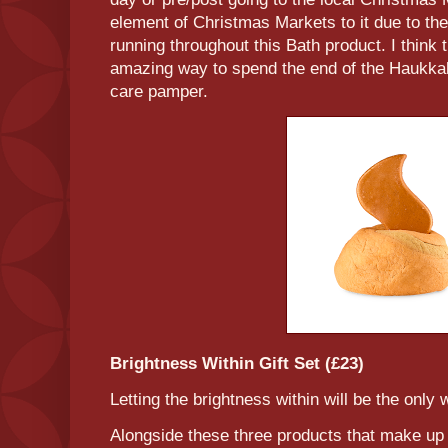
element of Christmas Markets to it due to the 
running throughout this Bath product. I think 
amazing way to spend the end of the Haukkah 
care pamper.
Brightness Within Gift Set (£23)
Letting the brightness within will be the only
Alongside these three products that make up