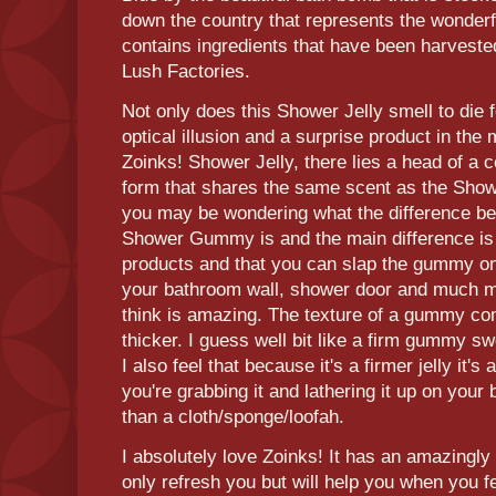
down the country that represents the wonder
contains ingredients that have been harvest
Lush Factories.
Not only does this Shower Jelly smell to die f
optical illusion and a surprise product in the m
Zoinks! Shower Jelly, there lies a head of a 
form that shares the same scent as the Showe
you may be wondering what the difference b
Shower Gummy is and the main difference is t
products and that you can slap the gummy on
your bathroom wall, shower door and much mor
think is amazing. The texture of a gummy comp
thicker. I guess well bit like a firm gummy sw
I also feel that because it's a firmer jelly it's a
you're grabbing it and lathering it up on your
than a cloth/sponge/loofah.
I absolutely love Zoinks! It has an amazingly 
only refresh you but will help you when you feel