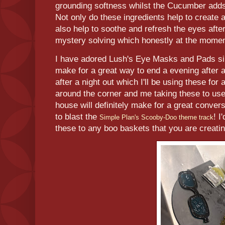
grounding softness whilst the Cucumber adds
Not only do these ingredients help to create 
also help to soothe and refresh the eyes afte
mystery solving which honestly at the moment
I have adored Lush's Eye Masks and Pads sin
make for a great way to end a evening after a
after a night out which I'll be using these for 
around the corner and me taking these to use 
house will definitely make for a great conver
to blast the
! I
Simple Plan's Scooby-Doo theme track
these to any boo baskets that you are creat