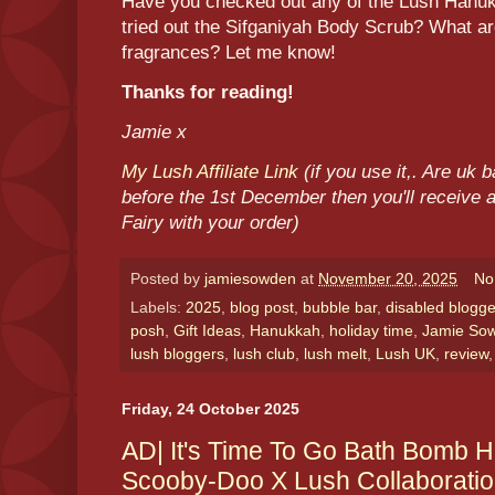
Have you checked out any of the Lush Han
tried out the Sifganiyah Body Scrub? What 
fragrances? Let me know!
Thanks for reading!
Jamie x
My Lush Affiliate Link
(if you use it,. Are uk
before the 1st December then you'll receive a
Fairy with your order)
Posted by
jamiesowden
at
November 20, 2025
No
Labels:
2025
,
blog post
,
bubble bar
,
disabled blogge
posh
,
Gift Ideas
,
Hanukkah
,
holiday time
,
Jamie So
lush bloggers
,
lush club
,
lush melt
,
Lush UK
,
review
Friday, 24 October 2025
AD| It's Time To Go Bath Bomb Hu
Scooby-Doo X Lush Collaborati