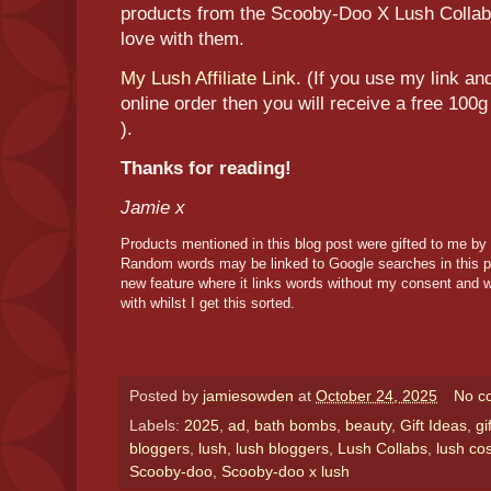
products from the Scooby-Doo X Lush Collabor
love with them.
My Lush Affiliate Link.
(If you use my link an
online order then you will receive a free 100g
).
Thanks for reading!
Jamie x
Products mentioned in this blog post were gifted to me by
Random words may be linked to Google searches in this p
new feature where it links words without my consent and w
with whilst I get this sorted.
Posted by
jamiesowden
at
October 24, 2025
No c
Labels:
2025
,
ad
,
bath bombs
,
beauty
,
Gift Ideas
,
gi
bloggers
,
lush
,
lush bloggers
,
Lush Collabs
,
lush co
Scooby-doo
,
Scooby-doo x lush