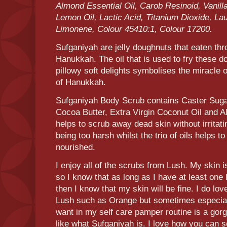
Almond Essential Oil, Carob Resinoid, Vanilla
Lemon Oil, Lactic Acid, Titanium Dioxide, Lau
Limonene, Colour 45410:1, Colour 17200.
Sufganiyah are jelly doughnuts that eaten thr
Hanukkah. The oil that is used to fry these 
pillowy soft delights symbolises the miracle of
of Hanukkah.
Sufganiyah Body Scrub contains Caster Suga
Cocoa Butter, Extra Virgin Coconut Oil and 
helps to scrub away dead skin without irritat
being too harsh whilst the trio of oils helps to
nourished.
I enjoy all of the scrubs from Lush. My skin i
so I know that as long as I have at least on
then I know that my skin will be fine. I do lo
Lush such as Orange but sometimes especially
want in my self care pamper routine is a gor
like what Sufganiyah is. I love how you can 