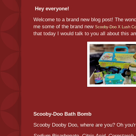
Hey everyone!
Welcome to a brand new blog post! The wond
me some of the brand new
Scooby-Doo X Lush Col
that today I would talk to you all about this 
Scooby-Doo Bath Bomb
Scooby Dooby Doo, where are you? Oh you're
Sodium Bicarbonate, Citric Acid, Cornstarch