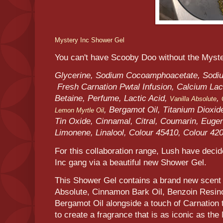
Mystery Inc Shower Gel
You can't have Scooby Doo without the Myst
Glycerine, Sodium Cocoamphoacetate, Sodium
Fresh Carnation Pwtal Infusion, Calcium Lact
Betaine, Perfume, Lactic Acid,
,
Vanilla Absolute
, Bergamot Oil, Titanium Dioxide
Lemon Myrtle Oil
Tin Oxide, Cinnamal, Citral, Coumarin, Eugen
Limonene, Linalool, Colour 45410, Colour 42
For this collaboration range, Lush have deci
Inc gang via a beautiful new Shower Gel.
This Shower Gel contains a brand new scent t
Absolute, Cinnamon Bark Oil, Benzoin Resino
Bergamot Oil alongside a touch of Carnation t
to create a fragrance that is as iconic as t