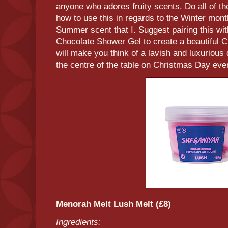
anyone who adores fruity scents. Do all of th
how to use this in regards to the Winter mont
Summer scent that I. Suggest pairing this wi
Chocolate Shower Gel to create a beautiful 
will make you think of a lavish and luxurious
the centre of the table on Christmas Day even
Menorah Melt Lush Melt (£8)
Ingredients: