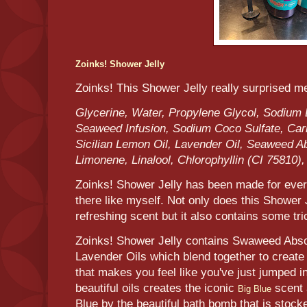
Zoinks! Shower Jelly
Zoinks! This Shower Jelly really surprised m
Glycerine, Water, Propylene Glycol, Sodium 
Seaweed Infusion, Sodium Coco Sulfate, Car
Sicilian Lemon Oil, Lavender Oil, Seaweed Ab
Limonene, Linalool, Chlorophyllin (CI 75810)
Zoinks! Shower Jelly has been made for ever
there like myself. Not only does this Shower J
refreshing scent but it also contains some tr
Zoinks! Shower Jelly contains Swaweed Absol
Lavender Oils which blend together to create 
that makes you feel like you've just jumped in
beautiful oils creates the iconic
scent 
Big Blue
Blue by the beautiful bath bomb that is stock