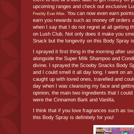
upcoming ranges and check out exclusive Lu
. You can now even earn point
Freshly Ever After
earn you rewards such as money off orders a
when I say that I do not regret at all gettin
on Lush Club. Not only does it make you sme
Snack but the longevity on this Body Spray i
I sprayed it first thing in the morning after 
alongside the Super Milk Shampoo and Condi
divine. I sprayed the Scooby Snacks Body Spr
and I could smell it all day long. I went on 
caught up with loved ones, travelled and could 
day when I was cleansing my face and gettin
opinion, the main two ingredients that I could
were the Cinnamon Bark and Vanilla.
I think that if you love fragrances such as
Sti
this Body Spray is definitely for you!