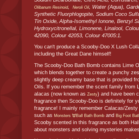
,
, Water (Aqua), Garde
Olibanum Resinoid
Neroli Oil
Synthetic Fluorphlogopite, Sodium Coco Sulf
Tin Oxide, Alpha-Isomethyl Ionone, Benzyl Sal
Hydroxycitronellal, Limonene, Linalool, Colo
42090, Colour 42053, Colour 47005:1.
You can't produce a Scooby-Doo X Lush Coll
including the Great Dane himself!
The Scooby-Doo Bath Bomb contains Lime Oil
which blends together to create a punchy zes
slightly deep creamy base that is provided f
Oils. If you remember the scent family from
alacas (now known as
) and have been c
Zesty
fragrance then Scooby-Doo is definitely for 
fragrance! I mainly remember Calacas/Zesty 
such as
and
Monsters 👿Ball Bath Bomb
Big Foot Ba
Scooby scented in this fragrance as both Ha
about monsters and solving mysteries makes