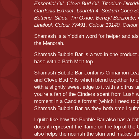
Essential Oil, Clove Bud Oil, Titanium Diox
Gardenia Extract, Laureth 4, Sodium Coco S
Betaine, Silica, Tin Oxide, Benzyl Benzoate
Linalool, Colour 77491, Colour 19140, Colour
Shamash is a Yiddish word for helper and also
the Menorah.
Shamash Bubble Bar is a two in one product a
base with a Bath Melt top.
Shamash Bubble Bar contains Cinnamon Leaf
and Clove Bud Oils which blend together to c
with a slightly sweet edge to it with a citrus
you're a fan of the Cinders scent from Lush wh
moment in a Candle format (which I need to gr
Shamash Bubble Bar as they both smell quite
I quite like how the Bubble Bar also has a bat
does it represent the flame on the top of the
also helps the nourish the skin and makes the