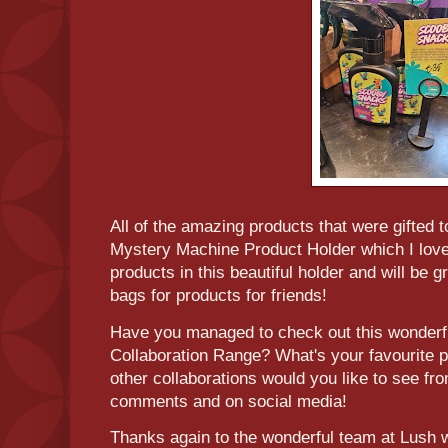
All of the amazing products that were gifted 
Mystery Machine Product Holder which I love!
products in this beautiful holder and will be g
bags for products for friends!
Have you managed to check out this wonder
Collaboration Range? What's your favourite 
other collaborations would you like to see f
comments and on social media!
Thanks again to the wonderful team at Lush 