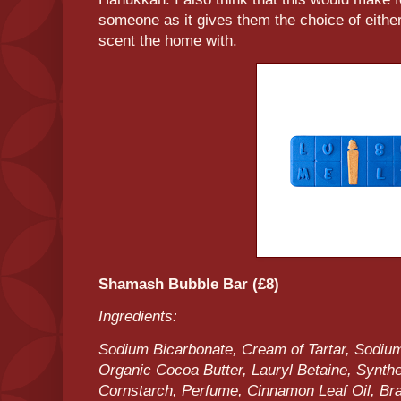
someone as it gives them the choice of either
scent the home with.
Shamash Bubble Bar (£8)
Ingredients:
Sodium Bicarbonate, Cream of Tartar, Sodium
Organic Cocoa Butter, Lauryl Betaine, Synthe
Cornstarch, Perfume, Cinnamon Leaf Oil, Bra