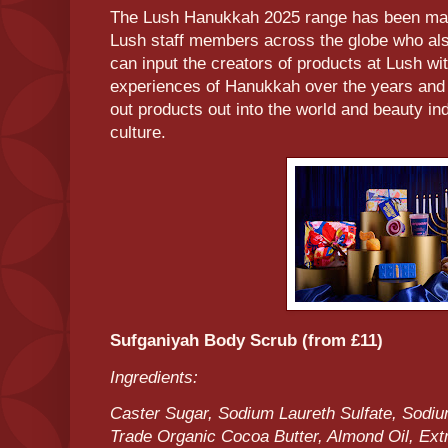
The Lush Hanukkah 2025 range has been made
Lush staff members across the globe who al
can input the creators of products at Lush wi
experiences of Hanukkah over the years and 
out products out into the world and beauty in
culture.
Sufganiyah Body Scrub (from £11)
Ingredients:
Caster Sugar, Sodium Laureth Sulfate, Sodi
Trade Organic Cocoa Butter, Almond Oil, Extr