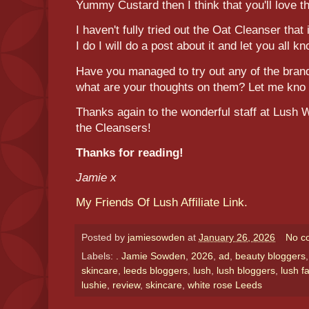
Yummy Custard then I think that you'll love t
I haven't fully tried out the Oat Cleanser that
I do I will do a post about it and let you all k
Have you managed to try out any of the bran
what are your thoughts on them? Let me kno
Thanks again to the wonderful staff at Lush 
the Cleansers!
Thanks for reading!
Jamie x
My Friends Of Lush Affiliate Link.
Posted by
jamiesowden
at
January 26, 2026
No c
Labels:
. Jamie Sowden
,
2026
,
ad
,
beauty bloggers
skincare
,
leeds bloggers
,
lush
,
lush bloggers
,
lush f
lushie
,
review
,
skincare
,
white rose Leeds