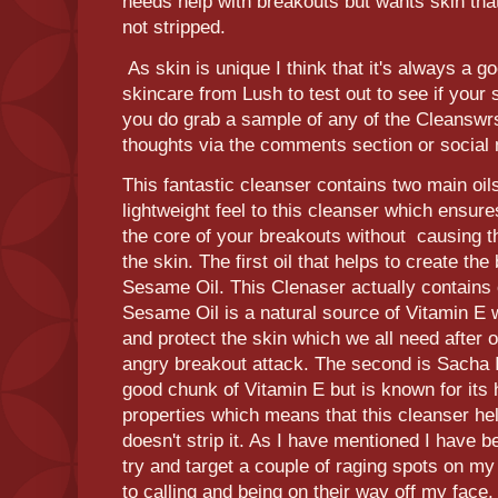
needs help with breakouts but wants skin that
not stripped.
As skin is unique I think that it's always a g
skincare from Lush to test out to see if your ski
you do grab a sample of any of the Cleanswr
thoughts via the comments section or social
This fantastic cleanser contains two main oil
lightweight feel to this cleanser which ensure
the core of your breakouts without causing t
the skin. The first oil that helps to create the
Sesame Oil. This Clenaser actually contain
Sesame Oil is a natural source of Vitamin E 
and protect the skin which we all need after 
angry breakout attack. The second is Sacha I
good chunk of Vitamin E but is known for its 
properties which means that this cleanser hel
doesn't strip it. As I have mentioned I have b
try and target a couple of raging spots on m
to calling and being on their way off my face.