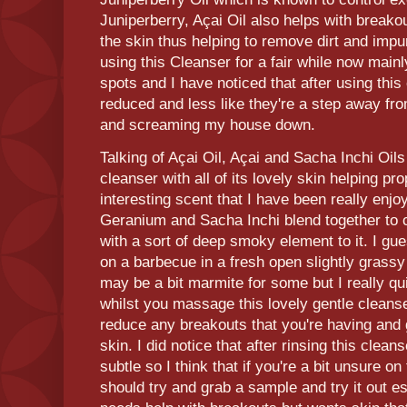
Juniperberry, Açai Oil also helps with breakou
the skin thus helping to remove dirt and impur
using this Cleanser for a fair while now mainl
spots and I have noticed that after using thi
reduced and less like they're a step away fro
and screaming my house down.
Talking of Açai Oil, Açai and Sacha Inchi Oils
cleanser with all of its lovely skin helping pr
interesting scent that I have been really enjo
Geranium and Sacha Inchi blend together to c
with a sort of deep smoky element to it. I gue
on a barbecue in a fresh open slightly grassy 
may be a bit marmite for some but I really quit
whilst you massage this lovely gentle cleanser
reduce any breakouts that you're having and ge
skin. I did notice that after rinsing this clean
subtle so I think that if you're a bit unsure on
should try and grab a sample and try it out e