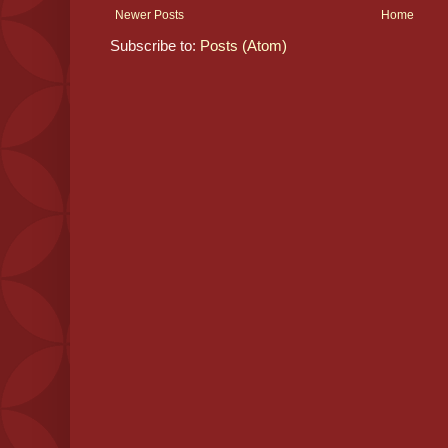
Newer Posts
Home
Subscribe to:
Posts (Atom)