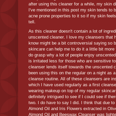
after using this cleaner for a while, my skin 
I've mentioned in this post my skin tends to 
acne prone properties to it so if my skin feels
tell.
As this cleaner doesn't contain a lot of ingredi
unscented cleaner. I love my cleansers that h
know might be a bit controversial saying so
skincare can help me to do it a little bit more
do grasp why a lot of people enjoy unscented
is irritated less for those who are sensitive t
cleanser lends itself towards the unscented c
been using this on the regular on a night as a
cleanse routine. All of these cleansers are i
which I have used regularly as a first cleanse
wearing makeup on top of my regular skincar
definitely intrigued to see if I could see if t
two. I do have to say I did. I think that due t
Almond Oil and Iris Flowers extracted in Olive
Almond Oil and Beeswax Cleanser was lighter