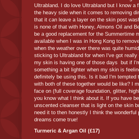
Ultrabland. I do love Ultrabland but I know a fa
the heavy side when it comes to removing di
that it can leave a layer on the skin post wash
is none of that with Honey, Almons Oil and Be
be a good replacement for the Summertime ma
available when I was in Hong Kong to remo
when the weather over there was quite humid. 
sticking to Ultrabland for when I've got really
my skin is having one of those days but if I'm
something a bit lighter when my skin is feeling 
definitely be using this. Is it bad I'm tempte
with both of these together would be like? I mig
face on (full coverage foundation, glitter, highl
you know what I think about it. If you have be
unscented cleanser that is light on the skin b
need it to then honestly I think the wonderfu
dreams come true!
Turmeric & Argan Oil (£17)