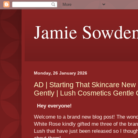
Jamie Sowde
Monday, 26 January 2026
AD | Starting That Skincare New 
Gently | Lush Cosmetics Gentle
Hey everyone!
Welcome to a brand new blog post! The wonde
White Rose kindly gifted me three of the br
Lush that have just been released so I thought 