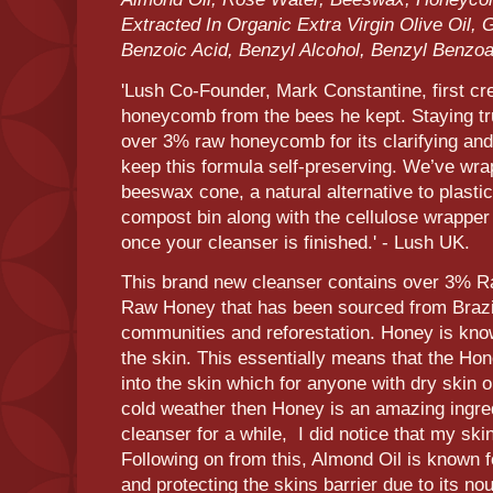
Extracted In Organic Extra Virgin Olive Oil, 
Benzoic Acid, Benzyl Alcohol, Benzyl Benzo
'Lush Co-Founder, Mark Constantine, first cr
honeycomb from the bees he kept. Staying tru
over 3% raw honeycomb for its clarifying and 
keep this formula self-preserving. We’ve wra
beeswax cone, a natural alternative to plastic
compost bin along with the cellulose wrapper (
once your cleanser is finished.' - Lush UK.
This brand new cleanser contains over 3% 
Raw Honey that has been sourced from Brazil
communities and reforestation. Honey is kno
the skin. This essentially means that the Hon
into the skin which for anyone with dry skin o
cold weather then Honey is an amazing ingredi
cleanser for a while, I did notice that my ski
Following on from this, Almond Oil is known f
and protecting the skins barrier due to its no