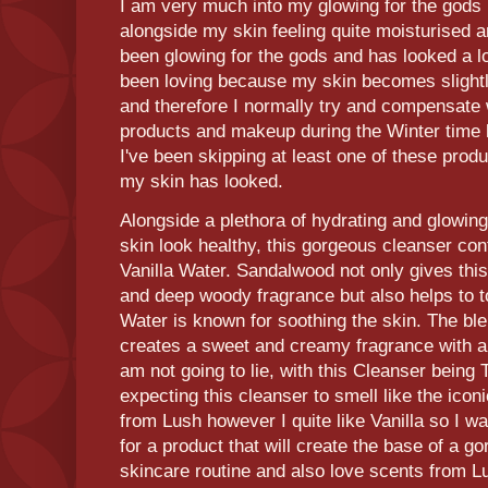
I am very much into my glowing for the gods 
alongside my skin feeling quite moisturised a
been glowing for the gods and has looked a l
been loving because my skin becomes slightl
and therefore I normally try and compensate
products and makeup during the Winter time b
I've been skipping at least one of these prod
my skin has looked.
Alongside a plethora of hydrating and glowing
skin look healthy, this gorgeous cleanser co
Vanilla Water. Sandalwood not only gives this
and deep woody fragrance but also helps to to
Water is known for soothing the skin. The bl
creates a sweet and creamy fragrance with a
am not going to lie, with this Cleanser being 
expecting this cleanser to smell like the icon
from Lush however I quite like Vanilla so I wa
for a product that will create the base of a g
skincare routine and also love scents from Lu