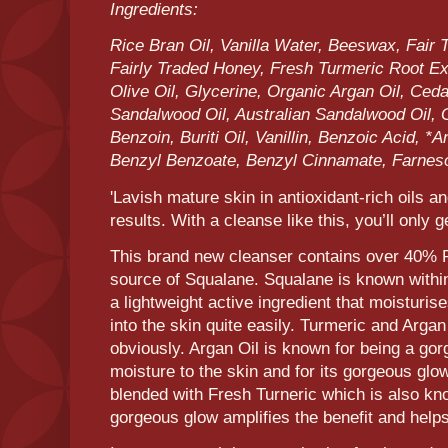
Ingredients:
Rice Bran Oil, Vanilla Water, Beeswax, Fair 
Fairly Traded Honey, Fresh Turmeric Root Ext
Olive Oil, Glycerine, Organic Argan Oil, Ceda
Sandalwood Oil, Australian Sandalwood Oil, 
Benzoin, Buriti Oil, Vanillin, Benzoic Acid, *
Benzyl Benzoate, Benzyl Cinnamate, Farnes
'Lavish mature skin in antioxidant-rich oils an
results. With a cleanse like this, you’ll only 
This brand new cleanser contains over 40% Ri
source of Squalane. Squalane is known within
a lightweight active ingredient that moisturise
into the skin quite easily. Turmeric and Argan
obviously. Argan Oil is known for being a gor
moisture to the skin and for its gorgeous gl
blended with Fresh Turneric which is also kno
gorgeous glow amplifies the benefit and helps