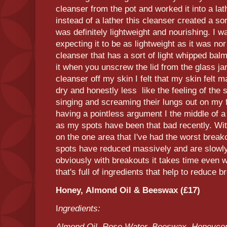
cleanser from the pot and worked it into a lat
instead of a lather this cleanser created a sor
was definitely lightweight and nourishing. I 
expecting it to be as lightweight as it was nor
cleanser that has a sort of light whipped balm
it when you unscrew the lid from the glass j
cleanser off my skin I felt that my skin felt 
dry and honestly less like the feeling of the
singing and screaming their lungs out on my f
having a pointless argument I the middle of a
as my spots have been that bad recently. With
on the one area that I've had the worst breako
spots have reduced massively and are slowly
obviously with breakouts it takes time even 
that's full of ingredients that help to reduce 
Honey, Almond Oil & Beeswax (£17)
I
ngredients:
Almond Oil, Rose Water, Beeswax, Honeycom