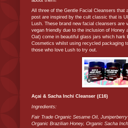
about them!
All three of the Gentle Facial Cleansers that 
post are inspired by the cult classic that is 
Lush. These brand new facial cleansers are ve
vegan friendly due to the inclusion of Honey
Oat) come in beautiful glass jars which hark 
Cosmetics whilst using recycled packaging t
those who love Lush to try out.
Açai & Sacha Inchi Cleanser (£16)
Ingredients:
Fair Trade Organic Sesame Oil, Juniperberry
Organic Brazilian Honey, Organic Sacha Inchi