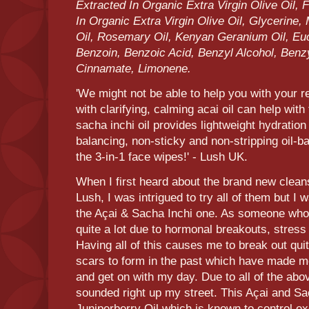
Extracted In Organic Extra Virgin Olive Oil,
In Organic Extra Virgin Olive Oil, Glycerine
Oil, Rosemary Oil, Kenyan Geranium Oil, Euca
Benzoin, Benzoic Acid, Benzyl Alcohol, Benz
Cinnamate, Limonene.
'We might not be able to help you with your r
with clarifying, calming acai oil can help wit
sacha inchi oil provides lightweight hydratio
balancing, non-sticky and non-stripping oil-b
the 3-in-1 face wipes!' - Lush UK.
When I first heard about the brand new clean
Lush, I was intrigued to try all of them but I 
the Açai & Sacha Inchi one. As someone who 
quite a lot due to hormonal breakouts, stress 
Having all of this causes me to break out qu
scars to form in the past which have made m
and get on with my day. Due to all of the ab
sounded right up my street. This Açai and Sa
Juniperberry Oil which is known to control 