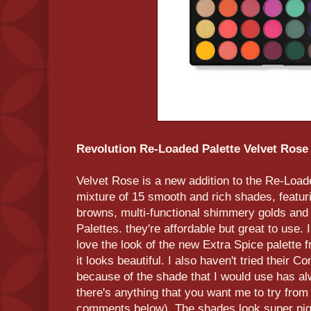
Revolution Re-Loaded Palette Velvet Rose
Velvet Rose is a new addition to the Re-Loade
mixture of 15 smooth and rich shades, featur
browns, multi-functional shimmery golds and 
Palettes. they're affordable but great to use. I
love the look of the new Extra Spice palette 
it looks beautiful. I also haven't tried their 
because of the shade that I would use has alw
there's anything that you want me to try from 
comments below). The shades look super pigm