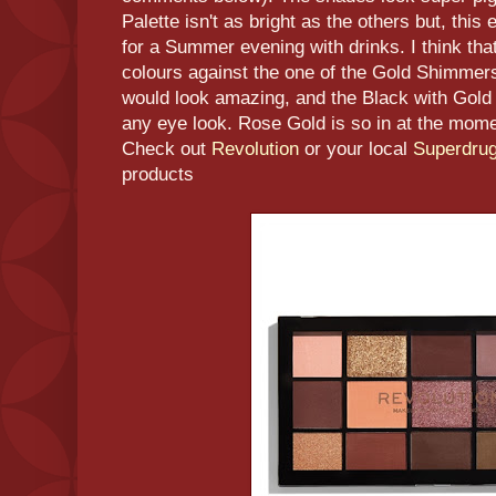
Palette isn't as bright as the others but, this
for a Summer evening with drinks. I think tha
colours against the one of the Gold Shimmer
would look amazing, and the Black with Gold
any eye look. Rose Gold is so in at the momen
Check out
Revolution
or your local
Superdru
products