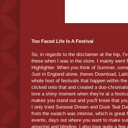
Too Faced Life Is A Festival
So, in regards to the disclaimer at the top, I
these when I was in the store. I mainly went 
Highlighter. When you think of Summer, some o
Just in England alone, theres Download, Lat
whole host of festivals that happen within 
clicked onto that and created a duo-chromati
love a shiny moment when they're at a festiva
makes you stand out and you'll know that you 
I only tried Sunseat Dream and Dusk Teal Da
from the swatch was intense, which is great f
events, days out where you want to make sure
amazing and blinding. I also love quite a few