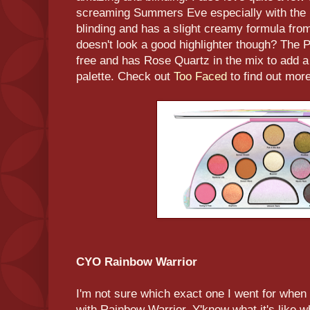
screaming Summers Eve especially with the n
blinding and has a slight creamy formula fr
doesn't look a good highlighter though? The 
free and has Rose Quartz in the mix to add a 
palette. Check out
Too Faced
to find out more
CYO Rainbow Warrior
I'm not sure which exact one I went for when
with Rainbow Warrior. Y'know what it's like 