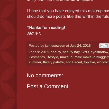
I hope that you have enjoyed this makeup bas
should do more posts like this wirthin the fut
THanks for reading!
Jamie x
Posted by
jamiesowden
at
July 24, 2018
Labels:
2018
,
beauty
,
beauty bay
,
CYO
,
eyeshadow
Cosmetics
,
lifestyle
,
makeup
,
male makeup blogger
summer
,
thirsty palette
,
Too Faced
,
top five
,
workwit
No comments:
Post a Comment