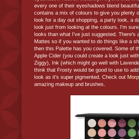
every one of their eyeshadows blend beautiful
contains a mix of colours to give you plenty o
look for a day out shopping, a party look, a d
look just from looking at the colours. I'm su
looks than what I've just suggested. There's
Mattes so if you wanted to do things like 
then this Palette has you covered. Some of th
Apple Cider (you could create a look just wi
Ziggy), Ink (which might go well with Lavende
think that Frosty would be good to use to add
look as it's super pigmented. Check out
Mor
amazing makeup and brushes.