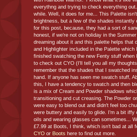
everythng and trying to check everything out.
while. Well, it does for me... This Palette is
brightness, but a few of the shades instantl
for this post, because, they had a sort of san
honest, if we're not on holiday in the Summer
dreaming about it and this palette helps that 
and Highlighter included in the Palette which I
finished swatching the new Fenty stuff when
to check out CYO (I'll tell you all my thoughts
remember that the shades that I swatched in
hand. If anyone has seen me swatch stuff, A
this, I have a tendency to swatch and then bl
is a mix of Cream and Powder shadows which
transitioning and cut creasing. The Powder on
were easy to blend out and didn't feel too c
were buttery and easily to glide. I'm a bit i
oils and wearing glasses can sometimes... We
£7.99 at Boots, I think, which isn't bad at all
CYO
or
Boots
here to find out more.