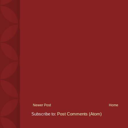
Newer Post
Home
Subscribe to:
Post Comments (Atom)