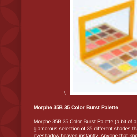
\
Morphe 35B 35 Color Burst Palette
Morphe 35B 35 Color Burst Palette (a bit of a
glamorous selection of 35 different shades tha
eyeshadow heaven instantly. Anyone that kn