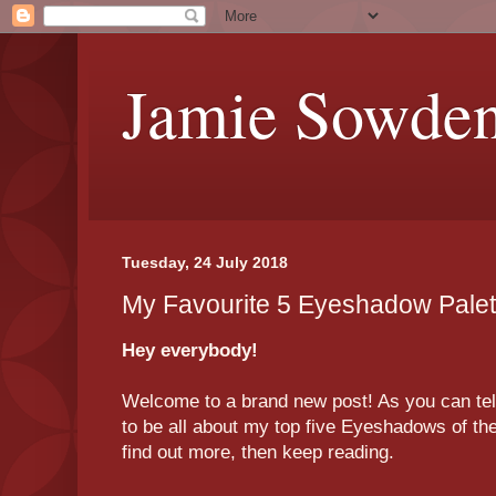
Jamie Sowde
Tuesday, 24 July 2018
My Favourite 5 Eyeshadow Pale
Hey everybody!
Welcome to a brand new post! As you can tell b
to be all about my top five Eyeshadows of th
find out more, then keep reading.