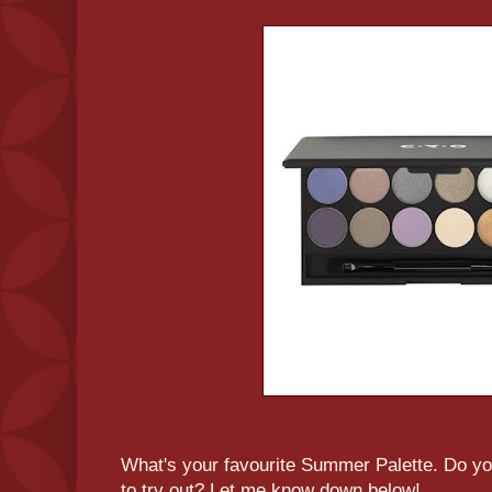
What's your favourite Summer Palette. Do y
to try out? Let me know down below!