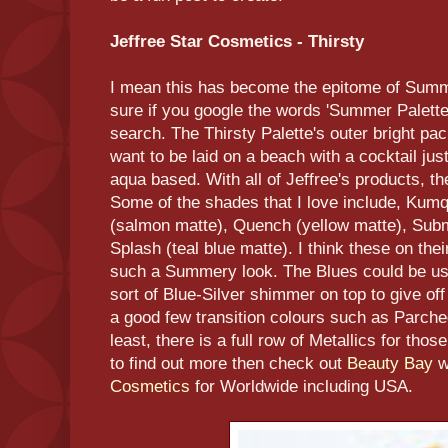
Jeffree Star Cosmetics - Thirsty
I mean this has become the epitome of Summe
sure if you google the words 'Summer Palette 
search. The Thirsty Palette's outer bright p
want to be laid on a beach with a cocktail just
aqua based. With all of Jeffree's products, t
Some of the shades that I love include, Kumqu
(salmon matte), Quench (yellow matte), Subm
Splash (teal blue matte). I think these on t
such a Summery look. The Blues could be us
sort of Blue-Silver shimmer on top to give off
a good few transition colours such as Parche
least, there is a full row of Metallics for th
to find out more then check out
Beauty Bay
w
Cosmetics
for Worldwide including USA.