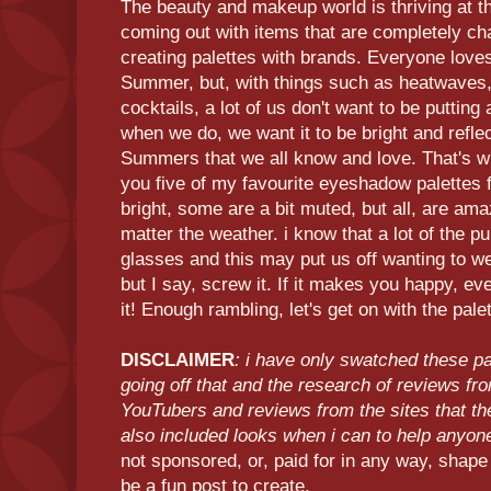
The beauty and makeup world is thriving at th
coming out with items that are completely ch
creating palettes with brands. Everyone love
Summer, but, with things such as heatwaves, 
cocktails, a lot of us don't want to be putting 
when we do, we want it to be bright and reflec
Summers that we all know and love. That's why
you five of my favourite eyeshadow palettes
bright, some are a bit muted, but all, are ama
matter the weather. i know that a lot of the p
glasses and this may put us off wanting to w
but I say, screw it. If it makes you happy, ev
it! Enough rambling, let's get on with the pale
DISCLAIMER
: i have only swatched these p
going off that and the research of reviews fr
YouTubers and reviews from the sites that th
also included looks when i can to help anyo
not sponsored, or, paid for in any way, shape 
be a fun post to create.