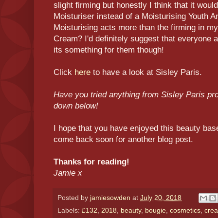
slight firming but honestly I think that it woul
Moisturiser instead of a Moisturising Youth A
Moisturising acts more than the firming in m
Cream? I'd definitely suggest that everyone ask
its something for them though!
Click
here
to have a look at Sisley Paris.
Have you tried anything from Sisley Paris p
down below!
I hope that you have enjoyed this beauty base
come back soon for another blog post.
Thanks for reading!
Jamie x
Posted by
jamiesowden
at
July 20, 2018
Labels:
£132
,
2018
,
beauty
,
bougie
,
cosmetics
,
cre