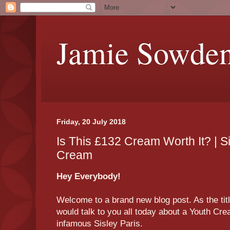
Jamie Sowde
Friday, 20 July 2018
Is This £132 Cream Worth It? | S
Cream
Hey Everybody!
Welcome to a brand new blog post. As the titl
would talk to you all today about a Youth Crea
infamous Sisley Paris.