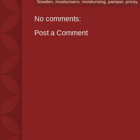
Sowden
,
moisturisers
,
moisturising
,
pamper
,
pricey
,
No comments:
Post a Comment