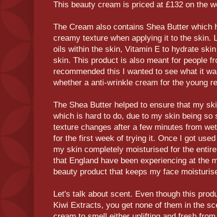
This beauty cream is priced at £132 on the w
The Cream also contains Shea Butter which he
creamy texture when applying it to the skin. 
oils within the skin, Vitamin E to hydrate ski
skin. This product is also meant for people f
recommended this I wanted to see what it was 
whether a anti-wrinkle cream for the young r
The Shea Butter helped to ensure that my sk
which is hard to do, due to my skin being so s
texture changes after a few minutes from wet
for the first week of trying it. Once I got used t
my skin completely moisturised for the entir
that England have been experiencing at the mo
beauty product that keeps my face moisturise
Let's talk about scent. Even though this pro
Kiwi Extracts, you get none of them in the sc
cream to smell either uplifting and fresh from