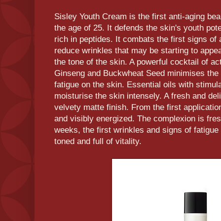
Sisley Youth Cream is the first anti-aging be
the age of 25. It defends the skin's youth pote
rich in peptides. It combats the first signs of
reduce wrinkles that may be starting to appe
the tone of the skin. A powerful cocktail of ac
Ginseng and Buckwheat Seed minimises the h
fatigue on the skin. Essential oils with stimul
moisturise the skin intensely. A fresh and del
velvety matte finish. From the first applicatio
and visibly energized. The complexion is fresh
weeks, the first wrinkles and signs of fatigue
toned and full of vitality.