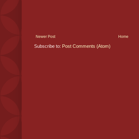
Newer Post
Home
Subscribe to:
Post Comments (Atom)