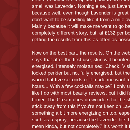
smell was Lavender. Nothing else, just Laven
because well, even though Lavender is great fo
don't want to be smelling like it from a mile aw
Mainly because it will make me want to go bac
completely different story, but, at £132 per bo
getting the results from this as often as possi
Now on the best part, the results. On the webs
says that after the first use, skin will be int
energised. Intensely moisturised. Check. Visi
looked perkier but not fully energised, but t
warm that five seconds of it made me want to
hours... With a few cocktails maybe? I only 
like I do with most beauty reviews, but i did f
firmer. The Cream does do wonders for the ski
stick away from this if you're not keen on Lav
something a bit more energizing on top, especi
such as a spray, because the Lavender hits h
mean kinda, but not completely? It's worth it 