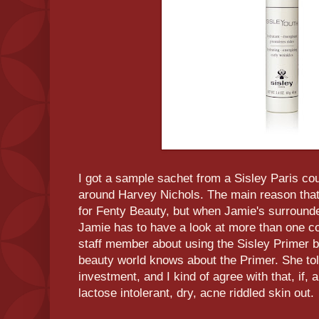
I got a sample sachet from a Sisley Paris co
around Harvey Nichols. The main reason that
for Fenty Beauty, but when Jamie's surroun
Jamie has to have a look at more than one cou
staff member about using the Sisley Primer b
beauty world knows about the Primer. She to
investment, and I kind of agree with that, if, an
lactose intolerant, dry, acne riddled skin out.