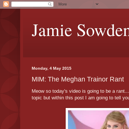
Jamie Sowde
Monday, 4 May 2015
MIM: The Meghan Trainor Rant
Meow so today's video is going to be a rant... 
topic but within this post I am going to tell y