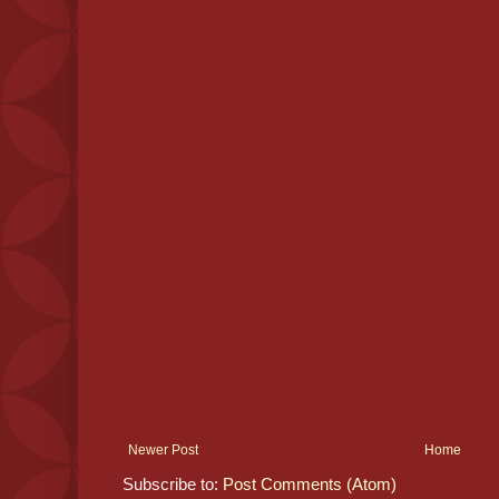
Newer Post
Home
Subscribe to:
Post Comments (Atom)