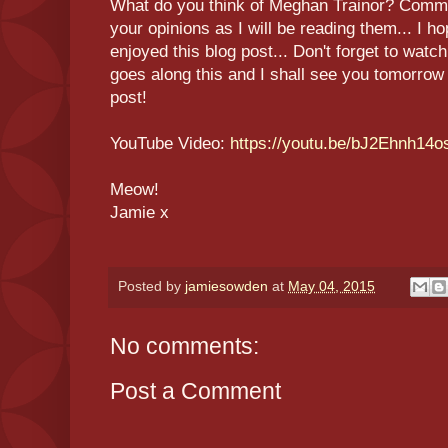
What do you think of Meghan Trainor? Comm
your opinions as I will be reading them... I 
enjoyed this blog post... Don't forget to watc
goes along this and I shall see you tomorro
post!
YouTube Video:
https://youtu.be/bJ2Ehnh14o
Meow!
Jamie x
Posted by
jamiesowden
at
May 04, 2015
No comments:
Post a Comment