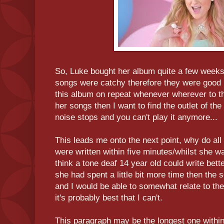
So, Luke bought her album quite a few weeks
songs were catchy therefore they were good i
this album on repeat whenever wherever to the
her songs then I want to find the outlet of the
noise stops and you can't play it anymore...
This leads me onto the next point, why do all
were written within five minutes/whilst she wa
think a tone deaf 14 year old could write better
she had spent a little bit more time then the 
and I would be able to somewhat relate to th
it's probably best that I can't.
This paragraph may be the longest one within 