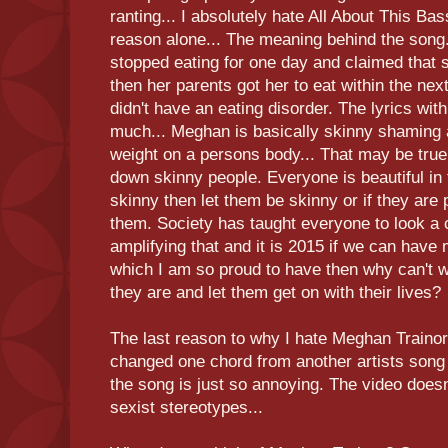
ranting... I absolutely hate All About This Ba
reason alone... The meaning behind the song
stopped eating for one day and claimed that 
then her parents got her to eat within the next
didn't have an eating disorder. The lyrics wi
much... Meghan is basically skinny shaming 
weight on a persons body... That may be true 
down skinny people. Everyone is beautiful in 
skinny then let them be skinny or if they are 
them. Society has taught everyone to look a 
amplifying that and it is 2015 if we can have 
which I am so proud to have then why can't 
they are and let them get on with their lives?
The last reason to why I hate Meghan Trainor 
changed one chord from another artists song
the song is just so annoying. The video doesn
sexist stereotypes...