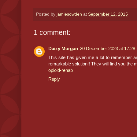
Posted by
jamiesowden
at
September 12, 2015
1 comment:
Daizy Morgan
20 December 2023 at 17:28
This site has given me a lot to remember a
remarkable solution!! They will find you the m
opioid-rehab
Reply