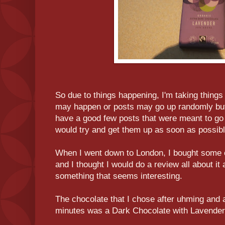
So due to things happening, I'm taking things
may happen or posts may go up randomly but I
have a good few posts that were meant to go u
would try and get them up as soon as possibl
When I went down to London, I bought some
and I thought I would do a review all about it a
something that seems interesting.
The chocolate that I chose after uhming and a
minutes was a Dark Chocolate with Lavender