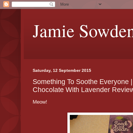
Jamie Sowde
Saturday, 12 September 2015
Something To Soothe Everyone 
Chocolate With Lavender Revie
Meow!