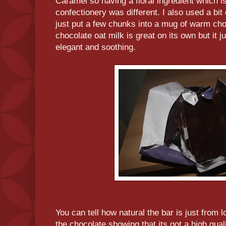
Caramel so having a floral ingredient which is
confectionery was different. I also used a bit o
just put a few chunks into a mug of warm ch
chocolate oat milk is great on its own but it ju
elegant and soothing.
You can tell how natural the bar is just from 
the chocolate showing that its got a high qua