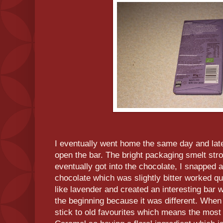
I eventually went home the same day and late
open the bar. The bright packaging smelt str
eventually got into the chocolate, I snapped a
chocolate which was slightly bitter worked qui
like lavender and created an interesting bar
the beginning because it was different. When 
stick to old favourites which means the most i