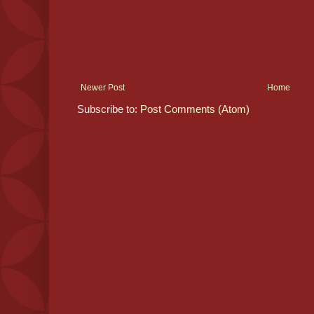
Newer Post
Home
Subscribe to:
Post Comments (Atom)