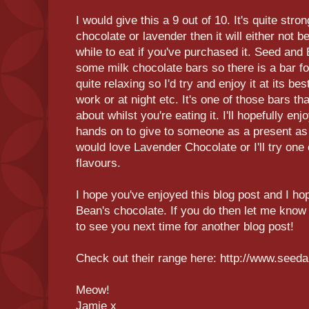
I would give this a 9 out of 10. It's quite stron
chocolate or lavender then it will either not 
while to eat if you've purchased it. Seed and
some milk chocolate bars so there is a bar f
quite relaxing so I'd try and enjoy it at its be
work or at night etc. It's one of those bars th
about whilst you're eating it. I'll hopefully en
hands on to give to someone as a present a
would love Lavender Chocolate or I'll try one 
flavours.
I hope you've enjoyed this blog post and I h
Bean's chocolate. If you do then let me know 
to see you next time for another blog post!
Check out their range here: http://www.seed
Meow!
Jamie x