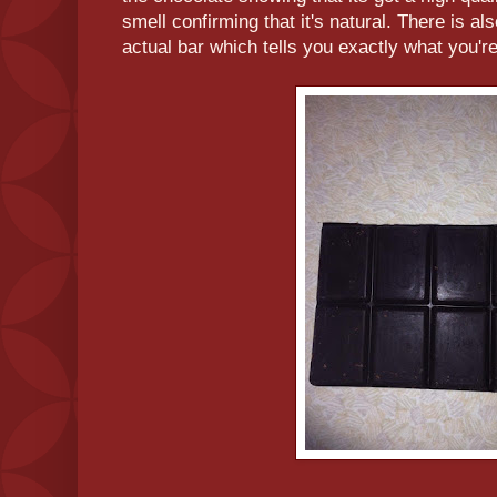
smell confirming that it's natural. There is als
actual bar which tells you exactly what you're