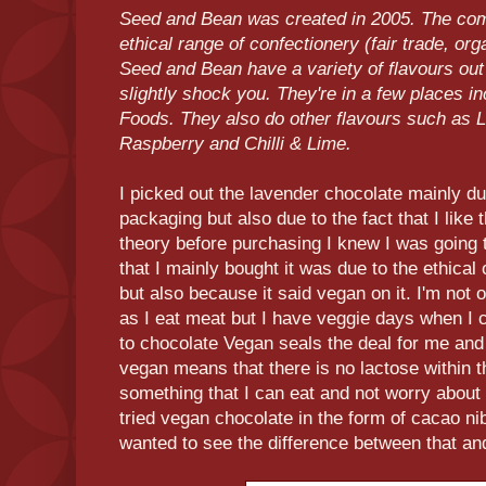
Seed and Bean was created in 2005. The com
ethical range of confectionery (fair trade, orga
Seed and Bean have a variety of flavours out 
slightly shock you. They're in a few places i
Foods. They also do other flavours such a
Raspberry and Chilli & Lime.
I picked out the lavender chocolate mainly due
packaging but also due to the fact that I like
theory before purchasing I knew I was going t
that I mainly bought it was due to the ethical
but also because it said vegan on it. I'm not
as I eat meat but I have veggie days when I 
to chocolate Vegan seals the deal for me an
vegan means that there is no lactose within t
something that I can eat and not worry about 
tried vegan chocolate in the form of cacao ni
wanted to see the difference between that and