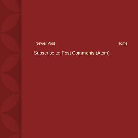
Newer Post
Home
Subscribe to:
Post Comments (Atom)