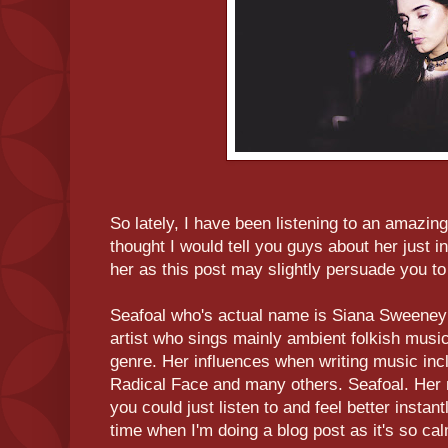
So lately, I have been listening to an amazing
thought I would tell you guys about her just in
her as this post may slightly persuade you to 
Seafoal who's actual name is Siana Sweeney (
artist who sings mainly ambient folkish music 
genre. Her influences when writing music in
Radical Face and many others. Seafoal. Her m
you could just listen to and feel better instantl
time when I'm doing a blog post as it's so ca