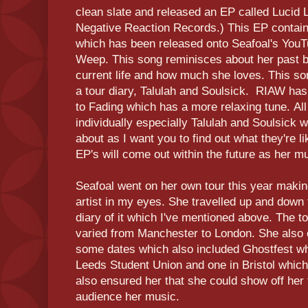
clean slate and released an EP called Lucid 
Negative Reaction Records.) This EP contai
which has been released onto Seafoal's YouT
Weep. This song reminisces about her past b
current life and how much she loves. This son
a tour diary, Talulah and Soulsick. RIAW ha
to Fading which has a more relaxing tune. Al
individually especially Talulah and Soulsick 
about as I want you to find out what they're 
EP's will come out within the future as her m
Seafoal went on her own tour this year makin
artist in my eyes. She travelled up and down
diary of it which I've mentioned above. The t
varied from Manchester to London. She also
some dates which also included Ghostfest wh
Leeds Student Union and one in Bristol which
also ensured her that she could show off her 
audience her music.