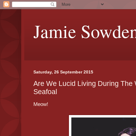
Jamie Sowde
Saturday, 26 September 2015
Are We Lucid Living During The 
Seafoal
Meow!