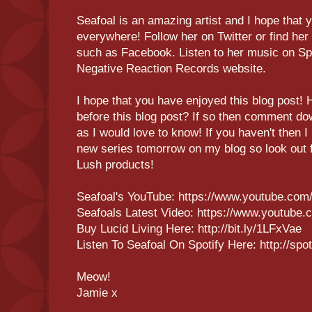
Seafoal is an amazing artist and I hope that y
everywhere! Follow her on Twitter or find her
such as Facebook. Listen to her music on Spo
Negative Reaction Records website.
I hope that you have enjoyed this blog post! 
before this blog post? If so then comment do
as I would love to know! If you haven't then I
new series tomorrow on my blog so look out fo
Lush products!
Seafoal's YouTube: https://www.youtube.com/
Seafoals Latest Video: https://www.youtub
Buy Lucid Living Here: http://bit.ly/1LFxVae
Listen To Seafoal On Spotify Here: http://sp
Meow!
Jamie x