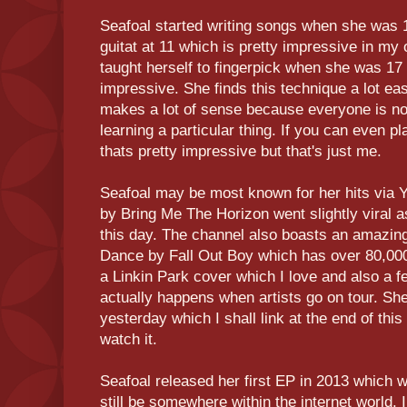
Seafoal started writing songs when she was 1
guitat at 11 which is pretty impressive in my 
taught herself to fingerpick when she was 17
impressive. She finds this technique a lot e
makes a lot of sense because everyone is no
learning a particular thing. If you can even p
thats pretty impressive but that's just me.
Seafoal may be most known for her hits via 
by Bring Me The Horizon went slightly viral as
this day. The channel also boasts an amazin
Dance by Fall Out Boy which has over 80,00
a Linkin Park cover which I love and also a 
actually happens when artists go on tour. She
yesterday which I shall link at the end of thi
watch it.
Seafoal released her first EP in 2013 which
still be somewhere within the internet world.