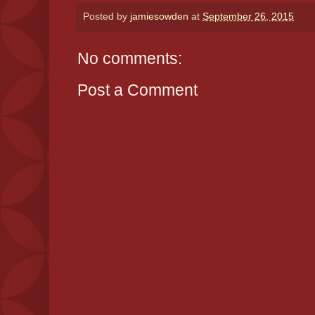
Posted by
jamiesowden
at
September 26, 2015
No comments:
Post a Comment