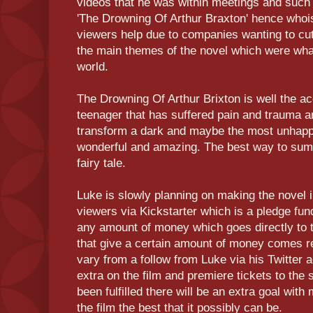
videos that he was within meetings and such t
'The Drowning Of Arthur Braxton' hence whoi
viewers help due to companies wanting to cut 
the main themes of the novel which were wha
world.
The Drowning Of Arthur Brixton is well the ac
teenager that has suffered pain and trauma a
transform a dark and maybe the most unhappi
wonderful and amazing. The best way to sum 
fairy tale.
Luke is slowly planning on making the novel in
viewers via Kickstarter which is a pledge fu
any amount of money which goes directly to t
that give a certain amount of money comes 
vary from a follow from Luke via his Twitter 
extra on the film and premiere tickets to the
been fulfilled there will be an extra goal wit
the film the best that it possibly can be.