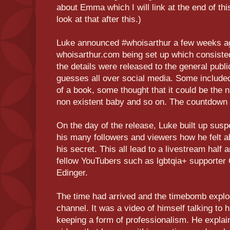
about Emma which I will link at the end of thi
look at that after this.)
Luke announced #whoisarthur a few weeks ag
whoisarthur.com being set up which consisted
the details were released to the general publi
guesses all over social media. Some included 
of a book, some thought that it could be the
non existent baby and so on. The countdown 
On the day of the release, Luke built up susp
his many followers and viewers how he felt abo
his secret. This all lead to a livestream half
fellow YouTubers such as lgbtqia+ supporte
Edinger.
The time had arrived and the timebomb expl
channel. It was a video of himself talking to 
keeping a form of professionalism. He explai