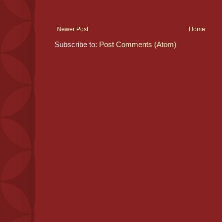
Newer Post
Home
Subscribe to:
Post Comments (Atom)