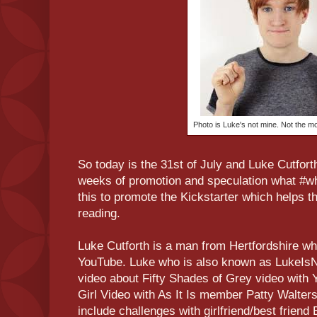
Photo is Luke's not mine. Not the m
So today is the 31st of July and Luke Cutfort
weeks of promotion and speculation what #who
this to promote the Kickstarter which helps t
reading.
Luke Cutforth is a man from Hertfordshire wh
YouTube. Luke who is also known as LukeIsN
video about Fifty Shades of Grey video with 
Girl Video with As It Is member Patty Walter
include challenges with girlfriend/best friend