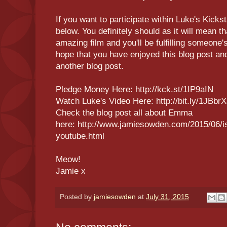
If you want to participate within Luke's Kicksta
below. You definitely should as it will mean th
amazing film and you'll be fulfilling someone'
hope that you have enjoyed this blog post and
another blog post.
Pledge Money Here: http://kck.st/1IP9aIN
Watch Luke's Video Here: http://bit.ly/1JBbr
Check the blog post all about Emma
here: http://www.jamiesowden.com/2015/06/i
youtube.html
Meow!
Jamie x
Posted by
jamiesowden
at
July 31, 2015