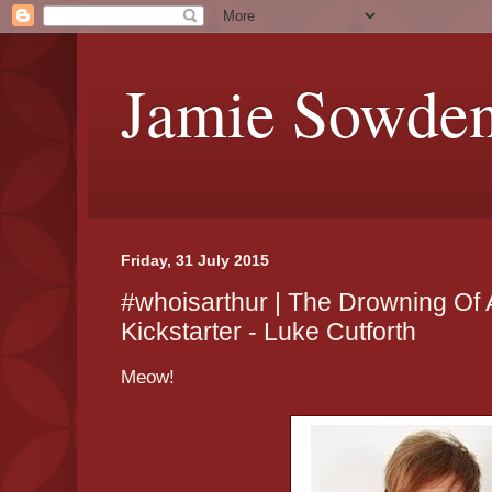
Jamie Sowde
Friday, 31 July 2015
#whoisarthur | The Drowning Of 
Kickstarter - Luke Cutforth
Meow!