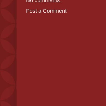
No comments:
Post a Comment