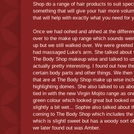
Shop do a range of hair products to suit speci
something that will give your hair more volum
that will help with exactly what you need for y
Once we had oohed and ahhed at the differen
over to the make up range which sounds weir
up but we still walked over. We were greeted
had massaged Luke's arm. She talked about th
The Body Shop makeup wise and talked to u
actually pretty interesting. I found out how t
certain body parts and other things. We then 
that are at The Body Shop make up wise inc
highlighting domes. She also talked to us a
tied in with the new Virgin Mojito range as o
green colour which looked great but looked 
slightly a bit wet... Sophie also talked about
coming to The Body Shop which includes the 
which is slightl sweet but has a woody sort o
we later found out was Amber.