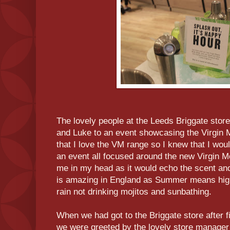
The lovely people at the Leeds Briggate stor
and Luke to an event showcasing the Virgin M
that I love the VM range so I knew that I wou
an event all focused around the new Virgin 
me in my head as it would echo the scent a
is amazing in England as Summer means hig
rain not drinking mojitos and sunbathing.
When we had got to the Briggate store after f
we were greeted by the lovely store manager 