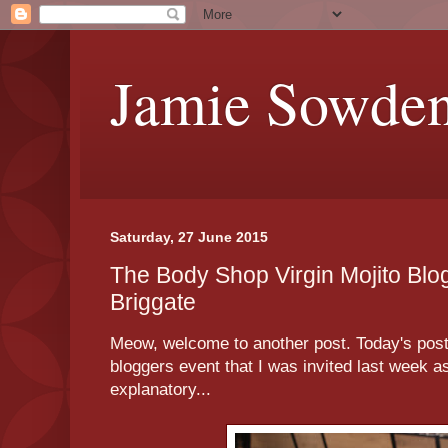
Jamie Sowde
Saturday, 27 June 2015
The Body Shop Virgin Mojito Blo
Briggate
Meow, welcome to another post. Today's post 
bloggers event that I was invited last week as 
explanatory...