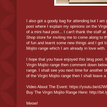
I also got a goody bag for attending but I am 
post where I explain my opinions on the Virgin 
of a mini haul post... I can't thank the staff
Shop store for inviting me to come along to t
of fun and learnt some new things and I got t
Mojito range which I am already in love with.
I hope that you have enjoyed this blog post. I
Virgin Mojito range then comment down below
range. I shall see you next time for another b
of the Virgin Mojito range then I shall leave a
Video About The Event: https://youtu.be/dJ
Buy The Virgin Mojito Range Here: http://bit
Meow!