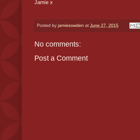
Jamie x
Posted by
jamiesowden
at
June 27, 2015
No comments:
Post a Comment