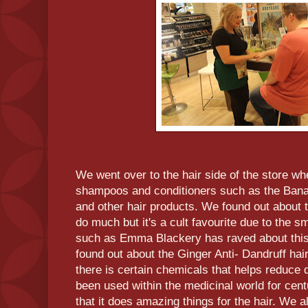
We went over to the hair side of the store whe
shampoos and conditioners such as the Ban
and other hair products. We found out about t
do much but it's a cult favourite due to the s
such as Emma Blackery has raved about this 
found out about the Ginger Anti- Dandruff hai
there is certain chemicals that helps reduce 
been used within the medicinal world for cent
that it does amazing things for the hair. We 