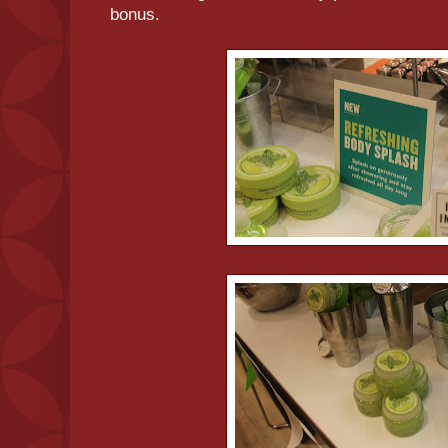
bonus.