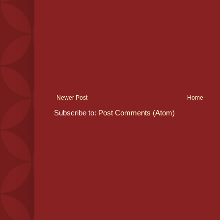
Newer Post
Home
Subscribe to:
Post Comments (Atom)