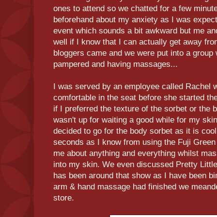
ones to attend so we chatted for a few minut
beforehand about my anxiety as I was expecti
event which sounds a bit awkward but me an
well if I know that I can actually get away f
bloggers came and we were put into a group w
pampered and having massages...
I was served by an employee called Rachel w
comfortable in the seat before she started 
if I preferred the texture of the sorbet or the 
wasn't up for waiting a good while for my skin
decided to go for the body sorbet as it is coo
seconds as I know from using the Fuji Green 
me about anything and everything whilst mas
into my skin. We even discussed Pretty Little
has been around that show as I have been bin
arm & hand massage had finished we meandere
store.