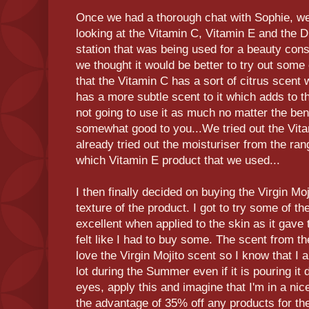
Once we had a thorough chat with Sophie, we
looking at the Vitamin C, Vitamin E and the 
station that was being used for a beauty consu
we thought it would be better to try out some
that the Vitamin C has a sort of citrus scent
has a more subtle scent to it which adds to t
not going to use it as much no matter the benef
somewhat good to you...We tried out the Vita
already tried out the moisturiser from the ran
which Vitamin E product that we used...
I then finally decided on buying the Virgin Mo
texture of the product. I got to try some of t
excellent when applied to the skin as it gave
felt like I had to buy some. The scent from the
love the Virgin Mojito scent so I know that I 
lot during the Summer even if it is pouring i
eyes, apply this and imagine that I'm in a nice
the advantage of 35% off any products for t