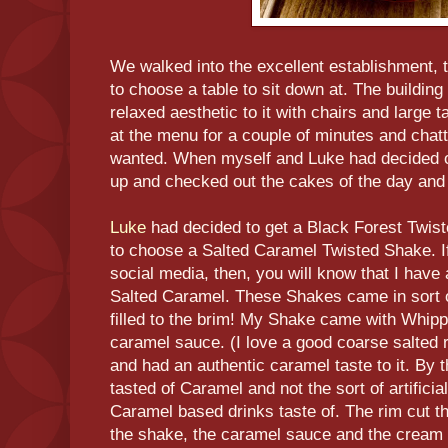
We walked into the excellent establishment, 
to choose a table to sit down at. The building 
relaxed aesthetic to it with chairs and large
at the menu for a couple of minutes and chatt
wanted. When myself and Luke had decided o
up and checked out the cakes of the day and
Luke
had decided to get a Black Forest Twis
to choose a Salted Caramel Twisted Shake. I
social media, then, you will know that I have a
Salted Caramel. These Shakes came in sort 
filled to the brim! My Shake came with Whip
caramel sauce. (I love a good coarse salted
and had an authentic caramel taste to it. By th
tasted of Caramel and not the sort of artific
Caramel based drinks taste of. The rim cut th
the shake, the caramel sauce and the cream