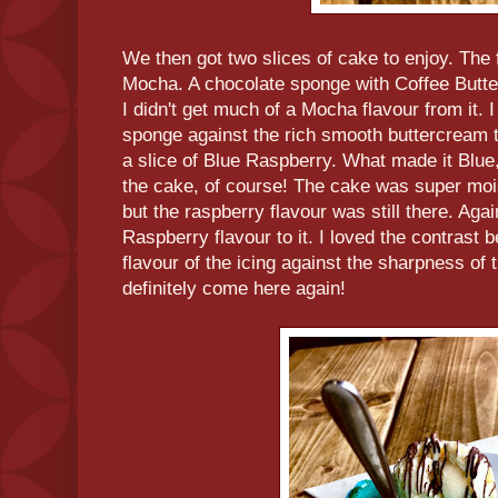
We then got two slices of cake to enjoy. The 
Mocha. A chocolate sponge with Coffee Butte
I didn't get much of a Mocha flavour from it. I 
sponge against the rich smooth buttercream 
a slice of Blue Raspberry. What made it Blue
the cake, of course! The cake was super mois
but the raspberry flavour was still there. Aga
Raspberry flavour to it. I loved the contrast 
flavour of the icing against the sharpness of 
definitely come here again!