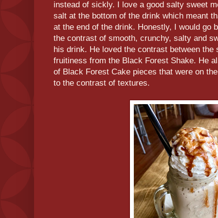
instead of sickly. I love a good salty swee
salt at the bottom of the drink which meant tha
at the end of the drink. Honestly, I would go b
the contrast of smooth, crunchy, salty and 
his drink. He loved the contrast between the
fruitiness from the Black Forest Shake. He al
of Black Forest Cake pieces that were on the
to the contrast of textures.