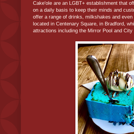
Cake'ole are an LGBT+ establishment that off
on a daily basis to keep their minds and cust
offer a range of drinks, milkshakes and even 
located in Centenary Square, in Bradford, wh
attractions including the Mirror Pool and City