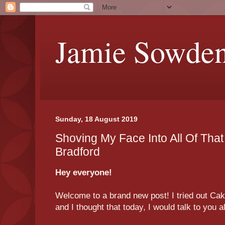
Jamie Sowde
Sunday, 18 August 2019
Shoving My Face Into All Of That
Bradford
Hey everyone!
Welcome to a brand new post! I tried out Cake
and I thought that today, I would talk to you 