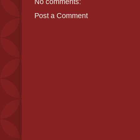
No comments:
Post a Comment