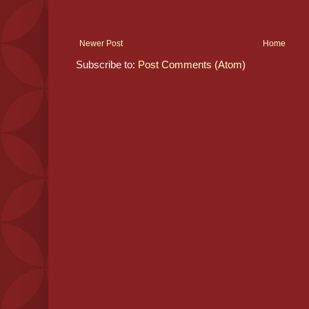
Newer Post
Home
Subscribe to:
Post Comments (Atom)