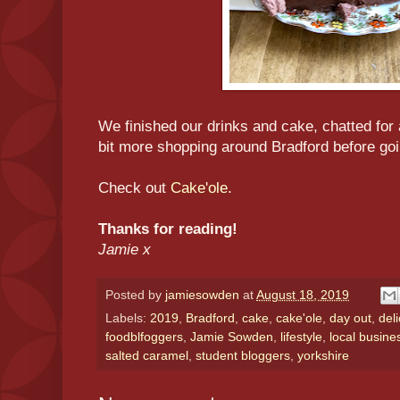
We finished our drinks and cake, chatted for a
bit more shopping around Bradford before go
Check out
Cake'ole
.
Thanks for reading!
Jamie x
Posted by
jamiesowden
at
August 18, 2019
Labels:
2019
,
Bradford
,
cake
,
cake'ole
,
day out
,
del
foodblfoggers
,
Jamie Sowden
,
lifestyle
,
local busine
salted caramel
,
student bloggers
,
yorkshire