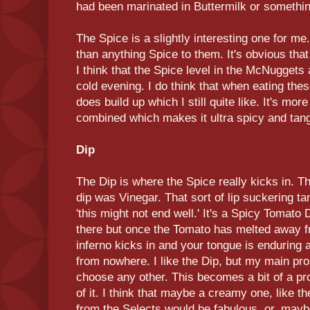
had been marinated in Buttermilk or somethin
The Spice is a slightly interesting one for 
than anything Spice to them. It's obvious tha
I think that the Spice level in the McNuggets
cold evening. I do think that when eating the
does build up which I still quite like. It's mo
combined which makes it ultra spicy and tan
Dip
The Dip is where the Spice really kicks in. The
dip was Vinegar. That sort of lip suckering 
'this might not end well.' It's a Spicy Tomato 
there but once the Tomato has melted away f
inferno kicks in and your tongue is enduring 
from nowhere. I like the Dip, but my main prob
choose any other. This becomes a bit of a pr
of it. I think that maybe a creamy one, like
from the Selects would be fabulous, or, mayb