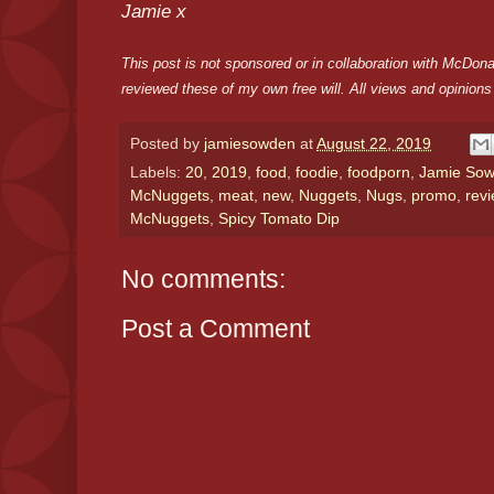
Jamie x
This post is not sponsored or in collaboration with McDo
reviewed these of my own free will. All views and opinion
Posted by
jamiesowden
at
August 22, 2019
Labels:
20
,
2019
,
food
,
foodie
,
foodporn
,
Jamie So
McNuggets
,
meat
,
new
,
Nuggets
,
Nugs
,
promo
,
rev
McNuggets
,
Spicy Tomato Dip
No comments:
Post a Comment