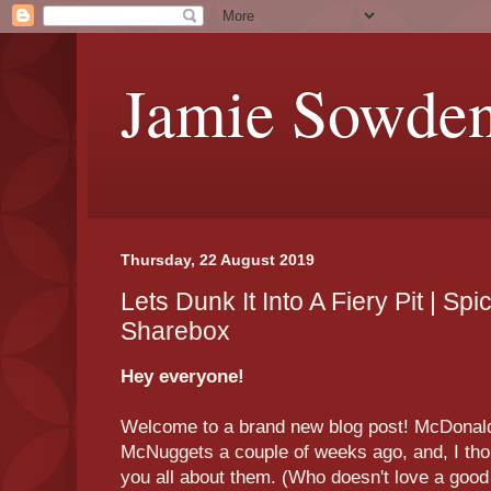
Jamie Sowde
Thursday, 22 August 2019
Lets Dunk It Into A Fiery Pit | 
Sharebox
Hey everyone!
Welcome to a brand new blog post! McDonal
McNuggets a couple of weeks ago, and, I thou
you all about them. (Who doesn't love a goo