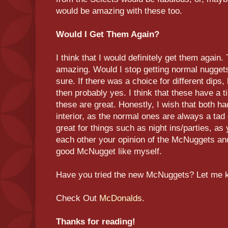
would be amazing with these too.
Would I Get Them Again?
I think that I would definitely get them again. 
amazing. Would I stop getting normal nuggets
sure. If there was a choice for different dips
then probably yes. I think that these have a t
these are great. Honestly, I wish that both h
interior, as the normal ones are always a tad 
great for things such as night ins/parties, as 
each other your opinion of the McNuggets and 
good McNugget like myself.
Have you tried the new McNuggets? Let me 
Check Out
McDonalds
.
Thanks for reading!