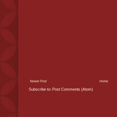
Newer Post
Home
Subscribe to:
Post Comments (Atom)