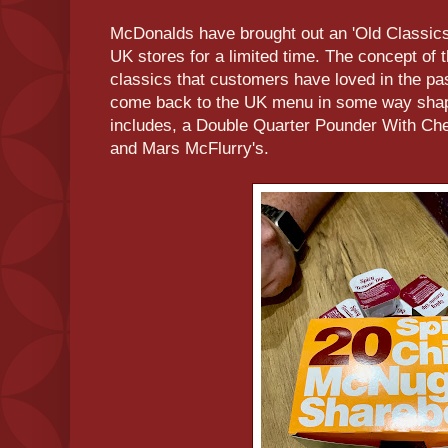
McDonalds have brought out an 'Old Classics'
UK stores for a limited time. The concept of t
classics that customers have loved in the p
come back to the UK menu in some way shap
includes, a Double Quarter Pounder With Ch
and Mars McFlurry's.