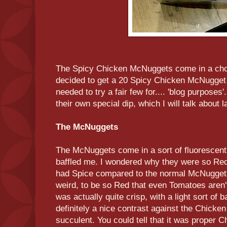
The Spicy Chicken McNuggets come in a choice
decided to get a 20 Spicy Chicken McNugget 
needed to try a fair few for.... 'blog purpos
their own special dip, which I will talk about l
The McNuggets
The McNuggets come in a sort of fluorescent 
baffled me. I wondered why they were so Red.
had Spice compared to the normal McNuggets b
weird, to be so Red that even Tomatoes aren't
was actually quite crisp, with a light sort of b
definitely a nice contrast against the Chicke
succulent. You could tell that it was proper Ch