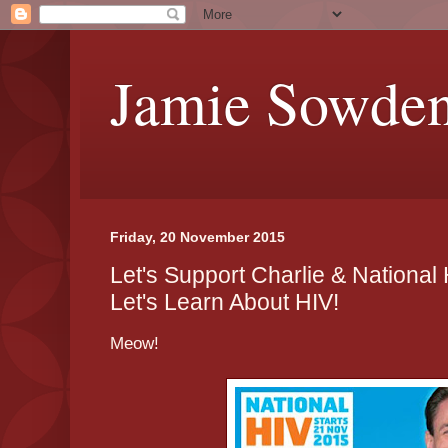
Jamie Sowde
Friday, 20 November 2015
Let's Support Charlie & National
Let's Learn About HIV!
Meow!