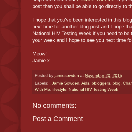
post then you shall be able to go directly to th
I hope that you've been interested in this blo
next time for another blog post and I hope th
National HIV Testing Week if you need to be t
your week and I hope to see you next time fo
Meow!
Jamie x
Posted by
jamiesowden
at
November 20, 2015
Labels:
. Jamie Sowden
,
Aids
,
bbloggers
,
blog
,
Char
With Me
,
lifestyle
,
National HIV Testing Week
No comments:
Post a Comment