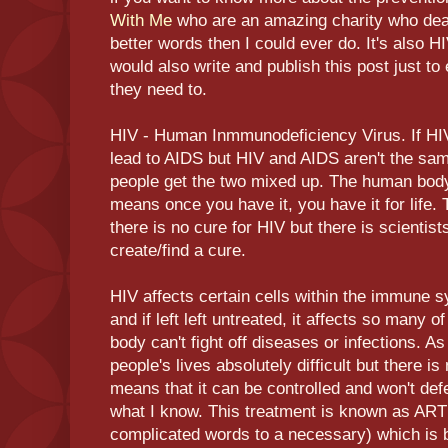
With Me
who are an amazing charity who deal
better words then I could ever do. It's also H
would also write and publish this post just to 
they need to.
HIV - Human Inmmunodeficiency Virus. If HIV i
lead to AIDS but HIV and AIDS aren't the same 
people get the two mixed up. The human body 
means once you have it, you have it for life.
there is no cure for HIV but there is scientists
create/find a cure.
HIV affects certain cells within the immune 
and if left left untreated, it affects so many 
body can't fight off diseases or infections. A
people's lives absolutely difficult but there i
means that it can be controlled and won't def
what I know. This treatment is known as ART 
complicated words to a necessary) which is b