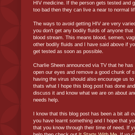
HIV medicine. If the person gets tested and g
too bad then they can live a near to normal l
The ways to avoid getting HIV are very varied
you don't get any bodily fluids of anyone that 
blood stream. This means blood, semen, vagin
other bodily fluids and I have said above if y
get tested as soon as possible.
Charlie Sheen announced via TV that he has H
open our eyes and remove a good chunk of st
having the virus should also encourage us to
thats what I hope this blog post has done and 
discuss it and know what we are on about and
needs help.
I know that this blog post has been a bit all o
you have learnt something and I hope that y
that you know through their time of need. If
help then check out
It Starts With Me
. If yo 