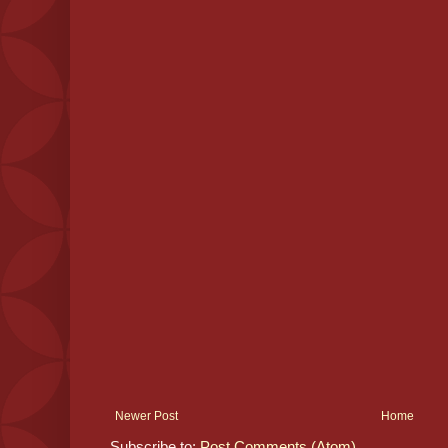
Newer Post
Home
Subscribe to:
Post Comments (Atom)