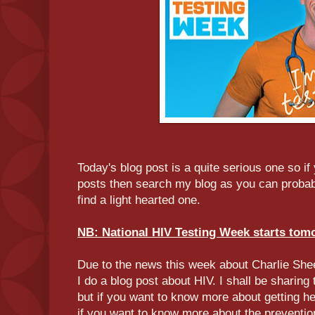
Today's blog post is a quite serious one so if
posts then search my blog as you can probab
find a light hearted one.
NB: National HIV Testing Week starts tom
Due to the news this week about Charlie Sheen
I do a blog post about HIV. I shall be sharing 
but if you want to know more about getting he
if you want to know more about the preventi