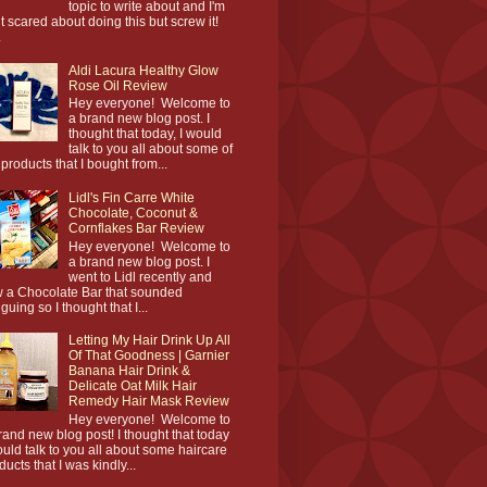
topic to write about and I'm
it scared about doing this but screw it!
.
Aldi Lacura Healthy Glow
Rose Oil Review
Hey everyone! Welcome to
a brand new blog post. I
thought that today, I would
talk to you all about some of
 products that I bought from...
Lidl's Fin Carre White
Chocolate, Coconut &
Cornflakes Bar Review
Hey everyone! Welcome to
a brand new blog post. I
went to Lidl recently and
 a Chocolate Bar that sounded
iguing so I thought that I...
Letting My Hair Drink Up All
Of That Goodness | Garnier
Banana Hair Drink &
Delicate Oat Milk Hair
Remedy Hair Mask Review
Hey everyone! Welcome to
rand new blog post! I thought that today
ould talk to you all about some haircare
ducts that I was kindly...