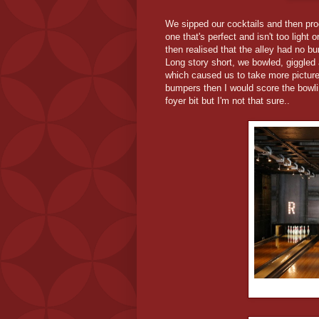
We sipped our cocktails and then proce
one that's perfect and isn't too light
then realised that the alley had no b
Long story short, we bowled, giggled
which caused us to take more picture
bumpers then I would score the bowli
foyer bit but I'm not that sure..