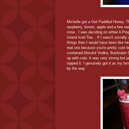
Michelle got a Get Paddled Honey. T
raspberry, lemon, apple and a few ra
mine.. I was deciding on either A Pr
Island Iced Tea... If I wasn't social
things then I would have been like hel
real one because you're pretty cute b
contained Absolut Vodka, Beefeater 
up with cola. It was very strong but pr
sipped it. I genuinely got it as my bro
by the way.