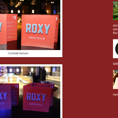
don
are
tho.
Cocktail menus!
tal
new