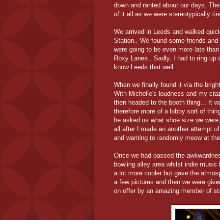
down and ranted about our days. The g
of it all as we were stereotypically ti
We arrived in Leeds and walked quic
Station.. We found some friends and c
were going to be even more late than 
Roxy Lanes.. Sadly, I had to ring up 
know Leeds that well...
When we finally found it via the brig
With Michelle's loudness and my craz
then headed to the booth thing... It w
therefore more of a lobby sort of thi
he asked us what shoe size we were
all after I made an another attempt o
and wanting to randomly meow at the
Once we had passed the awkwardness 
bowling alley area whilst indie music
a lot more cooler but gave the atmosp
a few pictures and then we were given
on offer by an amazing member of sta