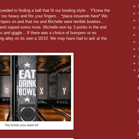
►
eded to finding a ball that fit our bowling style... Y'know the
►
 or too heavy and fits your fingers... *place innuendo here* We
►
umpers on and that me and Michelle were terrible bowlers...
 and sipped some more. Michelle won by 3 points in the end
►
s and giggle... If there was a choice of bumpers or no
►
ng alley on its own a 10/10. We may have had to ask at the
►
►
►
►
▼
You know you want to!