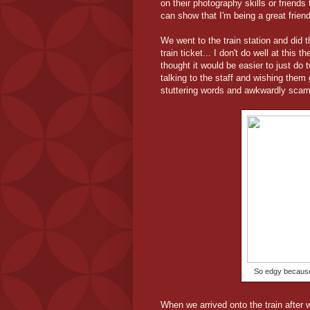
on their photography skills or friends
can show that I'm being a great friend
We went to the train station and did 
train ticket... I don't do well at this
thought it would be easier to just do
talking to the staff and wishing them 
stuttering words and awkwardly scam
So edgy because 
When we arrived onto the train after 