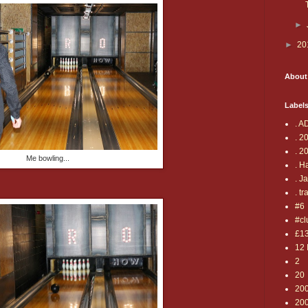
►
►
20
About
Label
. A
. 2
. 2
Me bowling...
. H
. J
. tr
#6
#cl
£1
12 
2
20
20
20