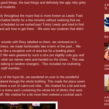
ood things, the bad things and definitely the ugly nitty gritty
a b
red students.
St..
kly throughout the maze that is more known as Leeds Train
hatted briefly for a few minutes without realising that we
scheduled so we rushed past Trinity Leeds and tried to find
and ask how to get there... We were two students that didn't
the
ht sounds with Roxy labelled on them, we ventured on it...
iness, we made fashionably late a term of the past... We
as like a reception sort of area but for a bowling place
ng? We were greeted by such a nice yet slightly cute guy and
, what our names were and handed us the shoes... This was
f talking to random strangers.. This included me stuttering
saw
 staff member...
intr
of the foyer bit, we wandered on over to the wonderful
 blared through the whole building. This made the place seem
here a sort of calm/cool vibe... We chatted for a bit and took
 a menu each containing the whole list of drinks that were
ff. We chatted for a bit more then ordered a cocktail each.
a b
I w
pro