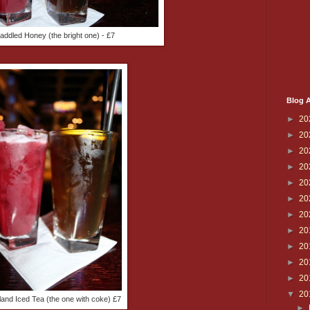
addled Honey (the bright one) - £7
Blog A
►
20
►
20
►
20
►
20
►
20
►
20
►
20
►
20
►
20
►
20
►
20
▼
20
land Iced Tea (the one with coke) £7
►