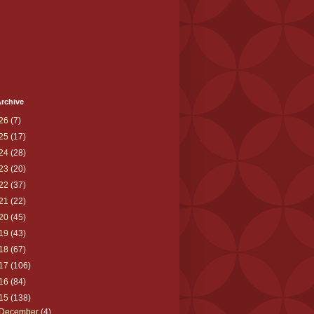
rchive
26
(7)
25
(17)
24
(28)
23
(20)
22
(37)
21
(22)
20
(45)
19
(43)
18
(67)
17
(106)
16
(84)
15
(138)
December
(4)