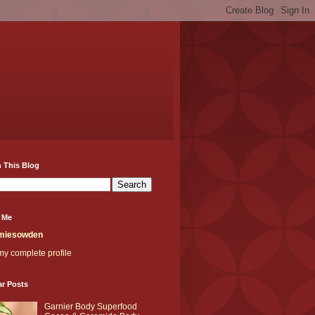
 This Blog
 Me
miesowden
y complete profile
ar Posts
Garnier Body Superfood