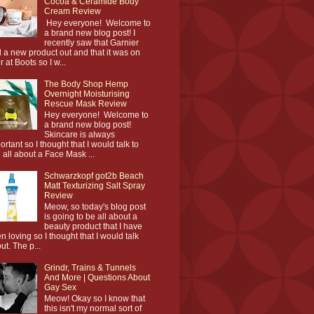
Cocoa & Ceramide Body
Cream Review
Hey everyone! Welcome to
a brand new blog post! I
recently saw that Garnier
 a new product out and that it was on
r at Boots so I w...
The Body Shop Hemp
Overnight Moisturising
Rescue Mask Review
Hey everyone! Welcome to
a brand new blog post!
Skincare is always
ortant so I thought that I would talk to
 all about a Face Mask ...
Schwarzkopf got2b Beach
Matt Texturizing Salt Spray
Review
Meow, so today's blog post
is going to be all about a
beauty product that I have
n loving so I thought that I would talk
ut. The p...
Grindr, Trains & Tunnels
And More | Questions About
Gay Sex
Meow! Okay so I know that
this isn't my normal sort of