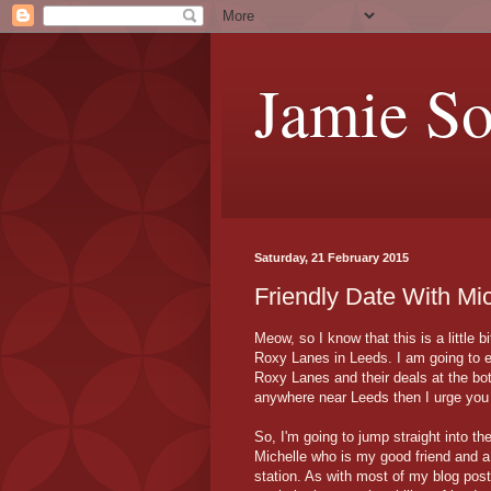
Jamie S
Saturday, 21 February 2015
Friendly Date With Mi
Meow, so I know that this is a little 
Roxy Lanes in Leeds. I am going to e
Roxy Lanes and their deals at the bot
anywhere near Leeds then I urge you 
So, I'm going to jump straight into the
Michelle who is my good friend and a
station. As with most of my blog post