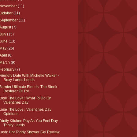
November
(11)
October
(11)
September
(11)
August
(7)
July
(15)
June
(13)
May
(26)
April
(6)
March
(9)
February
(7)
Friendly Date With Michelle Walker -
Roxy Lanes Leeds
Garnier Ultimate Blends: The Sleek
Restorer Oil Re...
Lose The Love!: What To Do On
Valentines Day
Lose The Love!: Valentines Day
Opinions
Trinity Kitchen Pay As You Feel Day -
Trinity Leeds
Lush: Hot Toddy Shower Gel Review