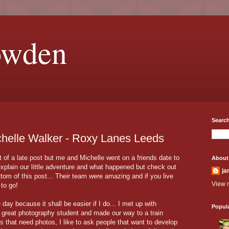
owden
Search
chelle Walker - Roxy Lanes Leeds
bit of a late post but me and Michelle went on a friends date to
About
xplain our little adventure and what happened but check out
ja
tom of this post... Their team were amazing and if you live
View m
to go!
 day because it shall be easier if I do... I met up with
Popul
 great photography student and made our way to a train
s that need photos, I like to ask people that want to develop