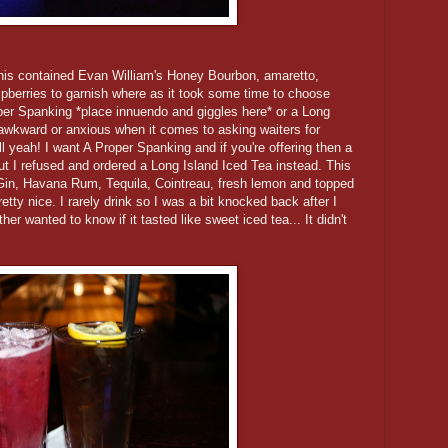
his contained Evan William's Honey Bourbon, amaretto,
spberries to garnish where as it took some time to choose
oper Spanking *place innuendo and giggles here* or a Long
ly awkward or anxious when it comes to asking waiters for
l yeah! I want A Proper Spanking and if you're offering then a
ut I refused and ordered a Long Island Iced Tea instead. This
Gin, Havana Rum, Tequila, Cointreau, fresh lemon and topped
etty nice. I rarely drink so I was a bit knocked back after I
ther wanted to know if it tasted like sweet iced tea... It didn't