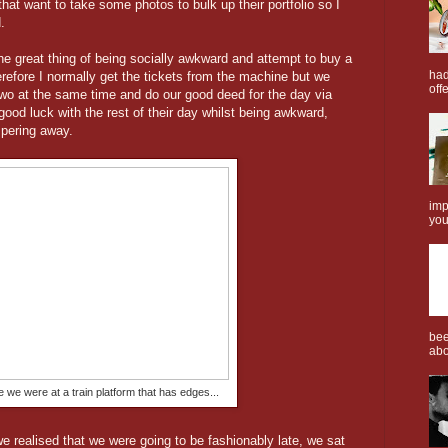
 that want to take some photos to bulk up their portfolio so I
.
the great thing of being socially awkward and attempt to buy a
had
 therefore I normally get the tickets from the machine but we
offe
 two at the same time and do our good deed for the day via
good luck with the rest of their day whilst being awkward,
pering away.
imp
you
bee
abo
we were at a train platform that has edges...
we realised that we were going to be fashionably late, we sat