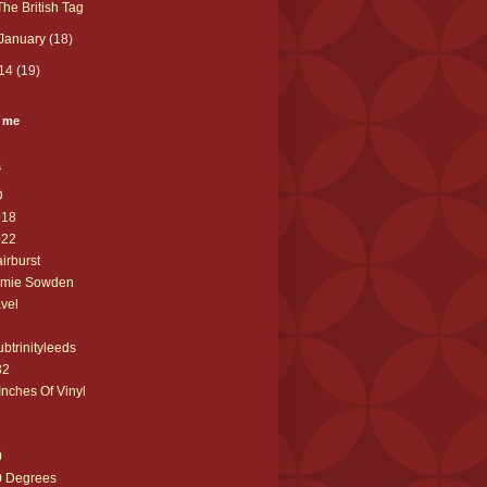
The British Tag
January
(18)
14
(19)
 me
s
D
018
022
airburst
amie Sowden
avel
ubtrinityleeds
32
Inches Of Vinyl
0
0 Degrees