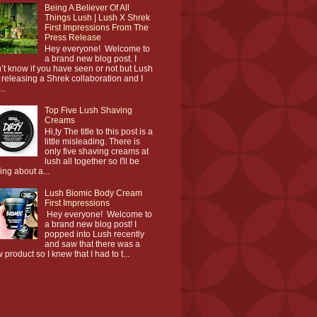
Being A Believer Of All
Things Lush | Lush X Shrek
First Impressions From The
Press Release
Hey everyone! Welcome to
a brand new blog post. I
’t know if you have seen or not but Lush
 releasing a Shrek collaboration and I
..
Top Five Lush Shaving
Creams
Hi,ty The title to this post is a
little misleading. There is
only five shaving creams at
lush all together so I'll be
king about a...
Lush Biomic Body Cream
First Impressions
Hey everyone! Welcome to
a brand new blog post! I
popped into Lush recently
and saw that there was a
 product so I knew that I had to t...