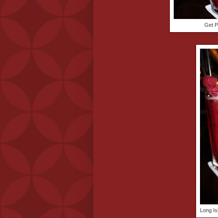
Get P
Long Is