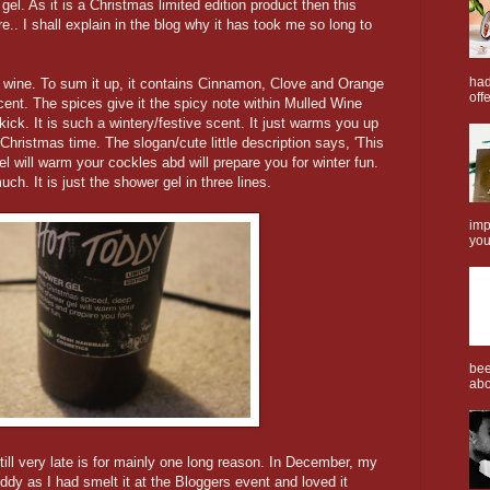
l. As it is a Christmas limited edition product then this
.. I shall explain in the blog why it has took me so long to
had
 wine. To sum it up, it contains Cinnamon, Clove and Orange
offe
scent. The spices give it the spicy note within Mulled Wine
ick. It is such a wintery/festive scent. It just warms you up
t Christmas time. The slogan/cute little description says, 'This
 will warm your cockles abd will prepare you for winter fun.
h. It is just the shower gel in three lines.
imp
you
bee
abo
till very late is for mainly one long reason. In December, my
Toddy as I had smelt it at the Bloggers event and loved it