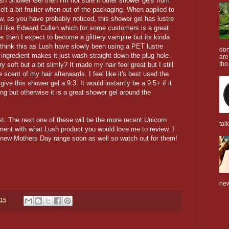
ush Shower Gel then I'm not sure if other shower gels from
lt a bit fruitier when out of the packaging. When applied to
ow, as you have probably noticed, this shower gel has lustre
eel like Edward Cullen which for some customers is a great
ter then I expect to become a glittery vampire but its kinda
 I think this as Lush have slowly been using a PET lustre
don
ingredient makes it just wash straight down the plug hole.
are
tho.
y soft but a bit slimly? It made my hair feel great but I still
he scent of my hair afterwards. I feel like it's best used the
ive this shower gel a 9.3. It would instantly be a 9.5+ if it
ing but otherwise it is a great shower gel around the
t. The next one of these will be the more recent Unicorn
tal
ment with what Lush product you would love me to review. I
he new Mothers Day range soon as well so watch out for them!
new
015