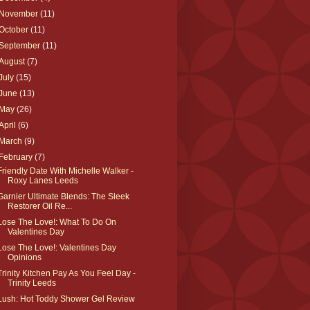
November
(11)
October
(11)
September
(11)
August
(7)
July
(15)
June
(13)
May
(26)
April
(6)
March
(9)
February
(7)
Friendly Date With Michelle Walker -
Roxy Lanes Leeds
Garnier Ultimate Blends: The Sleek
Restorer Oil Re...
Lose The Love!: What To Do On
Valentines Day
Lose The Love!: Valentines Day
Opinions
Trinity Kitchen Pay As You Feel Day -
Trinity Leeds
Lush: Hot Toddy Shower Gel Review