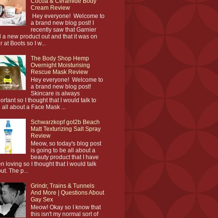
Cocoa & Ceramide Body
Cream Review
Hey everyone! Welcome to
a brand new blog post! I
recently saw that Garnier
 a new product out and that it was on
r at Boots so I w...
The Body Shop Hemp
Overnight Moisturising
Rescue Mask Review
Hey everyone! Welcome to
a brand new blog post!
Skincare is always
ortant so I thought that I would talk to
 all about a Face Mask ...
Schwarzkopf got2b Beach
Matt Texturizing Salt Spray
Review
Meow, so today's blog post
is going to be all about a
beauty product that I have
n loving so I thought that I would talk
ut. The p...
Grindr, Trains & Tunnels
And More | Questions About
Gay Sex
Meow! Okay so I know that
this isn't my normal sort of