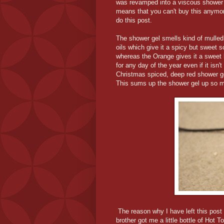
was revamped into a viscous shower ge
means that you can't buy this anymore
do this post.
The shower gel smells kind of mulled
oils which give it a spicy but sweet 
whereas the Orange gives it a sweet k
for any day of the year even if it isn'
Christmas spiced, deep red shower gel
This sums up the shower gel up so muc
The reason why I have left this post 
brother got me a little bottle of Hot 