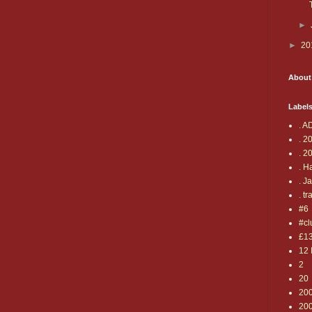
►
►
20
About
Label
. A
. 2
. 2
. H
. J
. tr
#6
#cl
£1
12 
2
20
20
20