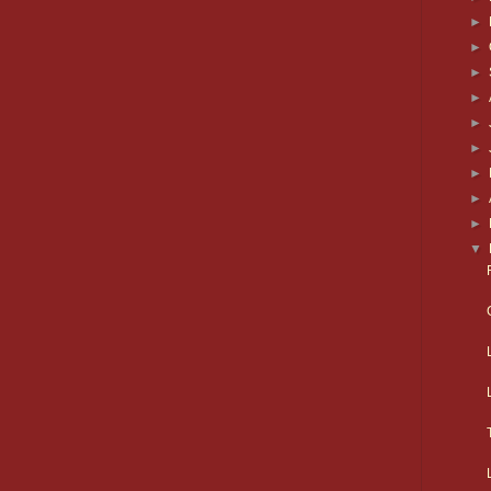
►
►
►
►
►
►
►
►
►
▼