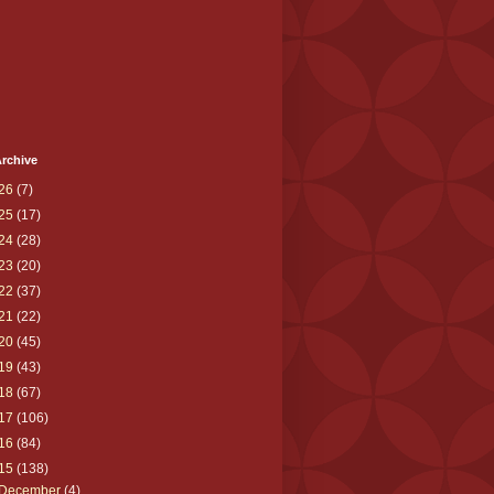
rchive
26
(7)
25
(17)
24
(28)
23
(20)
22
(37)
21
(22)
20
(45)
19
(43)
18
(67)
17
(106)
16
(84)
15
(138)
December
(4)