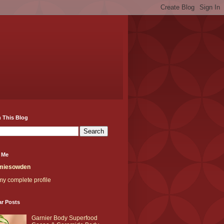
 This Blog
 Me
miesowden
y complete profile
ar Posts
Garnier Body Superfood