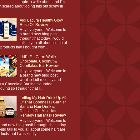
topic to write about and I'm
it scared about doing this but screw it!
.
Aldi Lacura Healthy Glow
Rose Oil Review
Hey everyone! Welcome to
a brand new blog post. I
thought that today, I would
talk to you all about some of
 products that I bought from...
Lidl's Fin Carre White
Chocolate, Coconut &
Cornflakes Bar Review
Hey everyone! Welcome to
a brand new blog post. I
went to Lidl recently and
 a Chocolate Bar that sounded
iguing so I thought that I...
Letting My Hair Drink Up All
Of That Goodness | Garnier
Banana Hair Drink &
Delicate Oat Milk Hair
Remedy Hair Mask Review
Hey everyone! Welcome to
rand new blog post! I thought that today
ould talk to you all about some haircare
ducts that I was kindly...