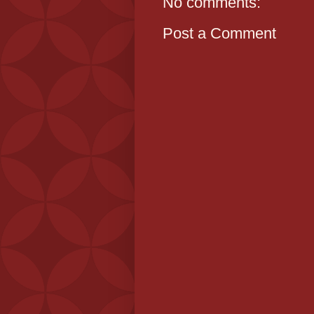
No comments:
Post a Comment