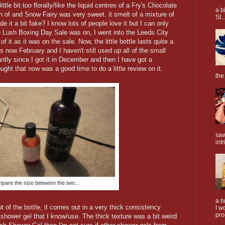
ttle bit too florally/like the liquid centres of a Fry's Chocolate
a b
an of and Snow Fairy was very sweet. it smelt of a mixture of
St..
 it a bit fake? I know lots of people love it but I can only
e Lush Boxing Day Sale was on, I went into the Leeds City
f it as it was on the sale. Now, the little bottle lasts quite a
 is now February and I haven't still used up all of the small
antly since I got it in December and then I have got a
ught that now was a good time to do a little review on it.
the
saw
intr
pare the size between the two...
a b
of the bottle, it comes out in a very thick consistency
I w
pro
 shower gel that I know/use. The thick texture was a bit weird