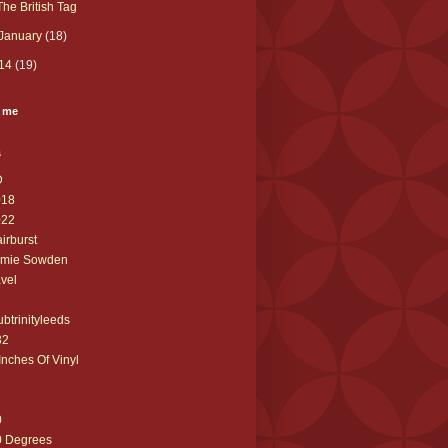
The British Tag
January
(18)
14
(19)
 me
s
D
018
022
airburst
amie Sowden
avel
ubtrinityleeds
32
Inches Of Vinyl
0
0 Degrees