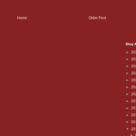
Home
Older Post
Blog A
►
20
►
20
►
20
►
20
►
20
►
20
►
20
►
20
►
20
►
20
►
20
▼
20
►