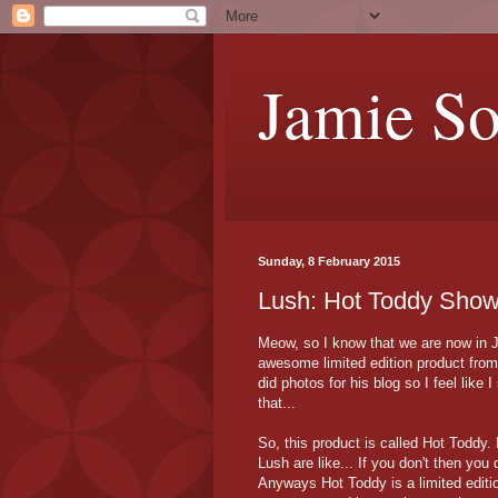
Jamie S
Sunday, 8 February 2015
Lush: Hot Toddy Show
Meow, so I know that we are now in Ja
awesome limited edition product from
did photos for his blog so I feel like 
that...
So, this product is called Hot Toddy.
Lush are like... If you don't then you 
Anyways Hot Toddy is a limited editi