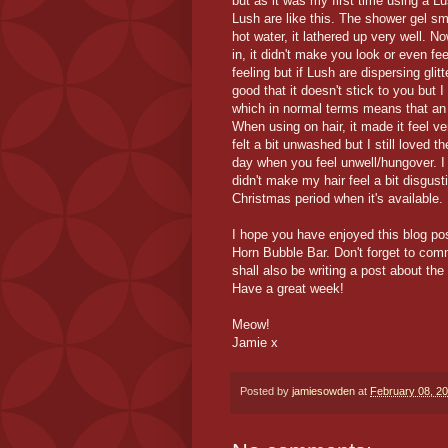
but as it was my first time using a L
Lush are like this. The shower gel sme
hot water, it lathered up very well. N
in, it didn't make you look or even f
feeling but if Lush are dispersing glit
good that it doesn't stick to you but
which in normal terms means that an 
When using on hair, it made it feel ver
felt a bit unwashed but I still loved t
day when you feel unwell/hungover. I g
didn't make my hair feel a bit disgust
Christmas period when it's available.
I hope you have enjoyed this blog pos
Horn Bubble Bar. Don't forget to com
shall also be writing a post about t
Have a great week!
Meow!
Jamie x
Posted by
jamiesowden
at
February 08, 2