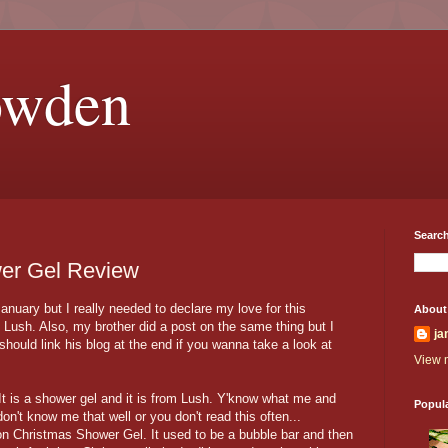
owden
Search
er Gel Review
nuary but I really needed to declare my love for this
About
 Lush. Also, my brother did a post on the same thing but I
ja
I should link his blog at the end if you wanna take a look at
View m
 It is a shower gel and it is from Lush. Y'know what me and
Popul
don't know me that well or you don't read this often...
on Christmas Shower Gel. It used to be a bubble bar and then