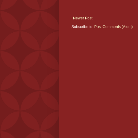
Newer Post
Subscribe to:
Post Comments (Atom)