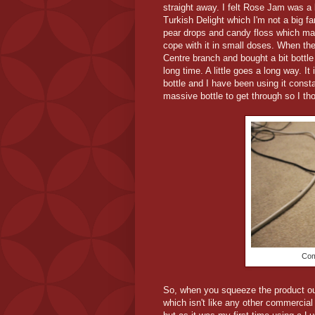
straight away. I felt Rose Jam was a li
Turkish Delight which I'm not a big f
pear drops and candy floss which made
cope with it in small doses. When th
Centre branch and bought a bit bottle o
long time. A little goes a long way. It
bottle and I have been using it const
massive bottle to get through so I tho
Com
So, when you squeeze the product out 
which isn't like any other commercial