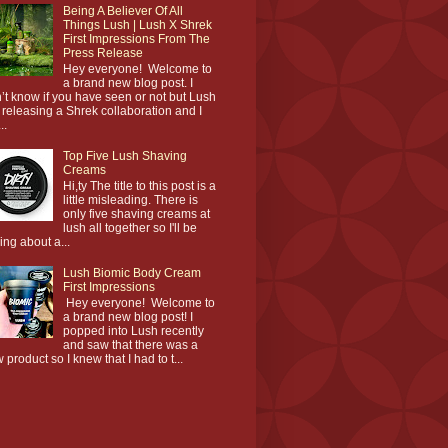
Being A Believer Of All
Things Lush | Lush X Shrek
First Impressions From The
Press Release
Hey everyone! Welcome to
a brand new blog post. I
’t know if you have seen or not but Lush
 releasing a Shrek collaboration and I
..
Top Five Lush Shaving
Creams
Hi,ty The title to this post is a
little misleading. There is
only five shaving creams at
lush all together so I'll be
king about a...
Lush Biomic Body Cream
First Impressions
Hey everyone! Welcome to
a brand new blog post! I
popped into Lush recently
and saw that there was a
 product so I knew that I had to t...