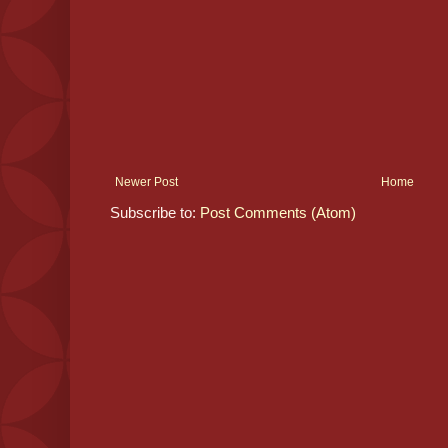
Newer Post
Home
Subscribe to:
Post Comments (Atom)