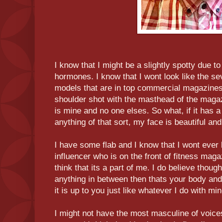
I know that I might be a slightly spotty due t
hormones. I know that I wont look like the se
models that are in top commercial magazines
shoulder shot with the masthead of the maga
is mine and no one elses. So what, if it has a
anything of that sort, my face is beautiful and
I have some flab and I know that I wont ever
influencer who is on the front of fitness maga
think that its a part of me. I do believe though 
anything in between then thats your body and
it is up to you just like whatever I do with min
I might not have the most masculine of voice