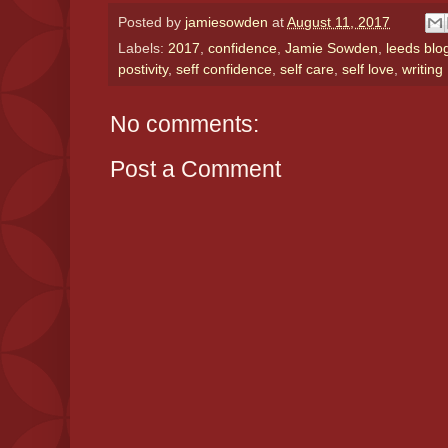
Posted by
jamiesowden
at
August 11, 2017
Labels:
2017
,
confidence
,
Jamie Sowden
,
leeds blo
postivity
,
seff confidence
,
self care
,
self love
,
writing
No comments:
Post a Comment