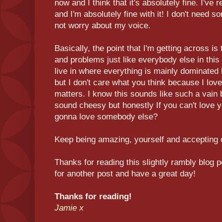
now and I think that it's absolutely fine. I'v
and I'm absolutely fine with it! I don't need 
not worry about my voice.
Basically, the point that I'm getting across is
and problems just like everybody else in this
live in where everything is mainly dominate
but I don't care what you think because I love
matters. I know this sounds like such a vain b
sound cheesy but honestly If you can't love y
gonna love somebody else?
Keep being amazing, yourself and accepting o
Thanks for reading this slightly rambly blog 
for another post and have a great day!
Thanks for reading!
Jamie x