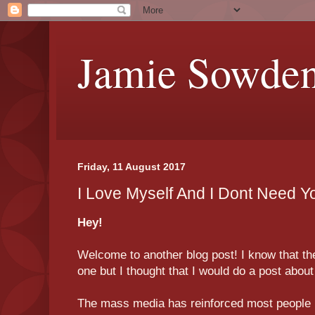
Jamie Sowde
Friday, 11 August 2017
I Love Myself And I Dont Need Y
Hey!
Welcome to another blog post! I know that the 
one but I thought that I would do a post abo
The mass media has reinforced most people 