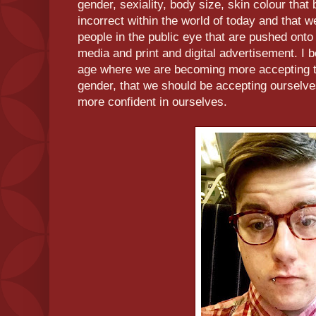
gender, sexiality, body size, skin colour that 
incorrect within the world of today and that we
people in the public eye that are pushed onto 
media and print and digital advertisement. I 
age where we are becoming more accepting t
gender, that we should be accepting ourselv
more confident in ourselves.