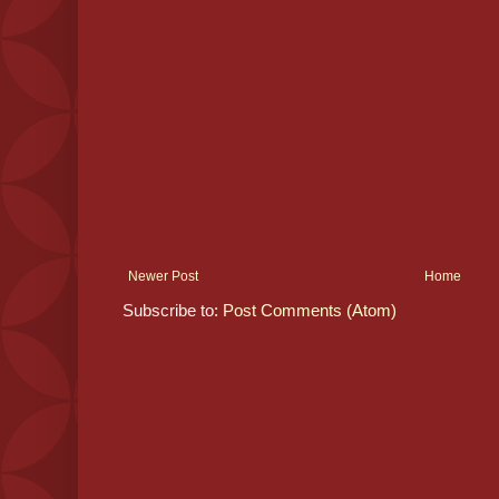
Newer Post
Home
Subscribe to:
Post Comments (Atom)