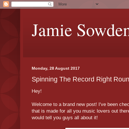
Jamie Sowde
Monday, 28 August 2017
Spinning The Record Right Roun
Hey!
Welcome to a brand new post! I've been chec
that is made for all you music lovers out ther
would tell you guys all about it!