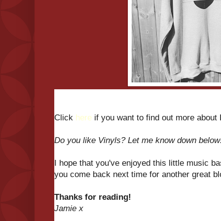
Click
here
if you want to find out more about
Do you like Vinyls? Let me know down below
I hope that you've enjoyed this little music b
you come back next time for another great b
Thanks for reading!
Jamie x