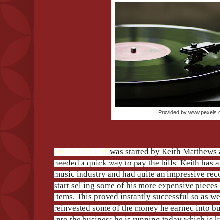
Provided by www.pexels
House Of Vinyl
was started by Keith Matthews a
needed a quick way to pay the bills. Keith has a
music industry and had quite an impressive reco
start selling some of his more expensive pieces 
items. This proved instantly successful so as wel
reinvested some of the money he earned into 
into the business he is running today which is