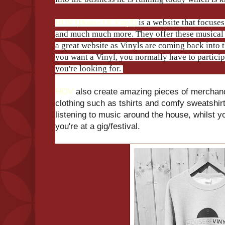
HOV (House Of Vinyl)
is a website that focuses
and much much more. They offer these musical d
a great website as Vinyls are coming back into t
you want a Vinyl, you normally have to participa
you're looking for.
HOV
also create amazing pieces of merchand
clothing such as tshirts and comfy sweatshir
listening to music around the house, whilst yo
you're at a gig/festival.