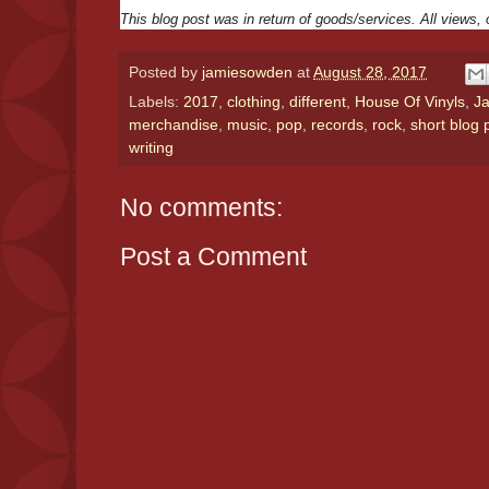
This blog post was in return of goods/services. All views
Posted by
jamiesowden
at
August 28, 2017
Labels:
2017
,
clothing
,
different
,
House Of Vinyls
,
J
merchandise
,
music
,
pop
,
records
,
rock
,
short blog 
writing
No comments:
Post a Comment