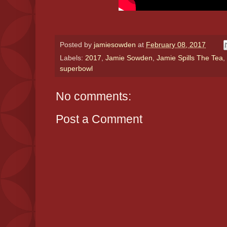
Posted by
jamiesowden
at
February 08, 2017
Labels:
2017
,
Jamie Sowden
,
Jamie Spills The Tea
,
superbowl
No comments:
Post a Comment