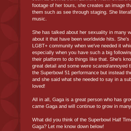
footage of her tours, she creates an image tha
them such as see through staging. She literal
music.
She has talked about her sexuality in many w
about it that have been worldwide hits. She's
LGBT+ community when we've needed it which 
especially when you have such a big followi
their platform to do things like that. She's kno
great detail and some were scared/annoyed t
the Superbowl 51 performance but instead th
and she said what she needed to say in a sub
loved!
All in all, Gaga is a great person who has g
came Gaga and will continue to grow in many
What did you think of the Superbowl Half Ti
Gaga? Let me know down below!