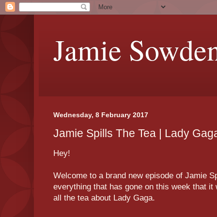
Jamie Sowde
Wednesday, 8 February 2017
Jamie Spills The Tea | Lady Gag
Hey!
Welcome to a brand new episode of Jamie Spil
everything that has gone on this week that it 
all the tea about Lady Gaga.