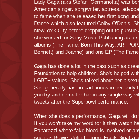
Lady Gaga (aka Stefani Germanotta) was bor
American singer, songwriter, actress, advo
to fame when she released her first song un
Dance which also featured Colby O'Donis. Sh
New York City before dropping out to pursue a
she worked for Sony Music Publishing as a s
albums (The Fame, Born This Way, ARTPOP,
Bennett) and Joanne) and one EP (The Fame
Gaga has done a lot in the past such as crea
Foundation to help children, She's helped wit
LGBT+ values. She's talked about her bisexua
She generally has no bad bones in her body b
you try and come for her in any single way w
tweets after the Superbowl performance.
When she does a performance, Gaga will do th
If you won't take my word for it then watch 
Paparazzi where fake blood is involved or any
such as Bowie, John Lennon, Frank Sinatra 