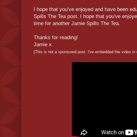
I hope that you've enjoyed and have been educ
Spills The Tea post. I hope that you've enjoy
time for another Jamie Spills The Tea.
Thanks for reading!
Jamie x
(This is not a sponsored post. I've embedded the video in 