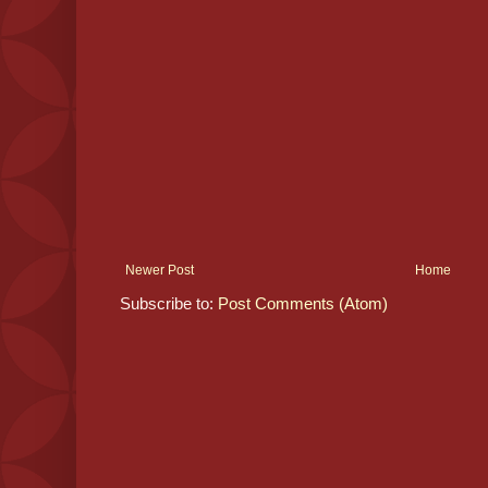
Newer Post
Home
Subscribe to:
Post Comments (Atom)