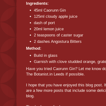
Ingredients:
45ml Caorunn Gin
125ml cloudy apple juice
dash of port
20ml lemon juice
2 teaspoons of caster sugar
2 dashes Angostura Bitters
Method:
Build in glass
Garnish with clove studded orange, gra
Have you tried Caorunn Gin? Let me know down
The Botanist.in Leeds if possible.
I hope that you have enjoyed this blog post. I
are a few more posts that include some delici
blog.