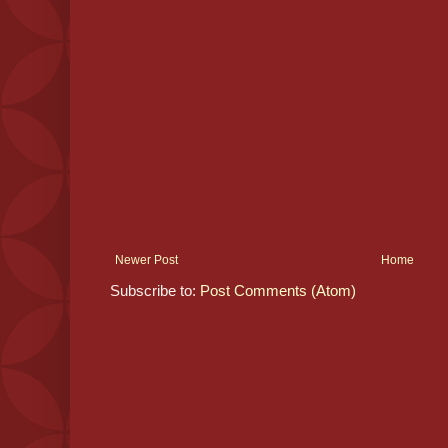
Newer Post
Home
Subscribe to:
Post Comments (Atom)