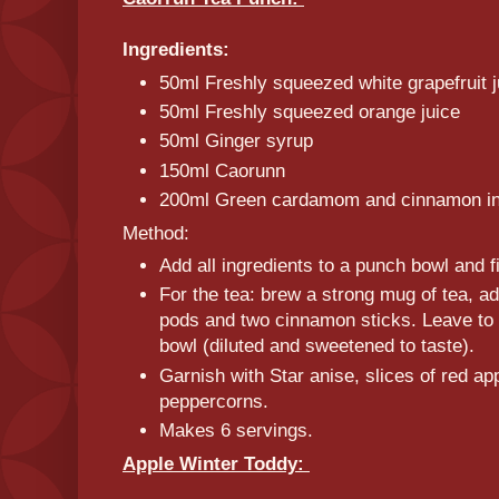
Ingredients:
50ml Freshly squeezed white grapefruit 
50ml Freshly squeezed orange juice
50ml Ginger syrup
150ml Caorunn
200ml Green cardamom and cinnamon in
Method:
Add all ingredients to a punch bowl and fil
For the tea: brew a strong mug of tea, 
pods and two cinnamon sticks. Leave to 
bowl (diluted and sweetened to taste).
Garnish with Star anise, slices of red a
peppercorns.
Makes 6 servings.
Apple Winter Toddy: