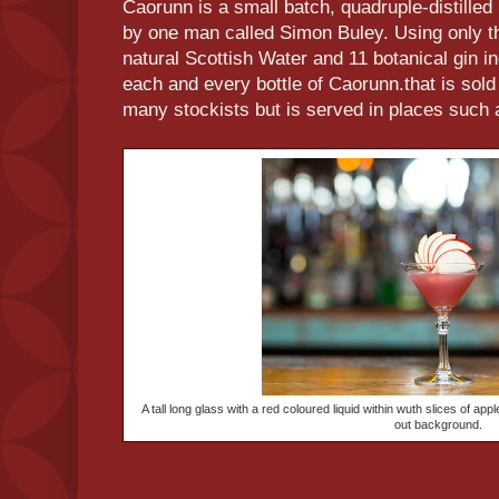
Caorunn is a small batch, quadruple-distilled
by one man called Simon Buley. Using only the
natural Scottish Water and 11 botanical gin in
each and every bottle of Caorunn.that is sold 
many stockists but is served in places such 
A tall long glass with a red coloured liquid within wuth slices of app
out background.