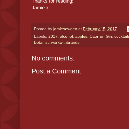
Thanks for reading!
Jamie x
Posted by
jamiesowden
at
February 15, 2017
Labels:
2017
,
alcohol
,
apples
,
Caorrun Gin
,
cocktail
Botanist
,
workwithbrands
No comments:
Post a Comment