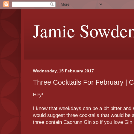
Jamie Sowde
Wednesday, 15 February 2017
Three Cocktails For February | 
Hey!
I know that weekdays can be a bit bitter and 
would suggest three cocktails that would be 
three contain Caorunn Gin so if you love Gin