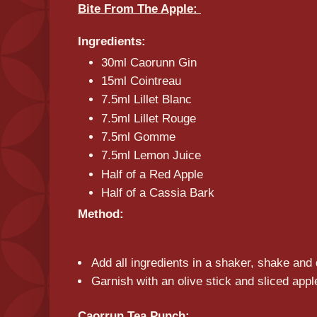
Bite From The Apple:
Ingredients:
30ml Caorunn Gin
15ml Cointreau
7.5ml Lillet Blanc
7.5ml Lillet Rouge
7.5ml Gomme
7.5ml Lemon Juice
Half of a Red Apple
Half of a Cassia Bark
Method:
Add all ingredients in a shaker, shake and 
Garnish with an olive stick and sliced appl
Caorrun Tea Punch: