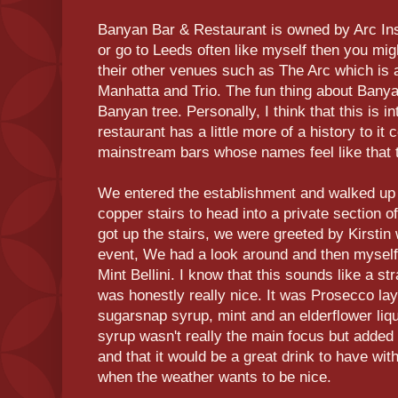
Banyan Bar & Restaurant is owned by Arc Insp
or go to Leeds often like myself then you mig
their other venues such as The Arc which is a
Manhatta and Trio. The fun thing about Banyan
Banyan tree. Personally, I think that this is i
restaurant has a little more of a history to 
mainstream bars whose names feel like that t
We entered the establishment and walked up t
copper stairs to head into a private section 
got up the stairs, we were greeted by Kirstin 
event, We had a look around and then mysel
Mint Bellini. I know that this sounds like a s
was honestly really nice. It was Prosecco l
sugarsnap syrup, mint and an elderflower liqu
syrup wasn't really the main focus but added 
and that it would be a great drink to have wi
when the weather wants to be nice.