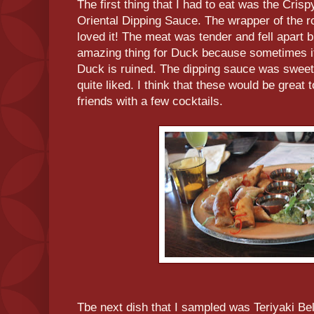
The first thing that I had to eat was the Cris
Oriental Dipping Sauce. The wrapper of the ro
loved it! The meat was tender and fell apart 
amazing thing for Duck because sometimes it
Duck is ruined. The dipping sauce was sweet b
quite liked. I think that these would be great
friends with a few cocktails.
Tbe next dish that I sampled was Teriyaki Bell