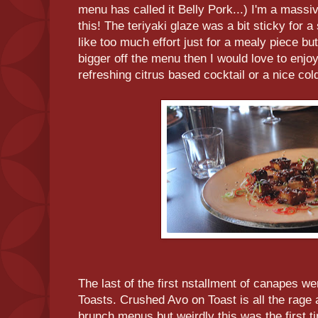
menu has called it Belly Pork...) I'm a massiv
this! The teriyaki glaze was a bit sticky for
like too much effort just for a mealy piece but
bigger off the menu then I would love to enjoy 
refreshing citrus based cocktail or a nice co
The last of the first nstallment of canapes
Toasts. Crushed Avo on Toast is all the rage 
brunch menus but weirdly this was the first 