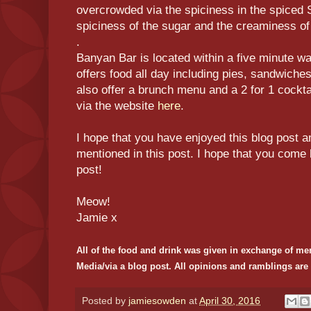
overcrowded via the spiciness in the spiced Su
spiciness of the sugar and the creaminess o
.
Banyan Bar is located within a five minute wa
offers food all day including pies, sandwiche
also offer a brunch menu and a 2 for 1 cockt
via the website
here
.
I hope that you have enjoyed this blog post a
mentioned in this post. I hope that you come 
post!
Meow!
Jamie x
All of the food and drink was given in exchange of me
Media/via a blog post. All opinions and ramblings ar
Posted by
jamiesowden
at
April 30, 2016