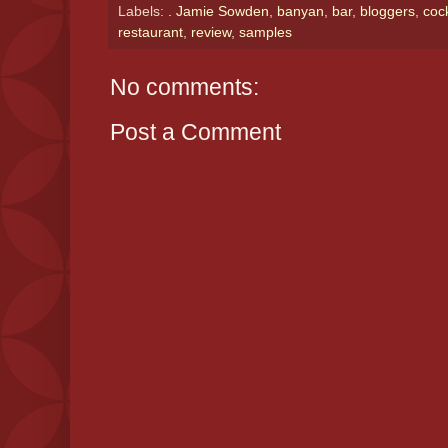
Labels:
. Jamie Sowden
,
banyan
,
bar
,
bloggers
,
cock
restaurant
,
review
,
samples
No comments:
Post a Comment