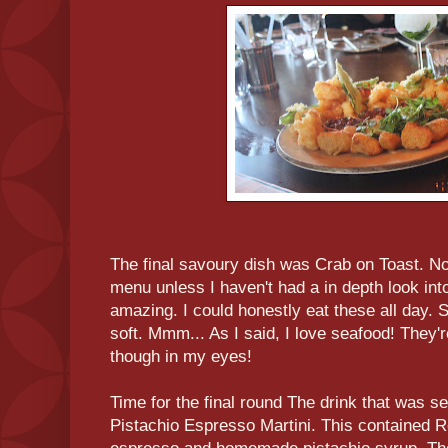
The final savoury dish was Crab on Toast. Now 
menu unless I haven't had a in depth look int
amazing. I could honestly eat these all day. 
soft. Mmm... As I said, I love seafood! They'
though in my eyes!
Time for the final round The drink that was s
Pistachio Espresso Martini. This contained 