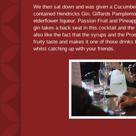
We then sat down and was given a Cucumber 
contained Hendricks Gin, Giffards Pamplemou
elderflower liqueur, Passion Fruit and Pinea
gin takes a back seat in this cocktail and the
also like the fact that the syrups and the Pro
fruity taste and makes it one of those drinks 
whilst catching up with your friends.