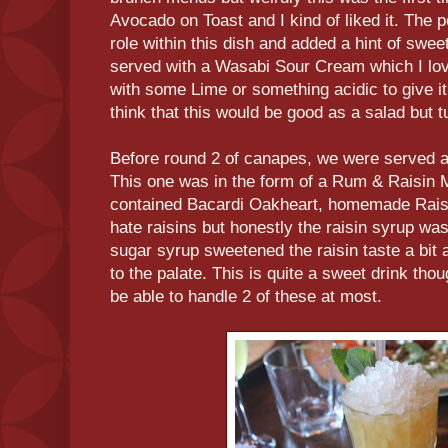
Avocado on Toast and I kind of liked it. The 
role within this dish and added a hint of swee
served with a Wasabi Sour Cream which I lov
with some Lime or something acidic to give it 
think that this would be good as a salad but t
Before round 2 of canapes, we were served an
This one was in the form of a Rum & Raisin M
contained Bacardi Oakheart, homemade Raisi
hate raisins but honestly the raisin syrup was r
sugar syrup sweetened the raisin taste a bit 
to the palate. This is quite a sweet drink thou
be able to handle 2 of these at most.