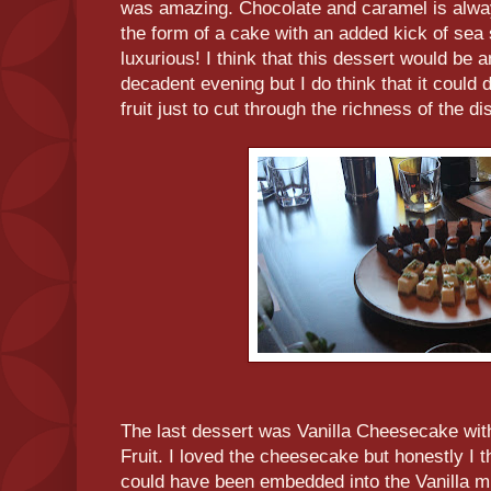
was amazing. Chocolate and caramel is alwa
the form of a cake with an added kick of sea sa
luxurious! I think that this dessert would be
decadent evening but I do think that it could 
fruit just to cut through the richness of the di
The last dessert was Vanilla Cheesecake wi
Fruit. I loved the cheesecake but honestly I t
could have been embedded into the Vanilla m