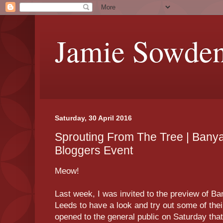
Jamie Sowde
Saturday, 30 April 2016
Sprouting From The Tree | Bany
Bloggers Event
Meow!
Last week, I was invited to the preview of B
Leeds to have a look and try out some of their
opened to the general public on Saturday that