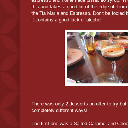
espresso and homemade pistachio syrup. The 
this and takes a good bit of the edge off from
the Tia Maria and Espresso. Don't be fooled 
it contains a good kick of alcohol.
There was only 2 desserts on offer to try but
completely different ways!
The first one was a Salted Caramel and Choc