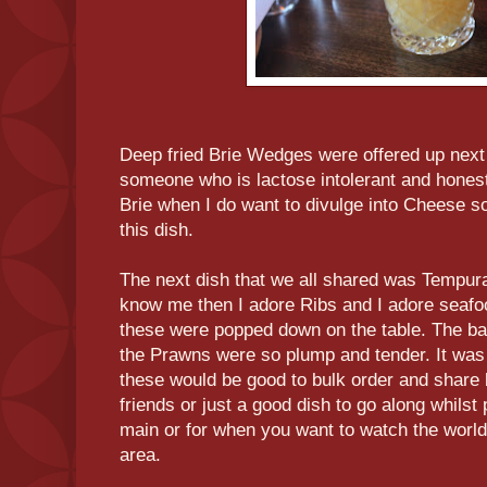
Deep fried Brie Wedges were offered up next 
someone who is lactose intolerant and honest
Brie when I do want to divulge into Cheese so 
this dish.
The next dish that we all shared was Tempur
know me then I adore Ribs and I adore seafo
these were popped down on the table. The bat
the Prawns were so plump and tender. It was j
these would be good to bulk order and share 
friends or just a good dish to go along whilst
main or for when you want to watch the world 
area.