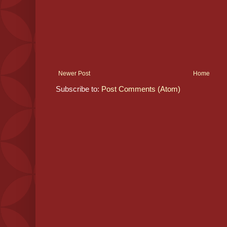
Newer Post
Home
Subscribe to:
Post Comments (Atom)