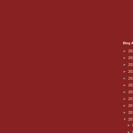
Blog A
►
20
►
20
►
20
►
20
►
20
►
20
►
20
►
20
►
20
►
20
▼
20
►
►