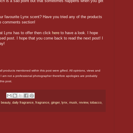
ch is a sad point but that sometimes happens when you get
r favourite Lynx scent? Have you tried any of the products
e comments section!
at Lynx has to offer then click
here
to have a look. I hope
sed post. I hope that you come back to read the next post! I
ay!
 all products mentioned within this post were gifted. All opinions, views and
 I am not a professional photographer therefore apologies are probably
this post.
,
beauty
,
daily fragrance
,
fragrance
,
ginger
,
lynx
,
musk
,
review
,
tobacco
,