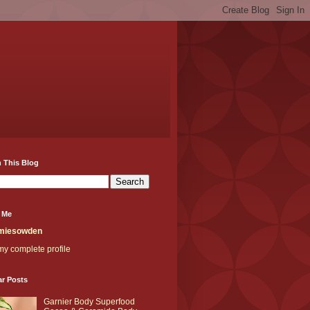
 This Blog
 Me
miesowden
y complete profile
ar Posts
Garnier Body Superfood