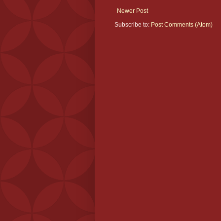
Newer Post
Subscribe to:
Post Comments (Atom)