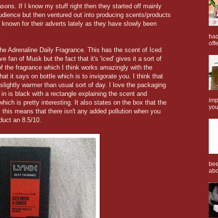
ons. If I know my stuff right then they started off mainly
udience but then ventured out into producing scents/products
 known for their adverts lately as they have slowly been
.
had
offe
 the Adrenaline Daily Fragrance. This has the scent of Iced
fan of Musk but the fact that it's 'iced' gives it a sort of
f the fragrance which I think works amazingly with the
at it says on bottle which is to invigorate you. I think that
slightly warmer than usual sort of day. I love the packaging
 in is black with a rectangle explaining the scent and
imp
hich is pretty interesting. It also states on the box that the
you
 this means that there isn't any added pollution when you
duct an 8.5/10.
bee
abo