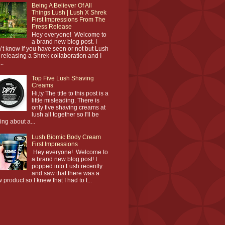
Being A Believer Of All
Things Lush | Lush X Shrek
First Impressions From The
Press Release
Hey everyone! Welcome to
a brand new blog post. I
’t know if you have seen or not but Lush
 releasing a Shrek collaboration and I
..
Top Five Lush Shaving
Creams
Hi,ty The title to this post is a
little misleading. There is
only five shaving creams at
lush all together so I'll be
king about a...
Lush Biomic Body Cream
First Impressions
Hey everyone! Welcome to
a brand new blog post! I
popped into Lush recently
and saw that there was a
 product so I knew that I had to t...