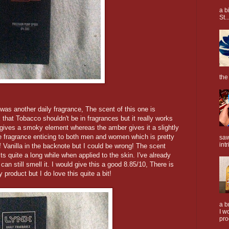
a b
St..
the
was another daily fragrance, The scent of this one is
at Tobacco shouldn't be in fragrances but it really works
 gives a smoky element whereas the amber gives it a slightly
 fragrance enticing to both men and women which is pretty
saw
intr
 of Vanilla in the backnote but I could be wrong! The scent
s quite a long while when applied to the skin. I've already
 can still smell it. I would give this a good 8.85/10, There is
product but I do love this quite a bit!
a b
I w
pro