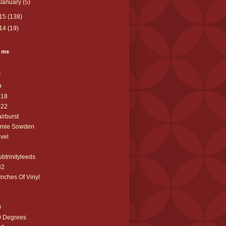
January
(5)
15
(138)
14
(19)
 me
s
D
018
022
airburst
amie Sowden
avel
ubtrinityleeds
32
Inches Of Vinyl
0
0 Degrees