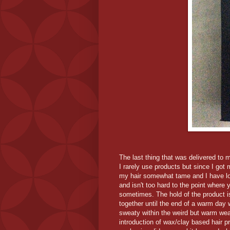
The last thing that was delivered to 
I rarely use products but since I got
my hair somewhat tame and I have love
and isn't too hard to the point where 
sometimes. The hold of the product is 
together until the end of a warm day 
sweaty within the weird but warm weath
introduction of wax/clay based hair pr