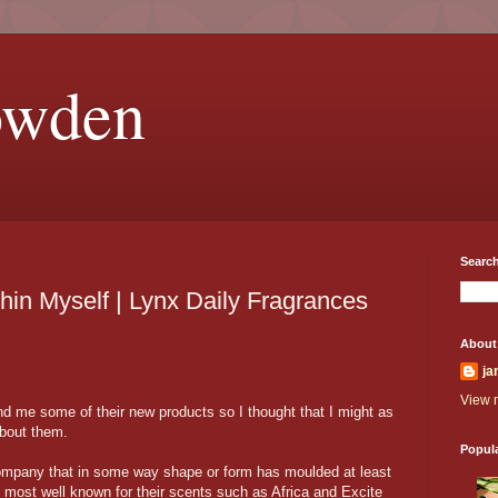
owden
Search
hin Myself | Lynx Daily Fragrances
About
ja
View m
d me some of their new products so I thought that I might as
about them.
Popul
mpany that in some way shape or form has moulded at least
 most well known for their scents such as Africa and Excite