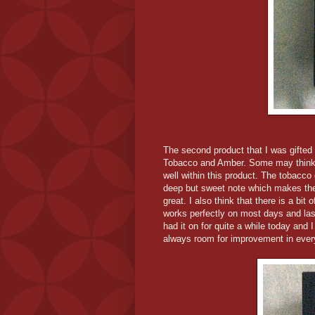
The second product that I was gifted 
Tobacco and Amber. Some may think th
well within this product. The tobacco
deep but sweet note which makes the
great. I also think that there is a bit
works perfectly on most days and last
had it on for quite a while today and I
always room for improvement in every 