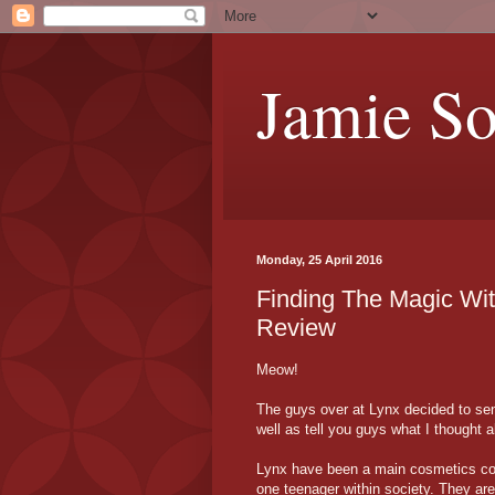
Jamie S
Monday, 25 April 2016
Finding The Magic Wit
Review
Meow!
The guys over at Lynx decided to sen
well as tell you guys what I thought 
Lynx have been a main cosmetics co
one teenager within society. They are