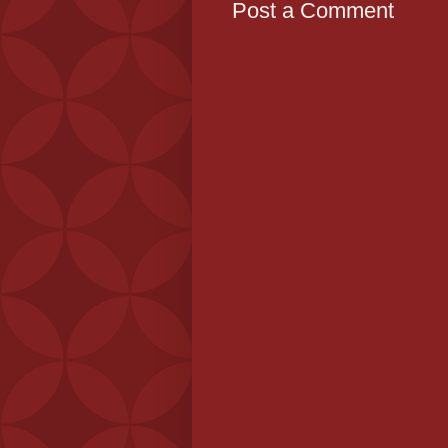
Post a Comment