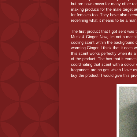
but are now known for many other reas
making producs for the male target a
for females too. They have also been
redefining what it means to be a man
The first product that I got sent was
Musk & Ginger. Now, I'm not a massive 
cooling scent within the background o
warming Ginger. I think that it does wh
this scent works perfectly when its a 
of the product. The box that it comes
coordinating that scent with a colour w
fragrances are no gas which I love as
buy the product! I would give this pro