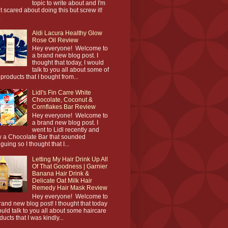
topic to write about and I'm
it scared about doing this but screw it!
.
Aldi Lacura Healthy Glow
Rose Oil Review
Hey everyone! Welcome to
a brand new blog post. I
thought that today, I would
talk to you all about some of
 products that I bought from...
Lidl's Fin Carre White
Chocolate, Coconut &
Cornflakes Bar Review
Hey everyone! Welcome to
a brand new blog post. I
went to Lidl recently and
 a Chocolate Bar that sounded
iguing so I thought that I...
Letting My Hair Drink Up All
Of That Goodness | Garnier
Banana Hair Drink &
Delicate Oat Milk Hair
Remedy Hair Mask Review
Hey everyone! Welcome to
rand new blog post! I thought that today
ould talk to you all about some haircare
ducts that I was kindly...