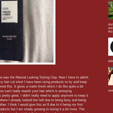
don
are
tho.
tal
me was the Natural Looking Styling Clay. Now I have to admit,
 my hair cut short I have been using products to try and keep
d this. It gives a matte finish which I do like quite a bit
new
you can't really rework your hair which is annoying
pretty great. I didn't really need to apply anymore to keep it
where I already looked like hell due to being busy and being
er. I think I would give this an 8 due to it being my first
oducts but I am slowly growing to loving it a bit more. The