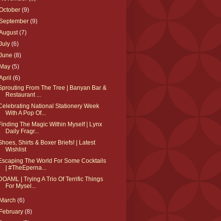
October
(9)
September
(9)
August
(7)
July
(6)
June
(8)
May
(5)
April
(6)
Sprouting From The Tree | Banyan Bar &
Restaurant ...
Celebrating National Stationery Week
With A Pop Of...
Finding The Magic Within Myself | Lynx
Daily Fragr...
Shoes, Shirts & Boxer Briefs! | Latest
Wishlist
Escaping The World For Some Cocktails
| #TheEperna...
DOAML | Trying A Trio Of Terrific Things
For Mysel...
March
(6)
February
(8)