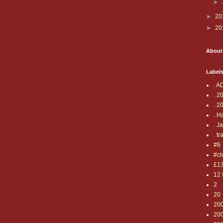
►
►
20
►
20
About
Label
. A
. 2
. 2
. H
. J
. tr
#6
#cl
£1
12 
2
20
20
20