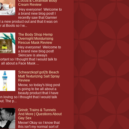
Cocoa & Ceramide Body
Cream Review
Hey everyone! Welcome to
a brand new blog post! I
recently saw that Garnier
 a new product out and that it was on
r at Boots so I w...
The Body Shop Hemp
Overnight Moisturising
Rescue Mask Review
Hey everyone! Welcome to
a brand new blog post!
Skincare is always
ortant so I thought that I would talk to
 all about a Face Mask ...
Schwarzkopf got2b Beach
Matt Texturizing Salt Spray
Review
Meow, so today's blog post
is going to be all about a
beauty product that I have
n loving so I thought that I would talk
ut. The p...
Grindr, Trains & Tunnels
And More | Questions About
Gay Sex
Meow! Okay so I know that
this isn't my normal sort of