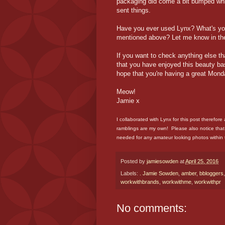
packaging did come a bit bumped whi
sent things.
Have you ever used Lynx? What's you
mentioned above? Let me know in th
If you want to check anything else th
that you have enjoyed this beauty ba
hope that you're having a great Mond
Meow!
Jamie x
I collaborated with Lynx for this post therefore
ramblings are my own! Please also notice that
needed for any amateur looking photos within 
Posted by
jamiesowden
at
April 25, 2016
Labels:
. Jamie Sowden
,
amber
,
bbloggers
workwithbrands
,
workwithme
,
workwithpr
No comments: