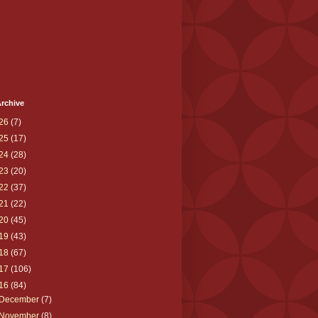
rchive
26
(7)
25
(17)
24
(28)
23
(20)
22
(37)
21
(22)
20
(45)
19
(43)
18
(67)
17
(106)
16
(84)
December
(7)
November
(8)