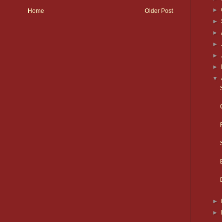
►
Home
Older Post
►
►
►
►
►
▼
►
►