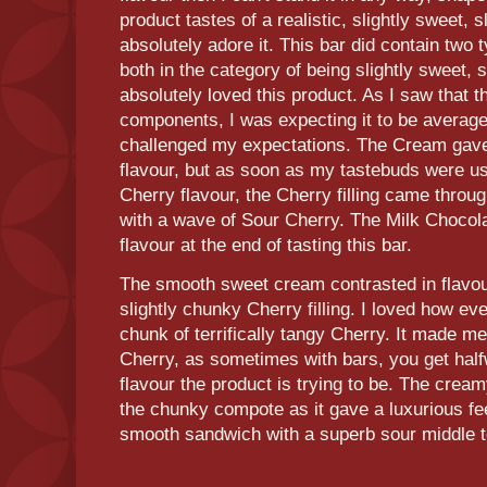
product tastes of a realistic, slightly sweet, s
absolutely adore it. This bar did contain two
both in the category of being slightly sweet, sl
absolutely loved this product. As I saw that 
components, I was expecting it to be average 
challenged my expectations. The Cream gave 
flavour, but as soon as my tastebuds were u
Cherry flavour, the Cherry filling came thro
with a wave of Sour Cherry. The Milk Chocolat
flavour at the end of tasting this bar.
The smooth sweet cream contrasted in flavour
slightly chunky Cherry filling. I loved how ev
chunk of terrifically tangy Cherry. It made 
Cherry, as sometimes with bars, you get half
flavour the product is trying to be. The crea
the chunky compote as it gave a luxurious fee
smooth sandwich with a superb sour middle to