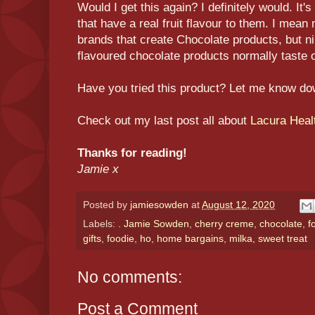
Would I get this again? I definitely would. It'
that have a real fruit flavour to them. I mean 
brands that create Chocolate products, but nin
flavoured chocolate products normally taste of 
Have you tried this product? Let me know d
Check out my last post all about
Lacura Heal
Thanks for reading!
Jamie x
Posted by
jamiesowden
at
August 12, 2020
Labels:
. Jamie Sowden
,
cherry creme
,
chocolate
,
f
gifts
,
foodie
,
ho
,
home bargains
,
milka
,
sweet treat
No comments:
Post a Comment