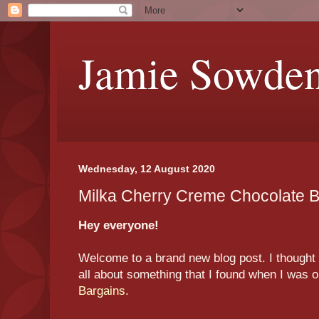
Jamie Sowde
Wednesday, 12 August 2020
Milka Cherry Creme Chocolate 
Hey everyone!
Welcome to a brand new blog post. I thought t
all about something that I found when I was 
Bargains.