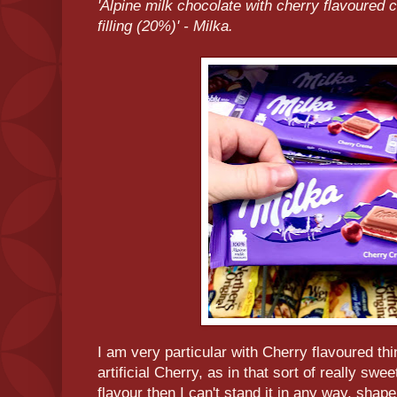
'Alpine milk chocolate with cherry flavoured 
filling (20%)' - Milka.
I am very particular with Cherry flavoured thi
artificial Cherry, as in that sort of really sw
flavour then I can't stand it in any way, shap