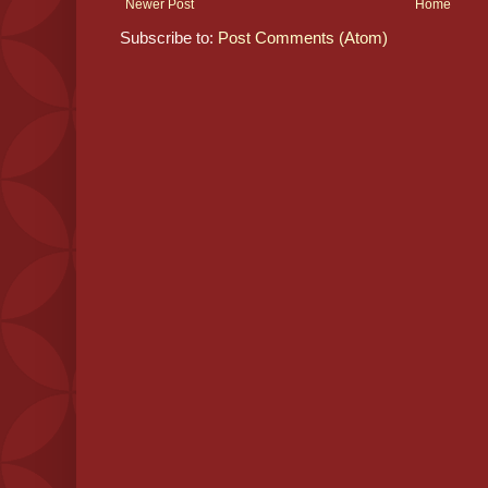
Newer Post
Home
Subscribe to:
Post Comments (Atom)