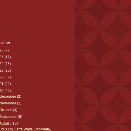
rchive
26
(7)
25
(17)
24
(28)
23
(20)
22
(37)
21
(22)
20
(45)
December
(2)
November
(2)
October
(3)
September
(6)
August
(10)
Lidl's Fin Carre White Chocolate,