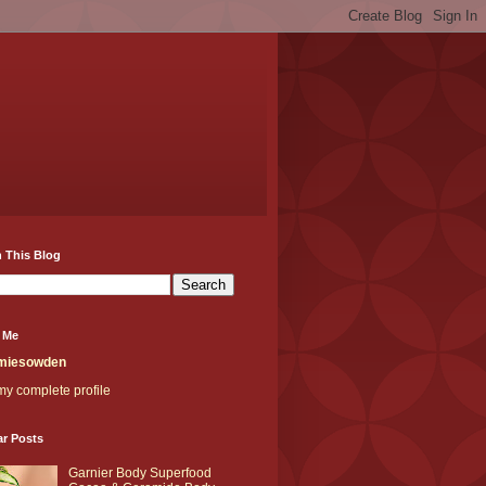
 This Blog
 Me
miesowden
y complete profile
ar Posts
Garnier Body Superfood