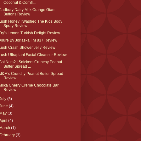
Coconut & Cornfl...
Cadbury Dairy Milk Orange Giant
Buttons Review
Lush Honey I Washed The Kids Body
Spray Review
Fry's Lemon Turkish Delight Review
Allure By Jorlaska FM 837 Review
Lush Crash Shower Jelly Review
Lush Ultraplant Facial Cleanser Review
Got Nuts? | Snickers Crunchy Peanut
Butter Spread ...
M&M's Crunchy Peanut Butter Spread
Review
Milka Cherry Creme Chocolate Bar
Review
July
(5)
June
(4)
May
(3)
April
(4)
March
(1)
February
(3)