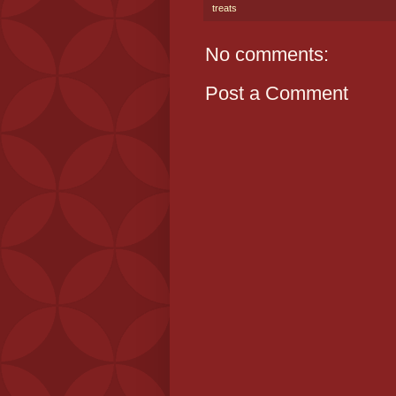
treats
No comments:
Post a Comment