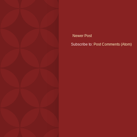
Newer Post
Subscribe to:
Post Comments (Atom)