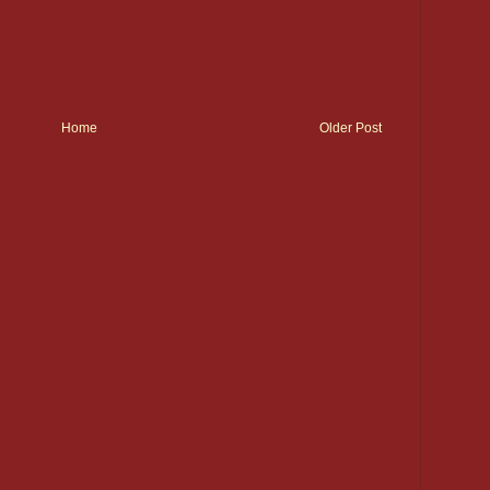
Home
Older Post