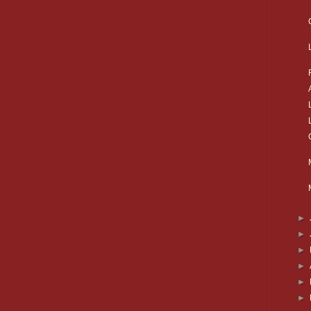
►
►
►
►
►
►