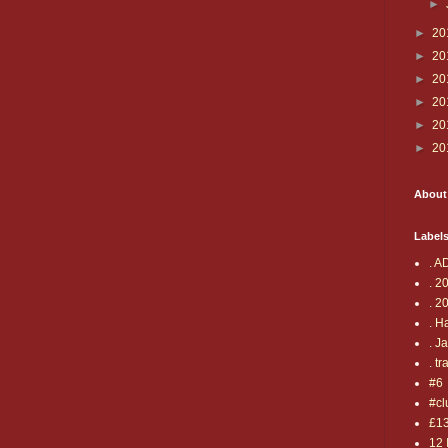
►
►
20
►
20
►
20
►
20
►
20
►
20
About
Label
. A
. 2
. 2
. H
. J
. tr
#6
#cl
£1
12 