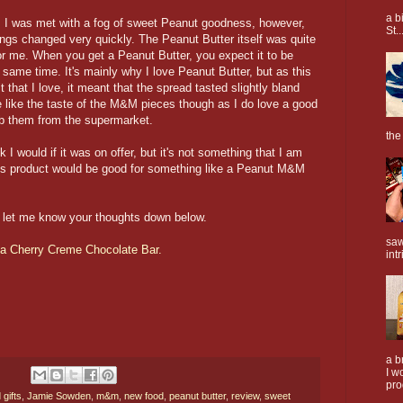
a b
t, I was met with a fog of sweet Peanut goodness, however,
St..
ings changed very quickly. The Peanut Butter itself was quite
or me. When you get a Peanut Butter, you expect it to be
he same time. It's mainly why I love Peanut Butter, but as this
t that I love, it meant that the spread tasted slightly bland
te like the taste of the M&M pieces though as I do love a good
b them from the supermarket.
the
 I would if it was on offer, but it's not something that I am
 this product would be good for something like a Peanut M&M
n let me know your thoughts down below.
saw
ka Cherry Creme Chocolate Bar.
intr
a b
I w
pro
 gifts
,
Jamie Sowden
,
m&m
,
new food
,
peanut butter
,
review
,
sweet