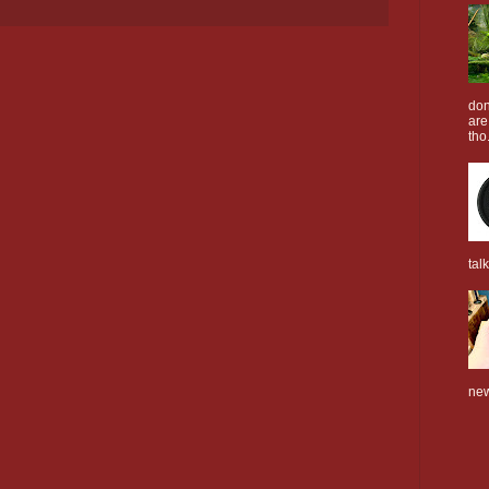
don
are
tho.
tal
new