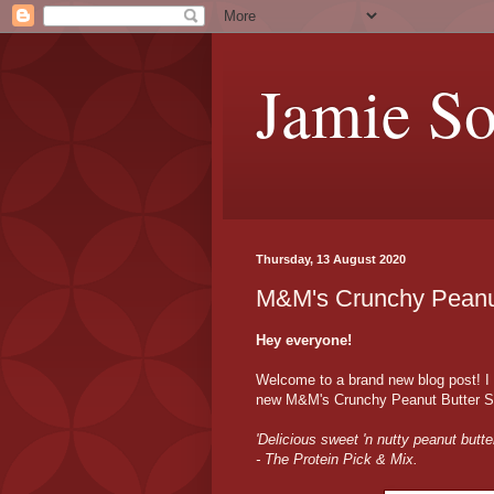
Jamie S
Thursday, 13 August 2020
M&M's Crunchy Peanu
Hey everyone!
Welcome to a brand new blog post! I
new M&M's Crunchy Peanut Butter Spre
'Delicious sweet 'n nutty peanut butte
- The Protein Pick & Mix.