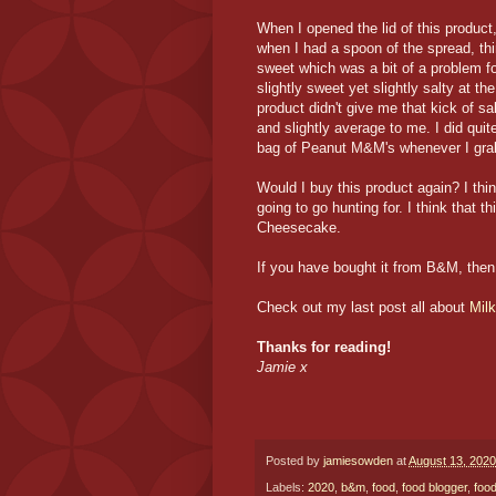
When I opened the lid of this produc
when I had a spoon of the spread, th
sweet which was a bit of a problem f
slightly sweet yet slightly salty at t
product didn't give me that kick of sal
and slightly average to me. I did qui
bag of Peanut M&M's whenever I gra
Would I buy this product again? I think
going to go hunting for. I think that
Cheesecake.
If you have bought it from B&M, the
Check out my last post all about
Mil
Thanks for reading!
Jamie x
Posted by
jamiesowden
at
August 13, 2020
Labels:
2020
,
b&m
,
food
,
food blogger
,
food