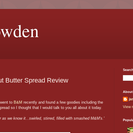
owden
Search
t Butter Spread Review
About
ja
 went to
B&M
recently and found a few goodies including the
View m
ad so I thought that I would talk to you all about it today.
r as we know it...swirled, stirred, filled with smashed M&M's.'
Popul