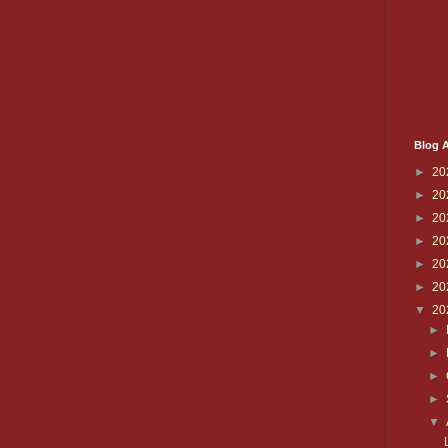
Blog A
►
20
►
20
►
20
►
20
►
20
►
20
▼
20
►
►
►
►
▼