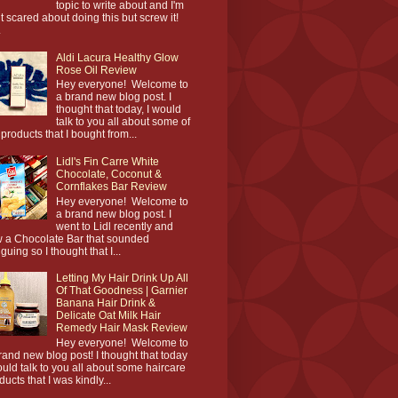
topic to write about and I'm
it scared about doing this but screw it!
.
Aldi Lacura Healthy Glow
Rose Oil Review
Hey everyone! Welcome to
a brand new blog post. I
thought that today, I would
talk to you all about some of
 products that I bought from...
Lidl's Fin Carre White
Chocolate, Coconut &
Cornflakes Bar Review
Hey everyone! Welcome to
a brand new blog post. I
went to Lidl recently and
 a Chocolate Bar that sounded
iguing so I thought that I...
Letting My Hair Drink Up All
Of That Goodness | Garnier
Banana Hair Drink &
Delicate Oat Milk Hair
Remedy Hair Mask Review
Hey everyone! Welcome to
rand new blog post! I thought that today
ould talk to you all about some haircare
ducts that I was kindly...