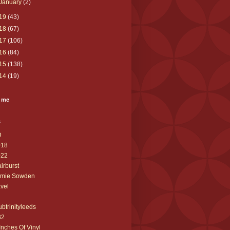
January
(2)
19
(43)
18
(67)
17
(106)
16
(84)
15
(138)
14
(19)
 me
s
D
018
022
airburst
amie Sowden
avel
ubtrinityleeds
32
Inches Of Vinyl