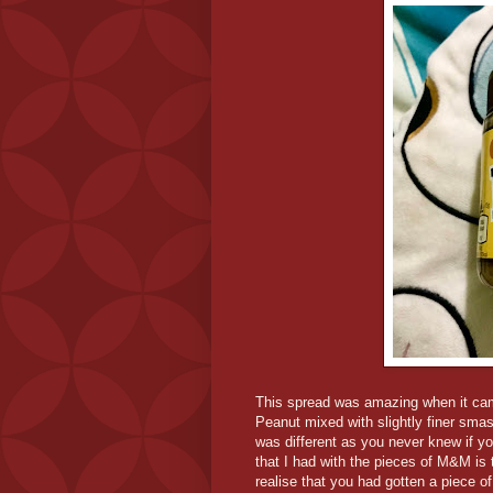
This spread was amazing when it came 
Peanut mixed with slightly finer sma
was different as you never knew if y
that I had with the pieces of M&M is
realise that you had gotten a piece 