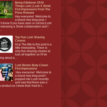
Being A Believer Of All
Things Lush | Lush X Shrek
First Impressions From The
Press Release
Hey everyone! Welcome to
a brand new blog post. I
’t know if you have seen or not but Lush
 releasing a Shrek collaboration and I
..
Top Five Lush Shaving
Creams
Hi,ty The title to this post is a
little misleading. There is
only five shaving creams at
lush all together so I'll be
king about a...
Lush Biomic Body Cream
First Impressions
Hey everyone! Welcome to
a brand new blog post! I
popped into Lush recently
and saw that there was a
 product so I knew that I had to t...