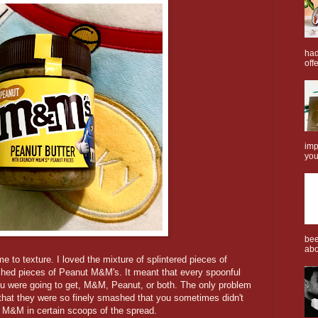
had
offe
imp
you
bee
abo
to texture. I loved the mixture of splintered pieces of
shed pieces of Peanut M&M's. It meant that every spoonful
ou were going to get, M&M, Peanut, or both. The only problem
 that they were so finely smashed that you sometimes didn't
of M&M in certain scoops of the spread.