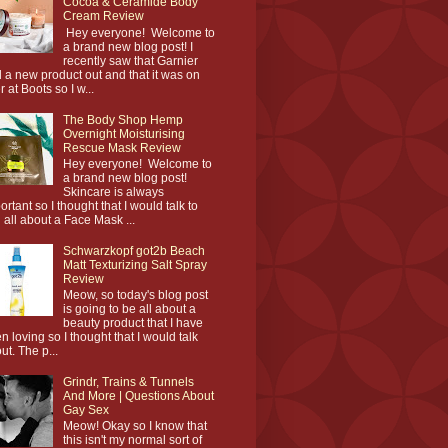
Cocoa & Ceramide Body
Cream Review
Hey everyone! Welcome to
a brand new blog post! I
recently saw that Garnier
 a new product out and that it was on
r at Boots so I w...
The Body Shop Hemp
Overnight Moisturising
Rescue Mask Review
Hey everyone! Welcome to
a brand new blog post!
Skincare is always
ortant so I thought that I would talk to
 all about a Face Mask ...
Schwarzkopf got2b Beach
Matt Texturizing Salt Spray
Review
Meow, so today's blog post
is going to be all about a
beauty product that I have
n loving so I thought that I would talk
ut. The p...
Grindr, Trains & Tunnels
And More | Questions About
Gay Sex
Meow! Okay so I know that
this isn't my normal sort of