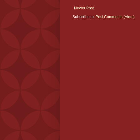
Newer Post
Subscribe to:
Post Comments (Atom)