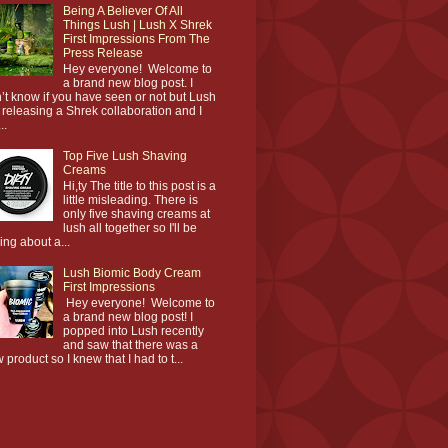
Being A Believer Of All
Things Lush | Lush X Shrek
First Impressions From The
Press Release
Hey everyone! Welcome to
a brand new blog post. I
’t know if you have seen or not but Lush
 releasing a Shrek collaboration and I
..
Top Five Lush Shaving
Creams
Hi,ty The title to this post is a
little misleading. There is
only five shaving creams at
lush all together so I'll be
king about a...
Lush Biomic Body Cream
First Impressions
Hey everyone! Welcome to
a brand new blog post! I
popped into Lush recently
and saw that there was a
 product so I knew that I had to t...