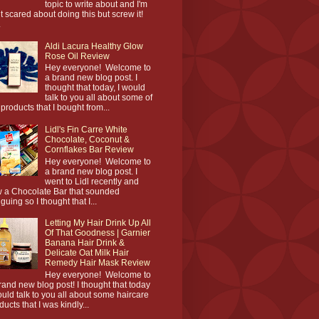
topic to write about and I'm
it scared about doing this but screw it!
.
Aldi Lacura Healthy Glow
Rose Oil Review
Hey everyone! Welcome to
a brand new blog post. I
thought that today, I would
talk to you all about some of
 products that I bought from...
Lidl's Fin Carre White
Chocolate, Coconut &
Cornflakes Bar Review
Hey everyone! Welcome to
a brand new blog post. I
went to Lidl recently and
 a Chocolate Bar that sounded
iguing so I thought that I...
Letting My Hair Drink Up All
Of That Goodness | Garnier
Banana Hair Drink &
Delicate Oat Milk Hair
Remedy Hair Mask Review
Hey everyone! Welcome to
rand new blog post! I thought that today
ould talk to you all about some haircare
ducts that I was kindly...