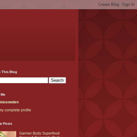
 This Blog
 Me
miesowden
y complete profile
ar Posts
Garnier Body Superfood