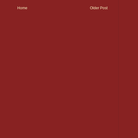
Home
Older Post