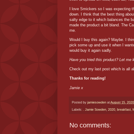
I love Smickers so I was expecting the
down. I think that the best thing abou
salty edge to it which balances the b
made the product a bit bland. The C
me.
Would I buy this again? Maybe. I think
pick some up and use it when I wanted
would buy it again sadly.
Have you tried this product? Let me
Check out my last post which is all 
Thanks for reading!
Jamie x
Posted by
jamiesowden
at
August 15, 2020
Labels:
. Jamie Sowden
,
2020
,
breakfast
,
No comments: