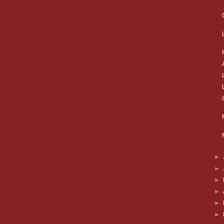
►
►
►
►
►
►