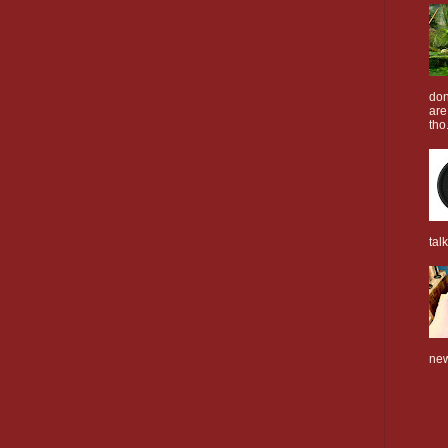
don
are
tho.
tal
new