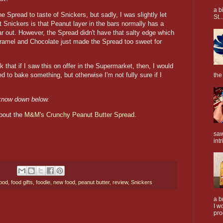
a b
 Spread to taste of Snickers, but sadly, I was slightly let
St..
t Snickers is that Peanut layer in the bars normally has a
ar out. However, the Spread didn't have that salty edge which
aramel and Chocolate just made the Spread too sweet for
 that if I saw this on offer in the Supermarket, then, I would
 to bake something, but otherwise I'm not fully sure if I
the
 know down below.
about the
M&M's Crunchy Peanut Butter Spread.
saw
intr
food
,
food gifts
,
foodie
,
new food
,
peanut butter
,
review
,
Snickers
a b
I w
pro