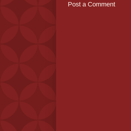
Post a Comment