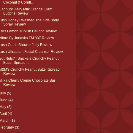
Coconut & Cornfl...
Cadbury Dairy Milk Orange Giant
Buttons Review
Lush Honey I Washed The Kids Body
Spray Review
Fry's Lemon Turkish Delight Review
Allure By Jorlaska FM 837 Review
Lush Crash Shower Jelly Review
Lush Ultraplant Facial Cleanser Review
Got Nuts? | Snickers Crunchy Peanut
Butter Spread ...
M&M's Crunchy Peanut Butter Spread
Review
Milka Cherry Creme Chocolate Bar
Review
July
(5)
June
(4)
May
(3)
April
(4)
March
(1)
February
(3)