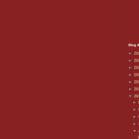
Blog A
►
20
►
20
►
20
►
20
►
20
►
20
▼
20
►
►
►
►
▼