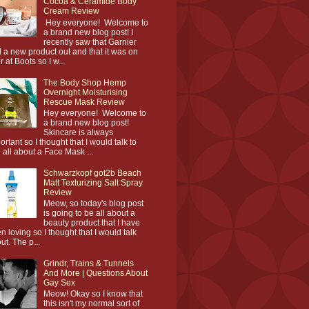
Cocoa & Ceramide Body
Cream Review
Hey everyone! Welcome to
a brand new blog post! I
recently saw that Garnier
 a new product out and that it was on
r at Boots so I w...
The Body Shop Hemp
Overnight Moisturising
Rescue Mask Review
Hey everyone! Welcome to
a brand new blog post!
Skincare is always
ortant so I thought that I would talk to
 all about a Face Mask ...
Schwarzkopf got2b Beach
Matt Texturizing Salt Spray
Review
Meow, so today's blog post
is going to be all about a
beauty product that I have
n loving so I thought that I would talk
ut. The p...
Grindr, Trains & Tunnels
And More | Questions About
Gay Sex
Meow! Okay so I know that
this isn't my normal sort of