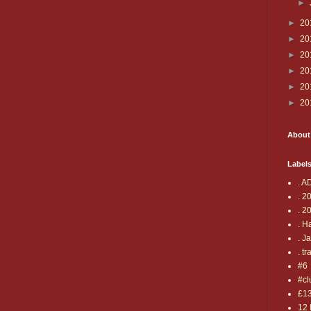
►
►
20
►
20
►
20
►
20
►
20
►
20
About
Label
. A
. 2
. 2
. H
. J
. tr
#6
#cl
£1
12 