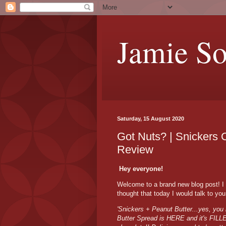
Jamie S
Saturday, 15 August 2020
Got Nuts? | Snickers 
Review
Hey everyone!
Welcome to a brand new blog post! I
thought that today I would talk to y
'Snickers + Peanut Butter...yes, you 
Butter Spread is HERE and it's FILL