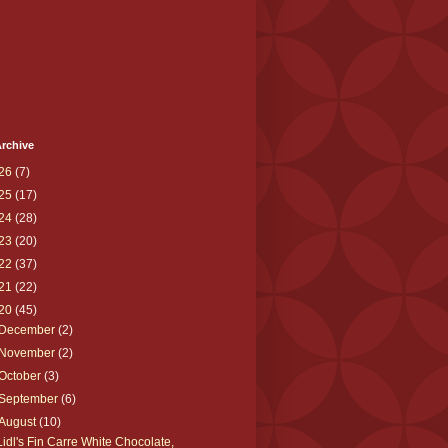
rchive
26
(7)
25
(17)
24
(28)
23
(20)
22
(37)
21
(22)
20
(45)
December
(2)
November
(2)
October
(3)
September
(6)
August
(10)
Lidl's Fin Carre White Chocolate,