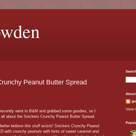
owden
Search
Crunchy Peanut Butter Spread
About
ja
View m
 recently went to B&M and grabbed some goodies, so I
ou all about the Snickers Crunchy Peanut Butter Spread.
Popul
better believe this stuff exists! Snickers Crunchy Peanut
ED with crunchy peanuts with hints of sweet caramel and