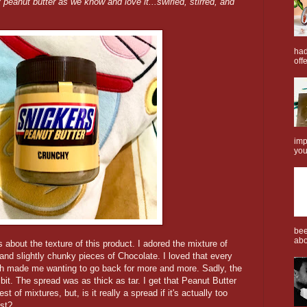
 peanut butter as we know and love it...swirled, stirred, and
.
had
offe
imp
you
bee
abo
about the texture of this product. I adored the mixture of
nd slightly chunky pieces of Chocolate. I loved that every
hich made me wanting to go back for more and more. Sadly, the
bit. The spread was as thick as tar. I get that Peanut Butter
 of mixtures, but, is it really a spread if it's actually too
ast?