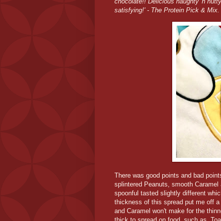
chocolate!! Delicious naughty 'n nutty
satisfying!' - The Protein Pick & Mix
There was good points and bad points 
splintered Peanuts, smooth Caramel a
spoonful tasted slightly different w
thickness of this spread put me off a 
and Caramel won't make for the thinnest
thick to spread on food, such as, To