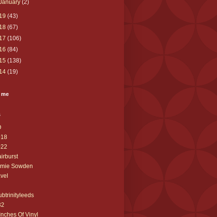
January
(2)
19
(43)
18
(67)
17
(106)
16
(84)
15
(138)
14
(19)
 me
s
D
018
022
airburst
amie Sowden
avel
ubtrinityleeds
32
Inches Of Vinyl