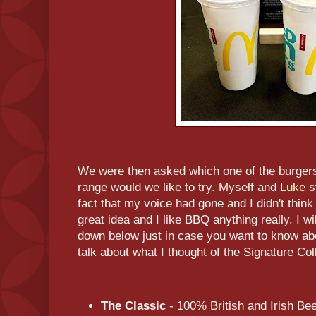
We were then asked which one of the burgers
range would we like to try. Myself and
Luke
s
fact that my voice had gone and I didn't thin
great idea and I like BBQ anything really. I wil
down below just in case you want to know abo
talk about what I thought of the Signature Coll
The Classic
- 100% British and Irish B