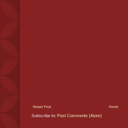
Newer Post
Home
Subscribe to:
Post Comments (Atom)