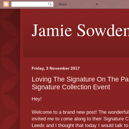
Jamie Sowde
Friday, 3 November 2017
Loving The Signature On The Pa
Signature Collection Event
Hey!
Welcome to a brand new post! The wonderfu
invited me to come along to their Signature C
Leeds and I thought that today I would talk to 