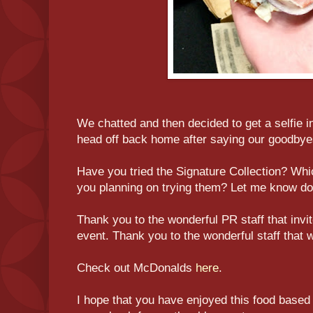
We chatted and then decided to get a selfie 
head off back home after saying our goodbye
Have you tried the Signature Collection? Whi
you planning on trying them? Let me know d
Thank you to the wonderful PR staff that inv
event. Thank you to the wonderful staff that 
Check out McDonalds
here
.
I hope that you have enjoyed this food based 