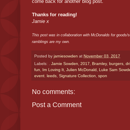
come back for another blog post.
Thanks for reading!
Jamie x
This post was in collaboration with McDonalds for goods/s
ramblings are my own.
Posted by
jamiesowden
at
November 03, 2017
Labels:
. Jamie Sowden
,
2017
,
Bramley
,
burgers
,
dr
fun
,
Im Loving It
,
Julien McDonald
,
Luke Sam Sowd
event. leeds
,
Signature Collection
,
spon
No comments:
Post a Comment