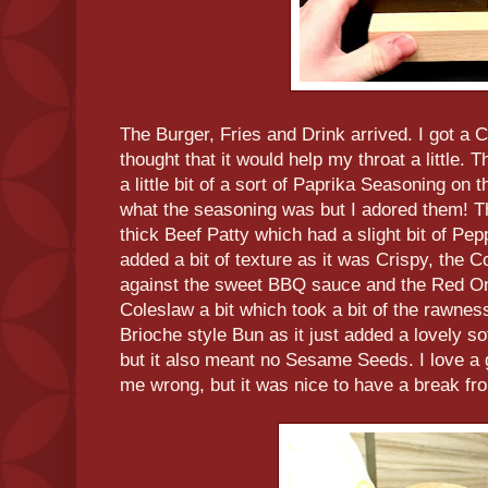
The Burger, Fries and Drink arrived. I got a 
thought that it would help my throat a little.
a little bit of a sort of Paprika Seasoning on
what the seasoning was but I adored them! Th
thick Beef Patty which had a slight bit of Pepp
added a bit of texture as it was Crispy, the 
against the sweet BBQ sauce and the Red On
Coleslaw a bit which took a bit of the rawnes
Brioche style Bun as it just added a lovely s
but it also meant no Sesame Seeds. I love a
me wrong, but it was nice to have a break fr