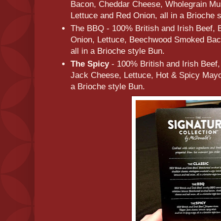
Bacon, Cheddar Cheese, Wholegrain Mu
Lettuce and Red Onion, all in a Brioche 
The BBQ - 100% British and Irish Beef,
Onion, Lettuce, Beechwood Smoked Bac
all in a Brioche style Bun.
The Spicy
- 100% British and Irish Beef
Jack Cheese, Lettuce, Hot & Spicy Mayo 
a Brioche style Bun.