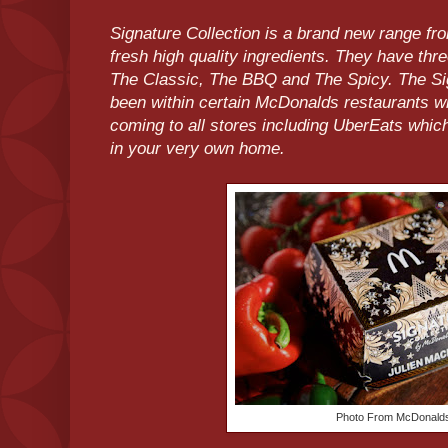
Signature Collection is a brand new range 
fresh high quality ingredients. They have thre
The Classic, The BBQ and The Spicy. The Si
been within certain McDonalds restaurants w
coming to all stores including UberEats whi
in your very own home.
Photo From McDonal