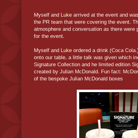
Myself and
Luke
arrived at the event and w
the PR team that were covering the event. T
atmosphere and conversation as there were p
for the event.
Myself and
Luke
ordered a drink (Coca Cola.)
onto our table, a little talk was given which 
Signature Collection and he limited edition S
created by Julian McDonald. Fun fact: McDo
of the bespoke Julian McDonald boxes