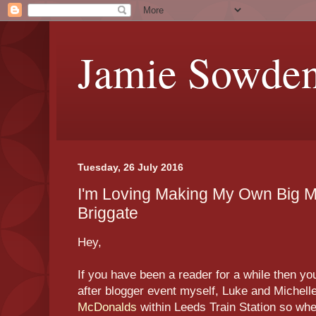
Jamie Sowde
Tuesday, 26 July 2016
I'm Loving Making My Own Big 
Briggate
Hey,
If you have been a reader for a while then y
after blogger event myself, Luke and Michell
McDonalds
within Leeds Train Station so wh