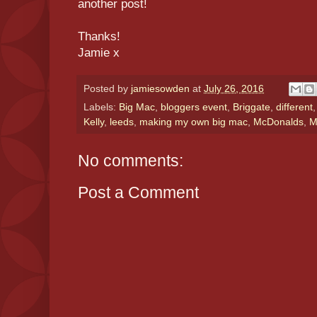
another post!
Thanks!
Jamie x
Posted by
jamiesowden
at
July 26, 2016
Labels:
Big Mac
,
bloggers event
,
Briggate
,
different
Kelly
,
leeds
,
making my own big mac
,
McDonalds
,
M
No comments:
Post a Comment