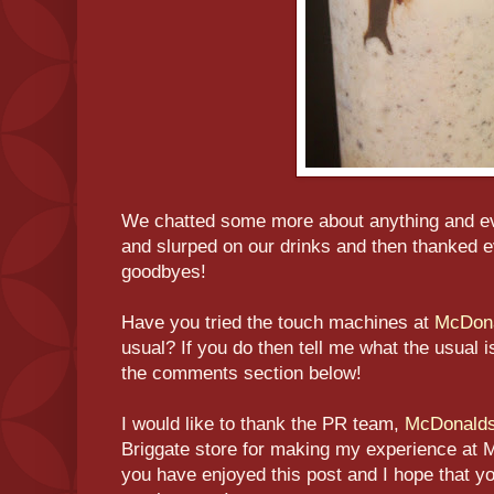
We chatted some more about anything and ev
and slurped on our drinks and then thanked 
goodbyes!
Have you tried the touch machines at
McDon
usual? If you do then tell me what the usual i
the comments section below!
I would like to thank the PR team,
McDonald
Briggate store for making my experience at 
you have enjoyed this post and I hope that y