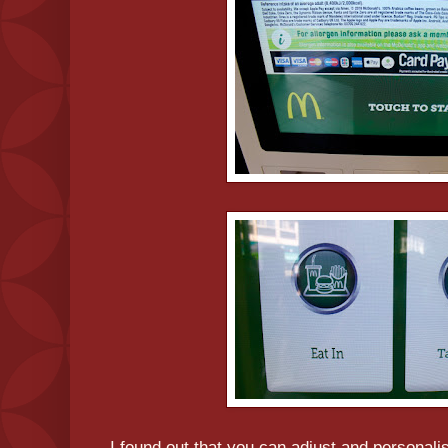
I found out that you can adjust and personali