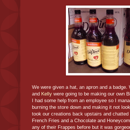
We were given a hat, an apron and a badge. 
and
Kelly
were going to be making our own Big
I had some help from an employee so I mana
burning the store down and making it not lo
took our creations back upstairs and chatted
French Fries and a Chocolate and Honeycomb 
any of their Frappes before but it was gorgeo