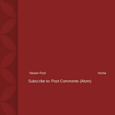
Newer Post
Home
Subscribe to:
Post Comments (Atom)