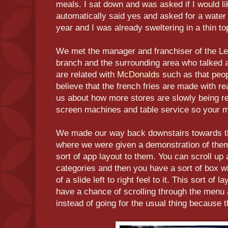
meals. I sat down and was asked if I would lik
automatically said yes and asked for a water 
year and I was already sweltering in a thin to
We met the manager and franchiser of the Le
branch and the surrounding area who talked 
are related with
McDonalds
such as that peop
believe that the french fries are made with re
us about how more stores are slowly being re
screen machines and table service so your me
We made our way back downstairs towards 
where we were given a demonstration of the
sort of app layout to them. You can scroll up
categories and then you have a sort of box w
of a slide left to right feel to it. This sort of
have a chance of scrolling through the menu
instead of going for the usual thing because 