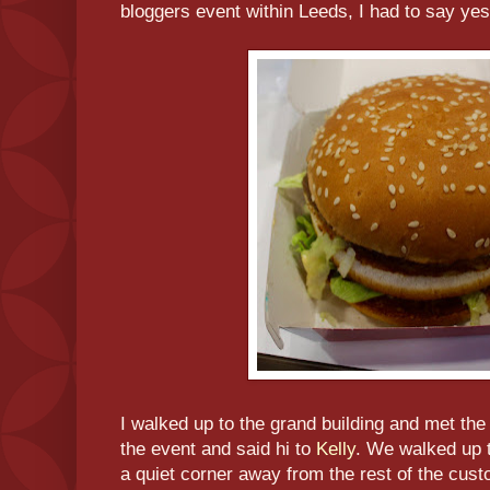
bloggers event within Leeds, I had to say yes
I walked up to the grand building and met th
the event and said hi to
Kelly
. We walked up t
a quiet corner away from the rest of the cust