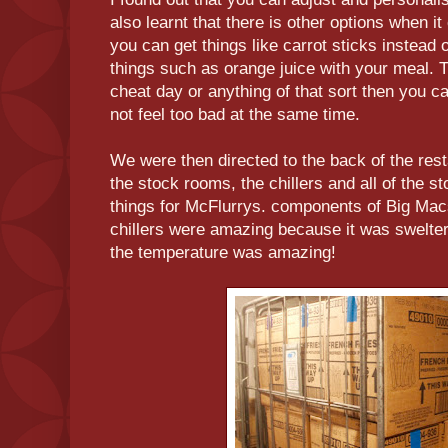
also learnt that there is other options when i
you can get things like carrot sticks instead 
things such as orange juice with your meal. T
cheat day or anything of that sort then you
not feel too bad at the same time.
We were then directed to the back of the re
the stock rooms, the chillers and all of the s
things for McFlurrys. components of Big Mac
chillers were amazing because it was swelteri
the temperature was amazing!