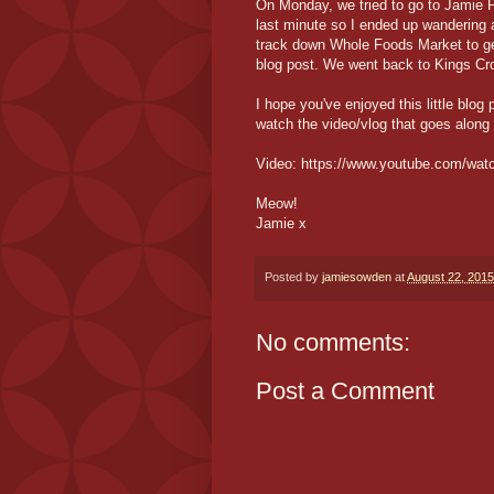
On Monday, we tried to go to Jamie P
last minute so I ended up wandering a
track down Whole Foods Market to get
blog post. We went back to Kings Cros
I hope you've enjoyed this little blog 
watch the video/vlog that goes along 
Video: https://www.youtube.com/w
Meow!
Jamie x
Posted by
jamiesowden
at
August 22, 2015
No comments:
Post a Comment