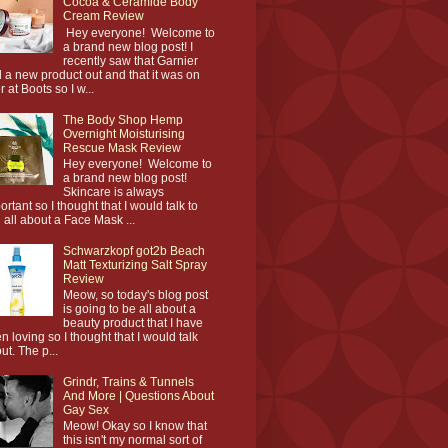
Cocoa & Ceramide Body
Cream Review
Hey everyone! Welcome to
a brand new blog post! I
recently saw that Garnier
 a new product out and that it was on
r at Boots so I w...
The Body Shop Hemp
Overnight Moisturising
Rescue Mask Review
Hey everyone! Welcome to
a brand new blog post!
Skincare is always
ortant so I thought that I would talk to
 all about a Face Mask ...
Schwarzkopf got2b Beach
Matt Texturizing Salt Spray
Review
Meow, so today's blog post
is going to be all about a
beauty product that I have
n loving so I thought that I would talk
ut. The p...
Grindr, Trains & Tunnels
And More | Questions About
Gay Sex
Meow! Okay so I know that
this isn't my normal sort of