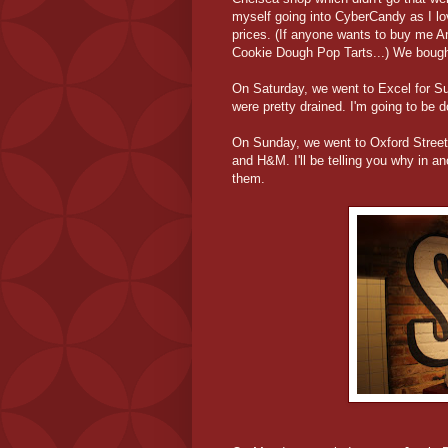
myself going into CyberCandy as I l
prices. (If anyone wants to buy me 
Cookie Dough Pop Tarts...) We bough
On Saturday, we went to Excel for S
were pretty drained. I'm going to be d
On Sunday, we went to Oxford Street
and H&M. I'll be telling you why in ano
them.