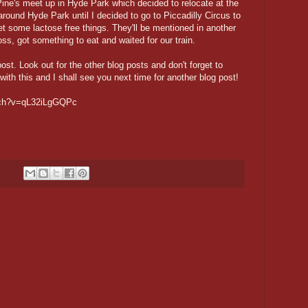
ine's meet up in Hyde Park which decided to relocate at the
round Hyde Park until I decided to go to Piccadilly Circus to
 some lactose free things. They'll be mentioned in another
s, got something to eat and waited for our train.
post. Look out for the other blog posts and don't forget to
with this and I shall see you next time for another blog post!
atch?v=qL32iLgGQPc