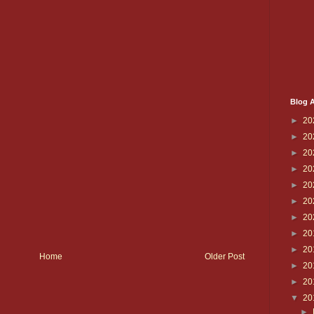
Blog A
►
20
►
20
►
20
►
20
►
20
►
20
►
20
►
20
►
20
Home
Older Post
►
20
►
20
▼
20
►