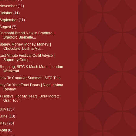
November
(11)
October
(11)
September
(11)
August
(7)
Oompah! Brand New In Bradford |
Bradford Bierkelle...
Money, Money, Money. Money! |
Chocolate, Lush & Mu...
Last Minute Festival Outfit Advice |
Superdry Comp...
Shopping, SITC & Much More | London
Weekend
How To Conquer Summer | SITC Tips
Italy On Your Front Doors | Nigellissima
Review
A Festival For My Heart | Birra Moretti
Gran Tour
July
(15)
June
(13)
May
(26)
April
(6)