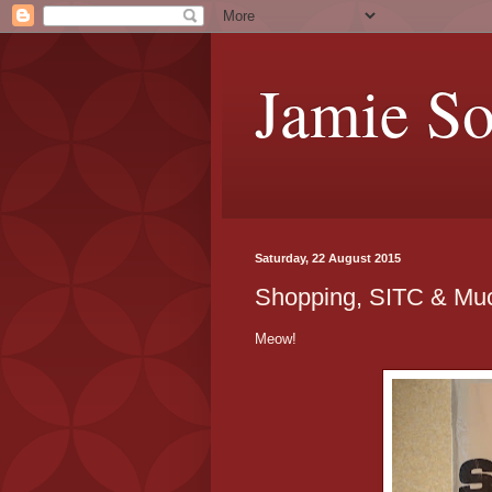
Jamie S
Saturday, 22 August 2015
Shopping, SITC & Mu
Meow!