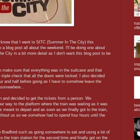
had
offe
l know that I went to SITC (Summer In The City) this
 a blog post all about the weekend. I'll be doing one about
City in a bit more detail as I don't want this blog post to be
imp
you
o make sure that everything was in the suitcase and that
triple check that all the doors were locked. I also decided
our and half before going as I have to somehow leave the
 somewhere...
ion and decided to get the tickets from a person. We
ur way to the platform where the train was waiting as it was
bee
s meant to depart and as soon as we finally got to the train,
abo
without us so we somehow had to spend four hours until the
 Bradford such as going somewhere to eat and using a lot of
 the train station for the second time and finally got on the