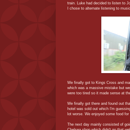
train. Luke had decided to listen to 
I chose to alternate listening to musi
We finally got to Kings Cross and ma
which was a massive mistake but we d
were too tired so it made sense at th
We finally got there and found out th
hotel was sold out which I'm guessing
lot worse. We enjoyed some food for t
The next day mainly consisted of goi
Chelsea shop which didn't go that we