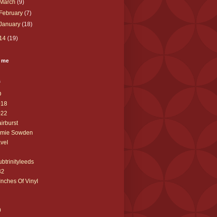
March
(9)
February
(7)
January
(18)
14
(19)
 me
s
D
018
022
airburst
amie Sowden
avel
ubtrinityleeds
32
Inches Of Vinyl
0