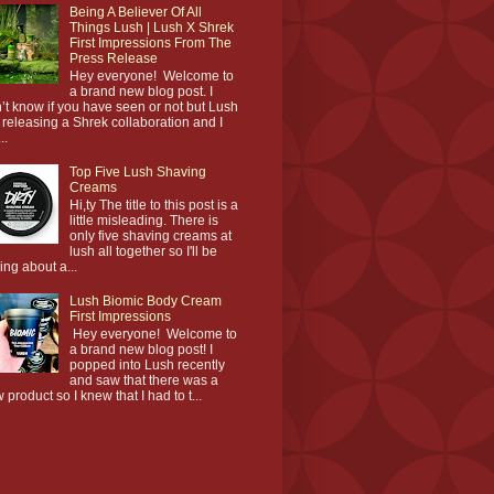
Being A Believer Of All
Things Lush | Lush X Shrek
First Impressions From The
Press Release
Hey everyone! Welcome to
a brand new blog post. I
’t know if you have seen or not but Lush
 releasing a Shrek collaboration and I
..
Top Five Lush Shaving
Creams
Hi,ty The title to this post is a
little misleading. There is
only five shaving creams at
lush all together so I'll be
king about a...
Lush Biomic Body Cream
First Impressions
Hey everyone! Welcome to
a brand new blog post! I
popped into Lush recently
and saw that there was a
 product so I knew that I had to t...