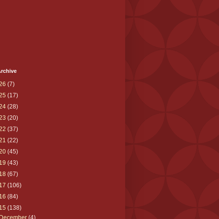
rchive
26
(7)
25
(17)
24
(28)
23
(20)
22
(37)
21
(22)
20
(45)
19
(43)
18
(67)
17
(106)
16
(84)
15
(138)
December
(4)