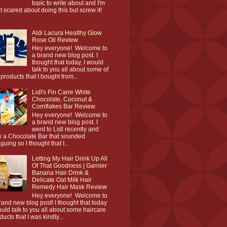
topic to write about and I'm
it scared about doing this but screw it!
.
Aldi Lacura Healthy Glow
Rose Oil Review
Hey everyone! Welcome to
a brand new blog post. I
thought that today, I would
talk to you all about some of
 products that I bought from...
Lidl's Fin Carre White
Chocolate, Coconut &
Cornflakes Bar Review
Hey everyone! Welcome to
a brand new blog post. I
went to Lidl recently and
 a Chocolate Bar that sounded
iguing so I thought that I...
Letting My Hair Drink Up All
Of That Goodness | Garnier
Banana Hair Drink &
Delicate Oat Milk Hair
Remedy Hair Mask Review
Hey everyone! Welcome to
rand new blog post! I thought that today
ould talk to you all about some haircare
ducts that I was kindly...