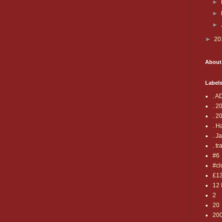
►
►
►
►
20
About
Label
. A
. 2
. 2
. H
. J
. tr
#6
#cl
£1
12 
2
20
20