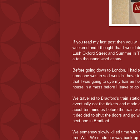
If you read my last post then you wil
weekend and I thought that I would do
Lush Oxford Street and Summer In The 
a ten thousand word essay.
Before going down to London, I had t
someone was in so I wouldn't have to 
that I was going to dye my hair an h
house in a mess before I leave to go
We travelled to Bradford's train stat
eventually got the tickets and made o
about ten minutes before the train wa
it decided to shut the doors and go 
next one in Bradford.
We somehow slowly killed time within
free Wifi. We made our way back up to