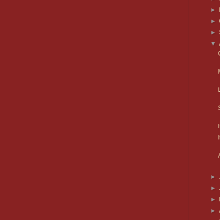
►
►
►
▼
►
►
►
►