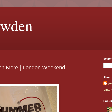
owden
Search
ch More | London Weekend
About
ja
View m
Popul