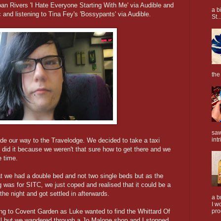
Joan Rivers 'I Hate Everyone Starting With Me' via Audible and
a b
c and listening to Tina Fey's 'Bossypants' via Audible.
St..
the
saw
intr
de our way to the Travelodge. We decided to take a taxi
id it because we weren't that sure how to get there and we
e time.
at we had a double bed and not two single beds but as the
 was for SITC, we just coped and realised that it could be a
he night and got settled in afterwards.
a b
I w
ng to Covent Garden as Luke wanted to find the Whittard Of
pro
ll but we wandered through a Jo Malone shop and I stopped