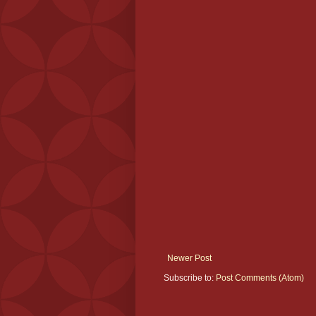
Newer Post
Subscribe to:
Post Comments (Atom)