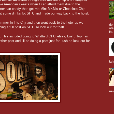
ove American sweets when I can afford them due to the
American candy then get me Mint M&M's or Chocolate Chip
t some drinks fot SITC and made our way back to the hotel.
ummer In The City and then went back to the hotel as we
don
oing a full post on SITC so look out for that!
are
tho.
. This included going to Whittard Of Chelsea, Lush, Topman
ther post and I'll be doing a post just for Lush so look out for
tal
new