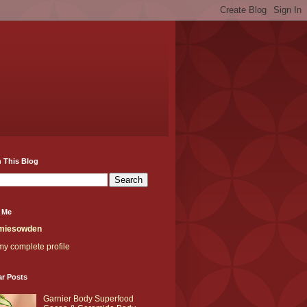
 This Blog
 Me
miesowden
y complete profile
ar Posts
Garnier Body Superfood