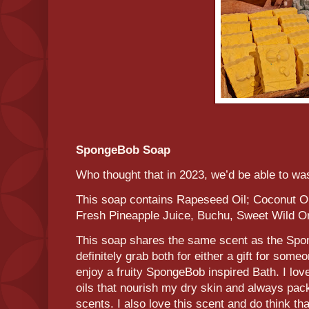
SpongeBob Soap
Who thought that in 2023, we’d be able to w
This soap contains Rapeseed Oil; Coconut Oil
Fresh Pineapple Juice, Buchu, Sweet Wild O
This soap shares the same scent as the Sp
definitely grab both for either a gift for some
enjoy a fruity SpongeBob inspired Bath. I lo
oils that nourish my dry skin and always pa
scents. I also love this scent and do think th