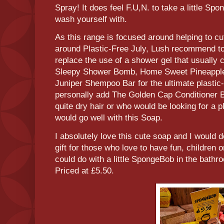
Spray! It does feel F.U,N. to take a little Sp
wash yourself with.
As this range is focused around helping to cu
around Plastic-Free July, Lush recommend to 
replace the use of a shower gel that usually 
Sleepy Shower Bomb, Home Sweet Pineappl
Juniper Shempoo Bar for the ultimate plastic-
personally add The Golden Cap Conditioner 
quite dry hair or who would be looking for a pl
would go well with this Soap.
I absolutely love this cute soap and I would 
gift for those who love to have fun, children 
could do with a little SpongeBob in the bathro
Priced at £5.50.