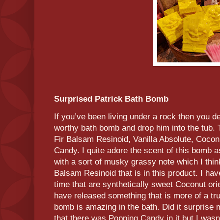
Surprised Patrick Bath Bomb
If you’ve been living under a rock then you d
worthy bath bomb and drop him into the tub. 
Fir Balsam Resinoid, Vanilla Absolute, Coco
Candy. I quite adore the scent of this bomb a
with a sort of musky grassy note which I thin
Balsam Resinoid that is in this product. I ha
time that are synthetically sweet Coconut ori
have released something that is more of a tr
bomb is amazing in the bath. Did it surprise 
that there was Popping Candy in it but I wasn’