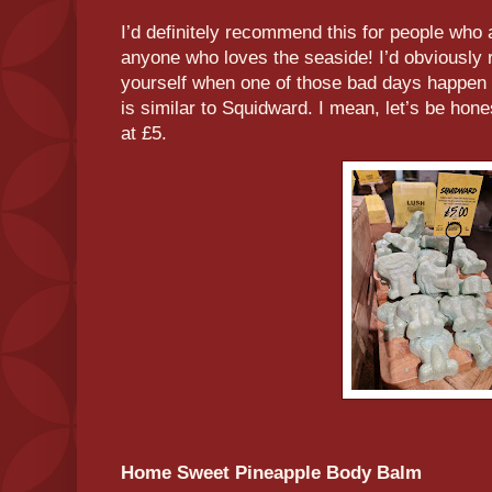
I’d definitely recommend this for people who a
anyone who loves the seaside! I’d obviously 
yourself when one of those bad days happen or
is similar to Squidward. I mean, let’s be hon
at £5.
Home Sweet Pineapple Body Balm