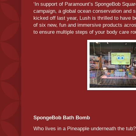
‘In support of Paramount’s SpongeBob Squa
campaign, a global ocean conservation and sus
kicked off last year, Lush is thrilled to have
of six new, fun and immersive products acro
to ensure multiple steps of your body care ro
SpongeBob Bath Bomb
Who lives in a Pineapple underneath the tu