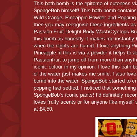
This bath bomb is the epitome of cuteness v
SpongeBob himself! This bath bomb contains
Wild Orange, Pineapple Powder and Popping C
then you may recognise these ingredients as
Passion Fruit Delight Body Wash/Cyclops Bubb
this bomb as honestly it makes me instantly 
when the nights are humid. I love anything Pi
Pineapple in this is via a powder it helps to 
Passionfruit to jump off from more than anyt
iconic colour in my opinion. I love this bath 
of the water just makes me smile. I also love
bomb into the water, SpongeBob started to c
popping had settled, I noticed that somethin
SpongeBob’s iconic pants! I’d definitely re
loves fruity scents or for anyone like mysel
at £4.50.