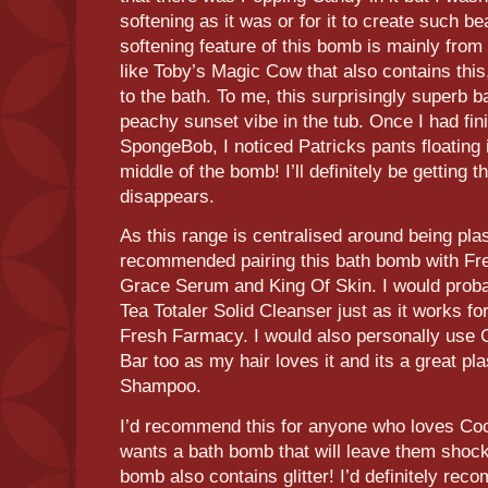
softening as it was or for it to create such bea
softening feature of this bomb is mainly fro
like Toby’s Magic Cow that also contains this, 
to the bath. To me, this surprisingly superb 
peachy sunset vibe in the tub. Once I had fini
SpongeBob, I noticed Patricks pants floating i
middle of the bomb! I’ll definitely be getting 
disappears.
As this range is centralised around being pla
recommended pairing this bath bomb with Fre
Grace Serum and King Of Skin. I would prob
Tea Totaler Solid Cleanser just as it works for 
Fresh Farmacy. I would also personally us
Bar too as my hair loves it and its a great pl
Shampoo.
I’d recommend this for anyone who loves Co
wants a bath bomb that will leave them shock
bomb also contains glitter! I’d definitely re