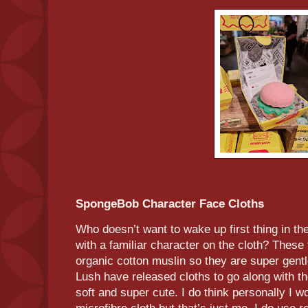
SpongeBob Character Face Cloths
Who doesn’t want to wake up first thing in t
with a familiar character on the cloth? These
organic cotton muslin so they are super gentle
Lush have released cloths to go along with th
soft and super cute. I do think personally I wo