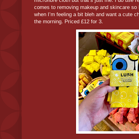
microfibre cloth but that’s just me. I do use 
comes to removing makeup and skincare so I 
when I’m feeling a bit bleh and want a cute ch
the morning. Priced £12 for 3.