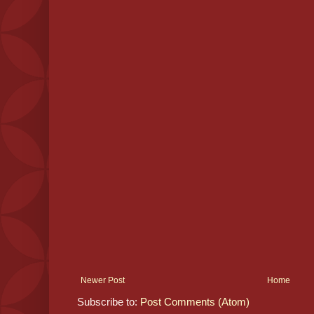
Newer Post
Home
Subscribe to:
Post Comments (Atom)