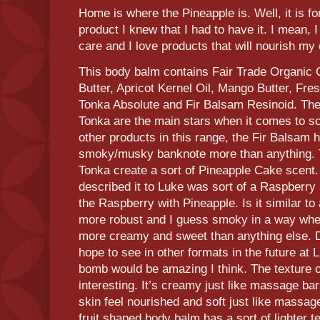
Home is where the Pineapple is. Well, it is 
product I knew that I had to have it. I mean, 
care and I love products that will nourish my 
This body balm contains Fair Trade Organic 
Butter, Apricot Kernel Oil, Mango Butter, Fre
Tonka Absolute and Fir Balsam Resinoid. Th
Tonka are the main stars when it comes to sce
other products in this range, the Fir Balsam h
smoky/musky banknote more than anything. 
Tonka create a sort of Pineapple Cake scent.
described it to Luke was sort of a Raspberry
the Raspberry with Pineapple. Is it similar to
more robust and I guess smoky in a way whe
more creamy and sweet than anything else. Def
hope to see in other formats in the future at 
bomb would be amazing I think. The texture of
interesting. It’s creamy just like massage b
skin feel nourished and soft just like massag
fruit shaped body balm has a sort of lighter 