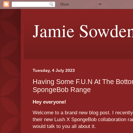
Jamie Sowde
Tuesday, 4 July 2023
Having Some F.U.N At The Botto
SpongeBob Range
Hey everyone!
Welcome to a brand new blog post. I recently
their new Lush X SpongeBob collaboration ran
would talk to you all about it.