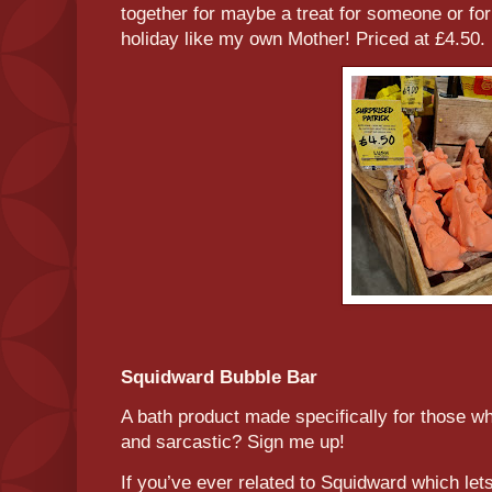
together for maybe a treat for someone or f
holiday like my own Mother! Priced at £4.50.
Squidward Bubble Bar
A bath product made specifically for those who
and sarcastic? Sign me up!
If you’ve ever related to Squidward which let