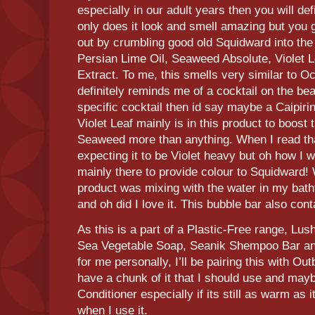
especially in our adult years then you will def
only does it look and smell amazing but you ge
out by crumbling good old Squidward into the
Persian Lime Oil, Seaweed Absolute, Violet L
Extract. To me, this smells very similar to 
definitely reminds me of a cocktail on the bea
specific cocktail then id say maybe a Caipiri
Violet Leaf mainly is in this product to boost
Seaweed more than anything. When I read that
expecting it to be Violet heavy but oh how I 
mainly there to provide colour to Squidward!
product was mixing with the water in my bathtu
and oh did I love it. This bubble bar also conta
As this is a part of a Plastic-Free range, Lu
Sea Vegetable Soap, Seanik Shempoo Bar and
for me personally, I’ll be pairing this with O
have a chunk of it that I should use and may
Conditioner especially if its still as warm as 
when I use it.