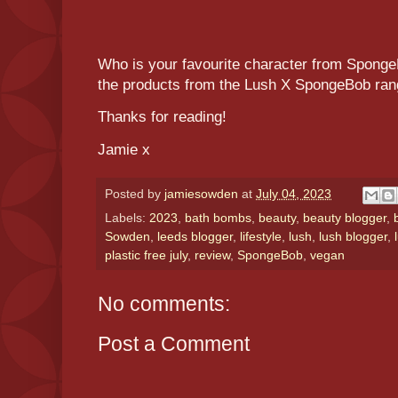
Who is your favourite character from Sponge
the products from the Lush X SpongeBob ra
Thanks for reading!
Jamie x
Posted by
jamiesowden
at
July 04, 2023
Labels:
2023
,
bath bombs
,
beauty
,
beauty blogger
,
Sowden
,
leeds blogger
,
lifestyle
,
lush
,
lush blogger
,
plastic free july
,
review
,
SpongeBob
,
vegan
No comments:
Post a Comment