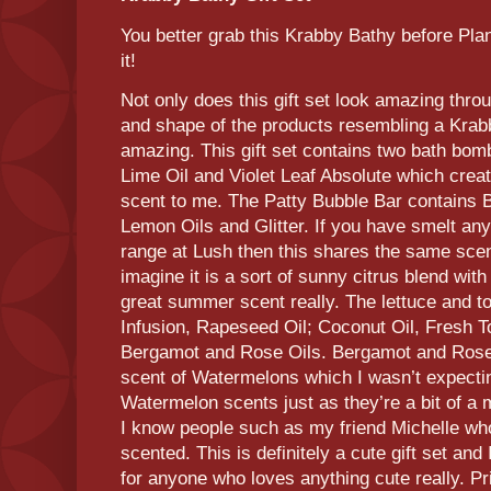
You better grab this Krabby Bathy before Plan
it!
Not only does this gift set look amazing thr
and shape of the products resembling a Krab
amazing. This gift set contains two bath bom
Lime Oil and Violet Leaf Absolute which crea
scent to me. The Patty Bubble Bar contains 
Lemon Oils and Glitter. If you have smelt an
range at Lush then this shares the same scent
imagine it is a sort of sunny citrus blend with
great summer scent really. The lettuce and 
Infusion, Rapeseed Oil; Coconut Oil, Fresh T
Bergamot and Rose Oils. Bergamot and Rose
scent of Watermelons which I wasn’t expecting
Watermelon scents just as they’re a bit of a 
I know people such as my friend Michelle w
scented. This is definitely a cute gift set and
for anyone who loves anything cute really. Pr