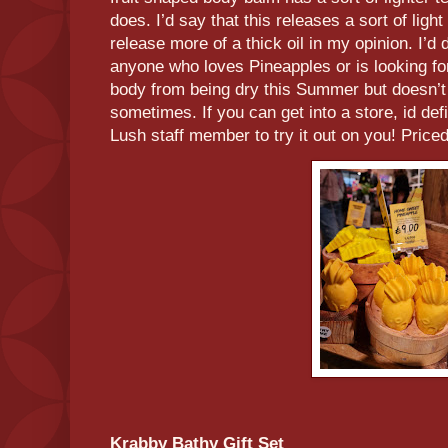
does. I’d say that this releases a sort of li
release more of a thick oil in my opinion. I’d 
anyone who loves Pineapples or is looking for
body from being dry this Summer but doesn’t
sometimes. If you can get into a store, id de
Lush staff member to try it out on you! Priced
Krabby Bathy Gift Set