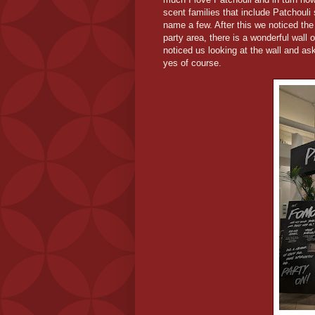
scent families that include Patchouli
name a few. After this we noticed the
party area, there is a wonderful wall
noticed us looking at the wall and as
yes of course.