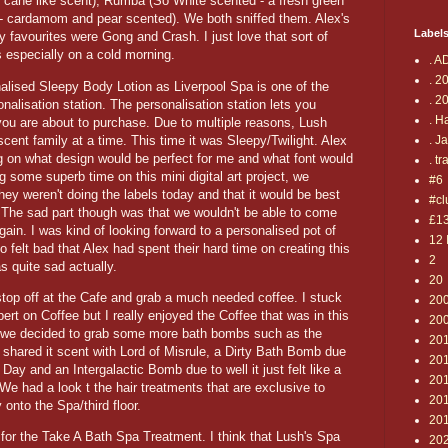
 cane like scent), Rumba (So White scented - a fresh green
- cardamom and pear scented). We both sniffed them. Alex's
Label
favourites were Gong and Crash. I just love that sort of
s especially on a cold morning.
. A
. 2
nalised Sleepy Body Lotion as Liverpool Spa is one of the
. 2
nalisation station. The personalisation station lets you
. H
 you are about to purchase. Due to multiple reasons, Lush
scent family at a time. This time it was Sleepy/Twilight. Alex
. J
 on what design would be perfect for me and what font would
. tr
 some superb time on this mini digital art project, we
#6
hey weren't doing the labels today and that it would be best
#cl
. The sad part though was that we wouldn't be able to come
£1
again. I was kind of looking forward to a personalised pot of
12 
so felt bad that Alex had spent their hard time on creating this
2
as quite sad actually.
20
stop off at the Cafe and grab a much needed coffee. I stuck
20
pert on Coffee but I really enjoyed the Coffee that was in this
20
, we decided to grab some more bath bombs such as the
20
 shared it scent with Lord of Misrule, a Dirty Bath Bomb due
20
 Day and an Intergalactic Bomb due to well it just felt like a
201
e had a look t the hair treatments that are exclusive to
20
onto the Spa/third floor.
20
 for the Take A Bath Spa Treatment. I think that Lush's Spa
20