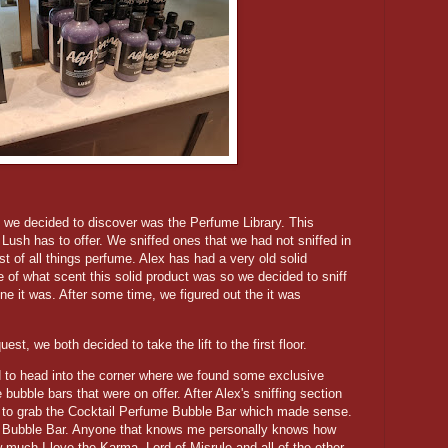
t we decided to discover was the Perfume Library. This
Lush has to offer. We sniffed ones that we had not sniffed in
t of all things perfume. Alex has had a very old solid
e of what scent this solid product was so we decided to sniff
ne it was. After some time, we figured out the it was
t, we both decided to take the lift to the first floor.
to head into the corner where we found some exclusive
bubble bars that were on offer. After Alex's sniffing section
d to grab the Cocktail Perfume Bubble Bar which made sense.
e Bubble Bar. Anyone that knows me personally knows how
 much I love the Karma, Lord of Misrule and all of the other