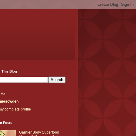
 This Blog
 Me
miesowden
y complete profile
ar Posts
Garnier Body Superfood