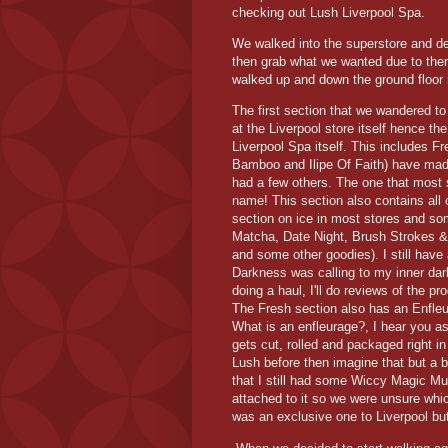
checking out Lush Liverpool Spa.
We walked into the superstore and de
then grab what we wanted due to ther
walked up and down the ground floor n
The first section that we wandered t
at the Liverpool store itself hence t
Liverpool Spa itself. This includes F
Bamboo and Ilipe Of Faith) have made
had a few others. The one that most
name! This section also contains all o
section on ice in most stores and s
Matcha, Date Night, Brush Strokes &
and some other goodies). I still have
Darkness was calling to my inner dark 
doing a haul, I'll do reviews of the 
The Fresh section also has an Enfleu
What is an enfleurage?, I hear you a
gets cut, rolled and packaged right i
Lush before then imagine that but a bi
that I still had some Wiccy Magic Mu
attached to it so we were unsure whi
was an exclusive one to Liverpool but 