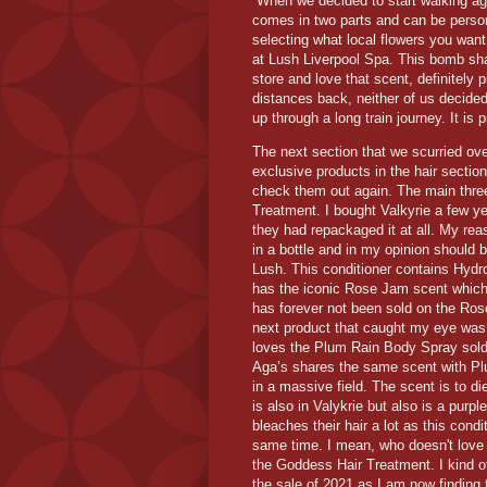
When we decided to start walking ag
comes in two parts and can be perso
selecting what local flowers you want 
at Lush Liverpool Spa. This bomb sha
store and love that scent, definitely 
distances back, neither of us decide
up through a long train journey. It is 
The next section that we scurried ove
exclusive products in the hair section
check them out again. The main three
Treatment. I bought Valkyrie a few ye
they had repackaged it at all. My reaso
in a bottle and in my opinion should b
Lush. This conditioner contains Hydro
has the iconic Rose Jam scent which
has forever not been sold on the Ros
next product that caught my eye wa
loves the Plum Rain Body Spray sold at
Aga’s shares the same scent with Pl
in a massive field. The scent is to d
is also in Valykrie but also is a purp
bleaches their hair a lot as this condit
same time. I mean, who doesn't love a
the Goddess Hair Treatment. I kind o
the sale of 2021 as I am now finding 