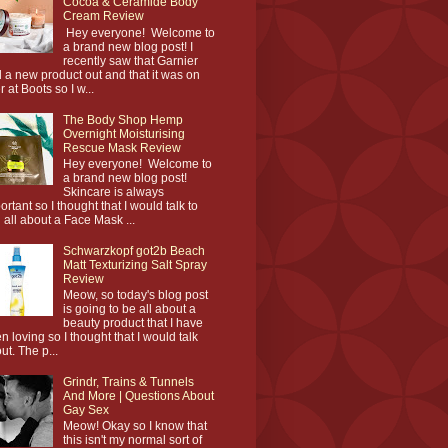
Cocoa & Ceramide Body
Cream Review
Hey everyone! Welcome to
a brand new blog post! I
recently saw that Garnier
 a new product out and that it was on
r at Boots so I w...
The Body Shop Hemp
Overnight Moisturising
Rescue Mask Review
Hey everyone! Welcome to
a brand new blog post!
Skincare is always
ortant so I thought that I would talk to
 all about a Face Mask ...
Schwarzkopf got2b Beach
Matt Texturizing Salt Spray
Review
Meow, so today's blog post
is going to be all about a
beauty product that I have
n loving so I thought that I would talk
ut. The p...
Grindr, Trains & Tunnels
And More | Questions About
Gay Sex
Meow! Okay so I know that
this isn't my normal sort of