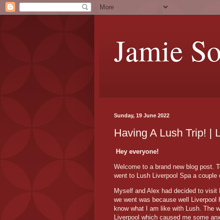
Jamie S
Sunday, 19 June 2022
Having A Lush Trip! | 
Hey everyone!
Welcome to a brand new blog post. Tod
went to Lush Liverpool Spa a couple
Myself and Alex had decided to visit 
we went was because well Liverpool ha
know what I am like with Lush. The w
Liverpool which caused me some anxi