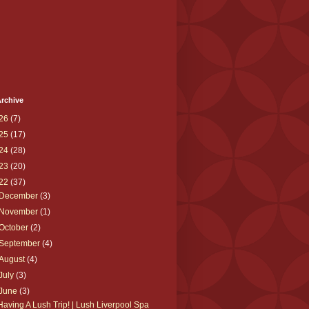
rchive
26
(7)
25
(17)
24
(28)
23
(20)
22
(37)
December
(3)
November
(1)
October
(2)
September
(4)
August
(4)
July
(3)
June
(3)
Having A Lush Trip! | Lush Liverpool Spa