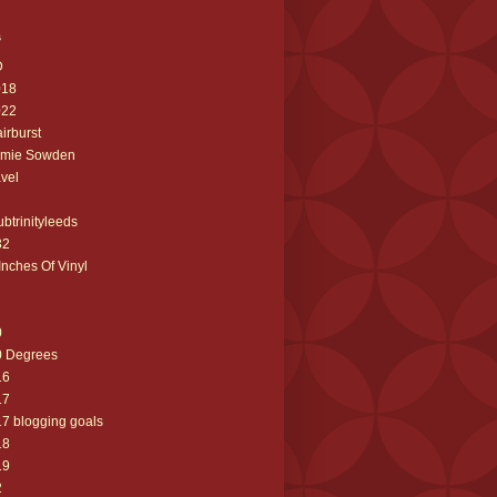
s
D
018
022
airburst
amie Sowden
avel
ubtrinityleeds
32
Inches Of Vinyl
0
0 Degrees
16
17
7 blogging goals
18
19
2