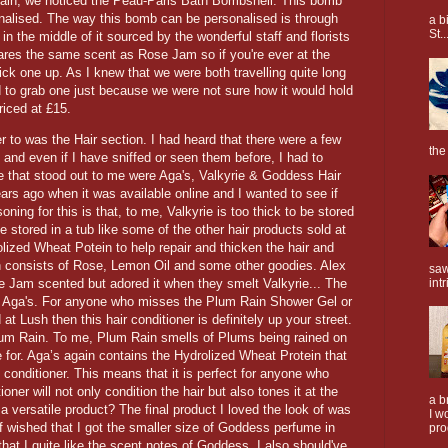
ain, we noticed the Peau-Paris Bath Bombshell. This bomb
nalised. The way this bomb can be personalised is through
a b
St..
in the middle of it sourced by the wonderful staff and florists
res the same scent as Rose Jam so if you're ever at the
pick one up. As I knew that we were both travelling quite long
d to grab one just because we were not sure how it would hold
priced at £15.
r to was the Hair section. I had heard that there were a few
the
 and even if I have sniffed or seen them before, I had to
 that stood out to me were Aga's, Valkyrie & Goddess Hair
ars ago when it was available online and I wanted to see if
ning for this is that, to me, Valkyrie is too thick to be stored
e stored in a tub like some of the other hair products sold at
lized Wheat Potein to help repair and thicken the hair and
 consists of Rose, Lemon Oil and some other goodies. Alex
saw
intr
e Jam scented but adored it when they smelt Valkyrie... The
s Aga's. For anyone who misses the Plum Rain Shower Gel or
 Lush then this hair conditioner is definitely up your street.
um Rain. To me, Plum Rain smells of Plums being rained on
ie for. Aga’s again contains the Hydrolized Wheat Protein that
le conditioner. This means that it is perfect for anyone who
ioner will not only condition the hair but also tones it at the
a b
 versatile product? The final product I loved the look of was
I w
f wished that I got the smaller size of Goddess perfume in
pro
that I quite like the scent notes of Goddess. I also should've