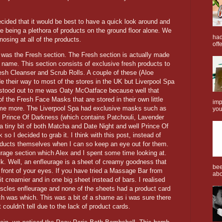
cided that it would be best to have a quick look around and
e being a plethora of products on the ground floor alone. We
had
osing at all of the products.
offe
o was the Fresh section. The Fresh section is actually made
he name. This section consists of exclusive fresh products to
resh Cleanser and Scrub Rolls. A couple of these (Aloe
 their way to most of the stores in the UK but Liverpool Spa
 stood out to me was Oaty McOatface because well that
f the Fresh Face Masks that are stored in their own little
imp
ome more. The Liverpool Spa had exclusive masks such as
you
 Prince Of Darkness (which contains Patchouli, Lavender
 a tiny bit of both Matcha and Date Night and well Prince Of
so I decided to grab it. I think with this post, instead of
products themselves when I can so keep an eye out for them.
rage section which Alex and I spent some time looking at.
sk. Well, an enfleurage is a sheet of creamy goodness that
bee
n front of your eyes. If you have tried a Massage Bar from
abo
t creamier and in one big sheet instead of bars. I realised
scles enfleurage and none of the sheets had a product card
ch was which. This was a bit of a shame as i was sure there
couldn't tell due to the lack of product cards.