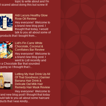
topic to write about and I'm
it scared about doing this but screw it!
.
Aldi Lacura Healthy Glow
Rose Oil Review
Hey everyone! Welcome to
a brand new blog post. I
thought that today, I would
talk to you all about some of
 products that I bought from...
Lidl's Fin Carre White
Chocolate, Coconut &
Cornflakes Bar Review
Hey everyone! Welcome to
a brand new blog post. I
went to Lidl recently and
 a Chocolate Bar that sounded
iguing so I thought that I...
Letting My Hair Drink Up All
Of That Goodness | Garnier
Banana Hair Drink &
Delicate Oat Milk Hair
Remedy Hair Mask Review
Hey everyone! Welcome to
rand new blog post! I thought that today
ould talk to you all about some haircare
ducts that I was kindly...