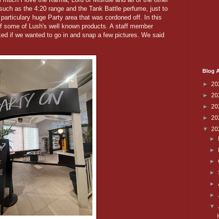
 such as the 4:20 range and the Tank Battle perfume, just to
 particulary huge Party area that was cordoned off. In this
 of some of Lush's well known products. A staff member
ked if we wanted to go in and snap a few pictures. We said
Blog A
►
20
►
20
►
20
►
20
▼
20
►
►
►
►
►
►
▼