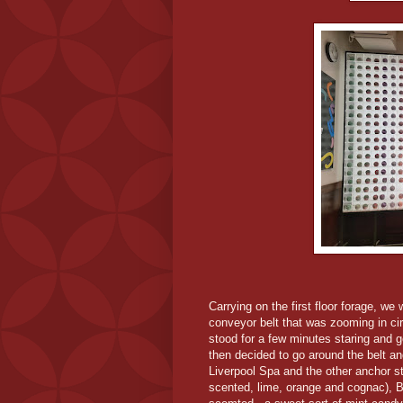
Carrying on the first floor forage, w
conveyor belt that was zooming in cir
stood for a few minutes staring and ge
then decided to go around the belt an
Liverpool Spa and the other anchor st
scented, lime, orange and cognac), 