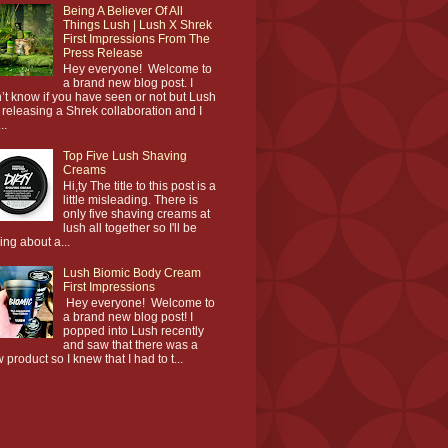
Being A Believer Of All
Things Lush | Lush X Shrek
First Impressions From The
Press Release
Hey everyone! Welcome to
a brand new blog post. I
’t know if you have seen or not but Lush
 releasing a Shrek collaboration and I
..
Top Five Lush Shaving
Creams
Hi,ty The title to this post is a
little misleading. There is
only five shaving creams at
lush all together so I'll be
king about a...
Lush Biomic Body Cream
First Impressions
Hey everyone! Welcome to
a brand new blog post! I
popped into Lush recently
and saw that there was a
 product so I knew that I had to t...