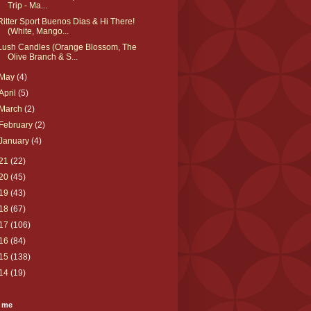
Trip - Ma...
Ritter Sport Buenos Dias & Hi There!
(White, Mango...
Lush Candles (Orange Blossom, The
Olive Branch & S...
May
(4)
April
(5)
March
(2)
February
(2)
January
(4)
21
(22)
20
(45)
19
(43)
18
(67)
17
(106)
16
(84)
15
(138)
14
(19)
 me