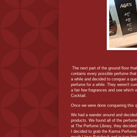
The next part of the ground floor tha
contains every possible perfume that 
a while and decided to conquer a ques
perfume for a while. They weren't sur
a fair few fragrances and see which o
Cocktail.
Once we were done conquering this ques
We had a wander around and decided 
products. We found all of the perfume 
at The Perfume Library, they decide
I decided to grab the Karma Perfum
much I love Patchouli and in turn how