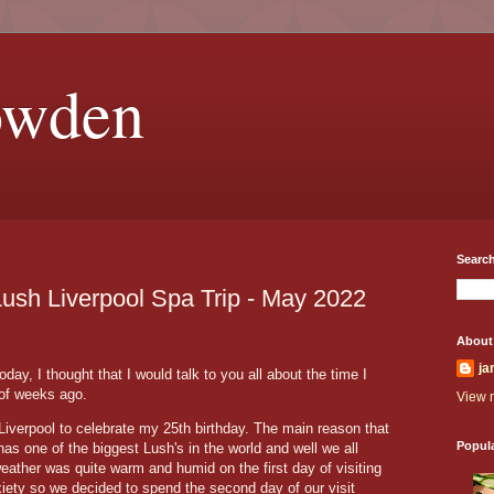
owden
Search
Lush Liverpool Spa Trip - May 2022
About
ja
ay, I thought that I would talk to you all about the time I
 of weeks ago.
View m
Liverpool to celebrate my 25th birthday. The main reason that
Popul
s one of the biggest Lush's in the world and well we all
eather was quite warm and humid on the first day of visiting
ety so we decided to spend the second day of our visit