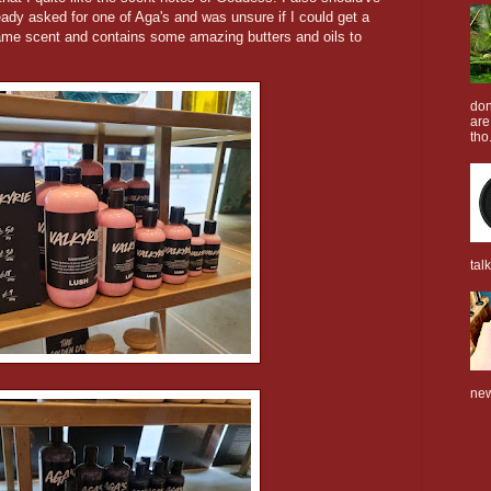
ready asked for one of Aga's and was unsure if I could get a
same scent and contains some amazing butters and oils to
don
are
tho.
tal
new