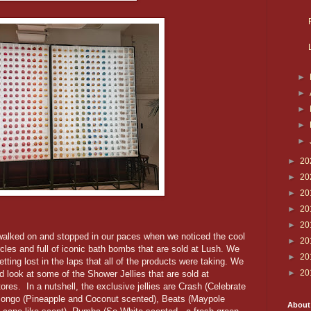
►
►
►
►
►
►
20
►
20
►
20
►
20
►
20
e walked on and stopped in our paces when we noticed the cool
►
20
cles and full of iconic bath bombs that are sold at Lush. We
►
20
tting lost in the laps that all of the products were taking. We
►
20
d look at some of the Shower Jellies that are sold at
ores. In a nutshell, the exclusive jellies are Crash (Celebrate
Bongo (Pineapple and Coconut scented), Beats (Maypole
About