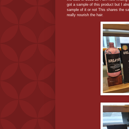
got a sample of this product but I al
sample of it or not This shares the 
really nourish the hair.