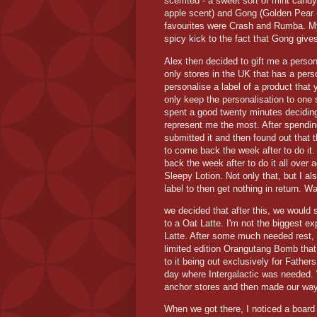
scemted - a sweet sort of mint candy
apple scent) and Gong (Golden Pear 
favourites were Crash and Rumba. My 
spicy kick to the fact that Gong give
Alex then decided to gift me a perso
only stores in the UK that has a perso
personalise a label of a product that
only keep the personalisation to one 
spent a good twenty minutes deciding
represent me the most. After spending
submitted it and then found out that t
to come back the week after to do it
back the week after to do it all over 
Sleepy Lotion. Not only that, but I al
label to then get nothing in return. W
we decided that after this, we would 
to a Oat Latte. I'm not the biggest ex
Latte. After some much needed rest
limited edition Orangutang Bomb that
to it being out exclusively for Fathers
day where Intergalactic was needed. W
anchor stores and then made our way 
When we got there, I noticed a board