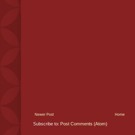
Newer Post
Home
Subscribe to:
Post Comments (Atom)