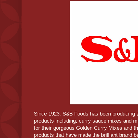
Since 1923, S&B Foods has been producing a
products including, curry sauce mixes and
for their gorgeous Golden Curry Mixes and th
products that have made the brilliant brand 