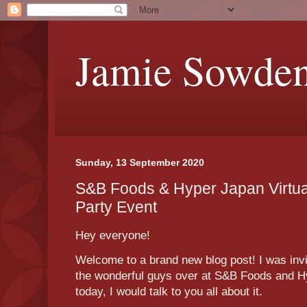
Jamie Sowde
Sunday, 13 September 2020
S&B Foods & Hyper Japan Virtu
Party Event
Hey everyone!
Welcome to a brand new blog post! I was invit
the wonderful guys over at S&B Foods and Hy
today, I would talk to you all about it.