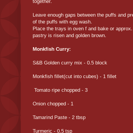
together.
Leave enough gaps between the puffs and pre
of the puffs with egg wash.
Place the trays in oven f and bake or approx. 
pastry is risen and golden brown.
Monkfish Curry:
S&B Golden curry mix - 0.5 block
Monkfish fillet(cut into cubes) - 1 fillet
Tomato ripe chopped - 3
Onion chopped - 1
Tamarind Paste - 2 tbsp
Turmeric - 0.5 tsp