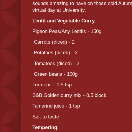
sounds amazing to have on those cold Autumn 
virtual day at University.
Lentil and Vegetable Curry:
Pigeon Peas/Any Lentils - 150g
Carrots (diced) - 2
Potatoes (diced) - 2
Tomatoes (diced) - 2
Green beans - 100g
Turmeric - 0.5 tsp
S&B Golden curry mix - 0.5 block
Tamarind juice - 1 tsp
Salt to taste
Tempering: