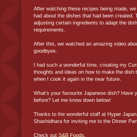
After watching these recipes being made, we 
had about the dishes that had been created. 
adjusting certain ingredients to adapt the dis
requirements.
After this, we watched an amazing video abo
goodbyes.
I had such a wonderful time, creating my Cur
thoughts and ideas on how to make the dish tha
when I cook it again in the near future.
What's your favourite Japanese dish? Have
before? Let me know down below!
Thanks to the wonderful staff at Hyper Japa
Shashidhara for inviting me to the Dinner Pa
Check out
S&B Foods
.