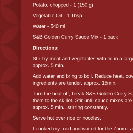
Potato, chopped - 1 (150 g)
Vegetable Oil - 1 Tbsp
Water - 540 ml
S&B Golden Curry Sauce Mix - 1 pack
Directions:
Stir-fry meat and vegetables with oil in a lar
approx. 5 min.
Add water and bring to boil. Reduce heat, co
ingredients are tender, approx. 15min.
Turn the heat off, break S&B Golden Curry S
them to the skillet. Stir until sauce mixes a
approx. 5 min., stirring constantly.
Serve hot over rice or noodles.
I cooked my food and waited for the Zoom call