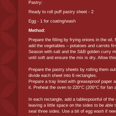
Pastry:
Ready to roll puff pastry sheet - 2
Egg - 1 for coating/wash
Method:
Prepare the filling by frying onions in the oil, 
add the vegetables – potatoes and carrots fir
Season with salt and the S&B golden curry mi
until soft and ensure the mix is dry. Allow thi
Prepare the pastry sheets by rolling them out
divide each sheet into 6 rectangles.
Prepare a tray lined with greaseproof paper a
it. Preheat the oven to 220°C (200°C for fan
In each rectangle, add a tablespoonful of the
leaving a little space on the sides to be able 
seal three sides. Use a bit of egg wash if ne