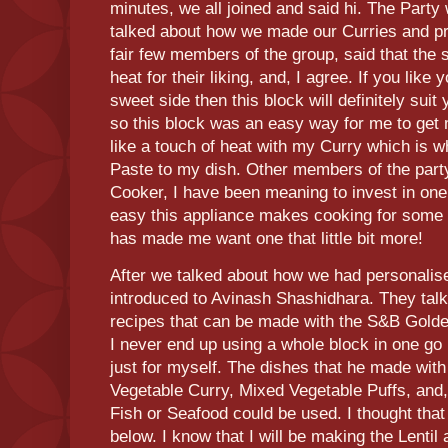
minutes, we all joined and said hi. The Party
talked about how we made our Curries and p
fair few members of the group, said that the 
heat for their liking, and, I agree. If you like 
sweet side then this block will definitely suit
so this block was an easy way for me to get m
like a touch of heat with my Curry which is wh
Paste to my dish. Other members of the party
Cooker, I have been meaning to invest in one
easy this appliance makes cooking for some 
has made me want one that little bit more!
After we talked about how we had personalis
introduced to Avinash Shashidhara. They talke
recipes that can be made with the S&B Golden
I never end up using a whole block in one go
just for myself. The dishes that he made with 
Vegetable Curry, Mixed Vegetable Puffs, and
Fish or Seafood could be used. I thought that
below. I know that I will be making the Lentil