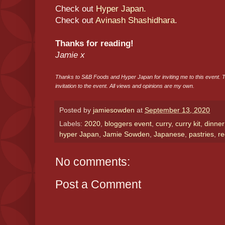
Check out
Hyper Japan.
Check out
Avinash Shashidhara
.
Thanks for reading!
Jamie x
Thanks to S&B Foods and Hyper Japan for inviting me to this event. 
invitation to the event. All views and opinions are my own.
Posted by
jamiesowden
at
September 13, 2020
Labels:
2020
,
bloggers event
,
curry
,
curry kit
,
dinner
hyper Japan
,
Jamie Sowden
,
Japanese
,
pastries
,
re
No comments:
Post a Comment