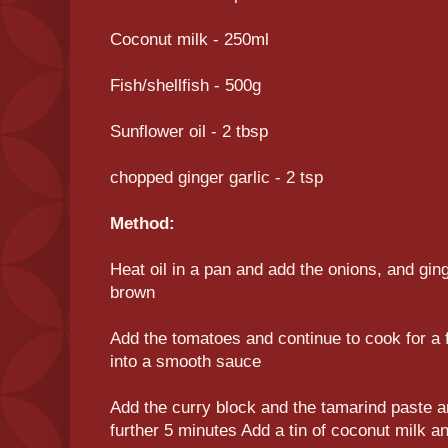
Coconut milk - 250ml
Fish/shellfish - 500g
Sunflower oil - 2 tbsp
chopped ginger garlic - 2 tsp
Method:
Heat oil in a pan and add the onions, and ginge
brown
Add the tomatoes and continue to cook for a fu
into a smooth sauce
Add the curry block and the tamarind paste a
further 5 minutes Add a tin of coconut milk an