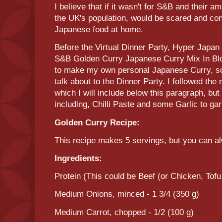
I believe that if it wasn't for S&B and their a
the UK's population, would be scared and co
Japanese food at home.
Before the Virtual Dinner Party, Hyper Japan 
S&B Golden Curry Japanese Curry Mix In Blo
to make my own personal Japanese Curry, so
talk about to the Dinner Party. I followed the
which I will include below this paragraph, but
including, Chilli Paste and some Garlic to gar
Golden Curry Recipe:
This recipe makes 5 servings, but you can 
Ingredients:
Protein (This could be Beef (or Chicken, Tof
Medium Onions, minced - 1 3/4 (350 g)
Medium Carrot, chopped - 1/2 (100 g)