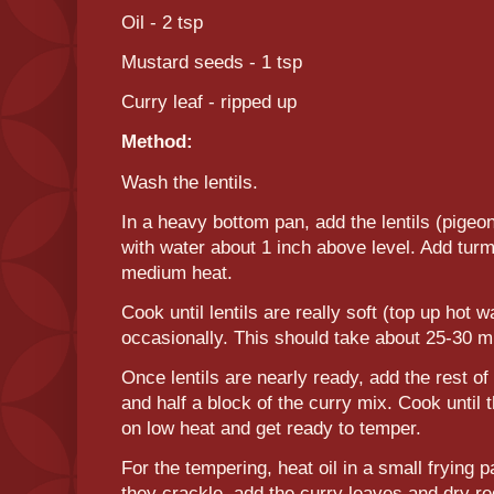
Oil - 2 tsp
Mustard seeds - 1 tsp
Curry leaf - ripped up
Method:
Wash the lentils.
In a heavy bottom pan, add the lentils (pige
with water about 1 inch above level. Add turm
medium heat.
Cook until lentils are really soft (top up hot w
occasionally. This should take about 25-30 m
Once lentils are nearly ready, add the rest of
and half a block of the curry mix. Cook until
on low heat and get ready to temper.
For the tempering, heat oil in a small frying
they crackle, add the curry leaves and dry red