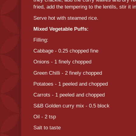
fried, add the tempering to the lentils, stir it i
Serve hot with steamed rice.
Mixed Vegetable Puffs:
Filling:
Cabbage - 0.25 chopped fine
Onions - 1 finely chopped
Green Chilli - 2 finely chopped
Potatoes - 1 peeled and chopped
Carrots - 1 peeled and chopped
S&B Golden curry mix - 0.5 block
Oil - 2 tsp
Salt to taste