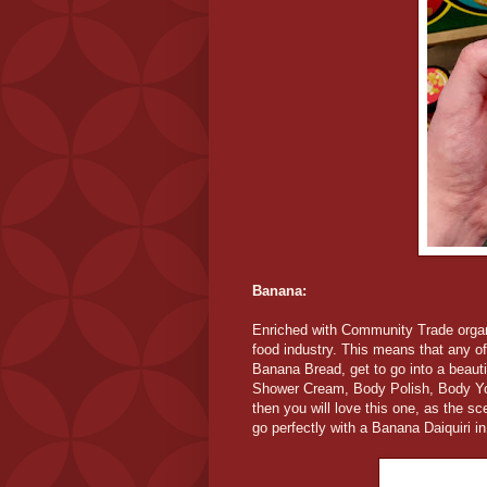
Banana:
Enriched with Community Trade organ
food industry. This means that any of
Banana Bread, get to go into a beaut
Shower Cream, Body Polish, Body Yogh
then you will love this one, as the s
go perfectly with a Banana Daiquiri i