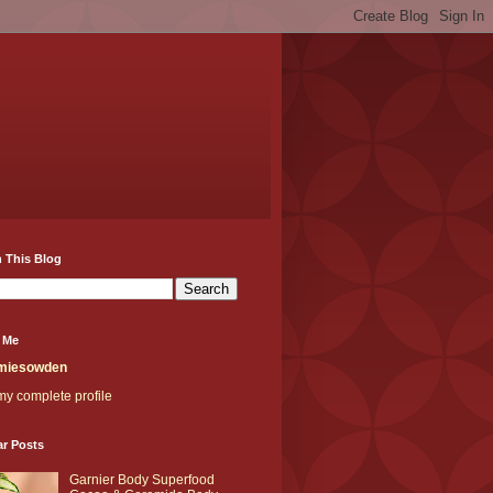
 This Blog
 Me
miesowden
y complete profile
ar Posts
Garnier Body Superfood