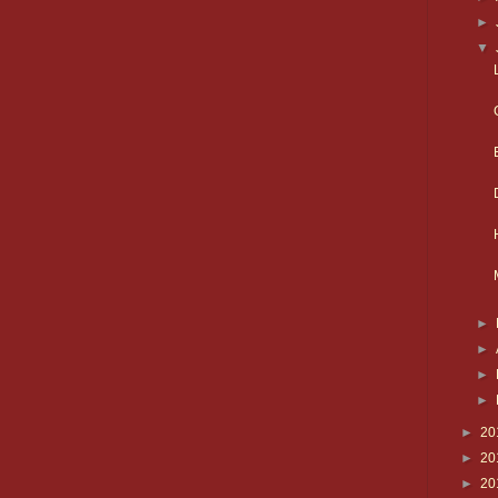
►
▼
►
►
►
►
►
20
►
20
►
20