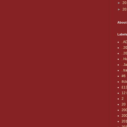
►
20
►
20
About
Label
. A
. 2
. 2
. H
. J
. tr
#6
#cl
£1
12 
2
20
20
20
20
20