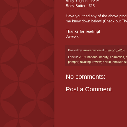
Body Yoghurt - £8.50
Body Butter - £15
Have you tried any of the above pro
me know down below! (Check out Th
Thanks for reading!
Jamie x
Posted by
jamiesowden
at
June 21, 2019
Labels:
2019
,
banana
,
beauty
,
cosmetics
,
pamper
,
relaxing
,
review
,
scrub
,
shower
,
s
No comments:
Post a Comment