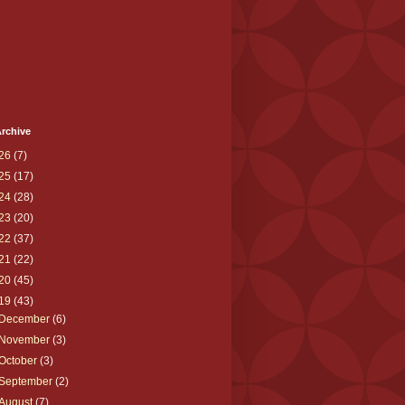
rchive
26
(7)
25
(17)
24
(28)
23
(20)
22
(37)
21
(22)
20
(45)
19
(43)
December
(6)
November
(3)
October
(3)
September
(2)
August
(7)