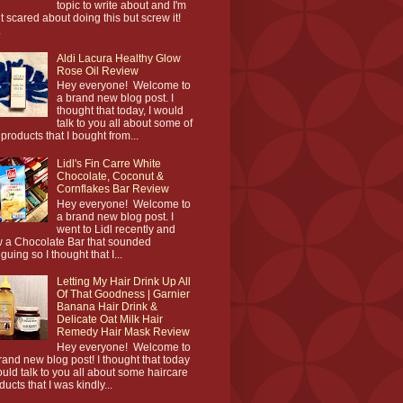
topic to write about and I'm
it scared about doing this but screw it!
.
Aldi Lacura Healthy Glow
Rose Oil Review
Hey everyone! Welcome to
a brand new blog post. I
thought that today, I would
talk to you all about some of
 products that I bought from...
Lidl's Fin Carre White
Chocolate, Coconut &
Cornflakes Bar Review
Hey everyone! Welcome to
a brand new blog post. I
went to Lidl recently and
 a Chocolate Bar that sounded
iguing so I thought that I...
Letting My Hair Drink Up All
Of That Goodness | Garnier
Banana Hair Drink &
Delicate Oat Milk Hair
Remedy Hair Mask Review
Hey everyone! Welcome to
rand new blog post! I thought that today
ould talk to you all about some haircare
ducts that I was kindly...