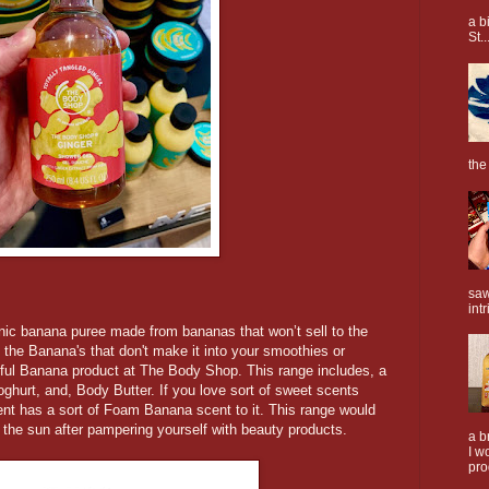
a b
St..
the
saw
intr
ic banana puree made from bananas that won’t sell to the
 the Banana's that don't make it into your smoothies or
iful Banana product at The Body Shop. This range includes, a
urt, and, Body Butter. If you love sort of sweet scents
cent has a sort of Foam Banana scent to it. This range would
n the sun after pampering yourself with beauty products.
a b
I w
pro