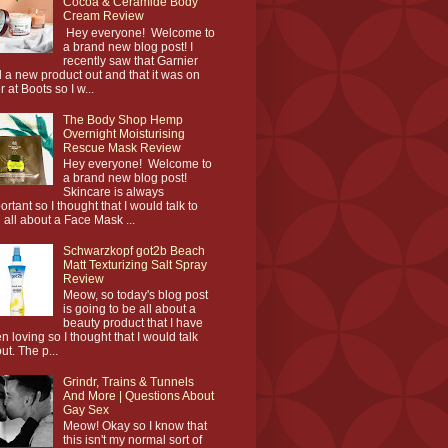
Cocoa & Ceramide Body
Cream Review
Hey everyone! Welcome to
a brand new blog post! I
recently saw that Garnier
 a new product out and that it was on
r at Boots so I w...
The Body Shop Hemp
Overnight Moisturising
Rescue Mask Review
Hey everyone! Welcome to
a brand new blog post!
Skincare is always
ortant so I thought that I would talk to
 all about a Face Mask ...
Schwarzkopf got2b Beach
Matt Texturizing Salt Spray
Review
Meow, so today's blog post
is going to be all about a
beauty product that I have
n loving so I thought that I would talk
ut. The p...
Grindr, Trains & Tunnels
And More | Questions About
Gay Sex
Meow! Okay so I know that
this isn't my normal sort of