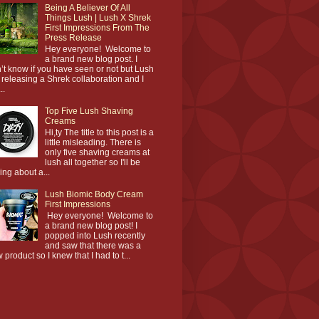
Being A Believer Of All
Things Lush | Lush X Shrek
First Impressions From The
Press Release
Hey everyone! Welcome to
a brand new blog post. I
’t know if you have seen or not but Lush
 releasing a Shrek collaboration and I
..
Top Five Lush Shaving
Creams
Hi,ty The title to this post is a
little misleading. There is
only five shaving creams at
lush all together so I'll be
king about a...
Lush Biomic Body Cream
First Impressions
Hey everyone! Welcome to
a brand new blog post! I
popped into Lush recently
and saw that there was a
 product so I knew that I had to t...