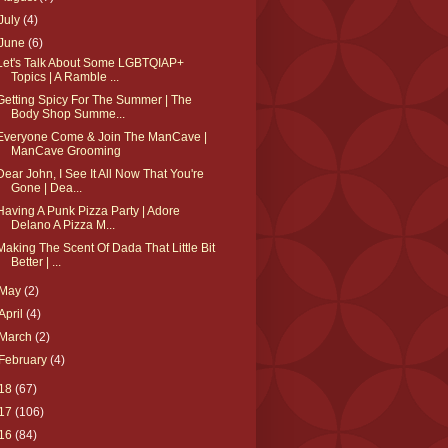
July
(4)
June
(6)
Let's Talk About Some LGBTQIAP+
Topics | A Ramble ...
Getting Spicy For The Summer | The
Body Shop Summe...
Everyone Come & Join The ManCave |
ManCave Grooming
Dear John, I See It All Now That You're
Gone | Dea...
Having A Punk Pizza Party | Adore
Delano A Pizza M...
Making The Scent Of Dada That Little Bit
Better | ...
May
(2)
April
(4)
March
(2)
February
(4)
18
(67)
17
(106)
16
(84)