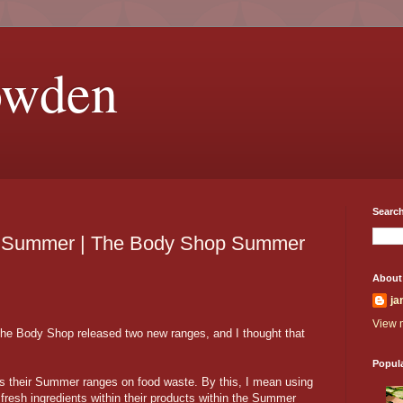
owden
Search
he Summer | The Body Shop Summer
About
ja
View m
he Body Shop released two new ranges, and I thought that
Popul
 their Summer ranges on food waste. By this, I mean using
esh ingredients within their products within the Summer