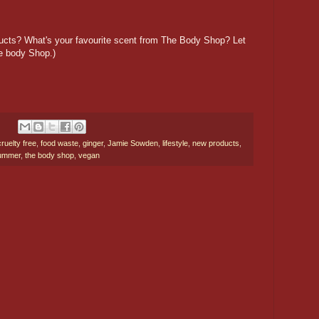
ducts? What's your favourite scent from The Body Shop? Let
e body Shop.)
cruelty free
,
food waste
,
ginger
,
Jamie Sowden
,
lifestyle
,
new products
,
ummer
,
the body shop
,
vegan