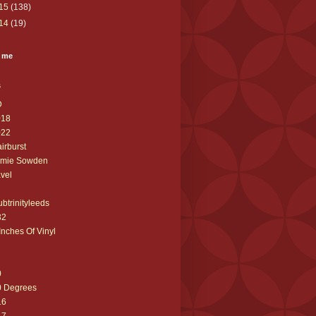
15
(138)
14
(19)
 me
s
D
018
022
airburst
amie Sowden
avel
ubtrinityleeds
32
Inches Of Vinyl
0
0 Degrees
16
17