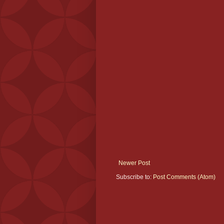
Newer Post
Subscribe to:
Post Comments (Atom)