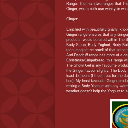
Range. The main two ranges that Th
Ginger, which both use wonky or was
Ginger:
Enriched with beautifully gnarly, knob
Ginger range ensures that any Ginger
products, would be used within The 
Body Scrub, Body Yoghurt, Body Butte
then imagine the smell of that being
Anti Dandruff range has more of a d
Christmas/Gingerbread, this range wil
The Showr Gel is my favourite product
the Ginger flavour slightly. The Body
least 12 hours (I tried it out for the 
bed). My least favourite Ginger prod
mixing a Body Yoghurt with any warm 
weather doesn't help the Yoghurt to s