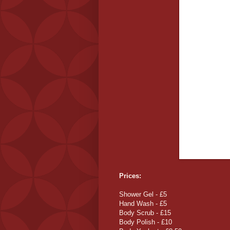
Prices:
Shower Gel - £5
Hand Wash - £5
Body Scrub - £15
Body Polish - £10