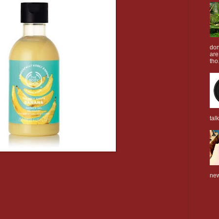
don
are
tho.
tal
new