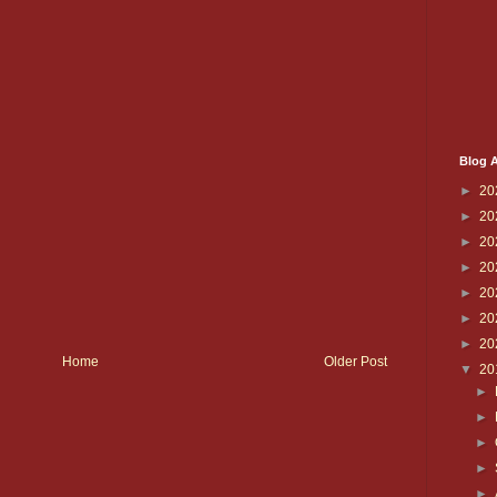
Blog A
►
20
►
20
►
20
►
20
►
20
►
20
►
20
Home
Older Post
▼
20
►
►
►
►
►