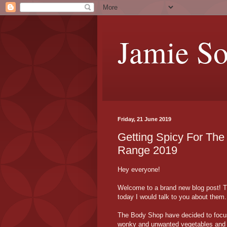
Jamie S
Friday, 21 June 2019
Getting Spicy For T
Range 2019
Hey everyone!
Welcome to a brand new blog post! T
today I would talk to you about them.
The Body Shop have decided to focus
wonky and unwanted vegetables and fr