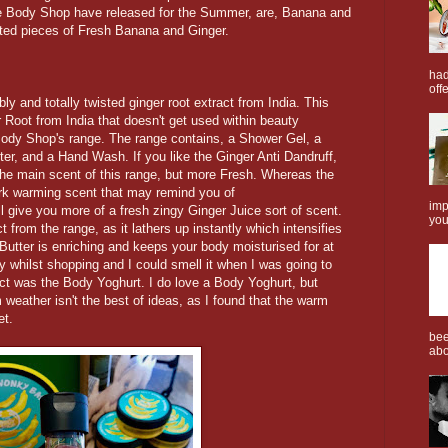
e Body Shop have released for the Summer, are, Banana and
ted pieces of Fresh Banana and Ginger.
had
offe
bly and totally twisted ginger root extract from India. This
 Root from India that doesn't get used within beauty
Body Shop's range. The range contains, a Shower Gel, a
r, and a Hand Wash. If you like the Ginger Anti Dandruff,
 the main scent of this range, but more Fresh. Whereas the
ark warming scent that may remind you of
imp
l give you more of a fresh zingy Ginger Juice sort of scent.
you
 from the range, as it lathers up instantly which intensifies
 Butter is enriching and keeps your body moisturised for at
day whilst shopping and I could smell it when I was going to
uct was the Body Yoghurt. I do love a Body Yoghurt, but
weather isn't the best of ideas, as I found that the warm
et.
bee
abo