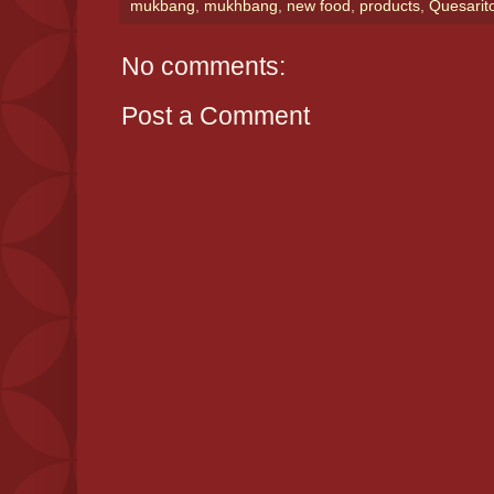
mukbang
,
mukhbang
,
new food
,
products
,
Quesarit
No comments:
Post a Comment