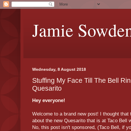
Jamie Sowde
Wednesday, 8 August 2018
Stuffing My Face Till The Bell Ri
Quesarito
Hey everyone!
Welcome to a brand new post! I thought that to
about the new Quesarito that is at Taco Bell 
No, this post isn't sponsored, (Taco Bell, if 