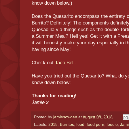
know down below.)
Does the Quesarito encompass the entirety o
Burrito? Definitely! The components definite
Quesadilla via things such as the double Tortilla
a Summer Meal? Hell yes! Get it with a Freez
it will honestly make your day especially in 
having since May!
Check out
Taco Bell.
Have you tried out the Quesarito? What do yo
know down below!
Thanks for reading!
Jamie x
Posted by
jamiesowden
at
August 08, 2018
Labels:
2018
,
Burritos
,
food
,
food porn
,
foodie
,
Jami