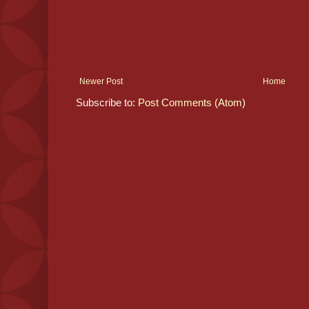
Newer Post
Home
Subscribe to:
Post Comments (Atom)