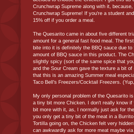
Crunchwrap Supreme along with it, because, w
Crunchwrap Supreme! If you're a student and
15% off if you order a meal.
The Quesarito came in about five different tri
amount for a general fast food meal. The firs
bite into it is definitely the BBQ sauce due to 
amount of BBQ sauce in this product. The Ch
slightly spicy (sort of the same spice that you
and the Sour Cream gave the texture a bit of 
that this is an amazing Summer meal especiall
Taco Bell's Freezers/Cocktail Freezers. (Yup,
My only personal problem of the Quesarito is t
a tiny bit more Chicken. I don't really know if 
bit more with it, as, I normally just ask for th
you only get a tiny bit of the meat in a Burrit
Tortilla going on, the Chicken felt very hidde
can awkwardly ask for more meat maybe via 