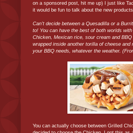
on a sponsored post, hit me up) I just like Tac
it would be fun to talk about the new products
Can’t decide between a Quesadilla or a Burri
to! You can have the best of both worlds with
Chicken, Mexican rice, sour cream and BBQ sa
wrapped inside another torilla of cheese and
your BBQ needs, whatever the weather. (From
You can actually choose between Grilled Chic
decided to choose the Chicken. I got this as a