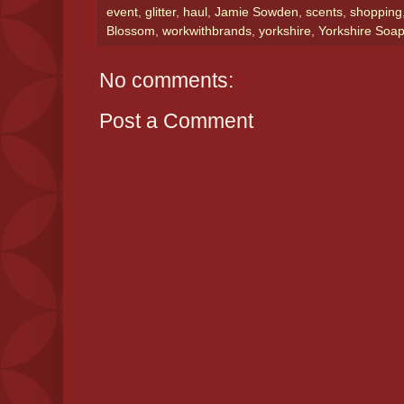
event
,
glitter
,
haul
,
Jamie Sowden
,
scents
,
shopping
Blossom
,
workwithbrands
,
yorkshire
,
Yorkshire So
No comments:
Post a Comment