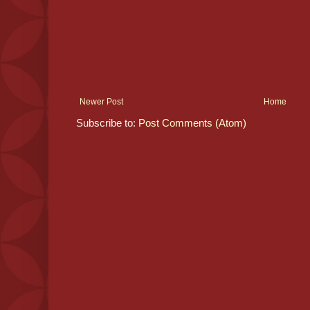
Newer Post
Home
Subscribe to:
Post Comments (Atom)