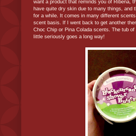
want a product that reminds you of Ribena, the
have quite dry skin due to many things, and 
for a while. It comes in many different scents 
scent basis. If I went back to get another the
Choc Chip or Pina Colada scents. The tub of t
little seriously goes a long way!