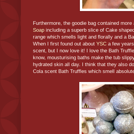
Furthermore, the goodie bag contained more
Soap
including a superb slice of Cake shape
range which smells light and florally and a Ba
When I first found out about
YSC
a few years
scent, but I now love it! I love the Bath Truffl
know, mousturising baths make the tub slippy 
hydrated skin all day. I think that they also
Cola scent Bath Truffles which smell absolute