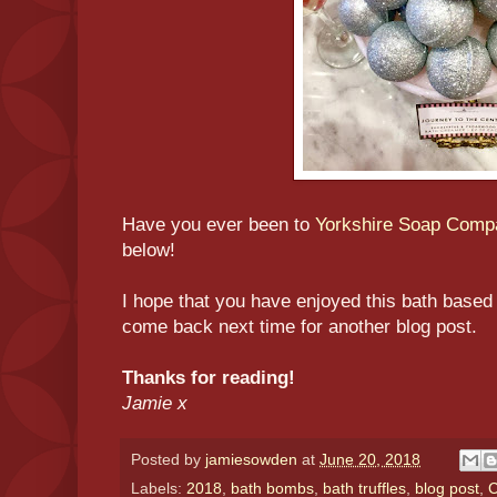
Have you ever been to
Yorkshire Soap Comp
below!
I hope that you have enjoyed this bath based 
come back next time for another blog post.
Thanks for reading!
Jamie x
Posted by
jamiesowden
at
June 20, 2018
Labels:
2018
,
bath bombs
,
bath truffles
,
blog post
,
C