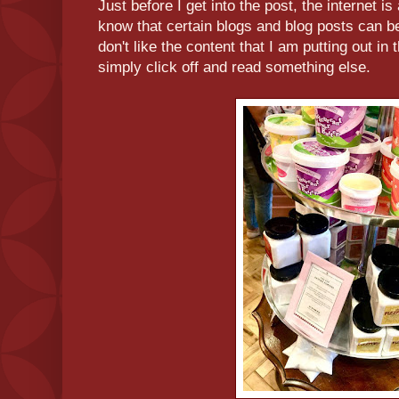
Just before I get into the post, the internet i
know that certain blogs and blog posts can be 
don't like the content that I am putting out in 
simply click off and read something else.