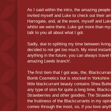
As I said within the intro, the amazing people
invited myself and Luke to check out their a
Harrogate, and, at the event, myself and Lu
whilst we were there. Luke got more than myse
talk to you all about what I got.
Sadly, due to splitting my time between living
decided to not get too much. My mind instantl
anything in the future, you can always travel 
amazing Leeds branch'.
The first item that I got was, the, Blackcurr
Bomb Cosmetics but is stocked in
Yorkshire
little blackcurrant beauty contains Shea Butt
any type of skin for quite a long time, Blackc
Strawberries and other goodies. The Strawber
the fruitiness of the Blackcurrants in my opi
comes through the most, so, if you love anyt