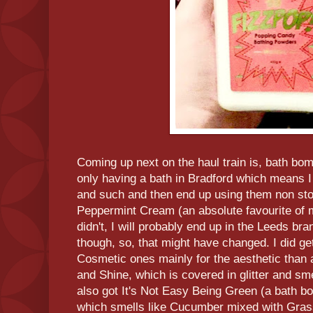
Coming up next on the haul train is, bath bomb
only having a bath in Bradford which means 
and such and then end up using them non sto
Peppermint Cream (an absolute favourite of mi
didn't, I will probably end up in the Leeds bra
though, so, that might have changed. I did g
Cosmetic ones mainly for the aesthetic than a
and Shine, which is covered in glitter and sme
also got It's Not Easy Being Green (a bath 
which smells like Cucumber mixed with Gras