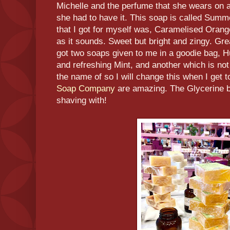
Michelle and the perfume that she wears on a 
she had to have it. This soap is called Summ
that I got for myself was, Caramelised Orange
as it sounds. Sweet but bright and zingy. Great
got two soaps given to me in a goodie bag, 
and refreshing Mint, and another which is no
the name of so I will change this when I get 
Soap Company
are amazing. The Glycerine b
shaving with!