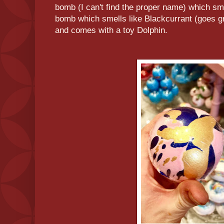
bomb (I can't find the proper name) which sm
bomb which smells like Blackcurrant (goes gr
and comes with a toy Dolphin.