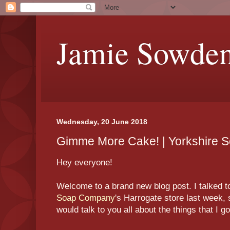
Jamie Sowde
Wednesday, 20 June 2018
Gimme More Cake! | Yorkshire 
Hey everyone!
Welcome to a brand new blog post. I talked t
Soap Company
's Harrogate store last week, s
would talk to you all about the things that I g