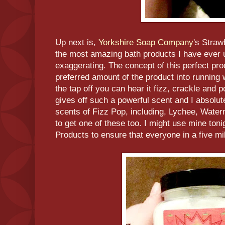
Up next is,
Yorkshire Soap Company
's Straw
the most amazing bath products I have ever u
exaggerating. The concept of this perfect pro
preferred amount of the product into running 
the tap off you can hear it fizz, crackle and p
gives off such a powerful scent and I absolute
scents of Fizz Pop, including, Lychee, Wate
to get one of these too. I might use mine ton
Products to ensure that everyone in a five mil