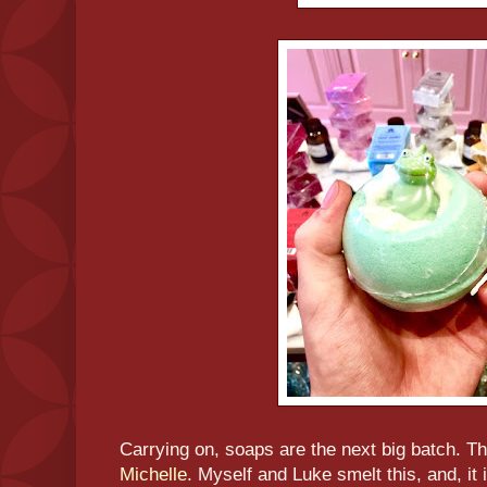
Carrying on, soaps are the next big batch. The
Michelle
. Myself and Luke smelt this, and, it