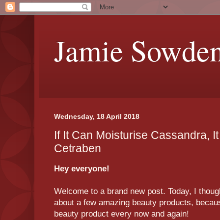
Jamie Sowde
Wednesday, 18 April 2018
If It Can Moisturise Cassandra, I
Cetraben
Hey everyone!
Welcome to a brand new post. Today, I thought
about a few amazing beauty products, because
beauty product every now and again!