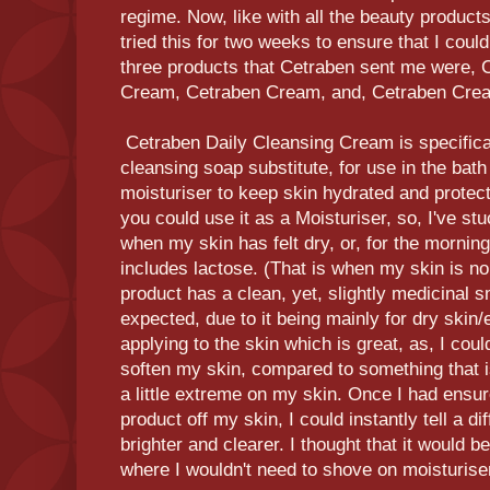
regime. Now, like with all the beauty products
tried this for two weeks to ensure that I coul
three products that Cetraben sent me were, 
Cream, Cetraben Cream, and, Cetraben Cre
Cetraben Daily Cleansing Cream is specifical
cleansing soap substitute, for use in the bath
moisturiser to keep skin hydrated and protect
you could use it as a Moisturiser, so, I've stu
when my skin has felt dry, or, for the mornin
includes lactose. (That is when my skin is nor
product has a clean, yet, slightly medicinal sm
expected, due to it being mainly for dry ski
applying to the skin which is great, as, I could
soften my skin, compared to something that i
a little extreme on my skin. Once I had ensure
product off my skin, I could instantly tell a d
brighter and clearer. I thought that it would be 
where I wouldn't need to shove on moisturiser,