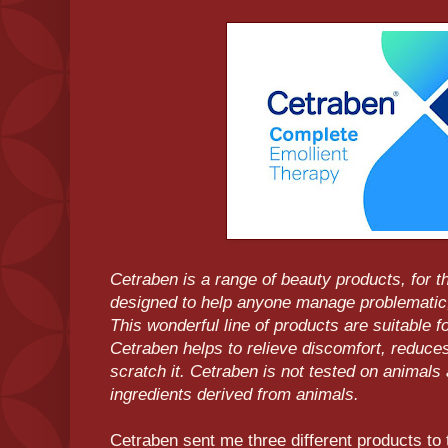
Cetraben is a range of beauty products, for th
designed to help anyone manage problematic
This wonderful line of products are suitable fo
Cetraben helps to relieve discomfort, reduces
scratch it. Cetraben is not tested on animals
ingredients derived from animals.
Cetraben sent me three different products to 