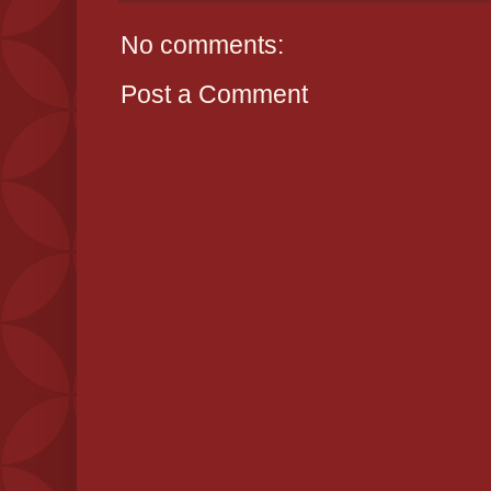
No comments:
Post a Comment