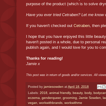
purpose of the product (which is to solve dry
Have you ever tried Cetraben? Let me know
If you haven't checked out
Cetraben
, then pl
I hope that you have enjoyed this little beaut
haven't posted in a whole, due to personal rea
publish again, and I would love for you to co
Thanks for reading!
Jamie x
This post was in return of goods and/or services. All vie
Posted by
jamiesowden
at
April 18, 2018
Labels:
2018
,
animal friendly
,
beauty
,
body
,
bodycar
eczema
,
genderqueer
,
grooming
,
Jamie Sowden
,
la
vegan
,
workwithbrands
,
workwithme