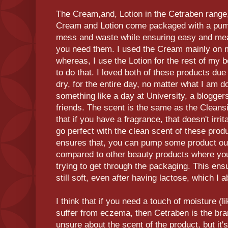
The Cream,and, Lotion in the Cetraben range,
Cream and Lotion come packaged with a pump
mess and waste while ensuring easy and me
you need them. I used the Cream mainly on 
whereas, I use the Lotion for the rest of my b
to do that. I loved both of these products due
dry, for the entire day, no matter what I am d
something like a day at University, a blogger
friends. The scent is the same as the Cleansi
that if you have a fragrance, that doesn't irri
go perfect with the clean scent of these pro
ensures that, you can pump some product out 
compared to other beauty products where yo
trying to get through the packaging. This en
still soft, even after having lactose, which I 
I think that if you need a touch of moisture (li
suffer from eczema, then Cetraben is the brand
unsure about the scent of the product, but it's 