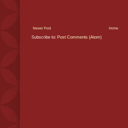
Newer Post
Home
Subscribe to:
Post Comments (Atom)