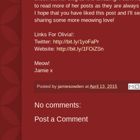
to read more of her posts as they are always
I hope that you have liked this post and I'll s
sharing some more meowing love!
Links For Olivia!:
Twitter:
http://bit.ly/1yoFaPr
Website:
http://bit.ly/1FOiZSn
Meow!
Jamie x
Posted by
jamiesowden
at
April 13, 2015
No comments:
Post a Comment