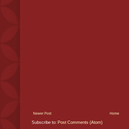
Newer Post
Home
Subscribe to:
Post Comments (Atom)