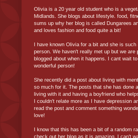
Olivia is a 20 year old student who is a vege
Midlands. She blogs about lifestyle. food, fit
sums up why her blog is called Dungarees a
and loves fashion and food quite a bit!
I have known Olivia for a bit and she is suc
person. We haven't really met up but we are 
blogged about when it happens. I cant wait to
wonderful person!
She recently did a post about living with ment
so much for it. The posts that she has done 
living with it and having a boyfriend who help
I couldn't relate more as I have depression a
read the post and comment something wonder
love!
I know that this has been a bit of a random r
check out her blog as it is amazing. I can't w