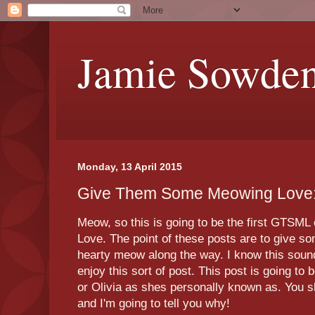
Jamie Sowde
Monday, 13 April 2015
Give Them Some Meowing Love:
Meow, so this is going to be the first GTS
Love. The point of these posts are to give 
hearty meow along the way. I know this sound
enjoy this sort of post. This post is going t
or Olivia as shes personally known as. You sh
and I'm going to tell you why!