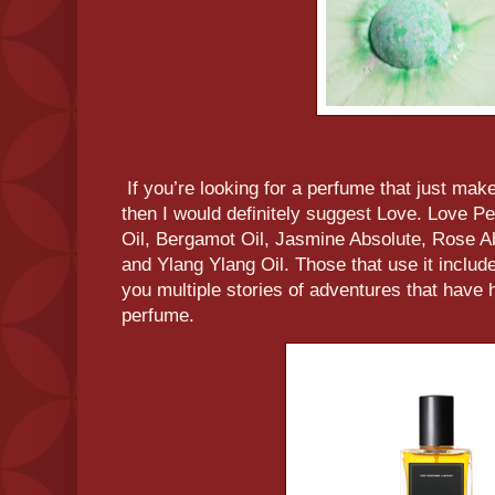
If you’re looking for a perfume that just make
then I would definitely suggest Love. Love 
Oil, Bergamot Oil, Jasmine Absolute, Rose A
and Ylang Ylang Oil. Those that use it include 
you multiple stories of adventures that have 
perfume.