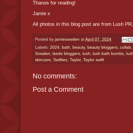
Thanos for reading!
Jamie x
All photos in this blog post are from Lush PR
Posted by
jamiesowden
at
April 07, 2024
Labels:
2024
,
bath
,
beauty
,
beauty bloggers
,
collab
Sowden
,
leeds bloggers
,
lush
,
lush bath bombs
,
lus
skincare
,
Swifties
,
Taylor
,
Taylor swift
No comments:
Post a Comment