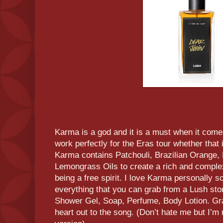
Karma is a god and it is a must when it come
work perfectly for the Eras tour whether that i
Karma contains Patchouli, Brazilian Orange, 
Lemongrass Oils to create a rich and complex
being a free spirit. I love Karma personally s
everything that you can grab from a Lush stor
Shower Gel, Soap, Perfume, Body Lotion. Grab 
heart out to the song. (Don’t hate me but I’m 