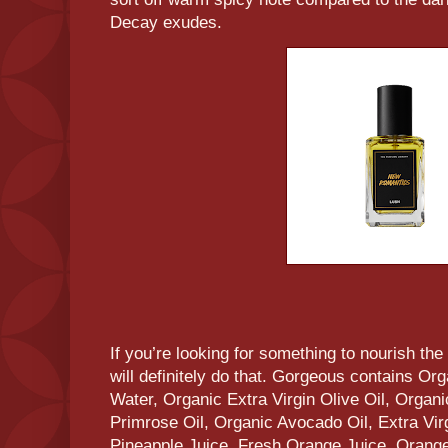
Decay exudes.
If you’re looking for something to nourish t
will definitely do that. Gorgeous contains 
Water, Organic Extra Virgin Olive Oil, Orga
Primrose Oil, Organic Avocado Oil, Extra Vir
Pineapple Juice, Fresh Orange Juice, Orange 