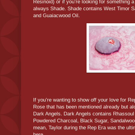
Resinoid) or if you’re looking for something a li
always Shade. Shade contains West Timor S
and Guaiacwood Oil.
If you’re wanting to show off your love for R
Rose that has been mentioned already but alo
Dark Angels. Dark Angels contains Rhassoul
Powdered Charcoal, Black Sugar, Sandalwood
mean, Taylor during the Rep Era was the ultim
here.