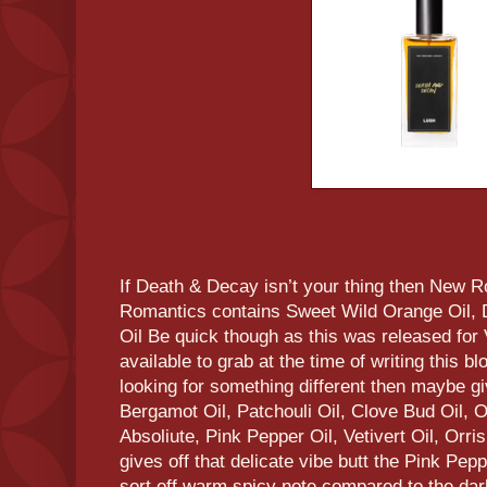
If Death & Decay isn’t your thing then New 
Romantics contains Sweet Wild Orange Oil, 
Oil Be quick though as this was released for V
available to grab at the time of writing this blo
looking for something different then maybe giv
Bergamot Oil, Patchouli Oil, Clove Bud Oil,
Absoliute, Pink Pepper Oil, Vetivert Oil, Orris 
gives off that delicate vibe butt the Pink Pepp
sort off warm spicy note compared to the dark