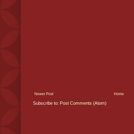
Newer Post
Home
Subscribe to:
Post Comments (Atom)