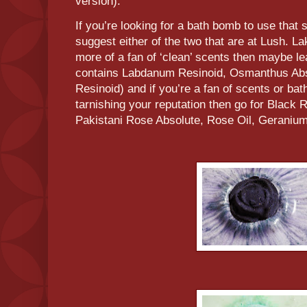
version).
If you’re looking for a bath bomb to use that
suggest either of the two that are at Lush. La
more of a fan of ‘clean’ scents then maybe l
contains Labdanum Resinoid, Osmanthus Abso
Resinoid) and if you’re a fan of scents or ba
tarnishing your reputation then go for Black 
Pakistani Rose Absolute, Rose Oil, Geranium