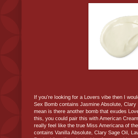
If you’re looking for a Lovers vibe then I wo
Sex Bomb contains Jasmine Absolute, Clary S
mean is there another bomb that exudes Love
this, you could pair this with American Cre
really feel like the true Miss Americana of 
contains Vanilla Absolute, Clary Sage Oil, L