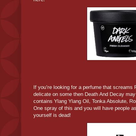
If you’re looking for a perfume that screams R
delicate on some then Death And Decay may 
contains Ylang Ylang Oil, Tonka Absolute, R
One spray of this and you will have people ask
yourself is dead!