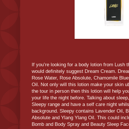
If you’re looking for a body lotion from Lush 
would definitely suggest Dream Cream. Drea
Rose Water, Rose Absolute, Chamomile Blue 
Oil. Not only will this lotion make your skin ub
the tour in person then this lotion will help y
your life the night before. Talking about slee
Sleepy range and have a self care night whils
background. Sleepy contains Lavender Oil, B
Absolute and Ylang Ylang Oil. This could incl
Bomb and Body Spray and Beauty Sleep Fa