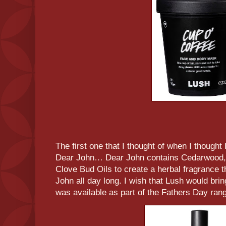
The first one that I thought of when I thought
Dear John… Dear John contains Cedarwood, 
Clove Bud Oils to create a herbal fragrance 
John all day long. I wish that Lush would bri
was available as part of the Fathers Day rang