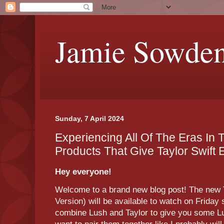
Jamie Sowde
Sunday, 7 April 2024
Experiencing All Of The Eras In
Products That Give Taylor Swift 
Hey everyone!
Welcome to a brand new blog post! The new T
Version) will be available to watch on Friday 
combine Lush and Taylor to give you some L