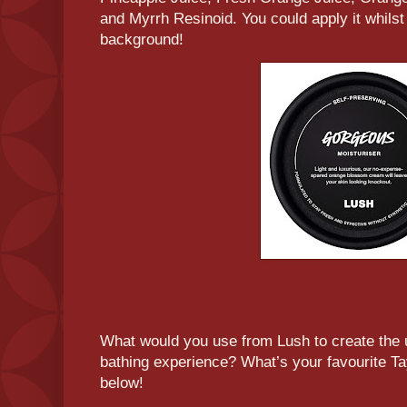
and Myrrh Resinoid. You could apply it whilst
background!
What would you use from Lush to create the u
bathing experience? What’s your favourite T
below!