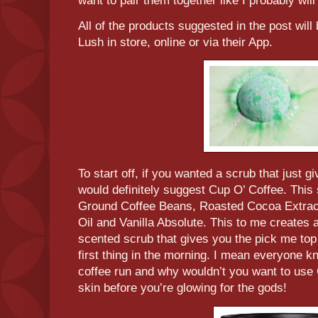
want to pair them together like I probably wil
All of the products suggested in the post will
Lush in store, online or via their App.
To start off, if you wanted a scrub that just gi
would definitely suggest Cup O’ Coffee. This 
Ground Coffee Beans, Roasted Cocoa Extract,
Oil and Vanilla Absolute. This to me creates
scented scrub that gives you the pick me top
first thing in the morning. I mean everyone k
coffee run and why wouldn’t you want to use
skin before you’re glowing for the gods!