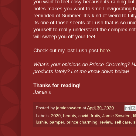
you want to feel cosy because its raining but
notes makes you want to smell invigorating 
reminded of Summer. It's kind of weird to fu
its one of those scents at Lush that is so uni
yourself to really understand the complex note
will sweep you off your feet.
Check out my last Lush post
here
.
What's your opinions on Prince Charming? H
products lately? Let me know down below!
Thanks for reading!
Jamie x
Posted by
jamiesowden
at
April 30, 2020
Labels:
2020
,
beauty
,
covid
,
fruity
,
Jamie Sowden
,
l
lushie
,
pamper
,
prince charming
,
review
,
self care
,
s