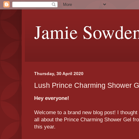
Jamie Sowde
Thursday, 30 April 2020
Lush Prince Charming Shower G
Hey everyone!
Welcome to a brand new blog post! I thought t
all about the Prince Charming Shower Gel fro
this year.