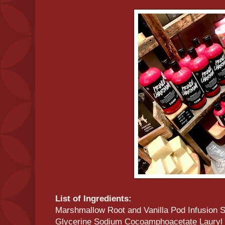
List of Ingredients:
Marshmallow Root and Vanilla Pod Infusion S
Glycerine Sodium Cocoamphoacetate Lauryl B