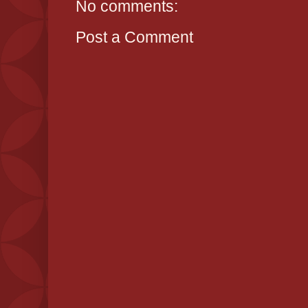
No comments:
Post a Comment