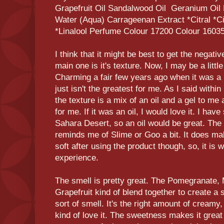
Grapefruit Oil Sandalwood Oil Geranium Oil
Water (Aqua) Carrageenan Extract *Citral *Ci
*Linalool Perfume Colour 17200 Colour 1603
I think that it might be best to get the negativ
main one is it's texture. Now, I may be a little
Charming a fair few years ago when it was a
just isn't the greatest for me. As I said with
the texture is a mix of an oil and a gel to me a
for me. If it was an oil, I would love it. I have
Sahara Desert, so an oil would be great. The 
reminds me of Slime or Goo a bit. It does ma
soft after using the product though, so, it is 
experience.
The smell is pretty great. The Pomegranate,
Grapefruit kind of blend together to create a
sort of smell. It's the right amount of creamy,
kind of love it. The sweetness makes it great