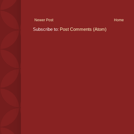
Newer Post
Home
Subscribe to:
Post Comments (Atom)