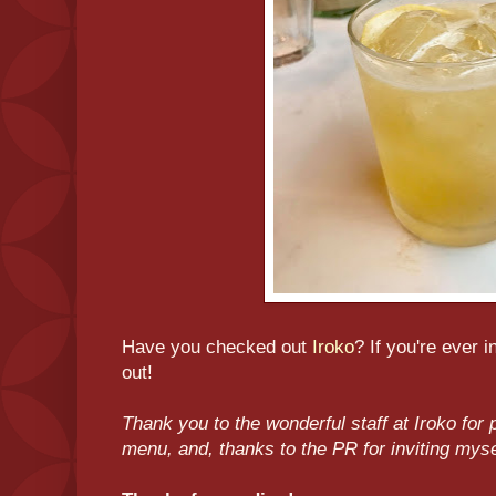
Have you checked out
Iroko
? If you're ever 
out!
Thank you to the wonderful staff at Iroko for p
menu, and, thanks to the PR for inviting mys