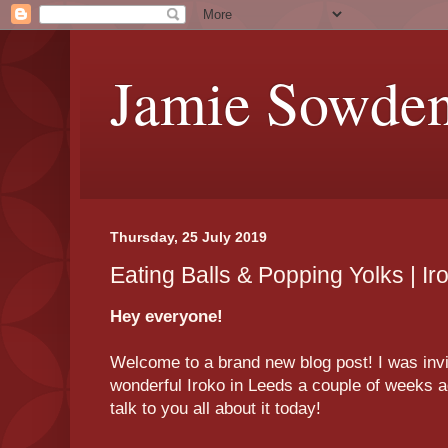
Jamie Sowde
Thursday, 25 July 2019
Eating Balls & Popping Yolks | I
Hey everyone!
Welcome to a brand new blog post! I was invit
wonderful Iroko in Leeds a couple of weeks ag
talk to you all about it today!