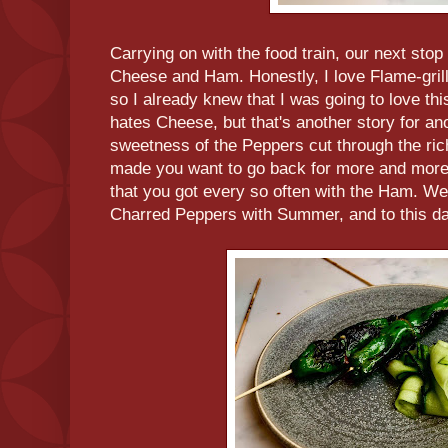
Carrying on with the food train, our next stop
Cheese and Ham. Honestly, I love Flame-gri
so I already knew that I was going to love thi
hates Cheese, but that's another story for ano
sweetness of the Peppers cut through the ri
made you want to go back for more and more. 
that you got every so often with the Ham. Wei
Charred Peppers with Summer, and to this da