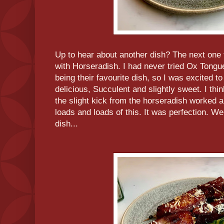
Up to hear about another dish? The next one
with Horseradish. I had never tried Ox Tongue,
being their favourite dish, so I was excited t
delicious, Succulent and slightly sweet. I th
the slight kick from the horseradish worked a
loads and loads of this. It was perfection. Wel
dish...