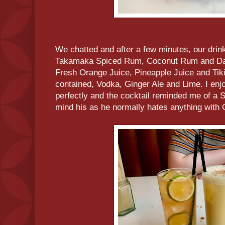
We chatted and after a few minutes, our drink
Takamaka Spiced Rum, Coconut Rum and D
Fresh Orange Juice, Pineapple Juice and Tik
contained, Vodka, Ginger Ale and Lime. I e
perfectly and the cocktail reminded me of a 
mind his as he normally hates anything with 