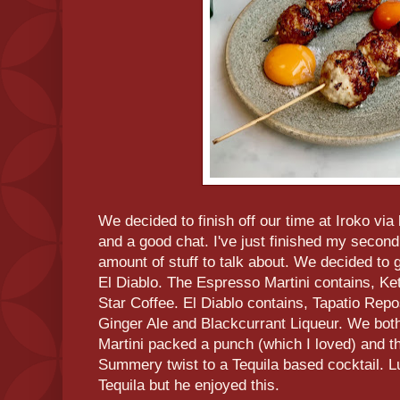
We decided to finish off our time at Iroko via
and a good chat. I've just finished my second
amount of stuff to talk about. We decided to 
El Diablo. The Espresso Martini contains, K
Star Coffee. El Diablo contains, Tapatio Rep
Ginger Ale and Blackcurrant Liqueur. We bot
Martini packed a punch (which I loved) and th
Summery twist to a Tequila based cocktail. Lu
Tequila but he enjoyed this.