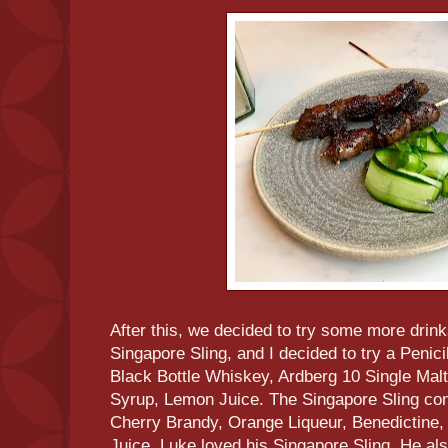
After this, we decided to try some more drinks
Singapore Sling, and I decided to try a Penicil
Black Bottle Whiskey, Ardberg 10 Single Ma
Syrup, Lemon Juice. The Singapore Sling con
Cherry Brandy, Orange Liqueur, Benedictine
Juice. Luke loved his Singapore Sling. He als