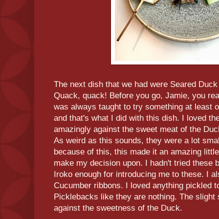
The next dish that we had were Seared Duck
Quack, quack! Before you go, Jamie, you rea
was always taught to try something at least 
and that's what I did with this dish. I loved t
amazingly against the sweet meat of the Duck.
As weird as this sounds, they were a lot smal
because of this, this made it an amazing littl
make my decision upon. I hadn't tried these be
Iroko enough for introducing me to these. I al
Cucumber ribbons. I loved anything pickled to
Picklebacks like they are nothing. The slight
against the sweetness of the Duck.