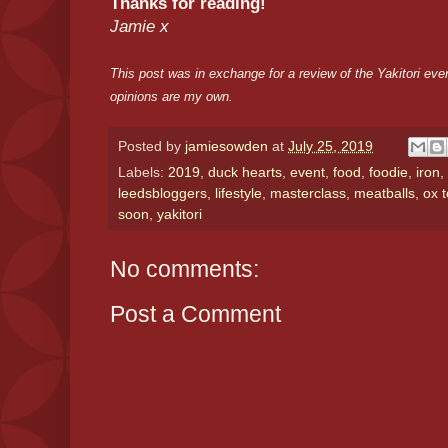
Thanks for reading!
Jamie x
This post was in exchange for a review of the Yakitori even
opinions are my own.
Posted by
jamiesowden
at
July 25, 2019
Labels:
2019
,
duck hearts
,
event
,
food
,
foodie
,
iron
,
leedsbloggers
,
lifestyle
,
masterclass
,
meatballs
,
ox 
soon
,
yakitori
No comments:
Post a Comment