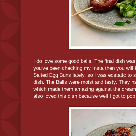
I do love some good balls! The final dish was
you've been checking my Insta then you will k
Salted Egg Buns lately, so I was ecstatic to 
dish. The Balls were moist and tasty. They had
which made them amazing against the creamy 
also loved this dish because well I got to po