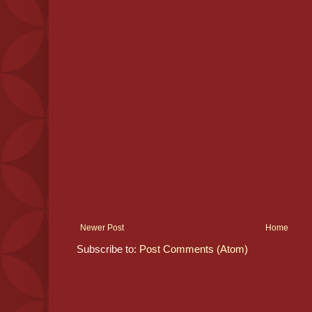
Newer Post
Home
Subscribe to:
Post Comments (Atom)