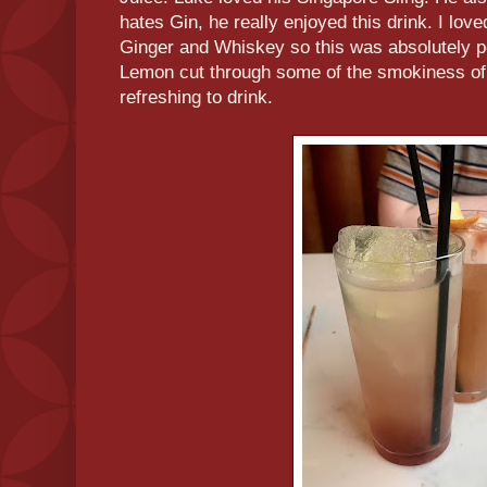
hates Gin, he really enjoyed this drink. I love
Ginger and Whiskey so this was absolutely pe
Lemon cut through some of the smokiness of
refreshing to drink.