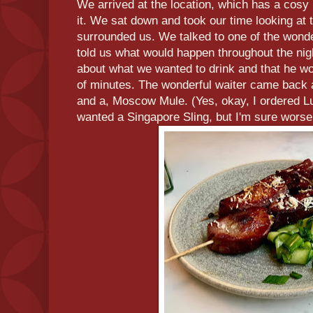
We arrived at the location, which has a cosy bu
it. We sat down and took our time looking at 
surrounded us. We talked to one of the wond
told us what would happen throughout the nigh
about what we wanted to drink and that he w
of minutes. The wonderful waiter came back a
and a, Moscow Mule. (Yes, okay, I ordered L
wanted a Singapore Sling, but I'm sure wors