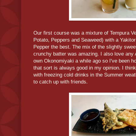
Our first course was a mixture of Tempura V
Potato, Peppers and Seaweed) with a Yakitori
Pepper the best. The mix of the slightly swe
crunchy batter was amazing. I also love an
own Okonomiyaki a while ago so I've been ho
that sort is always good in my opinion. I thin
with freezing cold drinks in the Summer wea
to catch up with friends.