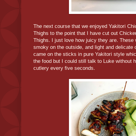
The next course that we enjoyed Yakitori Chi
Thighs to the point that I have cut out Chicke
Thighs. I just love how juicy they are. These
smoky on the outside, and light and delicate o
came on the sticks in pure Yakitori style whi
the food but I could still talk to Luke without
cutlery every five seconds.