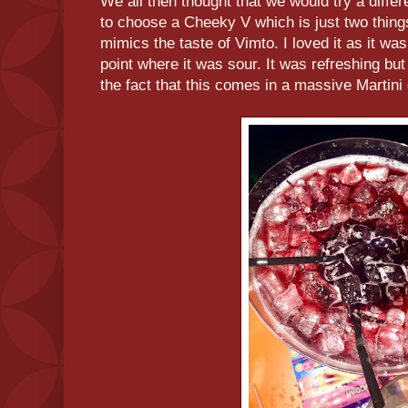
We all then thought that we would try a diffe
to choose a Cheeky V which is just two thin
mimics the taste of Vimto. I loved it as it was 
point where it was sour. It was refreshing but
the fact that this comes in a massive Martini 