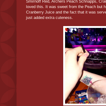
Smirnoff Red, Archers Peach Schnapps, Cran
loved this. It was sweet from the Peach but h
Cranberry Juice and the fact that it was serv
just added extra cuteness.