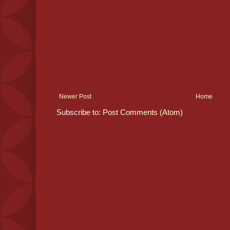
Newer Post
Home
Subscribe to:
Post Comments (Atom)