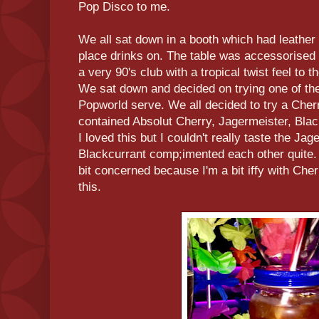
Pop Disco to me.
We all sat down in a booth which had leather 
place drinks on. The table was accessorised 
a very 90's club with a tropical twist feel to t
We sat down and decided on trying one of the
Popworld serve. We all decided to try a Che
contained Absolut Cherry, Jagermeister, Bla
I loved this but I couldn't really taste the J
Blackcurrant comp;imented each other quite
bit concerned because I'm a bit iffy with Cher
this.