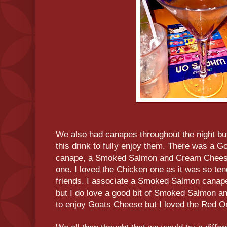
We also had canapes throughout the night but
this drink to fully enjoy them. There was a
canape, a Smoked Salmon and Cream Cheese
one. I loved the Chicken one as it was so ten
friends. I associate a Smoked Salmon canap
but I do love a good bit of Smoked Salmon an
to enjoy Goats Cheese but I loved the Red O