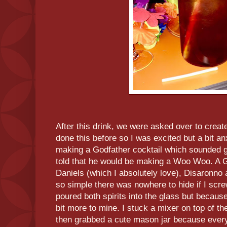
After this drink, we were asked over to create
done this before so I was excited but a bit an
making a Godfather cocktail which sounded g
told that he would be making a Woo Woo. A 
Daniels (which I absolutely love), Disaronno
so simple there was nowhere to hide if I scr
poured both spirits into the glass but becaus
bit more to mine. I stuck a mixer on top of th
then grabbed a cute mason jar because everyt