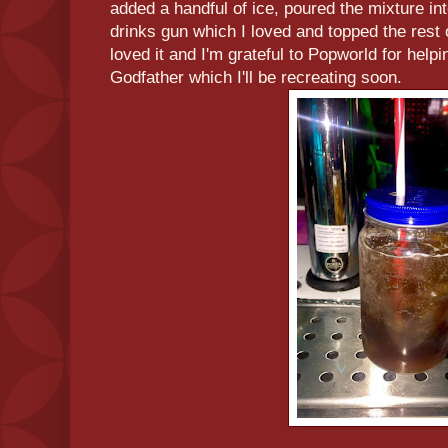
added a handful of ice, poured the mixture in
drinks gun which I loved and topped the rest 
loved it and I'm grateful to Popworld for he
Godfather which I'll be recreating soon.