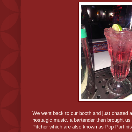
We went back to our booth and just chatted
nostalgic music, a bartender then brought 
Pitcher which are also known as Pop Partini