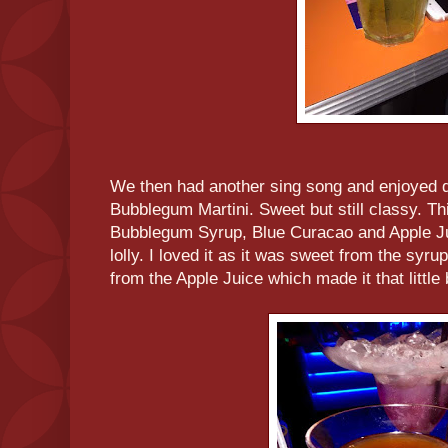
We then had another sing song and enjoyed di
Bubblegum Martini. Sweet but still classy. Th
Bubblegum Syrup, Blue Curacao and Apple Jui
lolly. I loved it as it was sweet from the syrup
from the Apple Juice which made it that little 