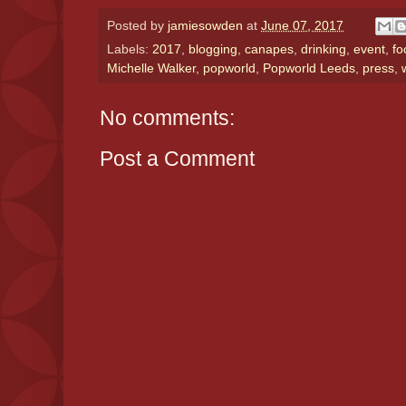
Posted by
jamiesowden
at
June 07, 2017
Labels:
2017
,
blogging
,
canapes
,
drinking
,
event
,
fo
Michelle Walker
,
popworld
,
Popworld Leeds
,
press
,
No comments:
Post a Comment