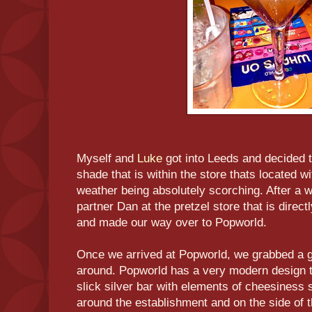
Myself and
Luke
got into Leeds and decided 
shade that is within the store thats located wi
weather being absolutely scorching. After a 
partner Dan at the pretzel store that is dire
and made our way over to Popworld.
Once we arrived at Popworld, we grabbed a 
around. Popworld has a very modern design to
slick silver bar with elements of cheesiness s
around the establishment and on the side of 