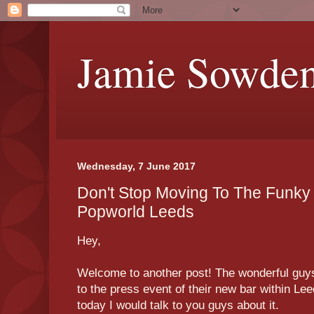
Jamie Sowde
Wednesday, 7 June 2017
Don't Stop Moving To The Funky 
Popworld Leeds
Hey,
Welcome to another post! The wonderful guys
to the press event of their new bar within Lee
today I would talk to you guys about it.