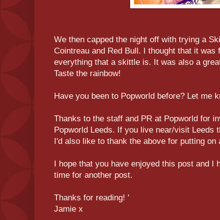
We then capped the night off with trying a Sk
Cointreau and Red Bull. I thought that it was
everything that a skittle is. It was also a grea
Taste the rainbow!
Have you been to Popworld before? Let me 
Thanks to the staff and PR at Popworld for in
Popworld Leeds. If you live near/visit Leeds 
I'd also like to thank the above for putting o
I hope that you have enjoyed this post and I
time for another post.
Thanks for reading! '
Jamie x