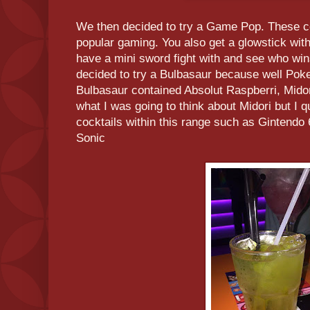
We then decided to try a Game Pop. These co
popular gaming. You also get a glowstick wit
have a mini sword fight with and see who wins
decided to try a Bulbasaur because well Poke
Bulbasaur contained Absolut Raspberri, Midor
what I was going to think about Midori but I qu
cocktails within this range such as Gintend
Sonic