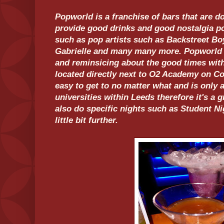
Popworld is a franchise of bars that are 
provide good drinks and good nostalgia p
such as pop artists such as Backstreet Boy
Gabrielle and many many more. Popworld i
and reminsicing about the good times wit
located directly next to O2 Academy on Coo
easy to get to no matter what and is only
universities within Leeds therefore it's a 
also do specific nights such as Student Ni
little bit further.