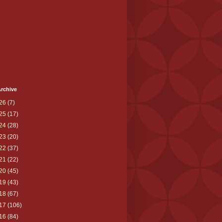
rchive
26
(7)
25
(17)
24
(28)
23
(20)
22
(37)
21
(22)
20
(45)
19
(43)
18
(67)
17
(106)
16
(84)