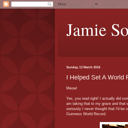
Jamie S
Sunday, 13 March 2016
I Helped Set A World 
Meow!
Yes, you read right! I actually did s
am taking that to my grave and that w
seriously I never thought that I'd be
Guinness World Record.