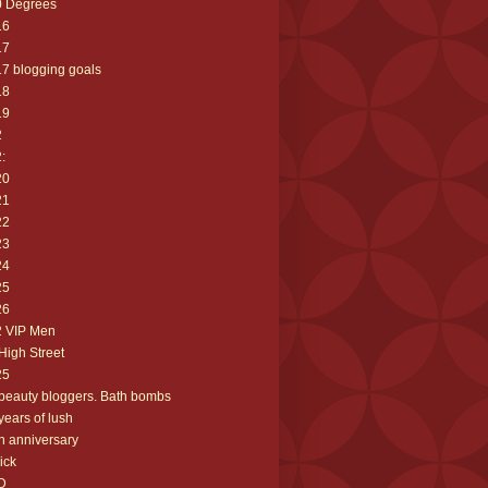
0 Degrees
16
17
7 blogging goals
18
19
2
:
20
21
22
23
24
25
26
2 VIP Men
High Street
25
beauty bloggers. Bath bombs
years of lush
h anniversary
ick
D