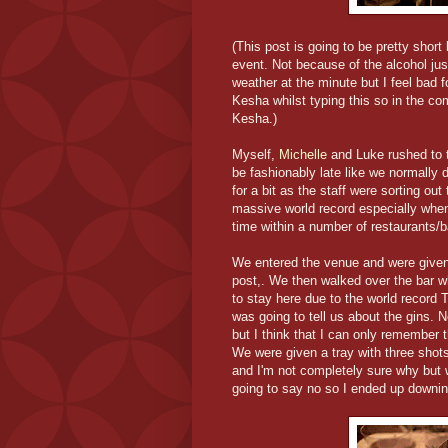
(This post is going to be pretty short
event. Not because of the alcohol ju
weather at the minute but I feel bad fo
Kesha whilst typing this so in the co
Kesha.)
Myself,
Michelle
and Luke rushed to 
be fashionably late like we normally
for a bit as the staff were sorting out
massive world record especially when 
time within a number of restaurants/
We entered the venue and were given th
post,. We then walked over the bar 
to stay here due to the world record 
was going to tell us about the gins.
but I think that I can only remember
We were given a tray with three shot
and I'm not completely sure why but
going to say no so I ended up downing