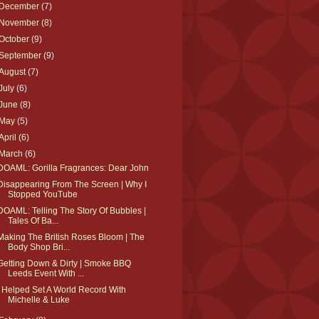
December
(7)
November
(8)
October
(9)
September
(9)
August
(7)
July
(6)
June
(8)
May
(5)
April
(6)
March
(6)
DOAML: Gorilla Fragrances: Dear John
Disappearing From The Screen | Why I
Stopped YouTube
DOAML: Telling The Story Of Bubbles |
Tales Of Ba...
Making The British Roses Bloom | The
Body Shop Bri...
Getting Down & Dirty | Smoke BBQ
Leeds Event With ...
I Helped Set A World Record With
Michelle & Luke