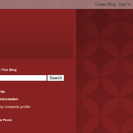
 This Blog
 Me
miesowden
y complete profile
ar Posts