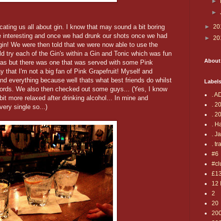
►
►
ating us all about gin. I know that may sound a bit boring
►
20
ite interesting and once we had drunk our shots once we had
►
20
h gin! We were then told that we were now able to use the
 try each of the Gin's within a Gin and Tonic which was fun
About
t was but there was one that was served with some Pink
y that I'm not a big fan of Pink Grapefruit! Myself and
nd everything because well thats what best friends do whilst
Label
cords. We also then checked out some guys... (Yes, I know
. A
t more relaxed after drinking alcohol... In mine and
. 2
ery single so...)
. 2
. H
. J
. tr
#6
#cl
£1
12 
2
20
20