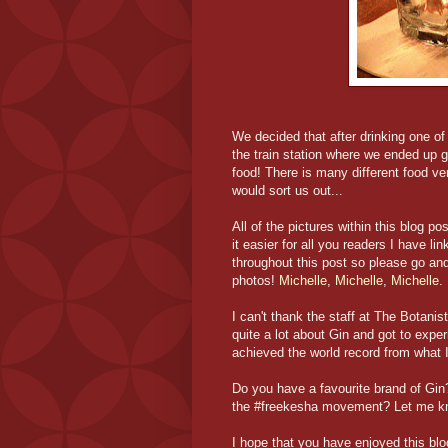
We decided that after drinking one of
the train station where we ended up 
food! There is many different food ven
would sort us out...
All of the pictures within this blog po
it easier for all you readers I have l
throughout this post so please go and
photos!
Michelle
,
Michelle
,
Michelle
.
I can't thank the staff at The Botanist
quite a lot about Gin and got to exp
achieved the world record from what 
Do you have a favourite brand of Gin
the #freekesha movement? Let me k
I hope that you have enjoyed this blog