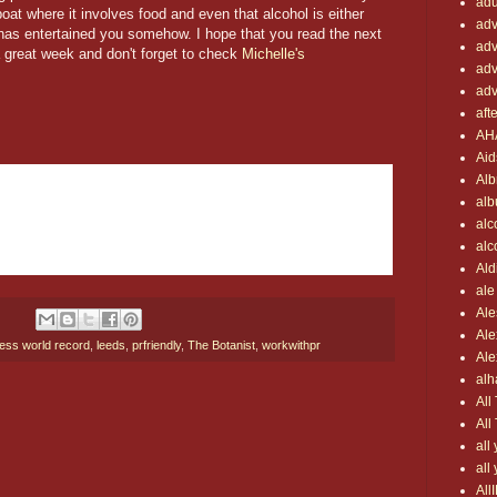
adu
poat where it involves food and even that alcohol is either
adv
s has entertained you somehow. I hope that you read the next
adv
 great week and don't forget to check
Michelle's
adv
adv
aft
AH
Aid
Alb
al
alc
alc
Ald
ale
Ale
Ale
ess world record
,
leeds
,
prfriendly
,
The Botanist
,
workwithpr
Ale
al
All
All
all
all
All