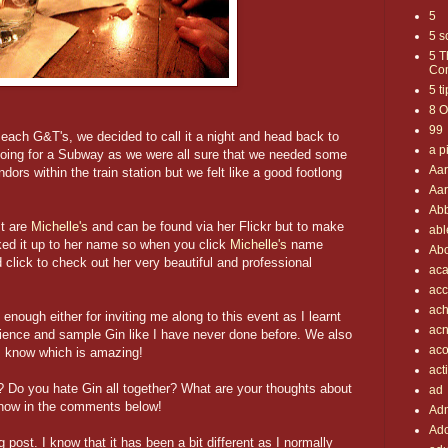
5
5 s
5 T
Com
5 t
8 O
99
 each G&T's, we decided to call it a night and head back to
a p
going for a Subway as we were all sure that we needed some
Aa
dors within the train station but we felt like a good footlong
Aar
Ab
st are
Michelle's
and can be found via her Flickr but to make
abl
inked it up to her name so when you click
Michelle's
name
Abo
 click to check out her very beautiful and professional
aca
ac
ach
 enough either for inviting me along to this event as I learnt
ac
erience and sample Gin like I have never done before. We also
aco
I know which is amazing!
act
? Do you hate Gin all together? What are your thoughts about
ad
now in the comments below!
Adm
Ado
 post. I know that it has been a bit different as I normally