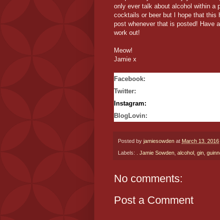
only ever talk about alcohol within a 
cocktails or beer but I hope that thi
post whenever that is posted! Have a
work out!
Meow!
Jamie x
Facebook
:
Twitter
:
Instagram:
BlogLovin:
Posted by
jamiesowden
at
March 13, 2016
Labels:
. Jamie Sowden
,
alcohol
,
gin
,
guinn
No comments:
Post a Comment