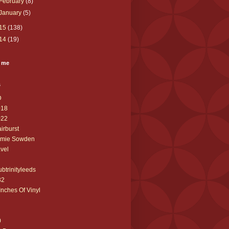
February
(8)
January
(5)
15
(138)
14
(19)
 me
s
D
018
022
airburst
amie Sowden
avel
ubtrinityleeds
32
Inches Of Vinyl
0