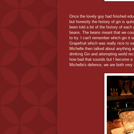
Once the lovely guy had finished educ
but honestly the history of gin is qu
been told a bit of the history of eac
beans. The beans meant that we could
to try. I can't remember which gin i
Grapefruit which was really nice to sa
Michelle
then talked about anything a
drinking Gin and attempting world re
how bad that sounds but I become a bi
Michelle's defence, we are both very v