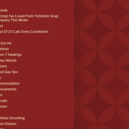
cents
hings I've Loved From Yorkshire Soap
pany This Winter
ips
ut Of 10 Cats Does Countdown
izza me
rdman
on T Hastings
bey Woods
eism
ut Gay Sex
i
commodation
ievements
ne
ustic
ivism
irlas Grooming
re Delano