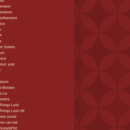
lts
enture
entures
ertisement
ice
er
A
s
re Solaire
bum
ohol
ohol. york
i
storm
x Brooker
x Liu
hambra
 Things Lush
 Things Lush UK
 year round
 you can eat
IKnowIsPhil