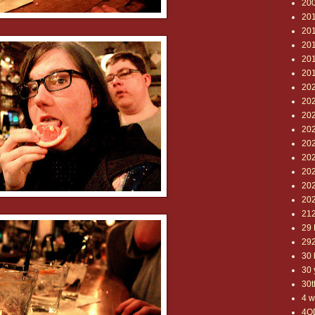
20
20
20
201
20
20
20
202
20
20
20
20
20
20
20
21
29 
29
30 
30 
30t
4 w
4O