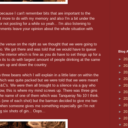
 because I can't remember bits that are important to the
st more to do with my memory and also I'm a bit under the
r not posting for a while so yeah... I'm also listening to
mments leave your opinion about the whole situation with
the venue on the night as we thought that we were going to
 do. We got there and was told that we would have to queue
Blog A
 the interior which is fine as you do have to set things up for a
►
20
its to do with largest amount of people drinking at the same
bars up and down the country.
►
20
►
20
ree beans which I will explain in a little later on within the
►
20
which was quite packed but we were told that we were meant
T&C's. We were then all brought to a silence via a guy who
►
20
 Now, this is where my mind screws up. There was three gins
►
20
 the name of one of them which was Tanqueray No 10 I think.
►
20
s (one of each shot) but the barman decided to give me two
►
20
 when someone gives me something especially gin I'm not
 six shots of gin... Oops...
►
20
►
20
▼
20