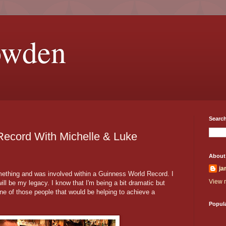
owden
Search
Record With Michelle & Luke
About
ja
omething and was involved within a Guinness World Record. I
View m
ill be my legacy. I know that I'm being a bit dramatic but
 one of those people that would be helping to achieve a
Popul