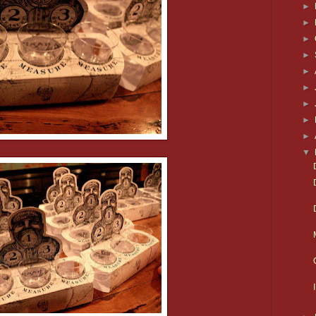
►
►
►
►
►
►
►
►
►
▼