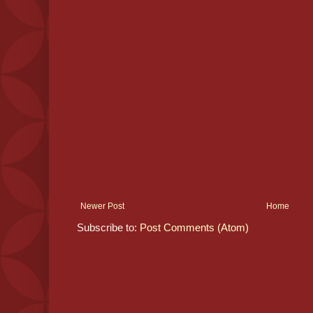
Newer Post
Home
Subscribe to:
Post Comments (Atom)