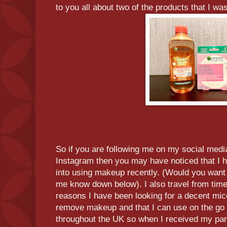
to you all about two of the products that I wa
So if you are following me on my social medi
Instagram then you may have noticed that I h
into using makeup recently. (Would you wan
me know down below). I also travel from time 
reasons I have been looking for a decent mice
remove makeup and that I can use on the go 
throughout the UK so when I received my par