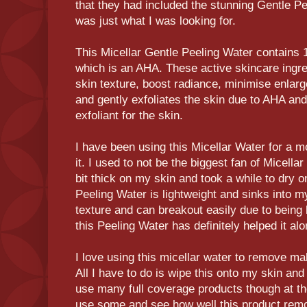
that they had included the stunning Gentle P
was just what I was looking for.
This Micellar Gentle Peeling Water contains
which is an AHA. These active skincare ingr
skin texture, boost radiance, minimise enla
and gently exfoliates the skin due to AHA an
exfoliant for the skin.
I have been using this Micellar Water for a m
it. I used to not be the biggest fan of Micella
bit thick on my skin and took a while to dry o
Peeling Water is lightweight and sinks into my
texture and can breakout easily due to being 
this Peeling Water has definitely helped it a
I love using this micellar water to remove m
All I have to do is wipe this onto my skin and i
use many full coverage products though at t
use some and see how well this product remo