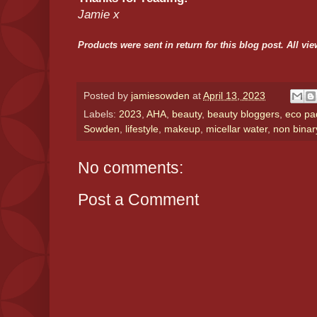
Jamie x
Products were sent in return for this blog post. All 
Posted by
jamiesowden
at
April 13, 2023
Labels:
2023
,
AHA
,
beauty
,
beauty bloggers
,
eco pa
Sowden
,
lifestyle
,
makeup
,
micellar water
,
non binar
No comments:
Post a Comment