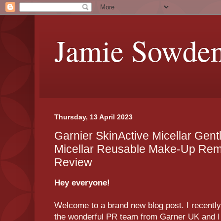
Jamie Sowde
Thursday, 13 April 2023
Garnier SkinActive Micellar Gent
Micellar Reusable Make-Up Re
Review
Hey everyone!
Welcome to a brand new blog post. I recentl
the wonderful PR team from Garner UK and I t