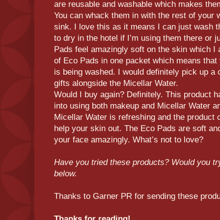
are reusable and washable which makes them
You can whack them in with the rest of your 
sink. I love this as it means I can just wash
to dry in the hotel if I’m using them there or
Pads feel amazingly soft on the skin which I 
of Eco Pads in one packet which means that 
is being washed. I would definitely pick up a 
gifts alongside the Micellar Water.
Would I buy again? Definitely. This product h
into using both makeup and Micellar Water and
Micellar Water is refreshing and the product c
help your skin out. The Eco Pads are soft an
your face amazingly. What’s not to love?
Have you tried these products? Would you t
below.
Thanks to Garner PR for sending these prod
Thanks for reading!