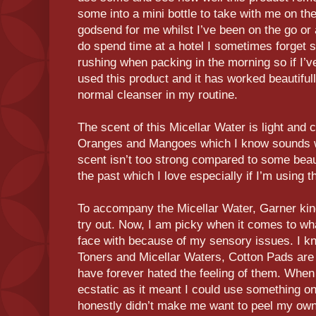
some into a mini bottle to take with me on th
godsend for me whilst I’ve been on the go or
do spend time at a hotel I sometimes forget
rushing when packing in the morning so if I’v
used this product and it has worked beautifu
normal cleanser in my routine.
The scent of this Micellar Water is light and 
Oranges and Mangoes which I know sounds wei
scent isn’t too strong compared to some beau
the past which I love especially if I’m using th
To accompany the Micellar Water, Garner kin
try out. Now, I am picky when it comes to wh
face with because of my sensory issues. I kno
Toners and Micellar Waters, Cotton Pads ar
have forever hated the feeling of them. Whe
ecstatic as it meant I could use something o
honestly didn’t make me want to peel my own s