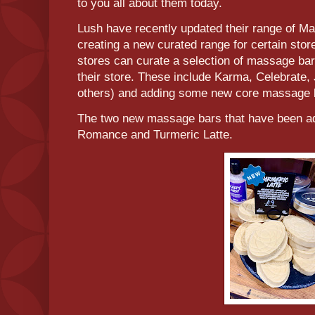
to you all about them today.
Lush have recently updated their range of M
creating a new curated range for certain stor
stores can curate a selection of massage bar
their store. These include Karma, Celebrat
others) and adding some new core massage b
The two new massage bars that have been add
Romance and Turmeric Latte.