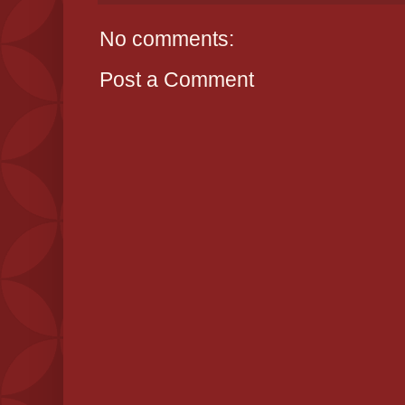
No comments:
Post a Comment