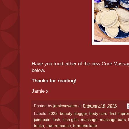
Have you tried either of the new Core Mass
below.
Thanks for reading!
Jamie x
Posted by
jamiesowden
at
February 19, 2023
Labels:
2023
,
beauty blogger
,
body care
,
first impre
joint pain
,
lush
,
lush gifts
,
massage
,
massage bars
,
tonka
,
true romance
,
turmeric latte