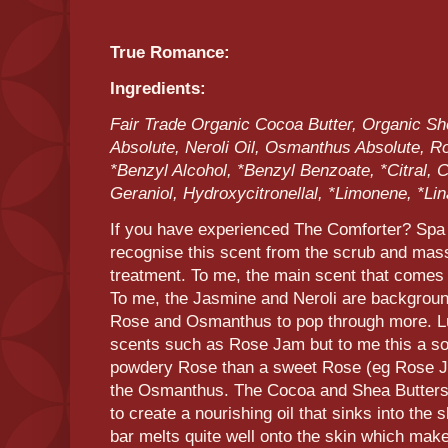
True Romance:
Ingredients:
Fair Trade Organic Cocoa Butter, Organic Sh
Absolute, Neroli Oil, Osmanthus Absolute, Ro
*Benzyl Alcohol, *Benzyl Benzoate, *Citral, C
Geraniol, Hydroxycitronellal, *Limonene, *Lin
If you have experienced The Comforter? Spa
recognise this scent from the scrub and massa
treatment. To me, the main scent that comes 
To me, the Jasmine and Neroli are backgroun
Rose and Osmanthus to pop through more. Lu
scents such as Rose Jam but to me this a sort
powdery Rose than a sweet Rose (eg Rose Ja
the Osmanthus. The Cocoa and Shea Butters 
to create a nourishing oil that sinks into the 
bar melts quite well onto the skin which mak