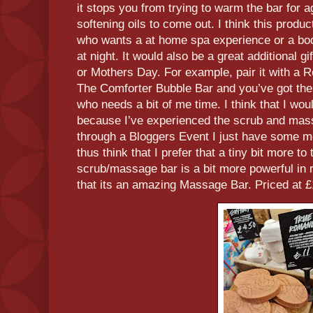
it stops you from trying to warm the bar for a
softening oils to come out. I think this prod
who wants a at home spa experience or a bod
at night. It would also be a great additional gi
or Mothers Day. For example, pair it with a
The Comforter Bubble Bar and you’ve got th
who needs a bit of me time. I think that I would
because I’ve experienced the scrub and mass
through a Bloggers Event I just have some m
thus think that I prefer that a tiny bit more t
scrub/massage bar is a bit more powerful in re
that its an amazing Massage Bar. Priced at £