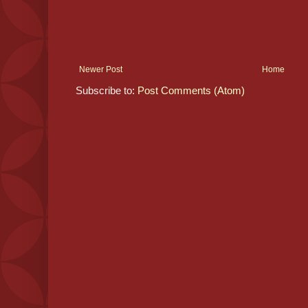
Newer Post
Home
Subscribe to:
Post Comments (Atom)