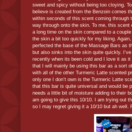
sweet and spicy without being too cloying. T
believe is created from the Benzoin comes t
within seconds of this scent coming through t
way through onto the skin. To me, this scent 
a long time on the skin compared to a couple 
the skin a bit too quickly for my liking. Again
perfected the base of the Massage Bars as th
but also sinks into the skin quite quickly. I’v
recently when its been cold and I love it as i
that I will mainly be using this bar as a sort o
with all of the other Turmeric Latte scented p
only one I don’t own is the Turmeric Latte sce
that this bar is quite universal and would be 
needs a little bit of moisture adding to their 
am going to give this 10/10. I am trying out
so I may regret giving it a 10/10 but ah well.