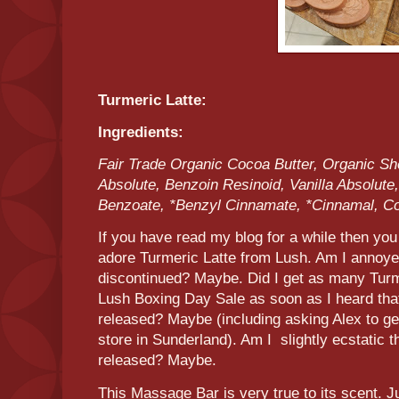
Turmeric Latte:
Ingredients:
Fair Trade Organic Cocoa Butter, Organic Sh
Absolute, Benzoin Resinoid, Vanilla Absolute
Benzoate, *Benzyl Cinnamate, *Cinnamal, C
If you have read my blog for a while then you 
adore Turmeric Latte from Lush. Am I annoy
discontinued? Maybe. Did I get as many Turm
Lush Boxing Day Sale as soon as I heard tha
released? Maybe (including asking Alex to get
store in Sunderland). Am I slightly ecstatic t
released? Maybe.
This Massage Bar is very true to its scent. J