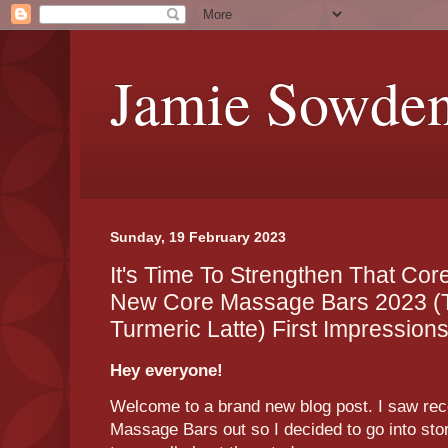
Jamie Sowde
Sunday, 19 February 2023
It's Time To Strengthen That Cor
New Core Massage Bars 2023 (
Turmeric Latte) First Impression
Hey everyone!
Welcome to a brand new blog post. I saw re
Massage Bars out so I decided to go into sto