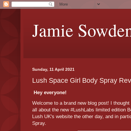
Jamie Sowde
Sunday, 11 April 2021
Lush Space Girl Body Spray Re
Hey everyone!
Welcome to a brand new blog post! I thought t
all about the new #LushLabs limited edition 
Lush UK's website the other day, and in parti
Spray.