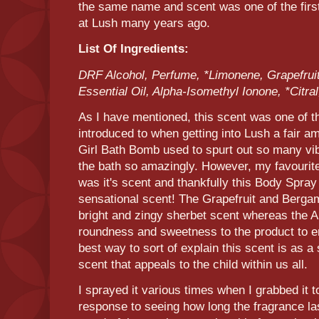
the same name and scent was one of the firs
at Lush many years ago.
List Of Ingredients:
DRF Alcohol, Perfume, *Limonene, Grapefruit
Essential Oil, Alpha-Isomethyl Ionone, *Citral,
As I have mentioned, this scent was one of th
introduced to when getting into Lush a fair 
Girl Bath Bomb used to spurt out so many vib
the bath so amazingly. However, my favourit
was it's scent and thankfully this Body Spra
sensational scent! The Grapefruit and Bergam
bright and zingy sherbet scent whereas the A
roundness and sweetness to the product to ens
best way to sort of explain this scent is as a
scent that appeals to the child within us all.
I sprayed it various times when I grabbed it t
response to seeing how long the fragrance la