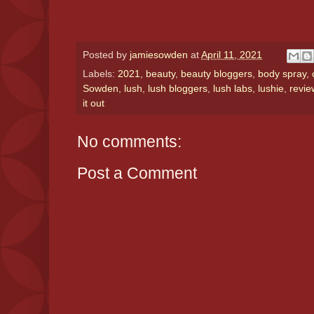
Posted by
jamiesowden
at
April 11, 2021
Labels:
2021
,
beauty
,
beauty bloggers
,
body spray
,
Sowden
,
lush
,
lush bloggers
,
lush labs
,
lushie
,
revie
it out
No comments:
Post a Comment