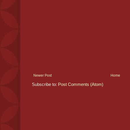
Newer Post
Home
Subscribe to:
Post Comments (Atom)