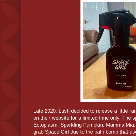
Late 2020, Lush decided to release a little r
on their website for a limited time only. The
Ectoplasm, Sparkling Pumpkin, Mamma Mia, a
grab Space Girl due to the bath bomb that us