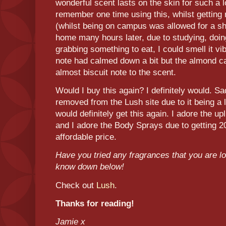
wonderful scent lasts on the skin for such a l
remember one time using this, whilst getting 
(whilst being on campus was allowed for a sh
home many hours later, due to studying, doi
grabbing something to eat, I could smell it v
note had calmed down a bit but the almond c
almost biscuit note to the scent.
Would I buy this again? I definitely would. S
removed from the Lush site due to it being a l
would definitely get this again. I adore the upl
and I adore the Body Sprays due to getting 2
affordable price.
Have you tried any fragrances that you are 
know down below!
Check out
Lush
.
Thanks for reading!
Jamie x